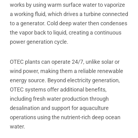
works by using warm surface water to vaporize
a working fluid, which drives a turbine connected
to a generator. Cold deep water then condenses
the vapor back to liquid, creating a continuous
power generation cycle.
OTEC plants can operate 24/7, unlike solar or
wind power, making them a reliable renewable
energy source. Beyond electricity generation,
OTEC systems offer additional benefits,
including fresh water production through
desalination and support for aquaculture
operations using the nutrient-rich deep ocean
water.