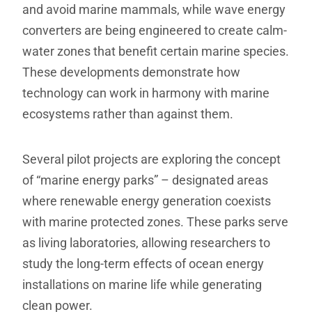
and avoid marine mammals, while wave energy
converters are being engineered to create calm-
water zones that benefit certain marine species.
These developments demonstrate how
technology can work in harmony with marine
ecosystems rather than against them.
Several pilot projects are exploring the concept
of “marine energy parks” – designated areas
where renewable energy generation coexists
with marine protected zones. These parks serve
as living laboratories, allowing researchers to
study the long-term effects of ocean energy
installations on marine life while generating
clean power.