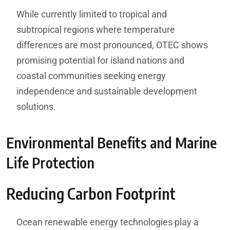
While currently limited to tropical and
subtropical regions where temperature
differences are most pronounced, OTEC shows
promising potential for island nations and
coastal communities seeking energy
independence and sustainable development
solutions.
Environmental Benefits and Marine
Life Protection
Reducing Carbon Footprint
Ocean renewable energy technologies play a