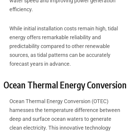
water speed and improving power generation
efficiency.
While initial installation costs remain high, tidal
energy offers remarkable reliability and
predictability compared to other renewable
sources, as tidal patterns can be accurately
forecast years in advance.
Ocean Thermal Energy Conversion
Ocean Thermal Energy Conversion (OTEC)
harnesses the temperature difference between
deep and surface ocean waters to generate
clean electricity. This innovative technology