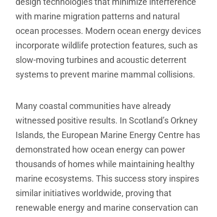
design technologies that minimize interference
with marine migration patterns and natural
ocean processes. Modern ocean energy devices
incorporate wildlife protection features, such as
slow-moving turbines and acoustic deterrent
systems to prevent marine mammal collisions.
Many coastal communities have already
witnessed positive results. In Scotland’s Orkney
Islands, the European Marine Energy Centre has
demonstrated how ocean energy can power
thousands of homes while maintaining healthy
marine ecosystems. This success story inspires
similar initiatives worldwide, proving that
renewable energy and marine conservation can