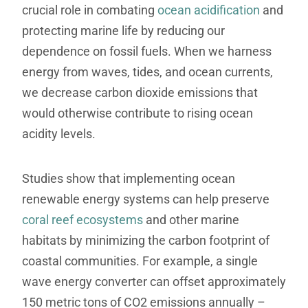
crucial role in combating
ocean acidification
and
protecting marine life by reducing our
dependence on fossil fuels. When we harness
energy from waves, tides, and ocean currents,
we decrease carbon dioxide emissions that
would otherwise contribute to rising ocean
acidity levels.
Studies show that implementing ocean
renewable energy systems can help preserve
coral reef ecosystems
and other marine
habitats by minimizing the carbon footprint of
coastal communities. For example, a single
wave energy converter can offset approximately
150 metric tons of CO2 emissions annually –