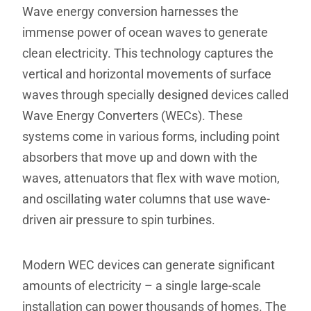
Wave energy conversion harnesses the
immense power of ocean waves to generate
clean electricity. This technology captures the
vertical and horizontal movements of surface
waves through specially designed devices called
Wave Energy Converters (WECs). These
systems come in various forms, including point
absorbers that move up and down with the
waves, attenuators that flex with wave motion,
and oscillating water columns that use wave-
driven air pressure to spin turbines.
Modern WEC devices can generate significant
amounts of electricity – a single large-scale
installation can power thousands of homes. The