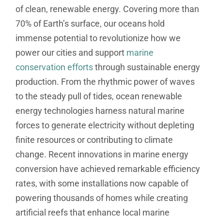
of clean, renewable energy. Covering more than
70% of Earth’s surface, our oceans hold
immense potential to revolutionize how we
power our cities and support
marine
conservation efforts
through sustainable energy
production. From the rhythmic power of waves
to the steady pull of tides, ocean renewable
energy technologies harness natural marine
forces to generate electricity without depleting
finite resources or contributing to climate
change. Recent innovations in marine energy
conversion have achieved remarkable efficiency
rates, with some installations now capable of
powering thousands of homes while creating
artificial reefs that enhance local marine