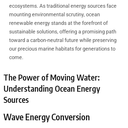
ecosystems. As traditional energy sources face
mounting environmental scrutiny, ocean
renewable energy stands at the forefront of
sustainable solutions, offering a promising path
toward a carbon-neutral future while preserving
our precious marine habitats for generations to
come.
The Power of Moving Water:
Understanding Ocean Energy
Sources
Wave Energy Conversion