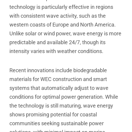
technology is particularly effective in regions
with consistent wave activity, such as the
western coasts of Europe and North America.
Unlike solar or wind power, wave energy is more
predictable and available 24/7, though its
intensity varies with weather conditions.
Recent innovations include biodegradable
materials for WEC construction and smart
systems that automatically adjust to wave
conditions for optimal power generation. While
the technology is still maturing, wave energy
shows promising potential for coastal
communities seeking sustainable power