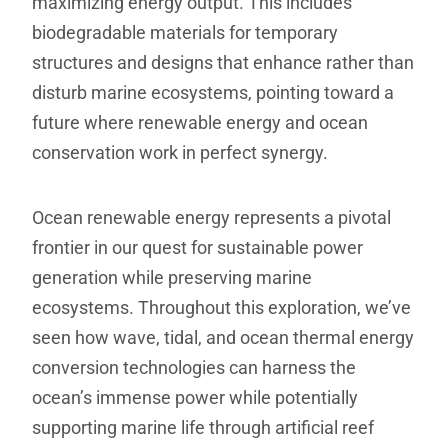
maximizing energy output. This includes
biodegradable materials for temporary
structures and designs that enhance rather than
disturb marine ecosystems, pointing toward a
future where renewable energy and ocean
conservation work in perfect synergy.
Ocean renewable energy represents a pivotal
frontier in our quest for sustainable power
generation while preserving marine
ecosystems. Throughout this exploration, we’ve
seen how wave, tidal, and ocean thermal energy
conversion technologies can harness the
ocean’s immense power while potentially
supporting marine life through artificial reef