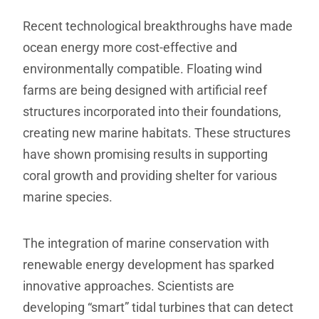
Recent technological breakthroughs have made
ocean energy more cost-effective and
environmentally compatible. Floating wind
farms are being designed with artificial reef
structures incorporated into their foundations,
creating new marine habitats. These structures
have shown promising results in supporting
coral growth and providing shelter for various
marine species.
The integration of marine conservation with
renewable energy development has sparked
innovative approaches. Scientists are
developing “smart” tidal turbines that can detect