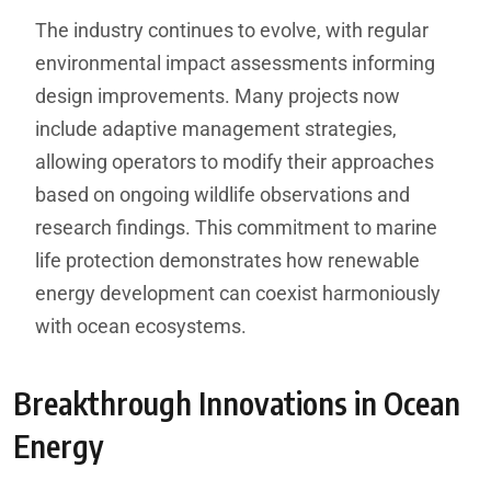
The industry continues to evolve, with regular
environmental impact assessments informing
design improvements. Many projects now
include adaptive management strategies,
allowing operators to modify their approaches
based on ongoing wildlife observations and
research findings. This commitment to marine
life protection demonstrates how renewable
energy development can coexist harmoniously
with ocean ecosystems.
Breakthrough Innovations in Ocean
Energy