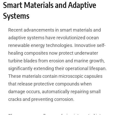
Smart Materials and Adaptive
Systems
Recent advancements in smart materials and
adaptive systems have revolutionized ocean
renewable energy technologies. Innovative self-
healing composites now protect underwater
turbine blades from erosion and marine growth,
significantly extending their operational lifespan.
These materials contain microscopic capsules
that release protective compounds when
damage occurs, automatically repairing small
cracks and preventing corrosion.