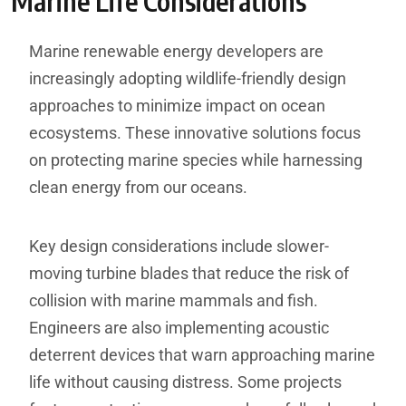
Marine Life Considerations
Marine renewable energy developers are
increasingly adopting wildlife-friendly design
approaches to minimize impact on ocean
ecosystems. These innovative solutions focus
on protecting marine species while harnessing
clean energy from our oceans.
Key design considerations include slower-
moving turbine blades that reduce the risk of
collision with marine mammals and fish.
Engineers are also implementing acoustic
deterrent devices that warn approaching marine
life without causing distress. Some projects