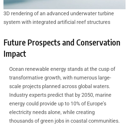
3D rendering of an advanced underwater turbine
system with integrated artificial reef structures
Future Prospects and Conservation
Impact
Ocean renewable energy stands at the cusp of
transformative growth, with numerous large-
scale projects planned across global waters.
Industry experts predict that by 2050, marine
energy could provide up to 10% of Europe’s
electricity needs alone, while creating
thousands of green jobs in coastal communities.