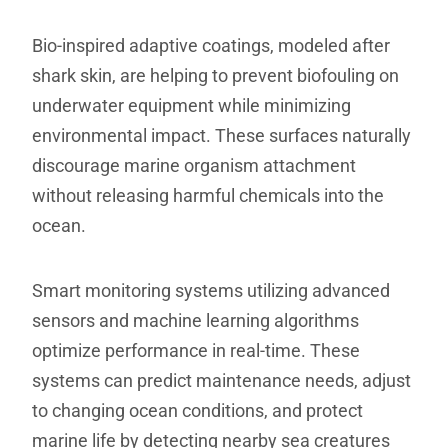
Bio-inspired adaptive coatings, modeled after
shark skin, are helping to prevent biofouling on
underwater equipment while minimizing
environmental impact. These surfaces naturally
discourage marine organism attachment
without releasing harmful chemicals into the
ocean.
Smart monitoring systems utilizing advanced
sensors and machine learning algorithms
optimize performance in real-time. These
systems can predict maintenance needs, adjust
to changing ocean conditions, and protect
marine life by detecting nearby sea creatures