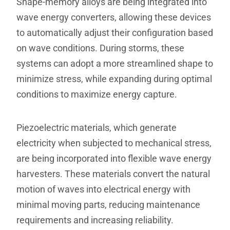
Shape-memory alloys are being integrated into
wave energy converters, allowing these devices
to automatically adjust their configuration based
on wave conditions. During storms, these
systems can adopt a more streamlined shape to
minimize stress, while expanding during optimal
conditions to maximize energy capture.
Piezoelectric materials, which generate
electricity when subjected to mechanical stress,
are being incorporated into flexible wave energy
harvesters. These materials convert the natural
motion of waves into electrical energy with
minimal moving parts, reducing maintenance
requirements and increasing reliability.