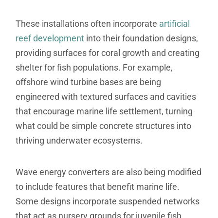
These installations often incorporate
artificial
reef development
into their foundation designs,
providing surfaces for coral growth and creating
shelter for fish populations. For example,
offshore wind turbine bases are being
engineered with textured surfaces and cavities
that encourage marine life settlement, turning
what could be simple concrete structures into
thriving underwater ecosystems.
Wave energy converters are also being modified
to include features that benefit marine life.
Some designs incorporate suspended networks
that act as nursery grounds for juvenile fish,