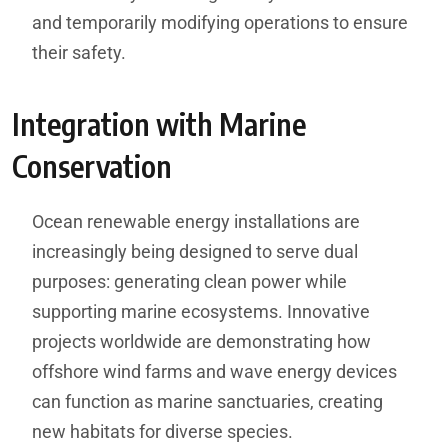
and temporarily modifying operations to ensure
their safety.
Integration with Marine
Conservation
Ocean renewable energy installations are
increasingly being designed to serve dual
purposes: generating clean power while
supporting marine ecosystems. Innovative
projects worldwide are demonstrating how
offshore wind farms and wave energy devices
can function as marine sanctuaries, creating
new habitats for diverse species.