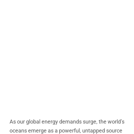
As our global energy demands surge, the world’s
oceans emerge as a powerful, untapped source