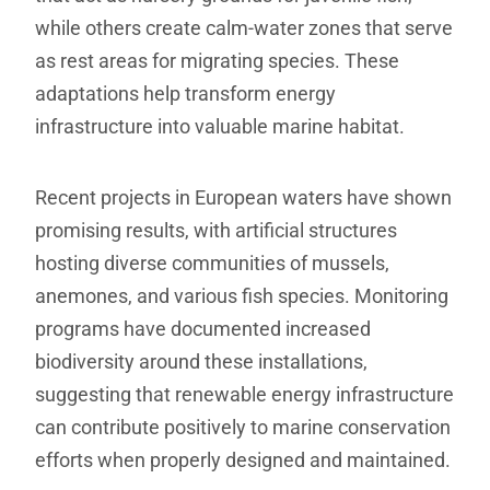
while others create calm-water zones that serve
as rest areas for migrating species. These
adaptations help transform energy
infrastructure into valuable marine habitat.
Recent projects in European waters have shown
promising results, with artificial structures
hosting diverse communities of mussels,
anemones, and various fish species. Monitoring
programs have documented increased
biodiversity around these installations,
suggesting that renewable energy infrastructure
can contribute positively to marine conservation
efforts when properly designed and maintained.