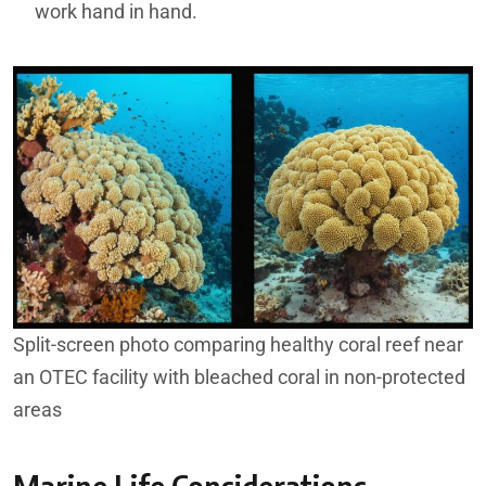
work hand in hand.
Split-screen photo comparing healthy coral reef near
an OTEC facility with bleached coral in non-protected
areas