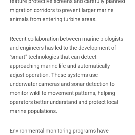
feature protective screens and carefully planned
migration corridors to prevent larger marine
animals from entering turbine areas.
Recent collaboration between marine biologists
and engineers has led to the development of
“smart” technologies that can detect
approaching marine life and automatically
adjust operation. These systems use
underwater cameras and sonar detection to
monitor wildlife movement patterns, helping
operators better understand and protect local
marine populations.
Environmental monitoring programs have