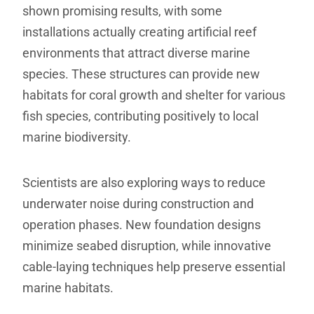
shown promising results, with some
installations actually creating artificial reef
environments that attract diverse marine
species. These structures can provide new
habitats for coral growth and shelter for various
fish species, contributing positively to local
marine biodiversity.
Scientists are also exploring ways to reduce
underwater noise during construction and
operation phases. New foundation designs
minimize seabed disruption, while innovative
cable-laying techniques help preserve essential
marine habitats.