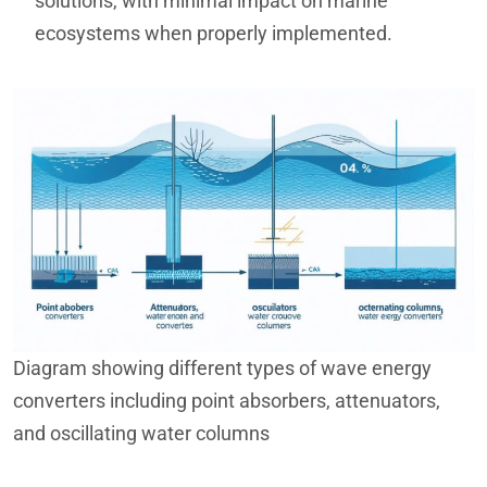
solutions, with minimal impact on marine
ecosystems when properly implemented.
Diagram showing different types of wave energy
converters including point absorbers, attenuators,
and oscillating water columns