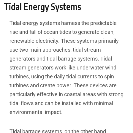
Tidal Energy Systems
Tidal energy systems harness the predictable
rise and fall of ocean tides to generate clean,
renewable electricity. These systems primarily
use two main approaches: tidal stream
generators and tidal barrage systems. Tidal
stream generators work like underwater wind
turbines, using the daily tidal currents to spin
turbines and create power. These devices are
particularly effective in coastal areas with strong
tidal flows and can be installed with minimal
environmental impact.
Tidal barrage systems, on the other hand,