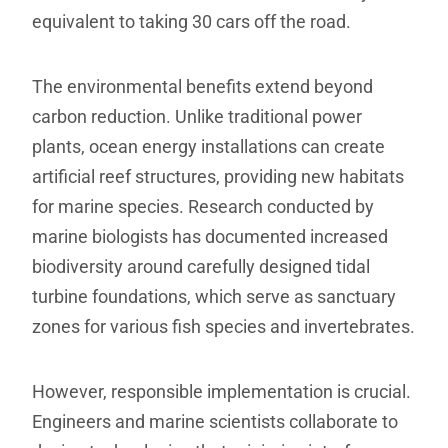
equivalent to taking 30 cars off the road.
The environmental benefits extend beyond
carbon reduction. Unlike traditional power
plants, ocean energy installations can create
artificial reef structures, providing new habitats
for marine species. Research conducted by
marine biologists has documented increased
biodiversity around carefully designed tidal
turbine foundations, which serve as sanctuary
zones for various fish species and invertebrates.
However, responsible implementation is crucial.
Engineers and marine scientists collaborate to