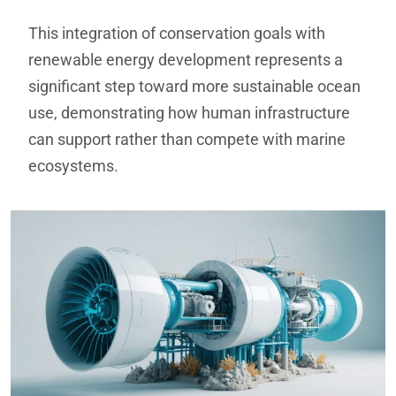
This integration of conservation goals with
renewable energy development represents a
significant step toward more sustainable ocean
use, demonstrating how human infrastructure
can support rather than compete with marine
ecosystems.