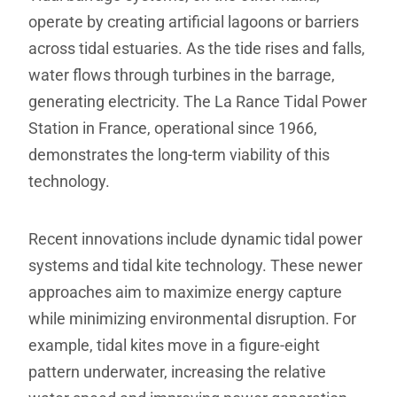
operate by creating artificial lagoons or barriers
across tidal estuaries. As the tide rises and falls,
water flows through turbines in the barrage,
generating electricity. The La Rance Tidal Power
Station in France, operational since 1966,
demonstrates the long-term viability of this
technology.
Recent innovations include dynamic tidal power
systems and tidal kite technology. These newer
approaches aim to maximize energy capture
while minimizing environmental disruption. For
example, tidal kites move in a figure-eight
pattern underwater, increasing the relative