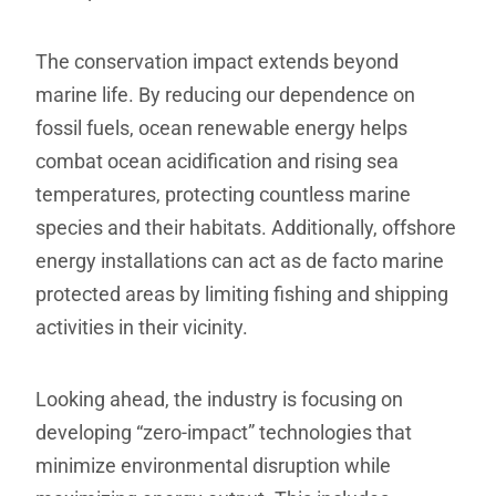
The conservation impact extends beyond
marine life. By reducing our dependence on
fossil fuels, ocean renewable energy helps
combat ocean acidification and rising sea
temperatures, protecting countless marine
species and their habitats. Additionally, offshore
energy installations can act as de facto marine
protected areas by limiting fishing and shipping
activities in their vicinity.
Looking ahead, the industry is focusing on
developing “zero-impact” technologies that
minimize environmental disruption while