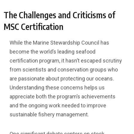
The Challenges and Criticisms of
MSC Certification
While the Marine Stewardship Council has
become the world’s leading seafood
certification program, it hasn’t escaped scrutiny
from scientists and conservation groups who
are passionate about protecting our oceans.
Understanding these concerns helps us
appreciate both the program’s achievements
and the ongoing work needed to improve
sustainable fishery management.
One significant debate centers on stock