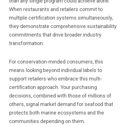
than any single program could achieve alone.
When restaurants and retailers commit to
multiple certification systems simultaneously,
they demonstrate comprehensive sustainability
commitments that drive broader industry
transformation.
For conservation-minded consumers, this
means looking beyond individual labels to
support retailers who embrace this multi-
certification approach. Your purchasing
decisions, combined with those of millions of
others, signal market demand for seafood that
protects both marine ecosystems and the
communities depending on them.