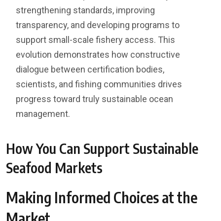
strengthening standards, improving
transparency, and developing programs to
support small-scale fishery access. This
evolution demonstrates how constructive
dialogue between certification bodies,
scientists, and fishing communities drives
progress toward truly sustainable ocean
management.
How You Can Support Sustainable
Seafood Markets
Making Informed Choices at the
Market