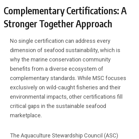
Complementary Certifications: A
Stronger Together Approach
No single certification can address every
dimension of seafood sustainability, which is
why the marine conservation community
benefits from a diverse ecosystem of
complementary standards. While MSC focuses
exclusively on wild-caught fisheries and their
environmental impacts, other certifications fill
critical gaps in the sustainable seafood
marketplace.
The Aquaculture Stewardship Council (ASC)