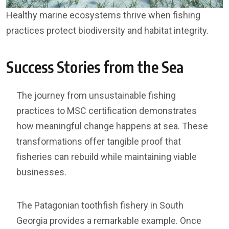
Healthy marine ecosystems thrive when fishing
practices protect biodiversity and habitat integrity.
Success Stories from the Sea
The journey from unsustainable fishing
practices to MSC certification demonstrates
how meaningful change happens at sea. These
transformations offer tangible proof that
fisheries can rebuild while maintaining viable
businesses.
The Patagonian toothfish fishery in South
Georgia provides a remarkable example. Once