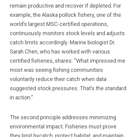
remain productive and recover if depleted. For
example, the Alaska pollock fishery, one of the
world’s largest MSC-certified operations,
continuously monitors stock levels and adjusts
catch limits accordingly. Marine biologist Dr.
Sarah Chen, who has worked with various
certified fisheries, shares: “What impressed me
most was seeing fishing communities
voluntarily reduce their catch when data
suggested stock pressures. That’s the standard
in action.”
The second principle addresses minimizing
environmental impact. Fisheries must prove
they limit bycatch, protect habitat, and maintain