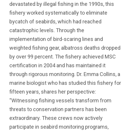
devastated by illegal fishing in the 1990s, this
fishery worked systematically to eliminate
bycatch of seabirds, which had reached
catastrophic levels. Through the
implementation of bird-scaring lines and
weighted fishing gear, albatross deaths dropped
by over 99 percent. The fishery achieved MSC
certification in 2004 and has maintained it
through rigorous monitoring. Dr. Emma Collins, a
marine biologist who has studied this fishery for
fifteen years, shares her perspective:
“Witnessing fishing vessels transform from
threats to conservation partners has been
extraordinary. These crews now actively
participate in seabird monitoring programs,