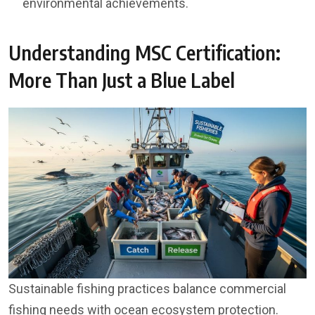
environmental achievements.
Understanding MSC Certification:
More Than Just a Blue Label
Sustainable fishing practices balance commercial
fishing needs with ocean ecosystem protection.