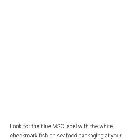
Look for the blue MSC label with the white
checkmark fish on seafood packaging at your