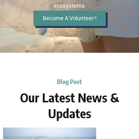
ecosystems.
Become A Volunteer
Blog Post
Our Latest News &
Updates