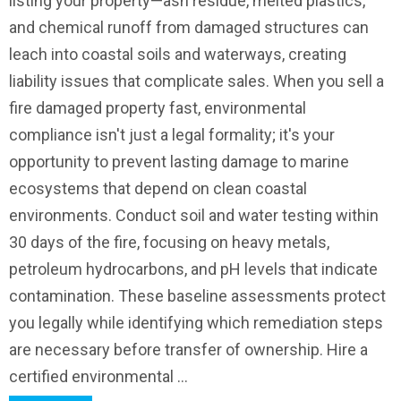
listing your property—ash residue, melted plastics,
and chemical runoff from damaged structures can
leach into coastal soils and waterways, creating
liability issues that complicate sales. When you sell a
fire damaged property fast, environmental
compliance isn't just a legal formality; it's your
opportunity to prevent lasting damage to marine
ecosystems that depend on clean coastal
environments. Conduct soil and water testing within
30 days of the fire, focusing on heavy metals,
petroleum hydrocarbons, and pH levels that indicate
contamination. These baseline assessments protect
you legally while identifying which remediation steps
are necessary before transfer of ownership. Hire a
certified environmental ...