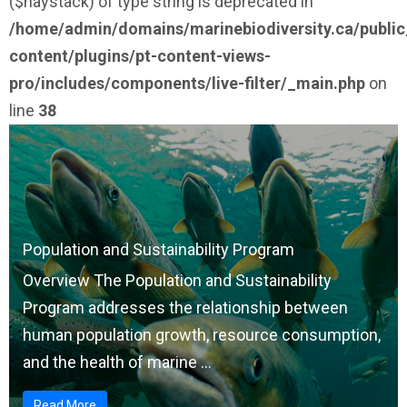
($haystack) of type string is deprecated in
/home/admin/domains/marinebiodiversity.ca/publi
content/plugins/pt-content-views-
pro/includes/components/live-filter/_main.php
on
line
38
Population and Sustainability Program
Overview The Population and Sustainability
Program addresses the relationship between
human population growth, resource consumption,
and the health of marine ...
Read More