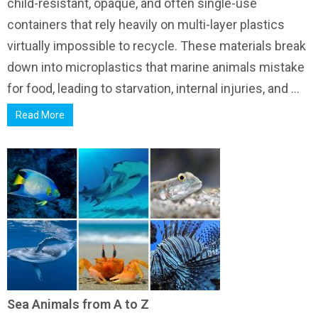
child-resistant, opaque, and often single-use
containers that rely heavily on multi-layer plastics
virtually impossible to recycle. These materials break
down into microplastics that marine animals mistake
for food, leading to starvation, internal injuries, and ...
Read More
Sea Animals from A to Z