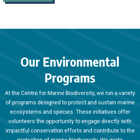
Our Environmental
Programs
At the Centre for Marine Biodiversity, we run a variety
of programs designed to protect and sustain marine
ecosystems and species. These initiatives offer
volunteers the opportunity to engage directly with
impactful conservation efforts and contribute to the
protection of marine biodiversity. We invite