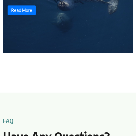
Read More
FAQ