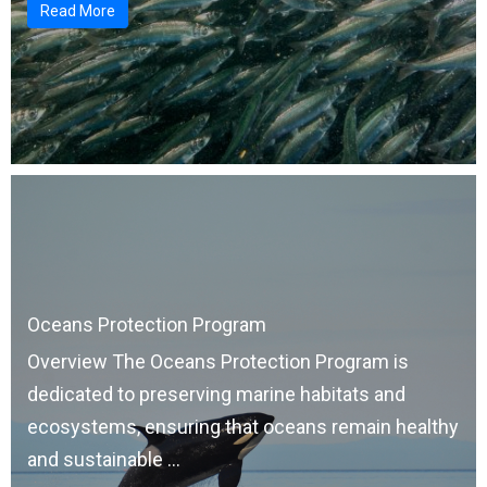
Read More
Oceans Protection Program
Overview The Oceans Protection Program is
dedicated to preserving marine habitats and
ecosystems, ensuring that oceans remain healthy
and sustainable ...