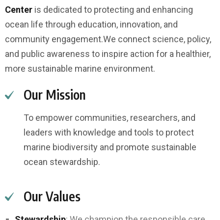
Center
is dedicated to protecting and enhancing
ocean life through education, innovation, and
community engagement.
We connect science, policy,
and public awareness to inspire action for a healthier,
more sustainable marine environment.
Our Mission
To empower communities, researchers, and
leaders with knowledge and tools to protect
marine biodiversity and promote sustainable
ocean stewardship.
Our Values
Stewardship
: We champion the responsible care