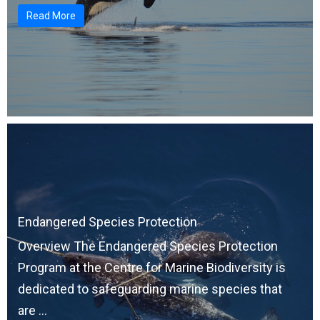
Read More
Endangered Species Protection
Overview The Endangered Species Protection
Program at the Centre for Marine Biodiversity is
dedicated to safeguarding marine species that
are ...