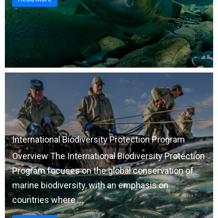
International Biodiversity Protection Program
Overview The International Biodiversity Protection
Program focuses on the global conservation of
marine biodiversity, with an emphasis on
countries where ...