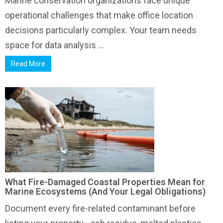
Marine conservation organizations face unique
operational challenges that make office location
decisions particularly complex. Your team needs
space for data analysis ...
Read More
What Fire-Damaged Coastal Properties Mean for
Marine Ecosystems (And Your Legal Obligations)
Document every fire-related contaminant before