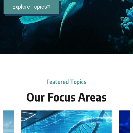
Explore Topics
Featured Topics
Our Focus Areas