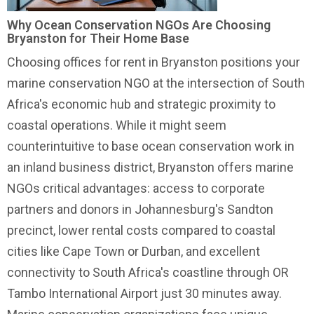
Why Ocean Conservation NGOs Are Choosing
Bryanston for Their Home Base
Choosing offices for rent in Bryanston positions your
marine conservation NGO at the intersection of South
Africa's economic hub and strategic proximity to
coastal operations. While it might seem
counterintuitive to base
ocean conservation work
in
an inland business district, Bryanston offers marine
NGOs critical advantages: access to corporate
partners and donors in Johannesburg's Sandton
precinct, lower rental costs compared to coastal
cities like Cape Town or Durban, and excellent
connectivity to South Africa's coastline through OR
Tambo International Airport just 30 minutes away.