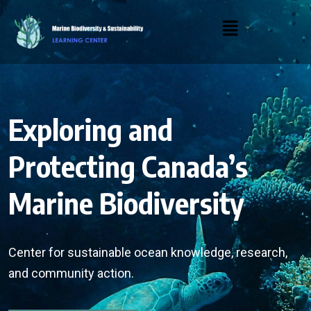
Exploring and
Protecting Canada’s
Marine Biodiversity
Center for sustainable ocean knowledge, research,
and community action.