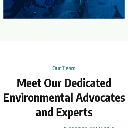
Our Team
Meet Our Dedicated
Environmental
Advocates
and Experts