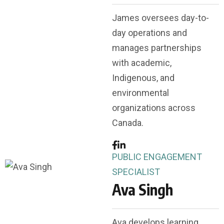
James oversees day-to-
day operations and
manages partnerships
with academic,
Indigenous, and
environmental
organizations across
Canada.
PUBLIC ENGAGEMENT
SPECIALIST
Ava Singh
Ava develops learning