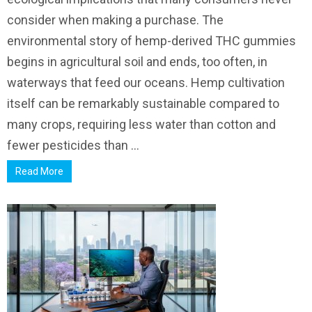
consider when making a purchase. The
environmental story of hemp-derived THC gummies
begins in agricultural soil and ends, too often, in
waterways that feed our oceans. Hemp cultivation
itself can be remarkably sustainable compared to
many crops, requiring less water than cotton and
fewer pesticides than ...
Read More