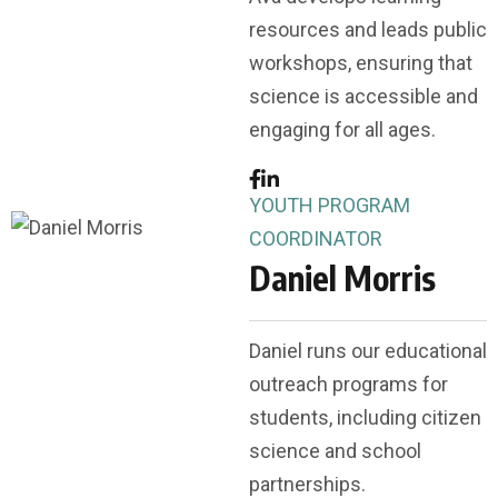
resources and leads public
workshops, ensuring that
science is accessible and
engaging for all ages.
YOUTH PROGRAM
COORDINATOR
Daniel Morris
Daniel runs our educational
outreach programs for
students, including citizen
science and school
partnerships.