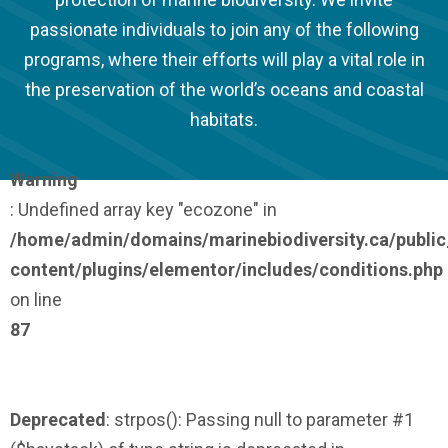
passionate individuals to join any of the following
programs, where their efforts will play a vital role in
the preservation of the world’s oceans and coastal
habitats.
Warning
: Undefined array key "ecozone" in
/home/admin/domains/marinebiodiversity.ca/publi
content/plugins/elementor/includes/conditions.php
on line
87
Deprecated
: strpos(): Passing null to parameter #1