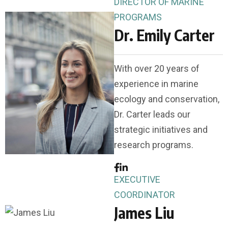
DIRECTOR OF MARINE
PROGRAMS
Dr. Emily Carter
With over 20 years of
experience in marine
ecology and conservation,
Dr. Carter leads our
strategic initiatives and
research programs.
EXECUTIVE
COORDINATOR
James Liu