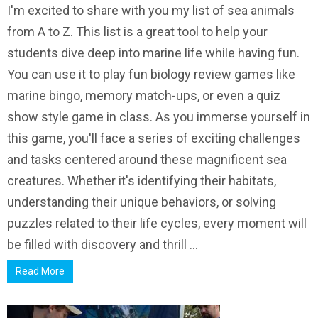
I'm excited to share with you my list of sea animals
from A to Z. This list is a great tool to help your
students dive deep into marine life while having fun.
You can use it to play fun biology review games like
marine bingo, memory match-ups, or even a quiz
show style game in class. As you immerse yourself in
this game, you'll face a series of exciting challenges
and tasks centered around these magnificent sea
creatures. Whether it's identifying their habitats,
understanding their unique behaviors, or solving
puzzles related to their life cycles, every moment will
be filled with discovery and thrill ...
Read More