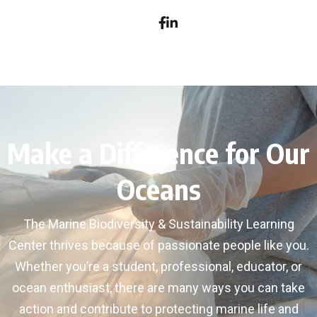
Make a Difference for Our
Oceans
The Marine Biodiversity & Sustainability Learning
Center thrives because of passionate people like you.
Whether you’re a student, professional, educator, or
ocean enthusiast, there are many ways you can take
action and contribute to protecting marine life and