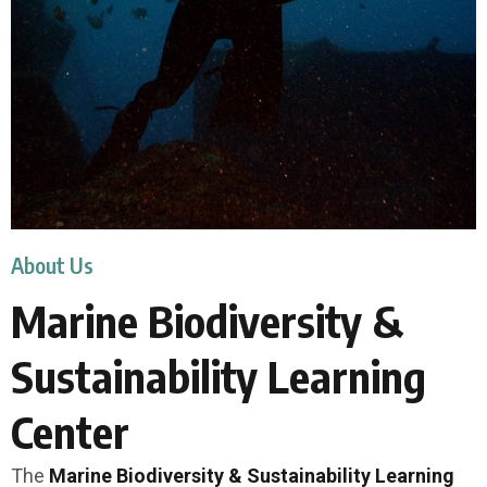
About Us
Marine Biodiversity &
Sustainability Learning
Center
The
Marine Biodiversity & Sustainability Learning