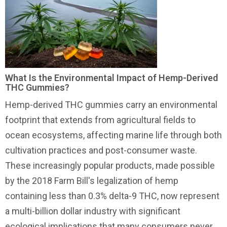
What Is the Environmental Impact of Hemp-Derived
THC Gummies?
Hemp-derived THC gummies carry an environmental
footprint that extends from agricultural fields to
ocean ecosystems, affecting marine life through both
cultivation practices and post-consumer waste.
These increasingly popular products, made possible
by the 2018 Farm Bill's legalization of hemp
containing less than 0.3% delta-9 THC, now represent
a multi-billion dollar industry with significant
ecological implications that many consumers never