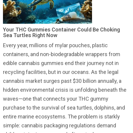
Your THC Gummies Container Could Be Choking
Sea Turtles Right Now
Every year, millions of mylar pouches, plastic
containers, and non-biodegradable wrappers from
edible cannabis gummies end their journey not in
recycling facilities, but in our oceans. As the legal
cannabis market surges past $30 billion annually, a
hidden environmental crisis is unfolding beneath the
waves—one that connects your THC gummy
purchase to the survival of sea turtles, dolphins, and
entire marine ecosystems. The problem is starkly
simple: cannabis packaging regulations demand