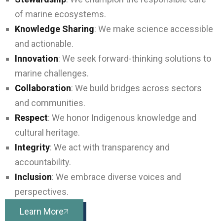
of marine ecosystems.
Knowledge Sharing
: We make science accessible
and actionable.
Innovation
: We seek forward-thinking solutions to
marine challenges.
Collaboration
: We build bridges across sectors
and communities.
Respect
: We honor Indigenous knowledge and
cultural heritage.
Integrity
: We act with transparency and
accountability.
Inclusion
: We embrace diverse voices and
perspectives.
Learn More