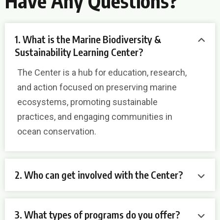
Have Any Questions?
1. What is the Marine Biodiversity &
Sustainability Learning Center?
The Center is a hub for education, research,
and action focused on preserving marine
ecosystems, promoting sustainable
practices, and engaging communities in
ocean conservation.
2. Who can get involved with the Center?
3. What types of programs do you offer?