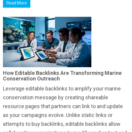
Read More
How Editable Backlinks Are Transforming Marine
Conservation Outreach
Leverage editable backlinks to amplify your marine
conservation message by creating shareable
resource pages that partners can link to and update
as your campaigns evolve. Unlike static links or
attempts to buy backlinks, editable backlinks allow