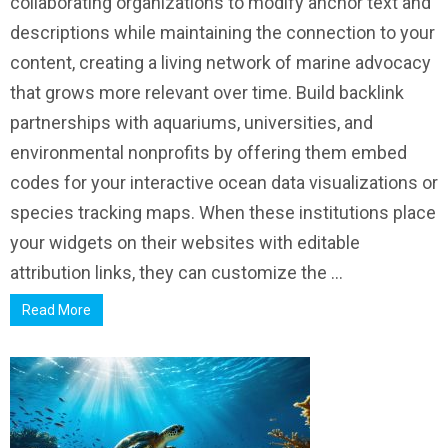
collaborating organizations to modify anchor text and
descriptions while maintaining the connection to your
content, creating a living network of marine advocacy
that grows more relevant over time. Build backlink
partnerships with aquariums, universities, and
environmental nonprofits by offering them embed
codes for your interactive ocean data visualizations or
species tracking maps. When these institutions place
your widgets on their websites with editable
attribution links, they can customize the ...
Read More