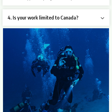
4. Is your work limited to Canada?