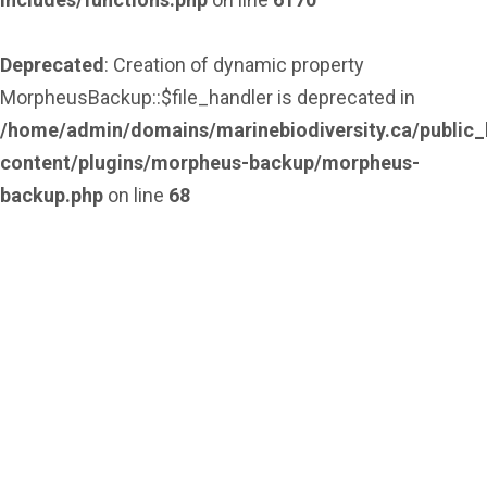
Deprecated
: Creation of dynamic property
MorpheusBackup::$file_handler is deprecated in
/home/admin/domains/marinebiodiversity.ca/public_
content/plugins/morpheus-backup/morpheus-
backup.php
on line
68