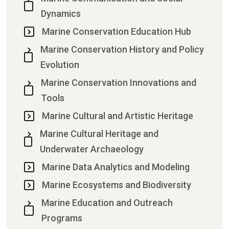
Dynamics
Marine Conservation Education Hub
Marine Conservation History and Policy
Evolution
Marine Conservation Innovations and
Tools
Marine Cultural and Artistic Heritage
Marine Cultural Heritage and
Underwater Archaeology
Marine Data Analytics and Modeling
Marine Ecosystems and Biodiversity
Marine Education and Outreach
Programs