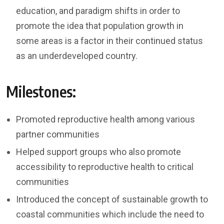
education, and paradigm shifts in order to
promote the idea that population growth in
some areas is a factor in their continued status
as an underdeveloped country.
Milestones:
Promoted reproductive health among various
partner communities
Helped support groups who also promote
accessibility to reproductive health to critical
communities
Introduced the concept of sustainable growth to
coastal communities which include the need to