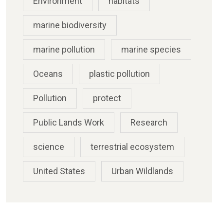
Environment
habitats
marine biodiversity
marine pollution
marine species
Oceans
plastic pollution
Pollution
protect
Public Lands Work
Research
science
terrestrial ecosystem
United States
Urban Wildlands