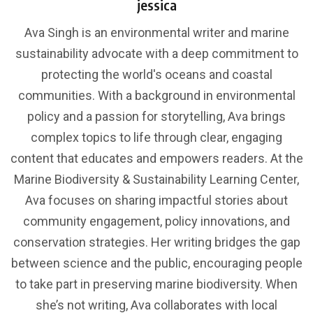
jessica
Ava Singh is an environmental writer and marine
sustainability advocate with a deep commitment to
protecting the world's oceans and coastal
communities. With a background in environmental
policy and a passion for storytelling, Ava brings
complex topics to life through clear, engaging
content that educates and empowers readers. At the
Marine Biodiversity & Sustainability Learning Center,
Ava focuses on sharing impactful stories about
community engagement, policy innovations, and
conservation strategies. Her writing bridges the gap
between science and the public, encouraging people
to take part in preserving marine biodiversity. When
she’s not writing, Ava collaborates with local