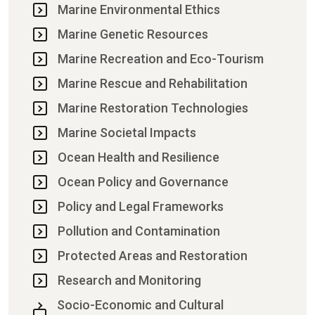
Marine Environmental Ethics
Marine Genetic Resources
Marine Recreation and Eco-Tourism
Marine Rescue and Rehabilitation
Marine Restoration Technologies
Marine Societal Impacts
Ocean Health and Resilience
Ocean Policy and Governance
Policy and Legal Frameworks
Pollution and Contamination
Protected Areas and Restoration
Research and Monitoring
Socio-Economic and Cultural