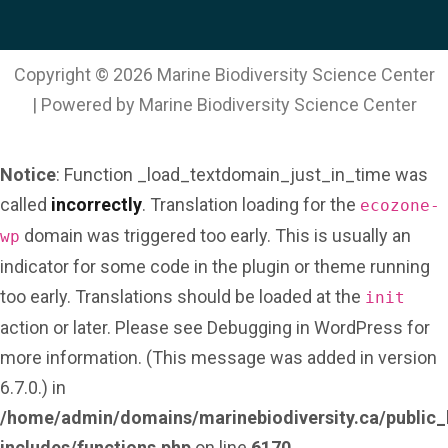
l
*
Copyright © 2026 Marine Biodiversity Science Center
| Powered by Marine Biodiversity Science Center
Notice
: Function _load_textdomain_just_in_time was
called
incorrectly
. Translation loading for the
ecozone-
domain was triggered too early. This is usually an
wp
indicator for some code in the plugin or theme running
too early. Translations should be loaded at the
init
action or later. Please see
Debugging in WordPress
for
more information. (This message was added in version
6.7.0.) in
/home/admin/domains/marinebiodiversity.ca/public_
includes/functions.php
on line
6170