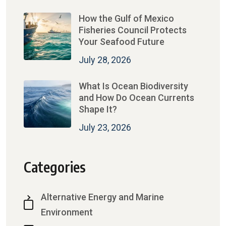
How the Gulf of Mexico
Fisheries Council Protects
Your Seafood Future
July 28, 2026
What Is Ocean Biodiversity
and How Do Ocean Currents
Shape It?
July 23, 2026
Categories
Alternative Energy and Marine
Environment