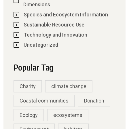
Dimensions
Species and Ecosystem Information
Sustainable Resource Use
Technology and Innovation
Uncategorized
Popular Tag
Charity
climate change
Coastal communities
Donation
Ecology
ecosystems