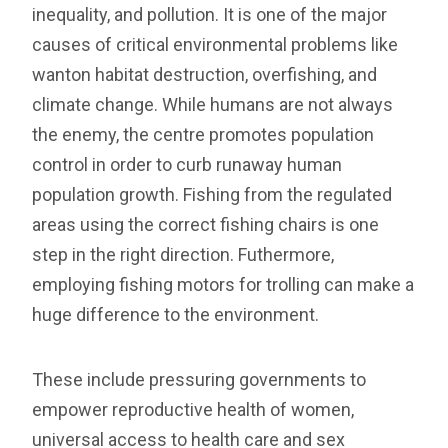
inequality, and pollution. It is one of the major
causes of critical environmental problems like
wanton habitat destruction, overfishing, and
climate change. While humans are not always
the enemy, the centre promotes population
control in order to curb runaway human
population growth. Fishing from the regulated
areas using the correct fishing chairs is one
step in the right direction. Futhermore,
employing fishing motors for trolling can make a
huge difference to the environment.
These include pressuring governments to
empower reproductive health of women,
universal access to health care and sex