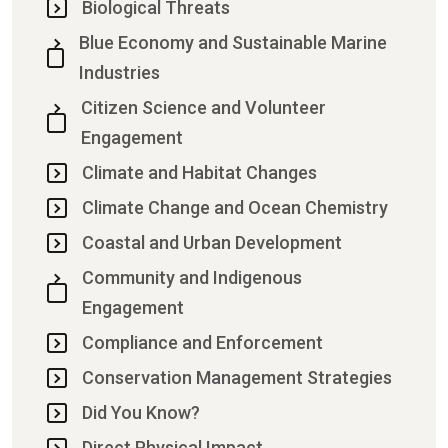
Biological Threats
Blue Economy and Sustainable Marine
Industries
Citizen Science and Volunteer
Engagement
Climate and Habitat Changes
Climate Change and Ocean Chemistry
Coastal and Urban Development
Community and Indigenous
Engagement
Compliance and Enforcement
Conservation Management Strategies
Did You Know?
Direct Physical Impact