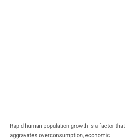
Rapid human population growth is a factor that
aggravates overconsumption, economic