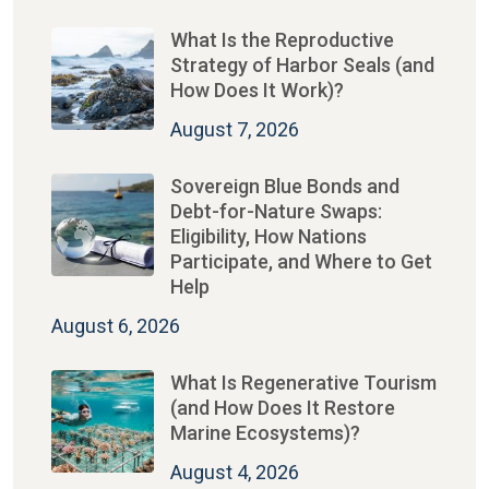
What Is the Reproductive
Strategy of Harbor Seals (and
How Does It Work)?
August 7, 2026
Sovereign Blue Bonds and
Debt-for-Nature Swaps:
Eligibility, How Nations
Participate, and Where to Get
Help
August 6, 2026
What Is Regenerative Tourism
(and How Does It Restore
Marine Ecosystems)?
August 4, 2026