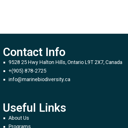
Contact Info
9528 25 Hwy Halton Hills, Ontario L9T 2X7, Canada
+(905) 878-2725
info@marinebiodiversity.ca
Useful Links
About Us
Programs