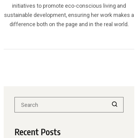
initiatives to promote eco-conscious living and
sustainable development, ensuring her work makes a
difference both on the page and in the real world.
Recent Posts