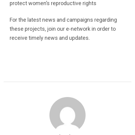
protect women’s reproductive rights
For the latest news and campaigns regarding
these projects, join our e-network in order to
receive timely news and updates.