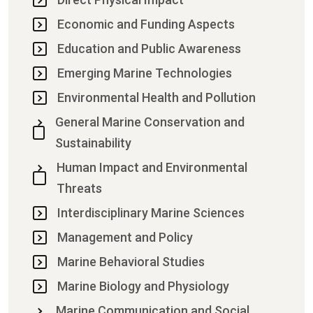
Economic and Funding Aspects
Education and Public Awareness
Emerging Marine Technologies
Environmental Health and Pollution
General Marine Conservation and
Sustainability
Human Impact and Environmental
Threats
Interdisciplinary Marine Sciences
Management and Policy
Marine Behavioral Studies
Marine Biology and Physiology
Marine Communication and Social