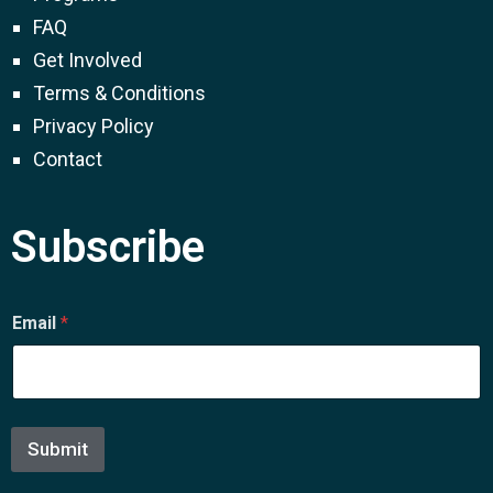
FAQ
Get Involved
Terms & Conditions
Privacy Policy
Contact
Subscribe
E
Email
*
m
a
i
l
E
m
Submit
a
i