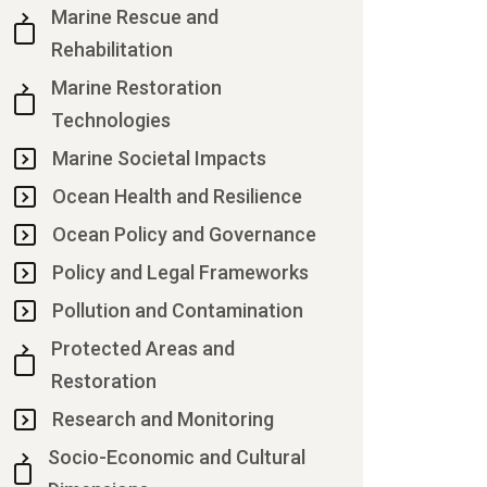
Marine Rescue and
Rehabilitation
Marine Restoration
Technologies
Marine Societal Impacts
Ocean Health and Resilience
Ocean Policy and Governance
Policy and Legal Frameworks
Pollution and Contamination
Protected Areas and
Restoration
Research and Monitoring
Socio-Economic and Cultural