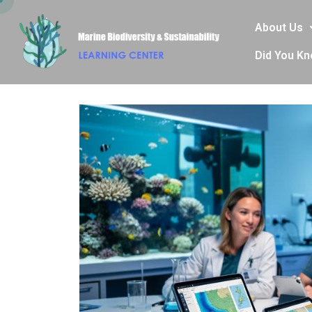
About Us
Did You K