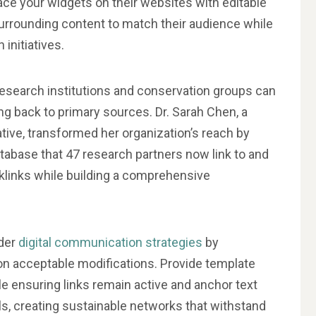
ace your widgets on their websites with editable
surrounding content to match their audience while
 initiatives.
esearch institutions and conservation groups can
ng back to primary sources. Dr. Sarah Chen, a
iative, transformed her organization’s reach by
atabase that 47 research partners now link to and
cklinks while building a comprehensive
ader
digital communication strategies
by
 on acceptable modifications. Provide template
e ensuring links remain active and anchor text
ls, creating sustainable networks that withstand