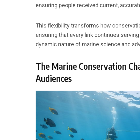
ensuring people received current, accurate
This flexibility transforms how conservati
ensuring that every link continues servi
dynamic nature of marine science and ad
The Marine Conservation Cha
Audiences