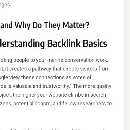
nges.
s and Why Do They Matter?
derstanding Backlink Basics
ecting people to your marine conservation work.
, it creates a pathway that directs visitors from
oogle view these connections as votes of
rce is valuable and trustworthy.” The more quality
oject, the higher your website climbs in search
izens, potential donors, and fellow researchers to