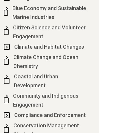
Blue Economy and Sustainable
Marine Industries
Citizen Science and Volunteer
Engagement
Climate and Habitat Changes
Climate Change and Ocean
Chemistry
Coastal and Urban
Development
Community and Indigenous
Engagement
Compliance and Enforcement
Conservation Management