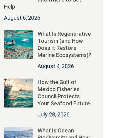
Help
August 6, 2026
What Is Regenerative
Tourism (and How
Does It Restore
Marine Ecosystems)?
August 4, 2026
How the Gulf of
Mexico Fisheries
Council Protects
Your Seafood Future
July 28, 2026
What Is Ocean
Biodiversity and How