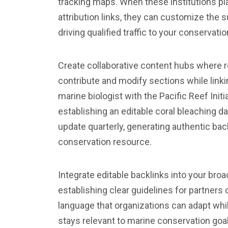
tracking maps. When these institutions pl
attribution links, they can customize the 
driving qualified traffic to your conservation
Create collaborative content hubs where r
contribute and modify sections while linki
marine biologist with the Pacific Reef Init
establishing an editable coral bleaching d
update quarterly, generating authentic ba
conservation resource.
Integrate editable backlinks into your bro
establishing clear guidelines for partners
language that organizations can adapt whil
stays relevant to marine conservation goa