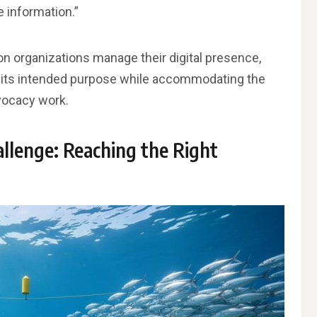
 information.”
on organizations manage their digital presence,
ng its intended purpose while accommodating the
vocacy work.
llenge: Reaching the Right