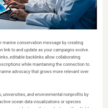
our marine conservation message by creating
n link to and update as your campaigns evolve.
inks, editable backlinks allow collaborating
escriptions while maintaining the connection to
f marine advocacy that grows more relevant over
, universities, and environmental nonprofits by
ctive ocean data visualizations or species