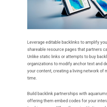
Leverage editable backlinks to amplify y
shareable resource pages that partners ca
Unlike static links or attempts to buy backl
organizations to modify anchor text and d
your content, creating a living network o
time.
Build backlink partnerships with aquariums
offering them embed codes for your intera