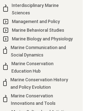
Interdisciplinary Marine
Sciences
Management and Policy
Marine Behavioral Studies
Marine Biology and Physiology
Marine Communication and
Social Dynamics
Marine Conservation
Education Hub
Marine Conservation History
and Policy Evolution
Marine Conservation
Innovations and Tools