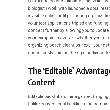
For marine conservationists, this visibilit
biologist I work with launched a coral restor
invisible online until partnering organizat
volunteer applications tripled and funding
concept further by allowing you to update 
your campaigns evolve—whether you’re tra
organizing beach cleanups next—your netw
continuously guiding the right audience t
The ‘Editable’ Advantag
Content
Editable backlinks offer a game-changing fl
Unlike conventional backlinks that remain 