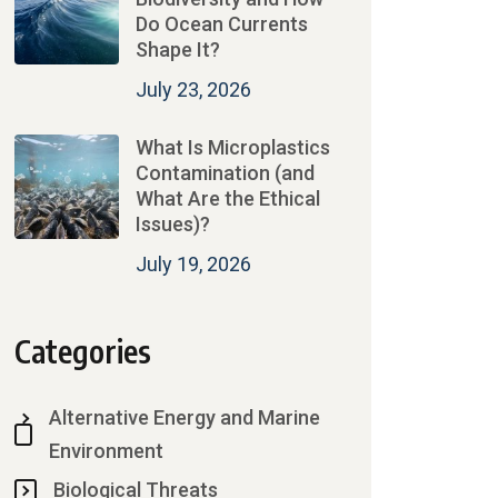
Do Ocean Currents
Shape It?
July 23, 2026
What Is Microplastics
Contamination (and
What Are the Ethical
Issues)?
July 19, 2026
Categories
Alternative Energy and Marine
Environment
Biological Threats