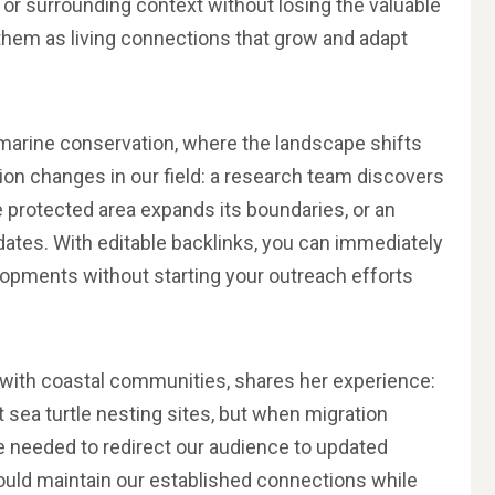
, or surrounding context without losing the valuable
f them as living connections that grow and adapt
in marine conservation, where the landscape shifts
ion changes in our field: a research team discovers
e protected area expands its boundaries, or an
ates. With editable backlinks, you can immediately
lopments without starting your outreach efforts
g with coastal communities, shares her experience:
 sea turtle nesting sites, but when migration
e needed to redirect our audience to updated
ould maintain our established connections while