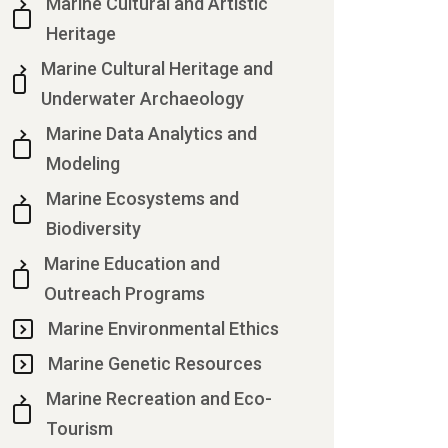
Marine Cultural and Artistic
Heritage
Marine Cultural Heritage and
Underwater Archaeology
Marine Data Analytics and
Modeling
Marine Ecosystems and
Biodiversity
Marine Education and
Outreach Programs
Marine Environmental Ethics
Marine Genetic Resources
Marine Recreation and Eco-
Tourism