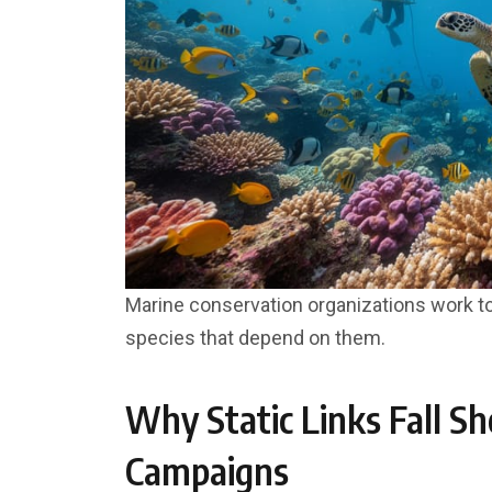
Marine conservation organizations work t
species that depend on them.
Why Static Links Fall Sh
Campaigns