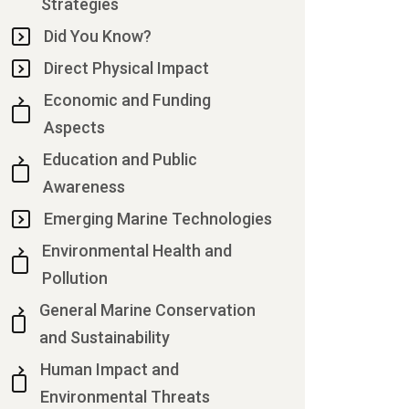
Strategies
Did You Know?
Direct Physical Impact
Economic and Funding
Aspects
Education and Public
Awareness
Emerging Marine Technologies
Environmental Health and
Pollution
General Marine Conservation
and Sustainability
Human Impact and
Environmental Threats