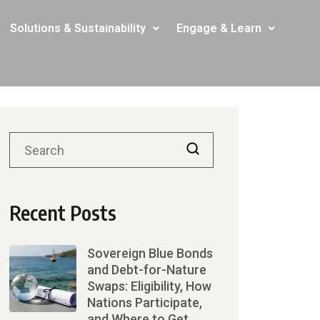
Solutions & Sustainability
Engage & Learn
Recent Posts
Sovereign Blue Bonds
and Debt-for-Nature
Swaps: Eligibility, How
Nations Participate,
and Where to Get