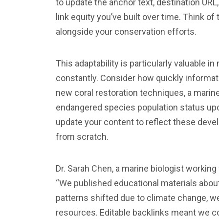
to update the anchor text, destination URL
link equity you’ve built over time. Think o
alongside your conservation efforts.
This adaptability is particularly valuable 
constantly. Consider how quickly informat
new coral restoration techniques, a marin
endangered species population status upd
update your content to reflect these deve
from scratch.
Dr. Sarah Chen, a marine biologist workin
“We published educational materials about
patterns shifted due to climate change, w
resources. Editable backlinks meant we c