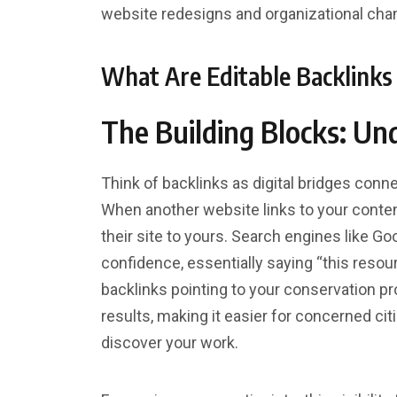
website redesigns and organizational cha
What Are Editable Backlink
The Building Blocks: Un
Think of backlinks as digital bridges conn
When another website links to your content
their site to yours. Search engines like G
confidence, essentially saying “this resou
backlinks pointing to your conservation pr
results, making it easier for concerned cit
discover your work.