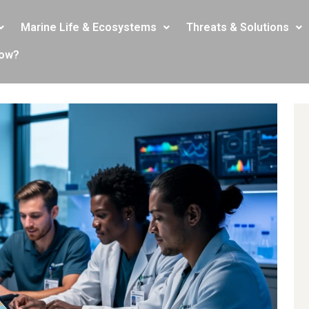
Marine Life & Ecosystems
Threats & Solutions
now?