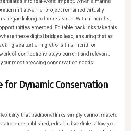
y translates into real-world impact. When a marine
ation initiative, her project remained virtually
ions began linking to her research. Within months,
 opportunities emerged. Editable backlinks take this
where these digital bridges lead, ensuring that as
cking sea turtle migrations this month or
ork of connections stays current and relevant,
o your most pressing conservation needs.
e for Dynamic Conservation
exibility that traditional links simply cannot match.
static once published, editable backlinks allow you