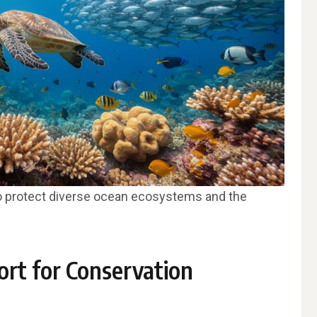
o protect diverse ocean ecosystems and the
ort for Conservation