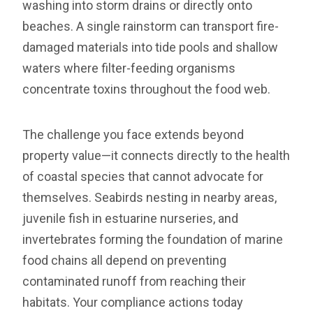
washing into storm drains or directly onto
beaches. A single rainstorm can transport fire-
damaged materials into tide pools and shallow
waters where filter-feeding organisms
concentrate toxins throughout the food web.
The challenge you face extends beyond
property value—it connects directly to the health
of coastal species that cannot advocate for
themselves. Seabirds nesting in nearby areas,
juvenile fish in estuarine nurseries, and
invertebrates forming the foundation of marine
food chains all depend on preventing
contaminated runoff from reaching their
habitats. Your compliance actions today