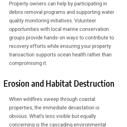
Property owners can help by participating in
debris removal programs and supporting water
quality monitoring initiatives. Volunteer
opportunities with local marine conservation
groups provide hands-on ways to contribute to
recovery efforts while ensuring your property
transaction supports ocean health rather than
compromising it.
Erosion and Habitat Destruction
When wildfires sweep through coastal
properties, the immediate devastation is
obvious. What’s less visible but equally
concerning is the cascading environmental