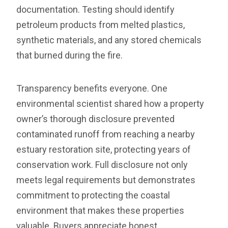
documentation. Testing should identify
petroleum products from melted plastics,
synthetic materials, and any stored chemicals
that burned during the fire.
Transparency benefits everyone. One
environmental scientist shared how a property
owner’s thorough disclosure prevented
contaminated runoff from reaching a nearby
estuary restoration site, protecting years of
conservation work. Full disclosure not only
meets legal requirements but demonstrates
commitment to protecting the coastal
environment that makes these properties
valuable. Buyers appreciate honest