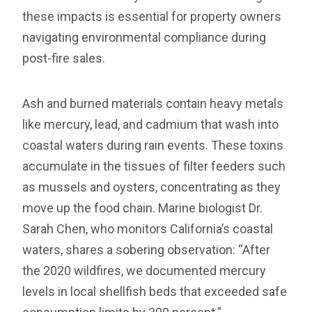
these impacts is essential for property owners
navigating environmental compliance during
post-fire sales.
Ash and burned materials contain heavy metals
like mercury, lead, and cadmium that wash into
coastal waters during rain events. These toxins
accumulate in the tissues of filter feeders such
as mussels and oysters, concentrating as they
move up the food chain. Marine biologist Dr.
Sarah Chen, who monitors California’s coastal
waters, shares a sobering observation: “After
the 2020 wildfires, we documented mercury
levels in local shellfish beds that exceeded safe