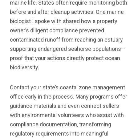
marine life. States often require monitoring both
before and after cleanup activities. One marine
biologist I spoke with shared how a property
owner’s diligent compliance prevented
contaminated runoff from reaching an estuary
supporting endangered seahorse populations—
proof that your actions directly protect ocean
biodiversity.
Contact your state’s coastal zone management
office early in the process. Many programs offer
guidance materials and even connect sellers
with environmental volunteers who assist with
compliance documentation, transforming
regulatory requirements into meaningful