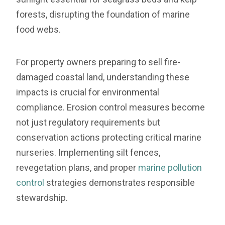
forests, disrupting the foundation of marine
food webs.
For property owners preparing to sell fire-
damaged coastal land, understanding these
impacts is crucial for environmental
compliance. Erosion control measures become
not just regulatory requirements but
conservation actions protecting critical marine
nurseries. Implementing silt fences,
revegetation plans, and proper
marine pollution
control
strategies demonstrates responsible
stewardship.