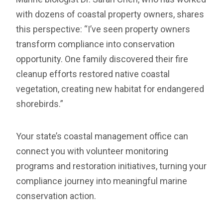
with dozens of coastal property owners, shares
this perspective: “I’ve seen property owners
transform compliance into conservation
opportunity. One family discovered their fire
cleanup efforts restored native coastal
vegetation, creating new habitat for endangered
shorebirds.”
Your state’s coastal management office can
connect you with volunteer monitoring
programs and restoration initiatives, turning your
compliance journey into meaningful marine
conservation action.