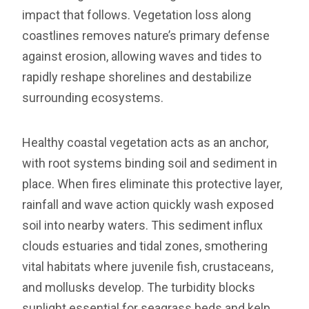
impact that follows. Vegetation loss along
coastlines removes nature’s primary defense
against erosion, allowing waves and tides to
rapidly reshape shorelines and destabilize
surrounding ecosystems.
Healthy coastal vegetation acts as an anchor,
with root systems binding soil and sediment in
place. When fires eliminate this protective layer,
rainfall and wave action quickly wash exposed
soil into nearby waters. This sediment influx
clouds estuaries and tidal zones, smothering
vital habitats where juvenile fish, crustaceans,
and mollusks develop. The turbidity blocks
sunlight essential for seagrass beds and kelp