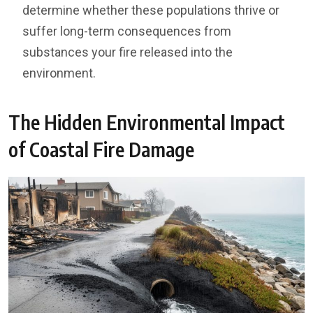
determine whether these populations thrive or
suffer long-term consequences from
substances your fire released into the
environment.
The Hidden Environmental Impact
of Coastal Fire Damage