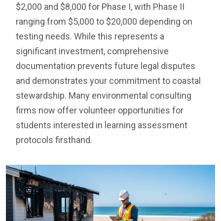
$2,000 and $8,000 for Phase I, with Phase II
ranging from $5,000 to $20,000 depending on
testing needs. While this represents a
significant investment, comprehensive
documentation prevents future legal disputes
and demonstrates your commitment to coastal
stewardship. Many environmental consulting
firms now offer volunteer opportunities for
students interested in learning assessment
protocols firsthand.