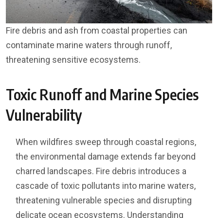
Fire debris and ash from coastal properties can
contaminate marine waters through runoff,
threatening sensitive ecosystems.
Toxic Runoff and Marine Species
Vulnerability
When wildfires sweep through coastal regions,
the environmental damage extends far beyond
charred landscapes. Fire debris introduces a
cascade of toxic pollutants into marine waters,
threatening vulnerable species and disrupting
delicate ocean ecosystems. Understanding