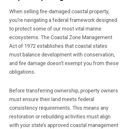
When selling fire-damaged coastal property,
you’re navigating a federal framework designed
to protect some of our most vital marine
ecosystems. The Coastal Zone Management
Act of 1972 establishes that coastal states
must balance development with conservation,
and fire damage doesn’t exempt you from these
obligations.
Before transferring ownership, property owners
must ensure their land meets federal
consistency requirements. This means any
restoration or rebuilding activities must align
with your state’s approved coastal management