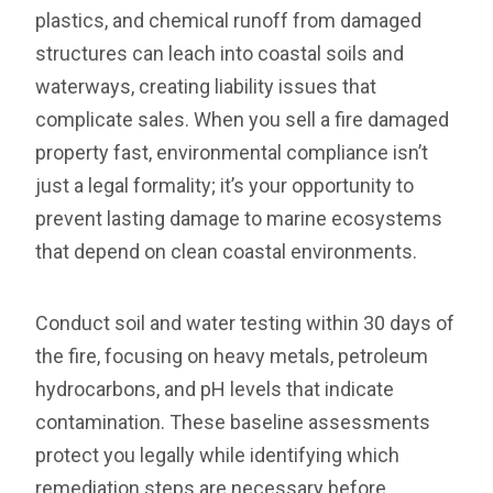
plastics, and chemical runoff from damaged
structures can leach into coastal soils and
waterways, creating liability issues that
complicate sales. When you sell a fire damaged
property fast, environmental compliance isn’t
just a legal formality; it’s your opportunity to
prevent lasting damage to marine ecosystems
that depend on clean coastal environments.
Conduct soil and water testing within 30 days of
the fire, focusing on heavy metals, petroleum
hydrocarbons, and pH levels that indicate
contamination. These baseline assessments
protect you legally while identifying which
remediation steps are necessary before