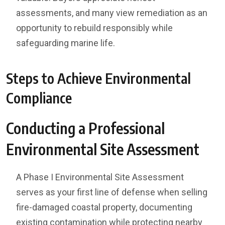
assessments, and many view remediation as an
opportunity to rebuild responsibly while
safeguarding marine life.
Steps to Achieve Environmental
Compliance
Conducting a Professional
Environmental Site Assessment
A Phase I Environmental Site Assessment
serves as your first line of defense when selling
fire-damaged coastal property, documenting
existing contamination while protecting nearby