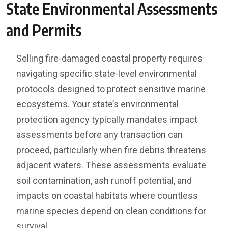
State Environmental Assessments
and Permits
Selling fire-damaged coastal property requires
navigating specific state-level environmental
protocols designed to protect sensitive marine
ecosystems. Your state’s environmental
protection agency typically mandates impact
assessments before any transaction can
proceed, particularly when fire debris threatens
adjacent waters. These assessments evaluate
soil contamination, ash runoff potential, and
impacts on coastal habitats where countless
marine species depend on clean conditions for
survival.