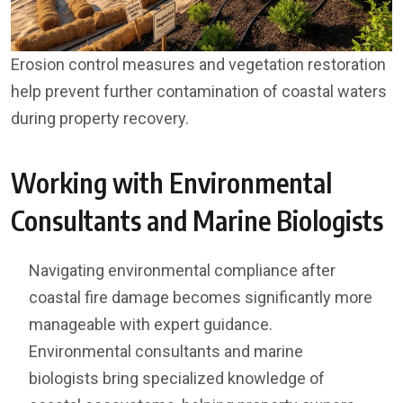
Erosion control measures and vegetation restoration
help prevent further contamination of coastal waters
during property recovery.
Working with Environmental
Consultants and Marine Biologists
Navigating environmental compliance after
coastal fire damage becomes significantly more
manageable with expert guidance.
Environmental consultants and marine
biologists bring specialized knowledge of