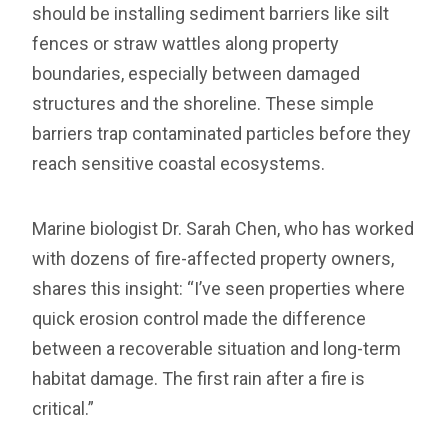
should be installing sediment barriers like silt
fences or straw wattles along property
boundaries, especially between damaged
structures and the shoreline. These simple
barriers trap contaminated particles before they
reach sensitive coastal ecosystems.
Marine biologist Dr. Sarah Chen, who has worked
with dozens of fire-affected property owners,
shares this insight: “I’ve seen properties where
quick erosion control made the difference
between a recoverable situation and long-term
habitat damage. The first rain after a fire is
critical.”