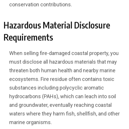
conservation contributions.
Hazardous Material Disclosure
Requirements
When selling fire-damaged coastal property, you
must disclose all hazardous materials that may
threaten both human health and nearby marine
ecosystems. Fire residue often contains toxic
substances including polycyclic aromatic
hydrocarbons (PAHs), which can leach into soil
and groundwater, eventually reaching coastal
waters where they harm fish, shellfish, and other
marine organisms.