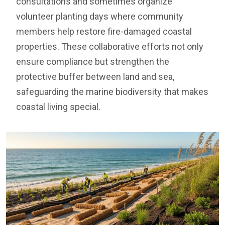
consultations and sometimes organize
volunteer planting days where community
members help restore fire-damaged coastal
properties. These collaborative efforts not only
ensure compliance but strengthen the
protective buffer between land and sea,
safeguarding the marine biodiversity that makes
coastal living special.