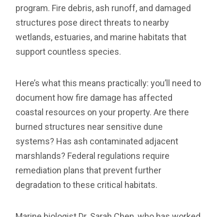
program. Fire debris, ash runoff, and damaged
structures pose direct threats to nearby
wetlands, estuaries, and marine habitats that
support countless species.
Here’s what this means practically: you’ll need to
document how fire damage has affected
coastal resources on your property. Are there
burned structures near sensitive dune
systems? Has ash contaminated adjacent
marshlands? Federal regulations require
remediation plans that prevent further
degradation to these critical habitats.
Marine biologist Dr. Sarah Chen, who has worked