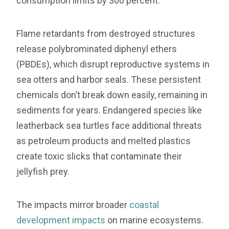
consumption limits by 300 percent.”
Flame retardants from destroyed structures
release polybrominated diphenyl ethers
(PBDEs), which disrupt reproductive systems in
sea otters and harbor seals. These persistent
chemicals don’t break down easily, remaining in
sediments for years. Endangered species like
leatherback sea turtles face additional threats
as petroleum products and melted plastics
create toxic slicks that contaminate their
jellyfish prey.
The impacts mirror broader
coastal
development impacts
on marine ecosystems.