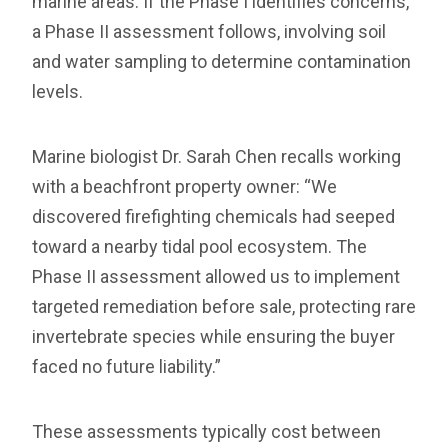
marine areas. If the Phase I identifies concerns,
a Phase II assessment follows, involving soil
and water sampling to determine contamination
levels.
Marine biologist Dr. Sarah Chen recalls working
with a beachfront property owner: “We
discovered firefighting chemicals had seeped
toward a nearby tidal pool ecosystem. The
Phase II assessment allowed us to implement
targeted remediation before sale, protecting rare
invertebrate species while ensuring the buyer
faced no future liability.”
These assessments typically cost between