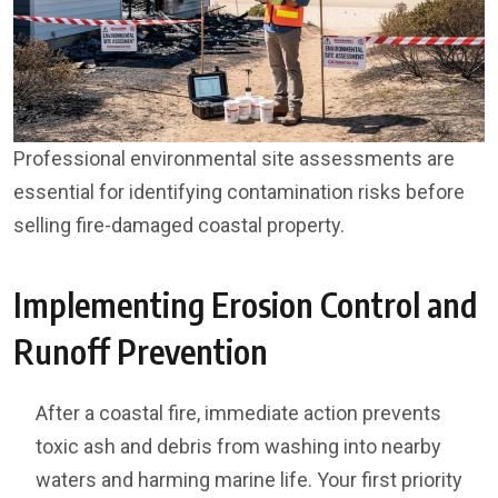
Professional environmental site assessments are
essential for identifying contamination risks before
selling fire-damaged coastal property.
Implementing Erosion Control and
Runoff Prevention
After a coastal fire, immediate action prevents
toxic ash and debris from washing into nearby
waters and harming marine life. Your first priority