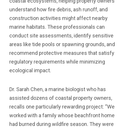
coastal ecosystems, helping property owners
understand how fire debris, ash runoff, and
construction activities might affect nearby
marine habitats. These professionals can
conduct site assessments, identify sensitive
areas like tide pools or spawning grounds, and
recommend protective measures that satisfy
regulatory requirements while minimizing
ecological impact.
Dr. Sarah Chen, a marine biologist who has
assisted dozens of coastal property owners,
recalls one particularly rewarding project: “We
worked with a family whose beachfront home
had burned during wildfire season. They were