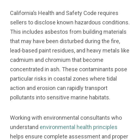
California’s Health and Safety Code requires
sellers to disclose known hazardous conditions.
This includes asbestos from building materials
that may have been disturbed during the fire,
lead-based paint residues, and heavy metals like
cadmium and chromium that become
concentrated in ash. These contaminants pose
particular risks in coastal zones where tidal
action and erosion can rapidly transport
pollutants into sensitive marine habitats.
Working with environmental consultants who
understand
environmental health principles
helps ensure complete assessment and proper