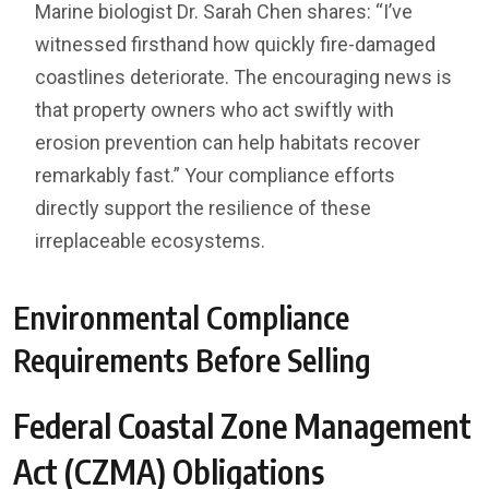
Marine biologist Dr. Sarah Chen shares: “I’ve
witnessed firsthand how quickly fire-damaged
coastlines deteriorate. The encouraging news is
that property owners who act swiftly with
erosion prevention can help habitats recover
remarkably fast.” Your compliance efforts
directly support the resilience of these
irreplaceable ecosystems.
Environmental Compliance
Requirements Before Selling
Federal Coastal Zone Management
Act (CZMA) Obligations