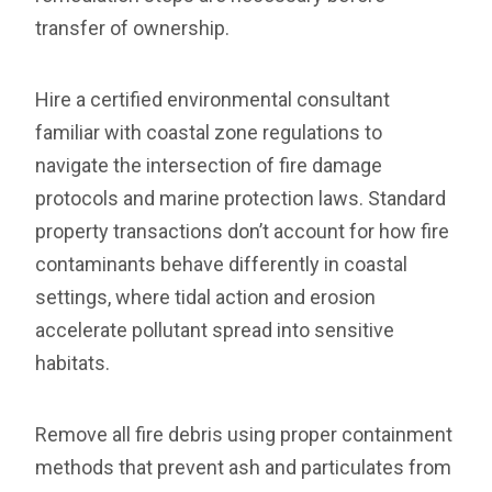
transfer of ownership.
Hire a certified environmental consultant
familiar with coastal zone regulations to
navigate the intersection of fire damage
protocols and marine protection laws. Standard
property transactions don’t account for how fire
contaminants behave differently in coastal
settings, where tidal action and erosion
accelerate pollutant spread into sensitive
habitats.
Remove all fire debris using proper containment
methods that prevent ash and particulates from