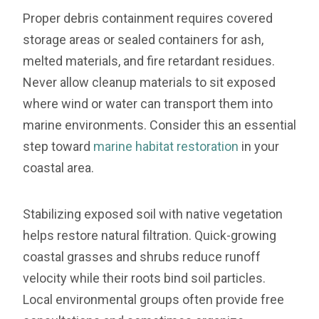
Proper debris containment requires covered
storage areas or sealed containers for ash,
melted materials, and fire retardant residues.
Never allow cleanup materials to sit exposed
where wind or water can transport them into
marine environments. Consider this an essential
step toward
marine habitat restoration
in your
coastal area.
Stabilizing exposed soil with native vegetation
helps restore natural filtration. Quick-growing
coastal grasses and shrubs reduce runoff
velocity while their roots bind soil particles.
Local environmental groups often provide free