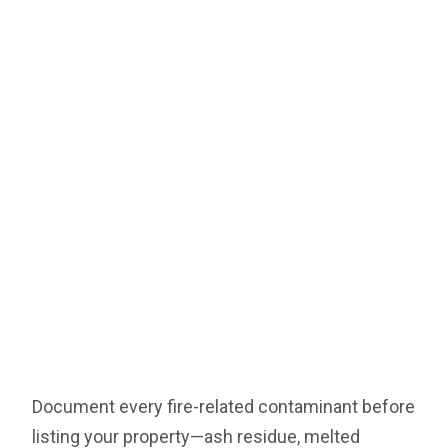
Document every fire-related contaminant before
listing your property—ash residue, melted