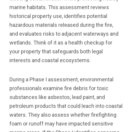
marine habitats. This assessment reviews
historical property use, identifies potential
hazardous materials released during the fire,
and evaluates risks to adjacent waterways and
wetlands. Think of it as a health checkup for
your property that safeguards both legal
interests and coastal ecosystems.
During a Phase I assessment, environmental
professionals examine fire debris for toxic
substances like asbestos, lead paint, and
petroleum products that could leach into coastal
waters. They also assess whether firefighting
foam or runoff may have impacted sensitive