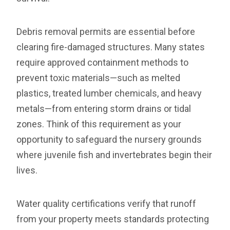
Debris removal permits are essential before
clearing fire-damaged structures. Many states
require approved containment methods to
prevent toxic materials—such as melted
plastics, treated lumber chemicals, and heavy
metals—from entering storm drains or tidal
zones. Think of this requirement as your
opportunity to safeguard the nursery grounds
where juvenile fish and invertebrates begin their
lives.
Water quality certifications verify that runoff
from your property meets standards protecting