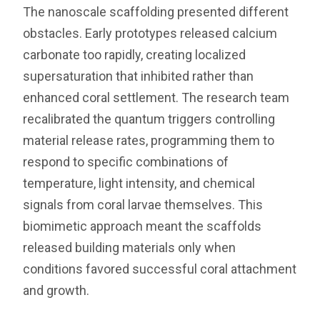
The nanoscale scaffolding presented different
obstacles. Early prototypes released calcium
carbonate too rapidly, creating localized
supersaturation that inhibited rather than
enhanced coral settlement. The research team
recalibrated the quantum triggers controlling
material release rates, programming them to
respond to specific combinations of
temperature, light intensity, and chemical
signals from coral larvae themselves. This
biomimetic approach meant the scaffolds
released building materials only when
conditions favored successful coral attachment
and growth.