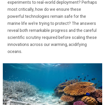
experiments to real-world deployment? Perhaps
most critically, how do we ensure these
powerful technologies remain safe for the
marine life we’re trying to protect? The answers
reveal both remarkable progress and the careful
scientific scrutiny required before scaling these
innovations across our warming, acidifying
oceans.