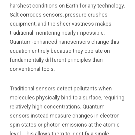
harshest conditions on Earth for any technology.
Salt corrodes sensors, pressure crushes
equipment, and the sheer vastness makes
traditional monitoring nearly impossible.
Quantum-enhanced nanosensors change this
equation entirely because they operate on
fundamentally different principles than
conventional tools.
Traditional sensors detect pollutants when
molecules physically bind to a surface, requiring
relatively high concentrations. Quantum
sensors instead measure changes in electron
spin states or photon emissions at the atomic
level. This allows them to identify a single