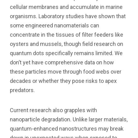
cellular membranes and accumulate in marine
organisms. Laboratory studies have shown that
some engineered nanomaterials can
concentrate in the tissues of filter feeders like
oysters and mussels, though field research on
quantum dots specifically remains limited. We
don’t yet have comprehensive data on how
these particles move through food webs over
decades or whether they pose risks to apex
predators.
Current research also grapples with
nanoparticle degradation. Unlike larger materials,
quantum-enhanced nanostructures may break
down in unexpected ways when exposed to