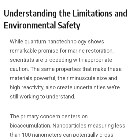
Understanding the Limitations and
Environmental Safety
While quantum nanotechnology shows
remarkable promise for marine restoration,
scientists are proceeding with appropriate
caution. The same properties that make these
materials powerful, their minuscule size and
high reactivity, also create uncertainties we’re
still working to understand.
The primary concern centers on
bioaccumulation. Nanoparticles measuring less
than 100 nanometers can potentially cross