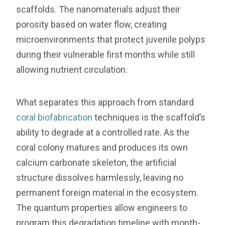
scaffolds. The nanomaterials adjust their
porosity based on water flow, creating
microenvironments that protect juvenile polyps
during their vulnerable first months while still
allowing nutrient circulation.
What separates this approach from standard
coral biofabrication
techniques is the scaffold’s
ability to degrade at a controlled rate. As the
coral colony matures and produces its own
calcium carbonate skeleton, the artificial
structure dissolves harmlessly, leaving no
permanent foreign material in the ecosystem.
The quantum properties allow engineers to
program this degradation timeline with month-