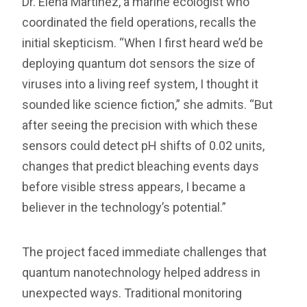
Dr. Elena Martinez, a marine ecologist who
coordinated the field operations, recalls the
initial skepticism. “When I first heard we’d be
deploying quantum dot sensors the size of
viruses into a living reef system, I thought it
sounded like science fiction,” she admits. “But
after seeing the precision with which these
sensors could detect pH shifts of 0.02 units,
changes that predict bleaching events days
before visible stress appears, I became a
believer in the technology’s potential.”
The project faced immediate challenges that
quantum nanotechnology helped address in
unexpected ways. Traditional monitoring