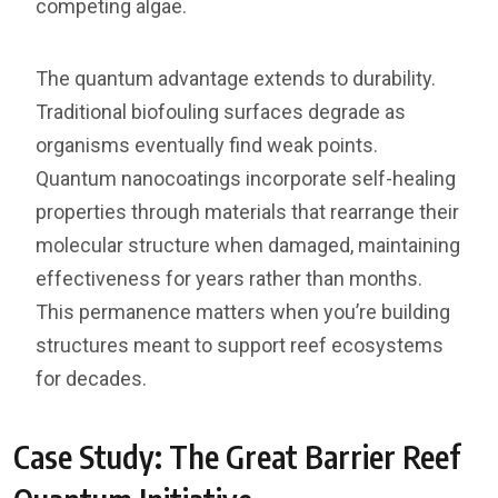
competing algae.
The quantum advantage extends to durability.
Traditional biofouling surfaces degrade as
organisms eventually find weak points.
Quantum nanocoatings incorporate self-healing
properties through materials that rearrange their
molecular structure when damaged, maintaining
effectiveness for years rather than months.
This permanence matters when you’re building
structures meant to support reef ecosystems
for decades.
Case Study: The Great Barrier Reef