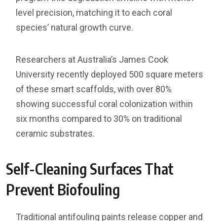
level precision, matching it to each coral
species’ natural growth curve.
Researchers at Australia’s James Cook
University recently deployed 500 square meters
of these smart scaffolds, with over 80%
showing successful coral colonization within
six months compared to 30% on traditional
ceramic substrates.
Self-Cleaning Surfaces That
Prevent Biofouling
Traditional antifouling paints release copper and