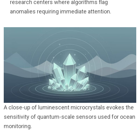
research centers where algorithms flag
anomalies requiring immediate attention.
A close-up of luminescent microcrystals evokes the
sensitivity of quantum-scale sensors used for ocean
monitoring.