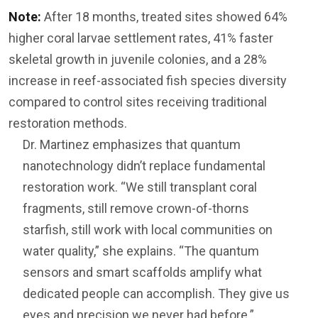
Note:
After 18 months, treated sites showed 64%
higher coral larvae settlement rates, 41% faster
skeletal growth in juvenile colonies, and a 28%
increase in reef-associated fish species diversity
compared to control sites receiving traditional
restoration methods.
Dr. Martinez emphasizes that quantum
nanotechnology didn’t replace fundamental
restoration work. “We still transplant coral
fragments, still remove crown-of-thorns
starfish, still work with local communities on
water quality,” she explains. “The quantum
sensors and smart scaffolds amplify what
dedicated people can accomplish. They give us
eyes and precision we never had before.”