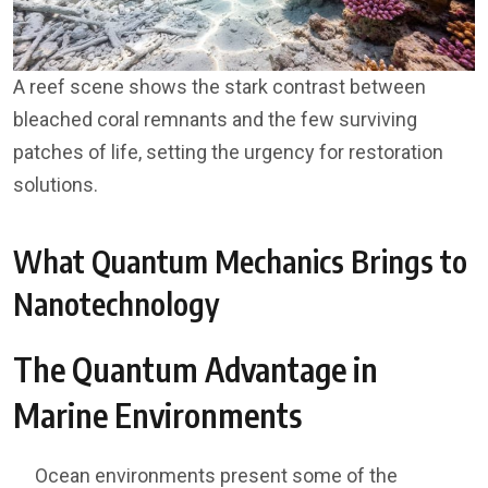
A reef scene shows the stark contrast between
bleached coral remnants and the few surviving
patches of life, setting the urgency for restoration
solutions.
What Quantum Mechanics Brings to
Nanotechnology
The Quantum Advantage in
Marine Environments
Ocean environments present some of the