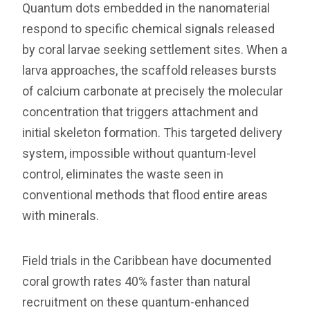
Quantum dots embedded in the nanomaterial
respond to specific chemical signals released
by coral larvae seeking settlement sites. When a
larva approaches, the scaffold releases bursts
of calcium carbonate at precisely the molecular
concentration that triggers attachment and
initial skeleton formation. This targeted delivery
system, impossible without quantum-level
control, eliminates the waste seen in
conventional methods that flood entire areas
with minerals.
Field trials in the Caribbean have documented
coral growth rates 40% faster than natural
recruitment on these quantum-enhanced