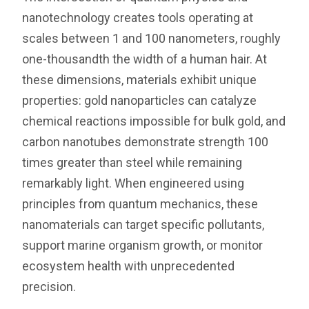
nanotechnology creates tools operating at
scales between 1 and 100 nanometers, roughly
one-thousandth the width of a human hair. At
these dimensions, materials exhibit unique
properties: gold nanoparticles can catalyze
chemical reactions impossible for bulk gold, and
carbon nanotubes demonstrate strength 100
times greater than steel while remaining
remarkably light. When engineered using
principles from quantum mechanics, these
nanomaterials can target specific pollutants,
support marine organism growth, or monitor
ecosystem health with unprecedented
precision.