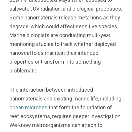
saltwater, UV radiation, and biological processes.
Some nanomaterials release metal ions as they
degrade, which could affect sensitive species.
Marine biologists are conducting multi-year
monitoring studies to track whether deployed
nanoscaffolds maintain their intended
properties or transform into something
problematic.
The interaction between introduced
nanomaterials and existing marine life, including
ocean microbes
that form the foundation of
reef ecosystems, requires deeper investigation.
We know microorganisms can attach to