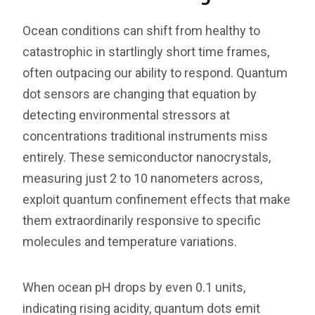
Ocean conditions can shift from healthy to
catastrophic in startlingly short time frames,
often outpacing our ability to respond. Quantum
dot sensors are changing that equation by
detecting environmental stressors at
concentrations traditional instruments miss
entirely. These semiconductor nanocrystals,
measuring just 2 to 10 nanometers across,
exploit quantum confinement effects that make
them extraordinarily responsive to specific
molecules and temperature variations.
When ocean pH drops by even 0.1 units,
indicating rising acidity, quantum dots emit