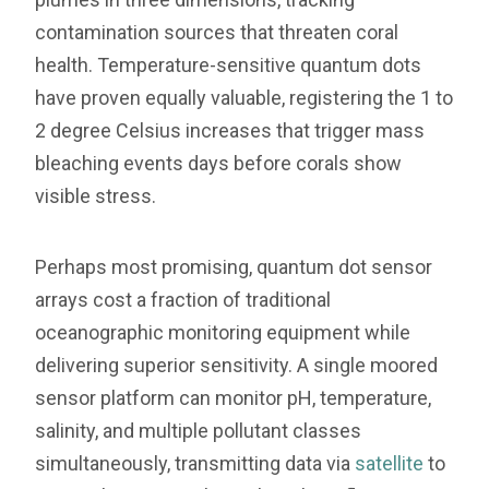
contamination sources that threaten coral
health. Temperature-sensitive quantum dots
have proven equally valuable, registering the 1 to
2 degree Celsius increases that trigger mass
bleaching events days before corals show
visible stress.
Perhaps most promising, quantum dot sensor
arrays cost a fraction of traditional
oceanographic monitoring equipment while
delivering superior sensitivity. A single moored
sensor platform can monitor pH, temperature,
salinity, and multiple pollutant classes
simultaneously, transmitting data via
satellite
to