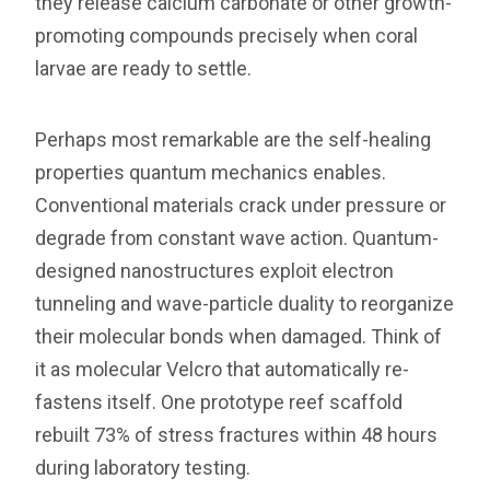
they release calcium carbonate or other growth-
promoting compounds precisely when coral
larvae are ready to settle.
Perhaps most remarkable are the self-healing
properties quantum mechanics enables.
Conventional materials crack under pressure or
degrade from constant wave action. Quantum-
designed nanostructures exploit electron
tunneling and wave-particle duality to reorganize
their molecular bonds when damaged. Think of
it as molecular Velcro that automatically re-
fastens itself. One prototype reef scaffold
rebuilt 73% of stress fractures within 48 hours
during laboratory testing.