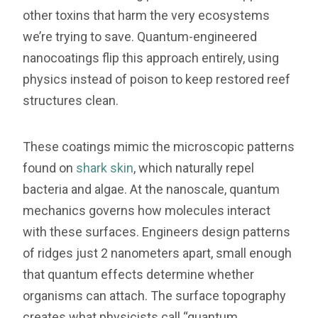
other toxins that harm the very ecosystems
we’re trying to save. Quantum-engineered
nanocoatings flip this approach entirely, using
physics instead of poison to keep restored reef
structures clean.
These coatings mimic the microscopic patterns
found on
shark skin
, which naturally repel
bacteria and algae. At the nanoscale, quantum
mechanics governs how molecules interact
with these surfaces. Engineers design patterns
of ridges just 2 nanometers apart, small enough
that quantum effects determine whether
organisms can attach. The surface topography
creates what physicists call “quantum