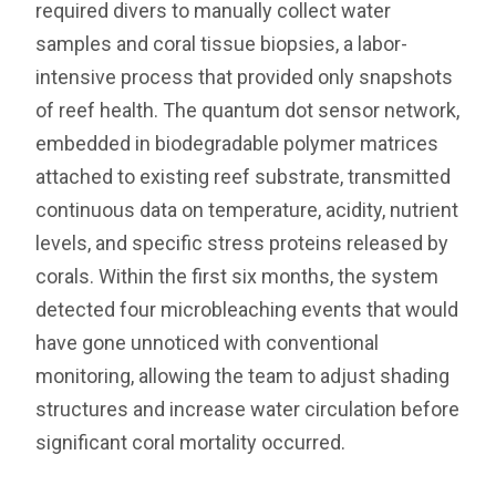
required divers to manually collect water
samples and coral tissue biopsies, a labor-
intensive process that provided only snapshots
of reef health. The quantum dot sensor network,
embedded in biodegradable polymer matrices
attached to existing reef substrate, transmitted
continuous data on temperature, acidity, nutrient
levels, and specific stress proteins released by
corals. Within the first six months, the system
detected four microbleaching events that would
have gone unnoticed with conventional
monitoring, allowing the team to adjust shading
structures and increase water circulation before
significant coral mortality occurred.