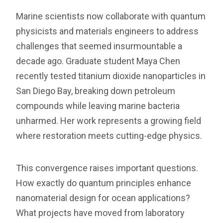
Marine scientists now collaborate with quantum
physicists and materials engineers to address
challenges that seemed insurmountable a
decade ago. Graduate student Maya Chen
recently tested titanium dioxide nanoparticles in
San Diego Bay, breaking down petroleum
compounds while leaving marine bacteria
unharmed. Her work represents a growing field
where restoration meets cutting-edge physics.
This convergence raises important questions.
How exactly do quantum principles enhance
nanomaterial design for ocean applications?
What projects have moved from laboratory