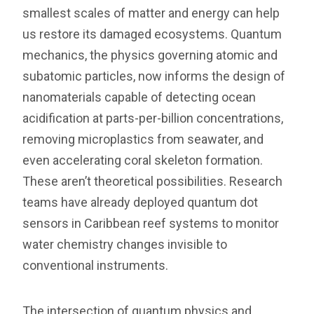
smallest scales of matter and energy can help
us restore its damaged ecosystems. Quantum
mechanics, the physics governing atomic and
subatomic particles, now informs the design of
nanomaterials capable of detecting ocean
acidification at parts-per-billion concentrations,
removing microplastics from seawater, and
even accelerating coral skeleton formation.
These aren’t theoretical possibilities. Research
teams have already deployed quantum dot
sensors in Caribbean reef systems to monitor
water chemistry changes invisible to
conventional instruments.
The intersection of quantum physics and