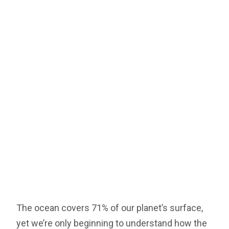
The ocean covers 71% of our planet’s surface,
yet we’re only beginning to understand how the