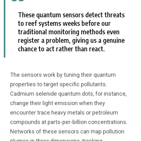
These quantum sensors detect threats
to reef systems weeks before our
traditional monitoring methods even
register a problem, giving us a genuine
chance to act rather than react.
The sensors work by tuning their quantum
properties to target specific pollutants.
Cadmium selenide quantum dots, for instance,
change their light emission when they
encounter trace heavy metals or petroleum
compounds at parts-per-billion concentrations.
Networks of these sensors can map pollution
plumes in three dimensions, tracking