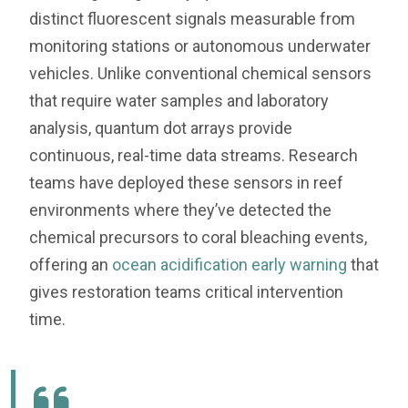
distinct fluorescent signals measurable from
monitoring stations or autonomous underwater
vehicles. Unlike conventional chemical sensors
that require water samples and laboratory
analysis, quantum dot arrays provide
continuous, real-time data streams. Research
teams have deployed these sensors in reef
environments where they’ve detected the
chemical precursors to coral bleaching events,
offering an
ocean acidification early warning
that
gives restoration teams critical intervention
time.