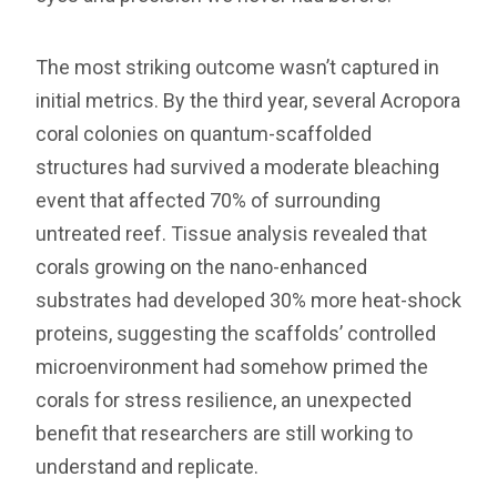
The most striking outcome wasn’t captured in
initial metrics. By the third year, several Acropora
coral colonies on quantum-scaffolded
structures had survived a moderate bleaching
event that affected 70% of surrounding
untreated reef. Tissue analysis revealed that
corals growing on the nano-enhanced
substrates had developed 30% more heat-shock
proteins, suggesting the scaffolds’ controlled
microenvironment had somehow primed the
corals for stress resilience, an unexpected
benefit that researchers are still working to
understand and replicate.