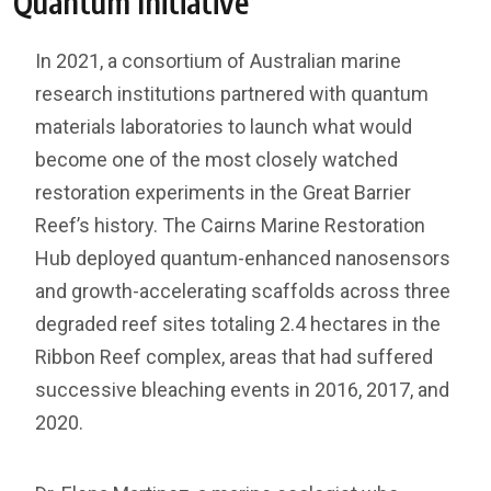
Quantum Initiative
In 2021, a consortium of Australian marine
research institutions partnered with quantum
materials laboratories to launch what would
become one of the most closely watched
restoration experiments in the Great Barrier
Reef’s history. The Cairns Marine Restoration
Hub deployed quantum-enhanced nanosensors
and growth-accelerating scaffolds across three
degraded reef sites totaling 2.4 hectares in the
Ribbon Reef complex, areas that had suffered
successive bleaching events in 2016, 2017, and
2020.