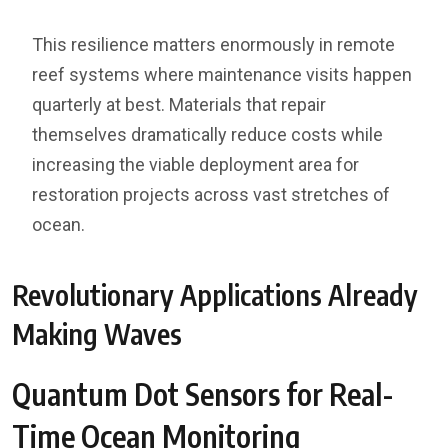
This resilience matters enormously in remote
reef systems where maintenance visits happen
quarterly at best. Materials that repair
themselves dramatically reduce costs while
increasing the viable deployment area for
restoration projects across vast stretches of
ocean.
Revolutionary Applications Already
Making Waves
Quantum Dot Sensors for Real-
Time Ocean Monitoring