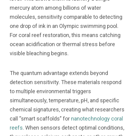
mercury atom among billions of water
molecules, sensitivity comparable to detecting
one drop of ink in an Olympic swimming pool.
For coral reef restoration, this means catching
ocean acidification or thermal stress before
visible bleaching begins.
The quantum advantage extends beyond
detection sensitivity. These materials respond
to multiple environmental triggers
simultaneously, temperature, pH, and specific
chemical signatures, creating what researchers
call “smart scaffolds” for
nanotechnology coral
reefs
. When sensors detect optimal conditions,