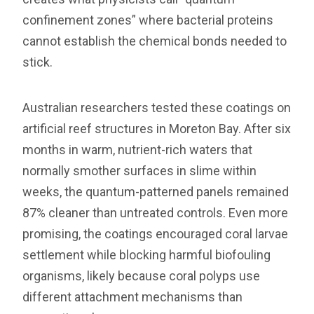
confinement zones” where bacterial proteins
cannot establish the chemical bonds needed to
stick.
Australian researchers tested these coatings on
artificial reef structures in Moreton Bay. After six
months in warm, nutrient-rich waters that
normally smother surfaces in slime within
weeks, the quantum-patterned panels remained
87% cleaner than untreated controls. Even more
promising, the coatings encouraged coral larvae
settlement while blocking harmful biofouling
organisms, likely because coral polyps use
different attachment mechanisms than