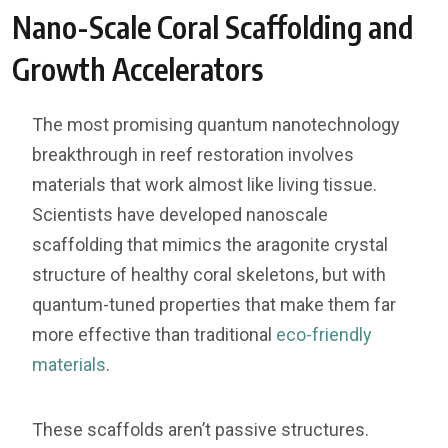
Nano-Scale Coral Scaffolding and
Growth Accelerators
The most promising quantum nanotechnology
breakthrough in reef restoration involves
materials that work almost like living tissue.
Scientists have developed nanoscale
scaffolding that mimics the aragonite crystal
structure of healthy coral skeletons, but with
quantum-tuned properties that make them far
more effective than traditional
eco-friendly
materials
.
These scaffolds aren’t passive structures.