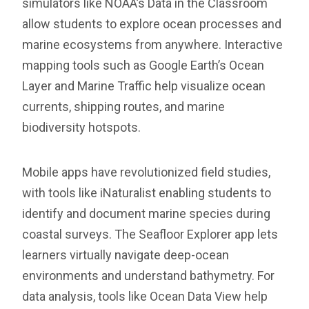
simulators like NOAA’s Data in the Classroom
allow students to explore ocean processes and
marine ecosystems from anywhere. Interactive
mapping tools such as Google Earth’s Ocean
Layer and Marine Traffic help visualize ocean
currents, shipping routes, and marine
biodiversity hotspots.
Mobile apps have revolutionized field studies,
with tools like iNaturalist enabling students to
identify and document marine species during
coastal surveys. The Seafloor Explorer app lets
learners virtually navigate deep-ocean
environments and understand bathymetry. For
data analysis, tools like Ocean Data View help