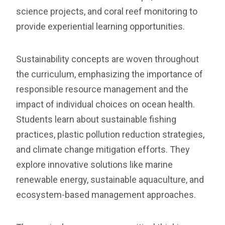
science projects, and coral reef monitoring to
provide experiential learning opportunities.
Sustainability concepts are woven throughout
the curriculum, emphasizing the importance of
responsible resource management and the
impact of individual choices on ocean health.
Students learn about sustainable fishing
practices, plastic pollution reduction strategies,
and climate change mitigation efforts. They
explore innovative solutions like marine
renewable energy, sustainable aquaculture, and
ecosystem-based management approaches.