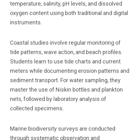
temperature, salinity, pH levels, and dissolved
oxygen content using both traditional and digital
instruments.
Coastal studies involve regular monitoring of
tide patterns, wave action, and beach profiles.
Students learn to use tide charts and current
meters while documenting erosion patterns and
sediment transport. For water sampling, they
master the use of Niskin bottles and plankton
nets, followed by laboratory analysis of
collected specimens.
Marine biodiversity surveys are conducted
through systematic observation and