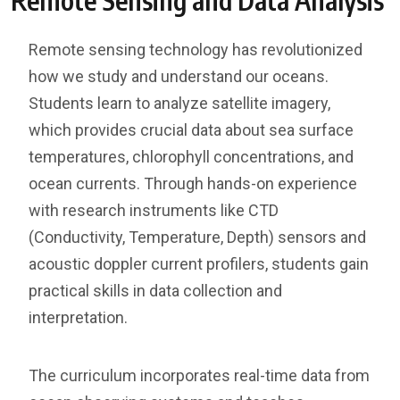
Remote Sensing and Data Analysis
Remote sensing technology has revolutionized
how we study and understand our oceans.
Students learn to analyze satellite imagery,
which provides crucial data about sea surface
temperatures, chlorophyll concentrations, and
ocean currents. Through hands-on experience
with research instruments like CTD
(Conductivity, Temperature, Depth) sensors and
acoustic doppler current profilers, students gain
practical skills in data collection and
interpretation.
The curriculum incorporates real-time data from