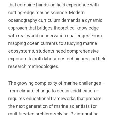
that combine hands-on field experience with
cutting-edge marine science. Modern
oceanography curriculum demands a dynamic
approach that bridges theoretical knowledge
with real-world conservation challenges. From
mapping ocean currents to studying marine
ecosystems, students need comprehensive
exposure to both laboratory techniques and field
research methodologies.
The growing complexity of marine challenges –
from climate change to ocean acidification –
requires educational frameworks that prepare
the next generation of marine scientists for
multifaceted problem-solving. By integrating