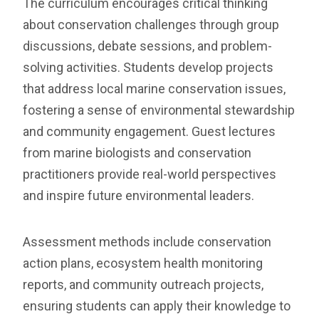
The curriculum encourages critical thinking
about conservation challenges through group
discussions, debate sessions, and problem-
solving activities. Students develop projects
that address local marine conservation issues,
fostering a sense of environmental stewardship
and community engagement. Guest lectures
from marine biologists and conservation
practitioners provide real-world perspectives
and inspire future environmental leaders.
Assessment methods include conservation
action plans, ecosystem health monitoring
reports, and community outreach projects,
ensuring students can apply their knowledge to