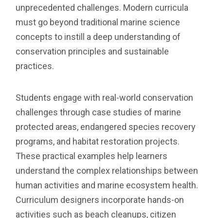
unprecedented challenges. Modern curricula
must go beyond traditional marine science
concepts to instill a deep understanding of
conservation principles and sustainable
practices.
Students engage with real-world conservation
challenges through case studies of marine
protected areas, endangered species recovery
programs, and habitat restoration projects.
These practical examples help learners
understand the complex relationships between
human activities and marine ecosystem health.
Curriculum designers incorporate hands-on
activities such as beach cleanups, citizen