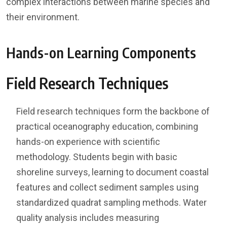
complex interactions between marine species and
their environment.
Hands-on Learning Components
Field Research Techniques
Field research techniques form the backbone of
practical oceanography education, combining
hands-on experience with scientific
methodology. Students begin with basic
shoreline surveys, learning to document coastal
features and collect sediment samples using
standardized quadrat sampling methods. Water
quality analysis includes measuring