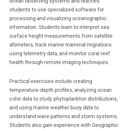
ocean observing systems and teaches
students to use specialized software for
processing and visualizing oceanographic
information. Students learn to interpret sea
surface height measurements from satellite
altimeters, track marine mammal migrations
using telemetry data, and monitor coral reef
health through remote imaging techniques.
Practical exercises include creating
temperature-depth profiles, analyzing ocean
color data to study phytoplankton distributions,
and using marine weather buoy data to
understand wave patterns and storm systems.
Students also gain experience with Geographic