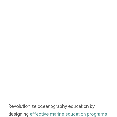
Revolutionize oceanography education by
designing
effective marine education programs