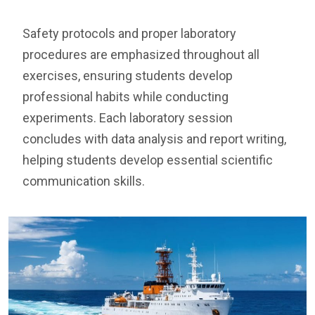
Safety protocols and proper laboratory
procedures are emphasized throughout all
exercises, ensuring students develop
professional habits while conducting
experiments. Each laboratory session
concludes with data analysis and report writing,
helping students develop essential scientific
communication skills.