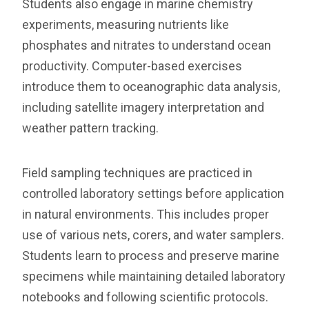
Students also engage in marine chemistry
experiments, measuring nutrients like
phosphates and nitrates to understand ocean
productivity. Computer-based exercises
introduce them to oceanographic data analysis,
including satellite imagery interpretation and
weather pattern tracking.
Field sampling techniques are practiced in
controlled laboratory settings before application
in natural environments. This includes proper
use of various nets, corers, and water samplers.
Students learn to process and preserve marine
specimens while maintaining detailed laboratory
notebooks and following scientific protocols.