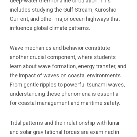
deep-water thermohaline circulation. This
includes studying the Gulf Stream, Kuroshio
Current, and other major ocean highways that
influence global climate patterns.
Wave mechanics and behavior constitute
another crucial component, where students
learn about wave formation, energy transfer, and
the impact of waves on coastal environments.
From gentle ripples to powerful tsunami waves,
understanding these phenomena is essential
for coastal management and maritime safety.
Tidal patterns and their relationship with lunar
and solar gravitational forces are examined in