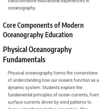
transformative educational experiences in
oceanography.
Core Components of Modern
Oceanography Education
Physical Oceanography
Fundamentals
Physical oceanography forms the cornerstone
of understanding how our oceans function as a
dynamic system. Students explore the
fundamental principles of ocean currents, from
surface currents driven by wind patterns to