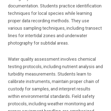
documentation. Students practice identification
techniques for local species while learning
proper data recording methods. They use
various sampling techniques, including transect
lines for intertidal zones and underwater
photography for subtidal areas.
Water quality assessment involves chemical
testing protocols, including nutrient analysis and
turbidity measurements. Students learn to
calibrate instruments, maintain proper chain of
custody for samples, and interpret results
within environmental standards. Field safety
protocols, including weather monitoring and