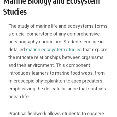
Marine Biology and Ecosystem
Studies
The study of marine life and ecosystems forms
a crucial cornerstone of any comprehensive
oceanography curriculum. Students engage in
detailed
marine ecosystem studies
that explore
the intricate relationships between organisms
and their environment. This component
introduces learners to marine food webs, from
microscopic phytoplankton to apex predators,
emphasizing the delicate balance that sustains
ocean life.
Practical fieldwork allows students to observe