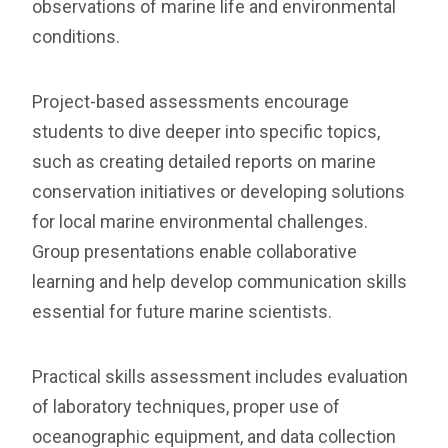
observations of marine life and environmental
conditions.
Project-based assessments encourage
students to dive deeper into specific topics,
such as creating detailed reports on marine
conservation initiatives or developing solutions
for local marine environmental challenges.
Group presentations enable collaborative
learning and help develop communication skills
essential for future marine scientists.
Practical skills assessment includes evaluation
of laboratory techniques, proper use of
oceanographic equipment, and data collection