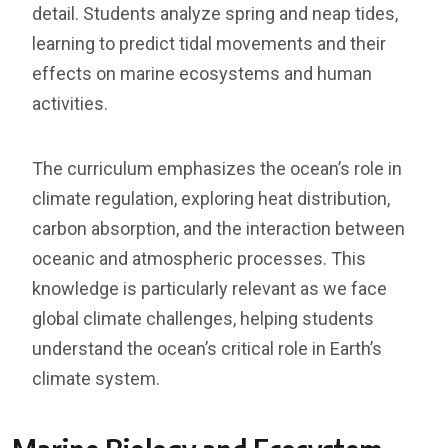
detail. Students analyze spring and neap tides,
learning to predict tidal movements and their
effects on marine ecosystems and human
activities.
The curriculum emphasizes the ocean’s role in
climate regulation, exploring heat distribution,
carbon absorption, and the interaction between
oceanic and atmospheric processes. This
knowledge is particularly relevant as we face
global climate challenges, helping students
understand the ocean’s critical role in Earth’s
climate system.