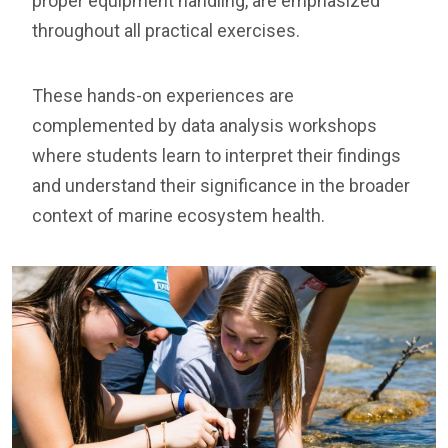
proper equipment handling, are emphasized
throughout all practical exercises.
These hands-on experiences are
complemented by data analysis workshops
where students learn to interpret their findings
and understand their significance in the broader
context of marine ecosystem health.