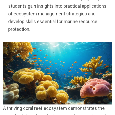
students gain insights into practical applications
of ecosystem management strategies and
develop skills essential for marine resource
protection.
A thriving coral reef ecosystem demonstrates the