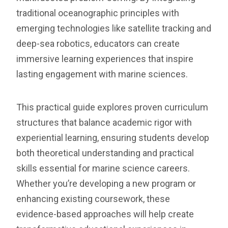
traditional oceanographic principles with
emerging technologies like satellite tracking and
deep-sea robotics, educators can create
immersive learning experiences that inspire
lasting engagement with marine sciences.
This practical guide explores proven curriculum
structures that balance academic rigor with
experiential learning, ensuring students develop
both theoretical understanding and practical
skills essential for marine science careers.
Whether you’re developing a new program or
enhancing existing coursework, these
evidence-based approaches will help create