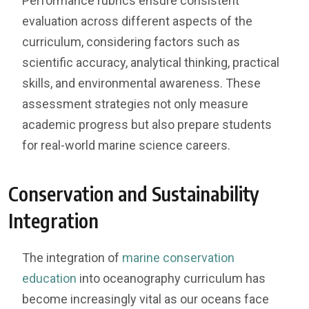
Performance rubrics ensure consistent
evaluation across different aspects of the
curriculum, considering factors such as
scientific accuracy, analytical thinking, practical
skills, and environmental awareness. These
assessment strategies not only measure
academic progress but also prepare students
for real-world marine science careers.
Conservation and Sustainability
Integration
The integration of
marine conservation
education
into oceanography curriculum has
become increasingly vital as our oceans face