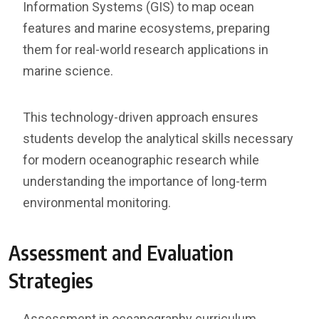
Information Systems (GIS) to map ocean
features and marine ecosystems, preparing
them for real-world research applications in
marine science.
This technology-driven approach ensures
students develop the analytical skills necessary
for modern oceanographic research while
understanding the importance of long-term
environmental monitoring.
Assessment and Evaluation
Strategies
Assessment in oceanography curriculum