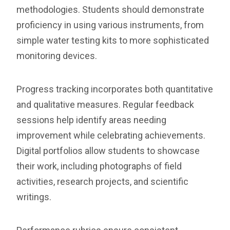
methodologies. Students should demonstrate
proficiency in using various instruments, from
simple water testing kits to more sophisticated
monitoring devices.
Progress tracking incorporates both quantitative
and qualitative measures. Regular feedback
sessions help identify areas needing
improvement while celebrating achievements.
Digital portfolios allow students to showcase
their work, including photographs of field
activities, research projects, and scientific
writings.