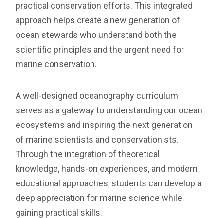
practical conservation efforts. This integrated
approach helps create a new generation of
ocean stewards who understand both the
scientific principles and the urgent need for
marine conservation.
A well-designed oceanography curriculum
serves as a gateway to understanding our ocean
ecosystems and inspiring the next generation
of marine scientists and conservationists.
Through the integration of theoretical
knowledge, hands-on experiences, and modern
educational approaches, students can develop a
deep appreciation for marine science while
gaining practical skills.