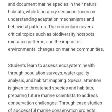
and document marine species in their natural
habitats, while laboratory sessions focus on
understanding adaptation mechanisms and
behavioral patterns. The curriculum covers
critical topics such as biodiversity hotspots,
migration patterns, and the impact of
environmental changes on marine communities.
Students learn to assess ecosystem health
through population surveys, water quality
analysis, and habitat mapping. Special attention
is given to threatened species and habitats,
preparing future marine scientists to address
conservation challenges. Through case studies
of successful marine conservation projects,