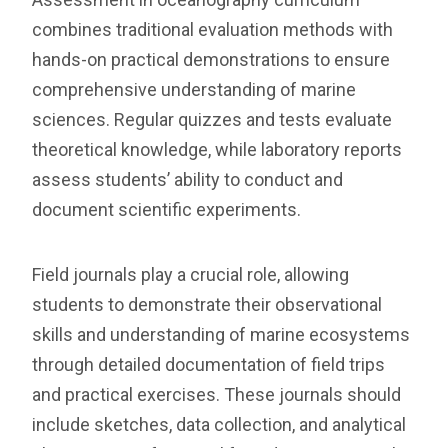
combines traditional evaluation methods with
hands-on practical demonstrations to ensure
comprehensive understanding of marine
sciences. Regular quizzes and tests evaluate
theoretical knowledge, while laboratory reports
assess students’ ability to conduct and
document scientific experiments.
Field journals play a crucial role, allowing
students to demonstrate their observational
skills and understanding of marine ecosystems
through detailed documentation of field trips
and practical exercises. These journals should
include sketches, data collection, and analytical