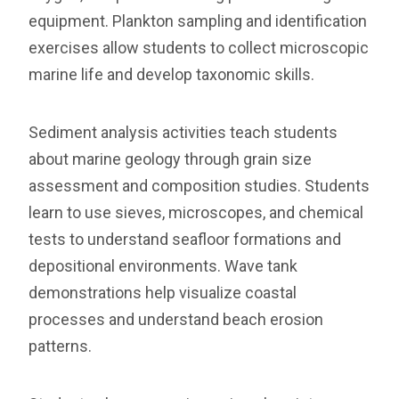
equipment. Plankton sampling and identification
exercises allow students to collect microscopic
marine life and develop taxonomic skills.
Sediment analysis activities teach students
about marine geology through grain size
assessment and composition studies. Students
learn to use sieves, microscopes, and chemical
tests to understand seafloor formations and
depositional environments. Wave tank
demonstrations help visualize coastal
processes and understand beach erosion
patterns.