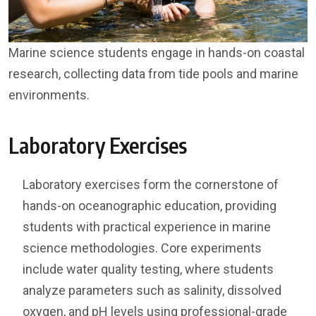
Marine science students engage in hands-on coastal
research, collecting data from tide pools and marine
environments.
Laboratory Exercises
Laboratory exercises form the cornerstone of
hands-on oceanographic education, providing
students with practical experience in marine
science methodologies. Core experiments
include water quality testing, where students
analyze parameters such as salinity, dissolved
oxygen, and pH levels using professional-grade