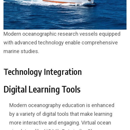
Modern oceanographic research vessels equipped
with advanced technology enable comprehensive
marine studies.
Technology Integration
Digital Learning Tools
Modern oceanography education is enhanced
by a variety of digital tools that make learning
more interactive and engaging. Virtual ocean