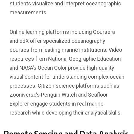
students visualize and interpret oceanographic
measurements.
Online learning platforms including Coursera
and edX offer specialized oceanography
courses from leading marine institutions. Video
resources from National Geographic Education
and NASA’s Ocean Color provide high-quality
visual content for understanding complex ocean
processes. Citizen science platforms such as
Zooniverse’s Penguin Watch and Seafloor
Explorer engage students in real marine
research while developing their analytical skills.