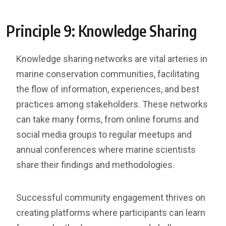
Principle 9: Knowledge Sharing
Knowledge sharing networks are vital arteries in
marine conservation communities, facilitating
the flow of information, experiences, and best
practices among stakeholders. These networks
can take many forms, from online forums and
social media groups to regular meetups and
annual conferences where marine scientists
share their findings and methodologies.
Successful community engagement thrives on
creating platforms where participants can learn