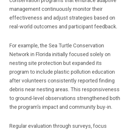
conservation programs that embrace adaptive
management continuously monitor their
effectiveness and adjust strategies based on
real-world outcomes and participant feedback.
For example, the Sea Turtle Conservation
Network in Florida initially focused solely on
nesting site protection but expanded its
program to include plastic pollution education
after volunteers consistently reported finding
debris near nesting areas. This responsiveness
to ground-level observations strengthened both
the program’s impact and community buy-in.
Regular evaluation through surveys, focus