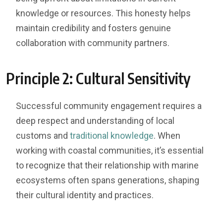
knowledge or resources. This honesty helps
maintain credibility and fosters genuine
collaboration with community partners.
Principle 2: Cultural Sensitivity
Successful community engagement requires a
deep respect and understanding of local
customs and
traditional knowledge
. When
working with coastal communities, it’s essential
to recognize that their relationship with marine
ecosystems often spans generations, shaping
their cultural identity and practices.