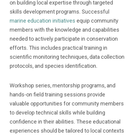
on building local expertise through targeted
skills development programs. Successful
marine education initiatives
equip community
members with the knowledge and capabilities
needed to actively participate in conservation
efforts. This includes practical training in
scientific monitoring techniques, data collection
protocols, and species identification.
Workshop series, mentorship programs, and
hands-on field training sessions provide
valuable opportunities for community members
to develop technical skills while building
confidence in their abilities. These educational
experiences should be tailored to local contexts