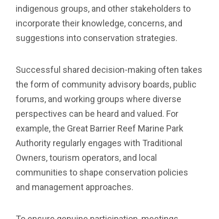
indigenous groups, and other stakeholders to
incorporate their knowledge, concerns, and
suggestions into conservation strategies.
Successful shared decision-making often takes
the form of community advisory boards, public
forums, and working groups where diverse
perspectives can be heard and valued. For
example, the Great Barrier Reef Marine Park
Authority regularly engages with Traditional
Owners, tourism operators, and local
communities to shape conservation policies
and management approaches.
To ensure genuine participation, meetings