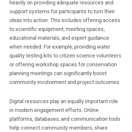
heavily on providing adequate resources and
support systems for participants to turn their
ideas into action. This includes offering access
to scientific equipment, meeting spaces,
educational materials, and expert guidance
when needed. For example, providing water
quality testing kits to citizen science volunteers
or offering workshop spaces for conservation
planning meetings can significantly boost
community involvement and project outcomes.
Digital resources play an equally important role
in modern engagement efforts. Online
platforms, databases, and communication tools
help connect community members, share