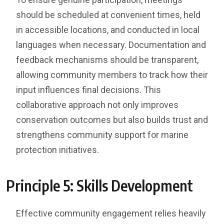
should be scheduled at convenient times, held
in accessible locations, and conducted in local
languages when necessary. Documentation and
feedback mechanisms should be transparent,
allowing community members to track how their
input influences final decisions. This
collaborative approach not only improves
conservation outcomes but also builds trust and
strengthens community support for marine
protection initiatives.
Principle 5: Skills Development
Effective community engagement relies heavily