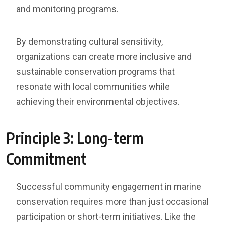
and monitoring programs.
By demonstrating cultural sensitivity,
organizations can create more inclusive and
sustainable conservation programs that
resonate with local communities while
achieving their environmental objectives.
Principle 3: Long-term
Commitment
Successful community engagement in marine
conservation requires more than just occasional
participation or short-term initiatives. Like the