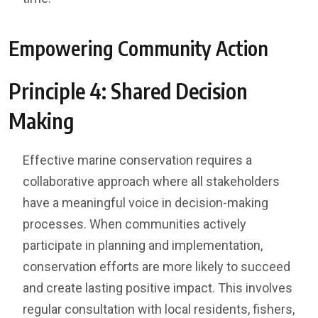
Empowering Community Action
Principle 4: Shared Decision
Making
Effective marine conservation requires a
collaborative approach where all stakeholders
have a meaningful voice in decision-making
processes. When communities actively
participate in planning and implementation,
conservation efforts are more likely to succeed
and create lasting positive impact. This involves
regular consultation with local residents, fishers,