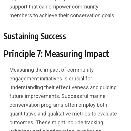
support that can empower community
members to achieve their conservation goals.
Sustaining Success
Principle 7: Measuring Impact
Measuring the impact of community
engagement initiatives is crucial for
understanding their effectiveness and guiding
future improvements. Successful marine
conservation programs often employ both
quantitative and qualitative metrics to evaluate
outcomes. These might include tracking