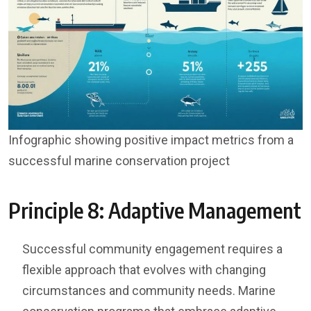
Infographic showing positive impact metrics from a
successful marine conservation project
Principle 8: Adaptive Management
Successful community engagement requires a
flexible approach that evolves with changing
circumstances and community needs. Marine