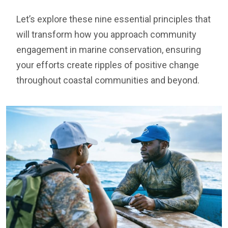
Let’s explore these nine essential principles that
will transform how you approach community
engagement in marine conservation, ensuring
your efforts create ripples of positive change
throughout coastal communities and beyond.