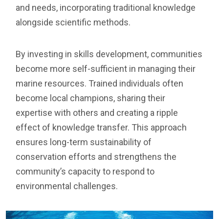
and needs, incorporating traditional knowledge
alongside scientific methods.
By investing in skills development, communities
become more self-sufficient in managing their
marine resources. Trained individuals often
become local champions, sharing their
expertise with others and creating a ripple
effect of knowledge transfer. This approach
ensures long-term sustainability of
conservation efforts and strengthens the
community’s capacity to respond to
environmental challenges.