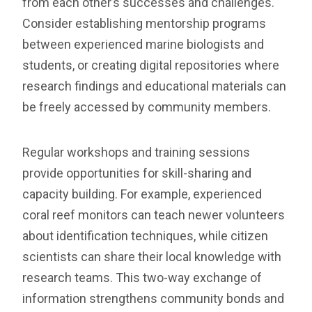
from each other’s successes and challenges.
Consider establishing mentorship programs
between experienced marine biologists and
students, or creating digital repositories where
research findings and educational materials can
be freely accessed by community members.
Regular workshops and training sessions
provide opportunities for skill-sharing and
capacity building. For example, experienced
coral reef monitors can teach newer volunteers
about identification techniques, while citizen
scientists can share their local knowledge with
research teams. This two-way exchange of
information strengthens community bonds and