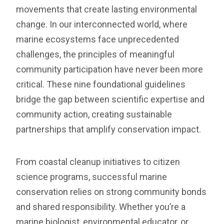
movements that create lasting environmental
change. In our interconnected world, where
marine ecosystems face unprecedented
challenges, the principles of meaningful
community participation have never been more
critical. These nine foundational guidelines
bridge the gap between scientific expertise and
community action, creating sustainable
partnerships that amplify conservation impact.
From coastal cleanup initiatives to citizen
science programs, successful marine
conservation relies on strong community bonds
and shared responsibility. Whether you’re a
marine biologist, environmental educator, or