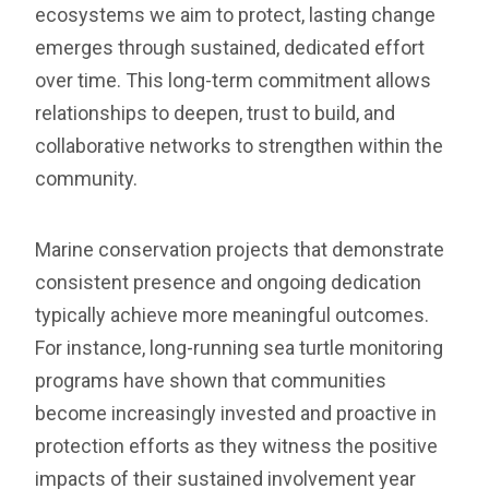
ecosystems we aim to protect, lasting change
emerges through sustained, dedicated effort
over time. This long-term commitment allows
relationships to deepen, trust to build, and
collaborative networks to strengthen within the
community.
Marine conservation projects that demonstrate
consistent presence and ongoing dedication
typically achieve more meaningful outcomes.
For instance, long-running sea turtle monitoring
programs have shown that communities
become increasingly invested and proactive in
protection efforts as they witness the positive
impacts of their sustained involvement year