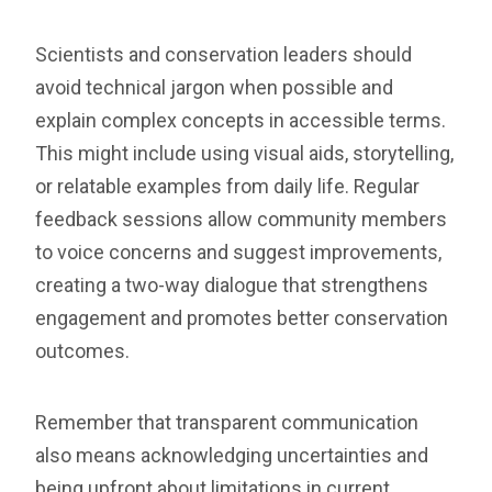
Scientists and conservation leaders should
avoid technical jargon when possible and
explain complex concepts in accessible terms.
This might include using visual aids, storytelling,
or relatable examples from daily life. Regular
feedback sessions allow community members
to voice concerns and suggest improvements,
creating a two-way dialogue that strengthens
engagement and promotes better conservation
outcomes.
Remember that transparent communication
also means acknowledging uncertainties and
being upfront about limitations in current