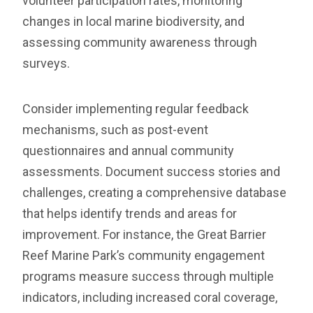
volunteer participation rates, monitoring
changes in local marine biodiversity, and
assessing community awareness through
surveys.
Consider implementing regular feedback
mechanisms, such as post-event
questionnaires and annual community
assessments. Document success stories and
challenges, creating a comprehensive database
that helps identify trends and areas for
improvement. For instance, the Great Barrier
Reef Marine Park’s community engagement
programs measure success through multiple
indicators, including increased coral coverage,