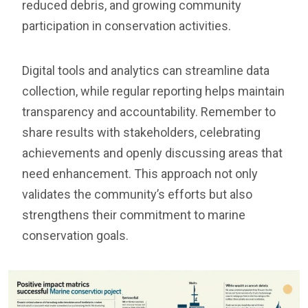
reduced debris, and growing community
participation in conservation activities.
Digital tools and analytics can streamline data
collection, while regular reporting helps maintain
transparency and accountability. Remember to
share results with stakeholders, celebrating
achievements and openly discussing areas that
need enhancement. This approach not only
validates the community’s efforts but also
strengthens their commitment to marine
conservation goals.