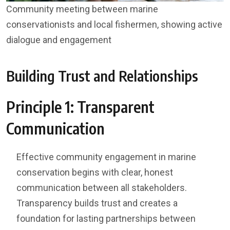
Community meeting between marine
conservationists and local fishermen, showing active
dialogue and engagement
Building Trust and Relationships
Principle 1: Transparent
Communication
Effective community engagement in marine
conservation begins with clear, honest
communication between all stakeholders.
Transparency builds trust and creates a
foundation for lasting partnerships between