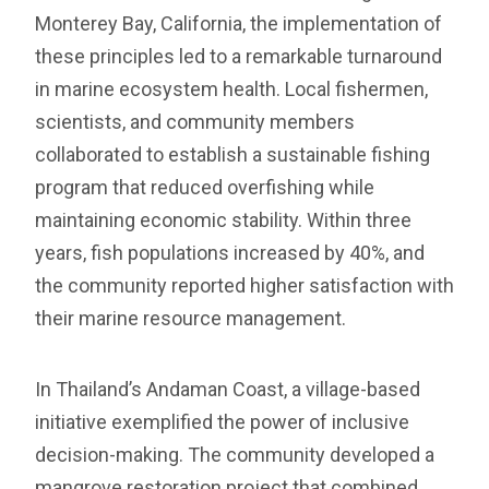
Monterey Bay, California, the implementation of
these principles led to a remarkable turnaround
in marine ecosystem health. Local fishermen,
scientists, and community members
collaborated to establish a sustainable fishing
program that reduced overfishing while
maintaining economic stability. Within three
years, fish populations increased by 40%, and
the community reported higher satisfaction with
their marine resource management.
In Thailand’s Andaman Coast, a village-based
initiative exemplified the power of inclusive
decision-making. The community developed a
mangrove restoration project that combined