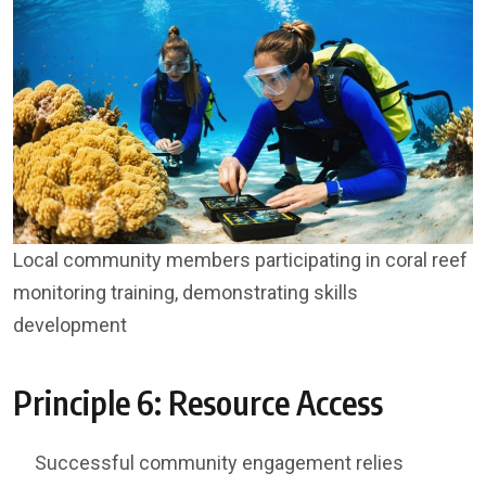
Local community members participating in coral reef
monitoring training, demonstrating skills
development
Principle 6: Resource Access
Successful community engagement relies