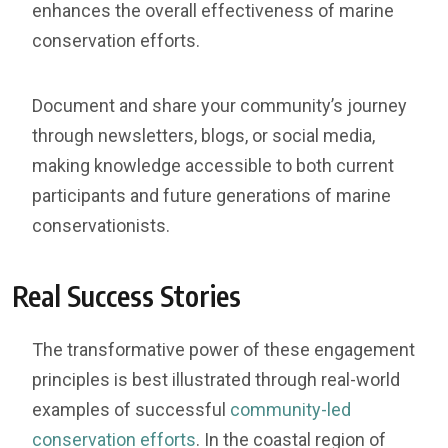
enhances the overall effectiveness of marine
conservation efforts.
Document and share your community’s journey
through newsletters, blogs, or social media,
making knowledge accessible to both current
participants and future generations of marine
conservationists.
Real Success Stories
The transformative power of these engagement
principles is best illustrated through real-world
examples of successful
community-led
conservation efforts
. In the coastal region of