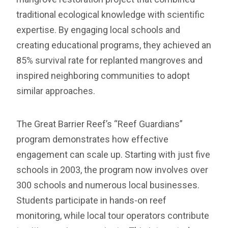
traditional ecological knowledge with scientific
expertise. By engaging local schools and
creating educational programs, they achieved an
85% survival rate for replanted mangroves and
inspired neighboring communities to adopt
similar approaches.
The Great Barrier Reef’s “Reef Guardians”
program demonstrates how effective
engagement can scale up. Starting with just five
schools in 2003, the program now involves over
300 schools and numerous local businesses.
Students participate in hands-on reef
monitoring, while local tour operators contribute