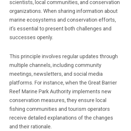
scientists, local communities, and conservation
organizations. When sharing information about
marine ecosystems and conservation efforts,
it’s essential to present both challenges and
successes openly.
This principle involves regular updates through
multiple channels, including community
meetings, newsletters, and social media
platforms. For instance, when the Great Barrier
Reef Marine Park Authority implements new
conservation measures, they ensure local
fishing communities and tourism operators
receive detailed explanations of the changes
and their rationale.