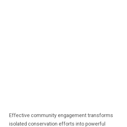
Effective community engagement transforms
isolated conservation efforts into powerful