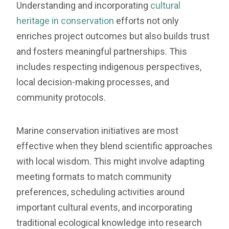
Understanding and incorporating
cultural
heritage in conservation
efforts not only
enriches project outcomes but also builds trust
and fosters meaningful partnerships. This
includes respecting indigenous perspectives,
local decision-making processes, and
community protocols.
Marine conservation initiatives are most
effective when they blend scientific approaches
with local wisdom. This might involve adapting
meeting formats to match community
preferences, scheduling activities around
important cultural events, and incorporating
traditional ecological knowledge into research