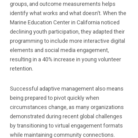
groups, and outcome measurements helps
identify what works and what doesn’t. When the
Marine Education Center in California noticed
declining youth participation, they adapted their
programming to include more interactive digital
elements and social media engagement,
resulting in a 40% increase in young volunteer
retention.
Successful adaptive management also means
being prepared to pivot quickly when
circumstances change, as many organizations
demonstrated during recent global challenges
by transitioning to virtual engagement formats
while maintaining community connections.