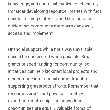
knowledge, and coordinate activities efficiently.
Consider developing resource libraries with fact
sheets, training materials, and best practice
guides that community members can easily
access and implement.
Financial support, while not always available,
should be considered when possible. Small
grants or seed funding for community-led
initiatives can help kickstart local projects and
demonstrate institutional commitment to
supporting grassroots efforts. Remember that
resources aren’t just physical assets –
expertise, mentorship, and networking
opportunities are equally valuable forms of