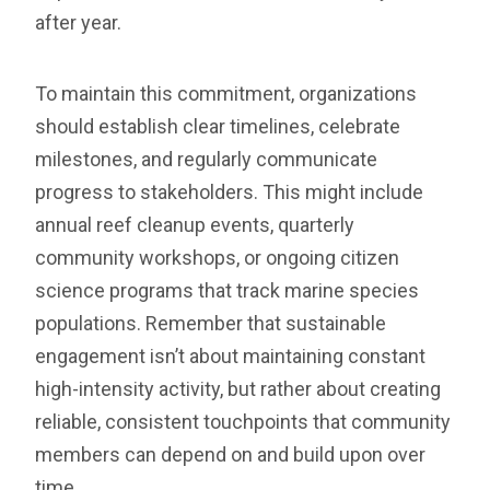
after year.
To maintain this commitment, organizations
should establish clear timelines, celebrate
milestones, and regularly communicate
progress to stakeholders. This might include
annual reef cleanup events, quarterly
community workshops, or ongoing citizen
science programs that track marine species
populations. Remember that sustainable
engagement isn’t about maintaining constant
high-intensity activity, but rather about creating
reliable, consistent touchpoints that community
members can depend on and build upon over
time.