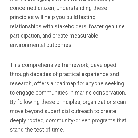
concerned citizen, understanding these
principles will help you build lasting
relationships with stakeholders, foster genuine
participation, and create measurable
environmental outcomes.
This comprehensive framework, developed
through decades of practical experience and
research, offers a roadmap for anyone seeking
to engage communities in marine conservation.
By following these principles, organizations can
move beyond superficial outreach to create
deeply rooted, community-driven programs that
stand the test of time.