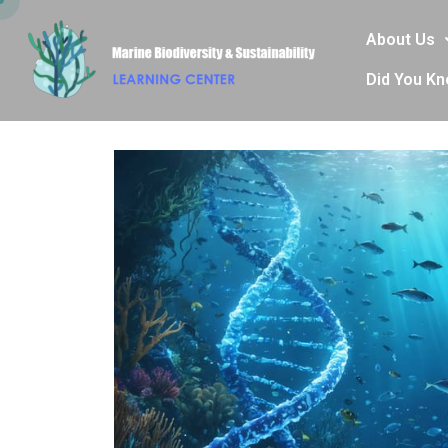
About Us
Did You K