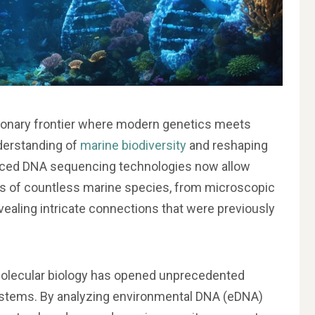
tionary frontier where modern genetics meets
derstanding of
marine biodiversity
and reshaping
nced DNA sequencing technologies now allow
es of countless marine species, from microscopic
vealing intricate connections that were previously
olecular biology has opened unprecedented
ystems. By analyzing environmental DNA (eDNA)