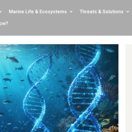
Marine Life & Ecosystems
Threats & Solutions
now?