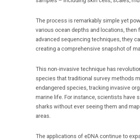
samples – including skin cells, scales, m
The process is remarkably simple yet pow
various ocean depths and locations, then f
advanced sequencing techniques, they can
creating a comprehensive snapshot of mari
This non-invasive technique has revolutio
species that traditional survey methods mig
endangered species, tracking invasive or
marine life. For instance, scientists have
sharks without ever seeing them and map 
areas.
The applications of eDNA continue to exp