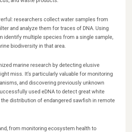
ucus, and waste products.
erful: researchers collect water samples from
ilter and analyze them for traces of DNA. Using
 identify multiple species from a single sample,
ne biodiversity in that area.
nized marine research by detecting elusive
ht miss. It’s particularly valuable for monitoring
ganisms, and discovering previously unknown
 successfully used eDNA to detect great white
the distribution of endangered sawfish in remote
and, from monitoring ecosystem health to