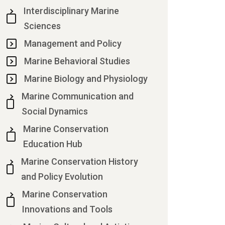
Interdisciplinary Marine
Sciences
Management and Policy
Marine Behavioral Studies
Marine Biology and Physiology
Marine Communication and
Social Dynamics
Marine Conservation
Education Hub
Marine Conservation History
and Policy Evolution
Marine Conservation
Innovations and Tools