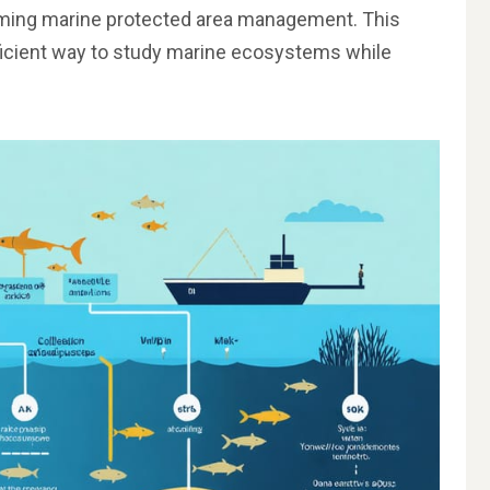
rming marine protected area management. This
ficient way to study marine ecosystems while