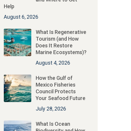
Help
August 6, 2026
What Is Regenerative
Tourism (and How
Does It Restore
Marine Ecosystems)?
August 4, 2026
How the Gulf of
Mexico Fisheries
Council Protects
Your Seafood Future
July 28, 2026
What Is Ocean
Biodiversity and How