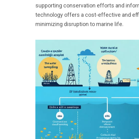
supporting conservation efforts and info
technology offers a cost-effective and ef
minimizing disruption to marine life.