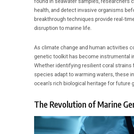
found in seawater samples, researchers 
health, and detect invasive organisms bef
breakthrough techniques provide real-time
disruption to marine life.
As climate change and human activities c
genetic toolkit has become instrumental i
Whether identifying resilient coral strain
species adapt to warming waters, these i
ocean’s rich biological heritage for future 
The Revolution of Marine Ge