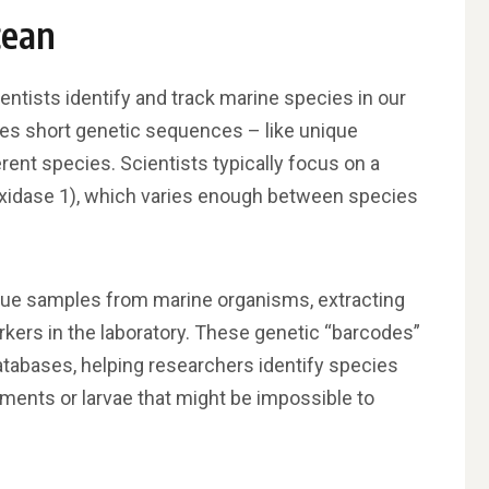
cean
ntists identify and track marine species in our
ses short genetic sequences – like unique
rent species. Scientists typically focus on a
xidase 1), which varies enough between species
ssue samples from marine organisms, extracting
rkers in the laboratory. These genetic “barcodes”
atabases, helping researchers identify species
gments or larvae that might be impossible to