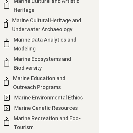
Marine Cultural and Artistic
Heritage
Marine Cultural Heritage and
Underwater Archaeology
Marine Data Analytics and
Modeling
Marine Ecosystems and
Biodiversity
Marine Education and
Outreach Programs
Marine Environmental Ethics
Marine Genetic Resources
Marine Recreation and Eco-
Tourism