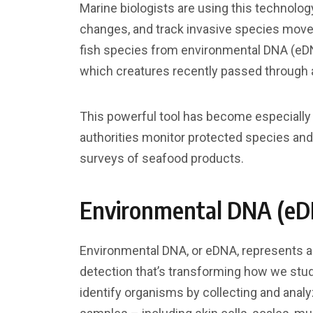
Marine biologists are using this technolog
changes, and track invasive species move
fish species from environmental DNA (eDN
which creatures recently passed through a
This powerful tool has become especially v
authorities monitor protected species and d
surveys of seafood products.
Environmental DNA (e
Environmental DNA, or eDNA, represents a
detection that’s transforming how we stud
identify organisms by collecting and analy