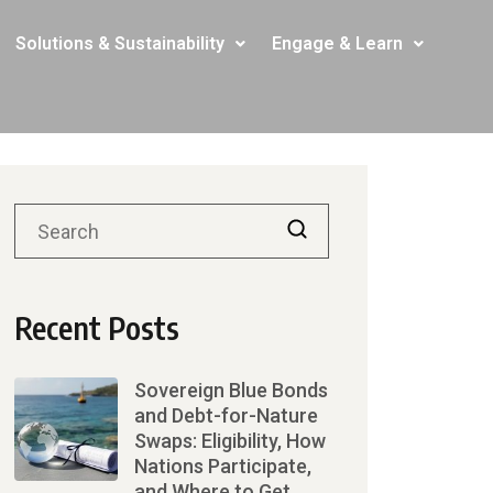
Solutions & Sustainability
Engage & Learn
Recent Posts
Sovereign Blue Bonds
and Debt-for-Nature
Swaps: Eligibility, How
Nations Participate,
and Where to Get