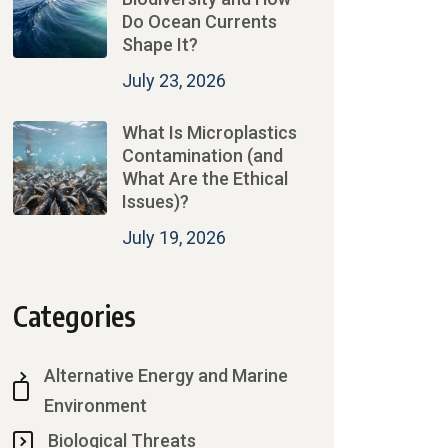
Do Ocean Currents
Shape It?
July 23, 2026
What Is Microplastics
Contamination (and
What Are the Ethical
Issues)?
July 19, 2026
Categories
Alternative Energy and Marine
Environment
Biological Threats