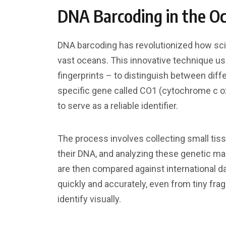
DNA Barcoding in the O
DNA barcoding has revolutionized how scie
vast oceans. This innovative technique u
fingerprints – to distinguish between diffe
specific gene called CO1 (cytochrome c o
to serve as a reliable identifier.
The process involves collecting small ti
their DNA, and analyzing these genetic ma
are then compared against international d
quickly and accurately, even from tiny fra
identify visually.