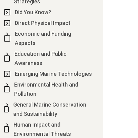
Strategies
Did You Know?
Direct Physical Impact
Economic and Funding
Aspects
Education and Public
Awareness
Emerging Marine Technologies
Environmental Health and
Pollution
General Marine Conservation
and Sustainability
Human Impact and
Environmental Threats