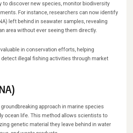
y to discover new species, monitor biodiversity
ments. For instance, researchers can now identify
A) left behind in seawater samples, revealing
n area without ever seeing them directly.
aluable in conservation efforts, helping
etect illegal fishing activities through market
DNA)
 groundbreaking approach in marine species
y ocean life. This method allows scientists to
zing genetic material they leave behind in water