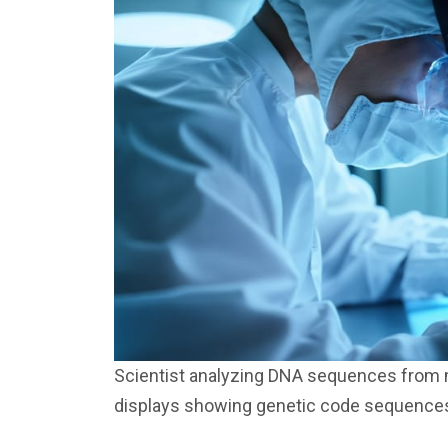
Scientist analyzing DNA sequences from ma
displays showing genetic code sequence