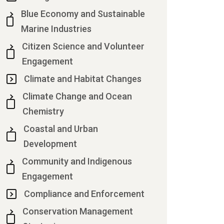
Blue Economy and Sustainable
Marine Industries
Citizen Science and Volunteer
Engagement
Climate and Habitat Changes
Climate Change and Ocean
Chemistry
Coastal and Urban
Development
Community and Indigenous
Engagement
Compliance and Enforcement
Conservation Management