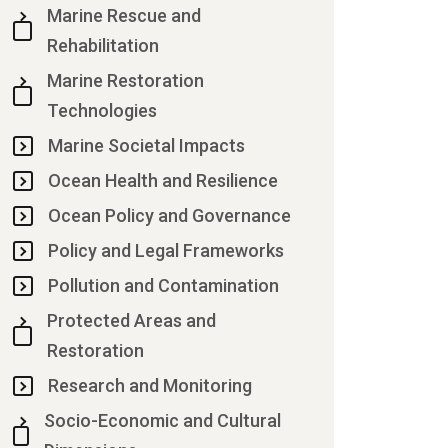
Marine Rescue and
Rehabilitation
Marine Restoration
Technologies
Marine Societal Impacts
Ocean Health and Resilience
Ocean Policy and Governance
Policy and Legal Frameworks
Pollution and Contamination
Protected Areas and
Restoration
Research and Monitoring
Socio-Economic and Cultural