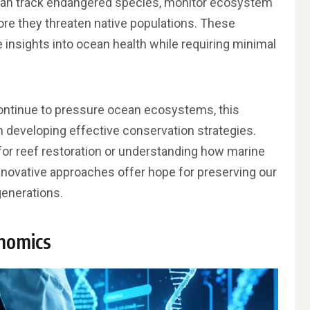
can track endangered species, monitor ecosystem
ore they threaten native populations. These
 insights into ocean health while requiring minimal
ontinue to pressure ocean ecosystems, this
n developing effective conservation strategies.
s for reef restoration or understanding how marine
nnovative approaches offer hope for preserving our
generations.
nomics