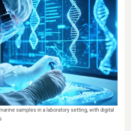
rine samples in a laboratory setting, with digital
s