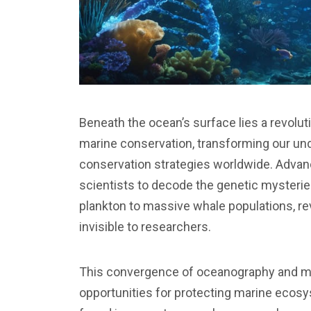
Beneath the ocean’s surface lies a revolu
marine conservation, transforming our un
conservation strategies worldwide. Adva
scientists to decode the genetic mysteri
plankton to massive whale populations, re
invisible to researchers.
This convergence of oceanography and m
opportunities for protecting marine ecos