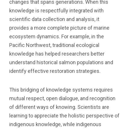
changes that spans generations. When this
knowledge is respectfully integrated with
scientific data collection and analysis, it
provides a more complete picture of marine
ecosystem dynamics. For example, in the
Pacific Northwest, traditional ecological
knowledge has helped researchers better
understand historical salmon populations and
identify effective restoration strategies.
This bridging of knowledge systems requires
mutual respect, open dialogue, and recognition
of different ways of knowing. Scientists are
learning to appreciate the holistic perspective of
indigenous knowledge, while indigenous