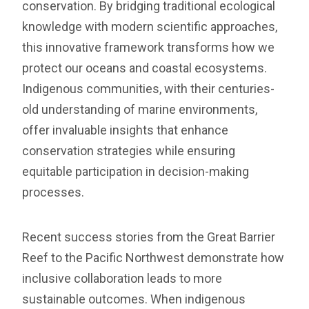
conservation. By bridging traditional ecological
knowledge with modern scientific approaches,
this innovative framework transforms how we
protect our oceans and coastal ecosystems.
Indigenous communities, with their centuries-
old understanding of marine environments,
offer invaluable insights that enhance
conservation strategies while ensuring
equitable participation in decision-making
processes.
Recent success stories from the Great Barrier
Reef to the Pacific Northwest demonstrate how
inclusive collaboration leads to more
sustainable outcomes. When indigenous