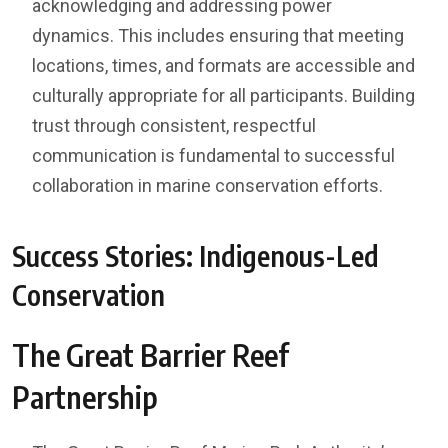
acknowledging and addressing power
dynamics. This includes ensuring that meeting
locations, times, and formats are accessible and
culturally appropriate for all participants. Building
trust through consistent, respectful
communication is fundamental to successful
collaboration in marine conservation efforts.
Success Stories: Indigenous-Led
Conservation
The Great Barrier Reef
Partnership