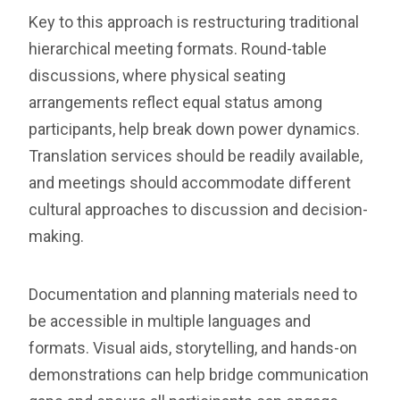
Key to this approach is restructuring traditional
hierarchical meeting formats. Round-table
discussions, where physical seating
arrangements reflect equal status among
participants, help break down power dynamics.
Translation services should be readily available,
and meetings should accommodate different
cultural approaches to discussion and decision-
making.
Documentation and planning materials need to
be accessible in multiple languages and
formats. Visual aids, storytelling, and hands-on
demonstrations can help bridge communication