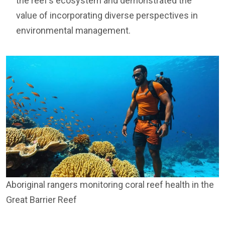
the reef’s ecosystem and demonstrated the
value of incorporating diverse perspectives in
environmental management.
Aboriginal rangers monitoring coral reef health in the
Great Barrier Reef