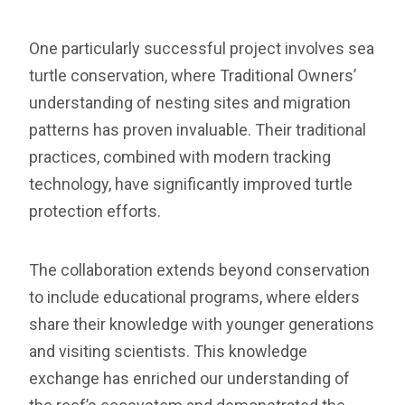
One particularly successful project involves sea
turtle conservation, where Traditional Owners’
understanding of nesting sites and migration
patterns has proven invaluable. Their traditional
practices, combined with modern tracking
technology, have significantly improved turtle
protection efforts.
The collaboration extends beyond conservation
to include educational programs, where elders
share their knowledge with younger generations
and visiting scientists. This knowledge
exchange has enriched our understanding of