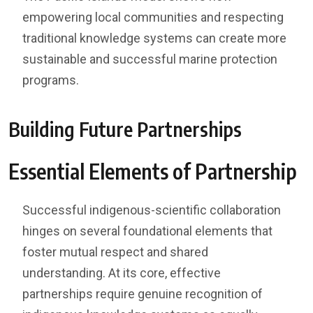
empowering local communities and respecting
traditional knowledge systems can create more
sustainable and successful marine protection
programs.
Building Future Partnerships
Essential Elements of Partnership
Successful indigenous-scientific collaboration
hinges on several foundational elements that
foster mutual respect and shared
understanding. At its core, effective
partnerships require genuine recognition of