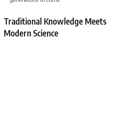
Traditional Knowledge Meets
Modern Science