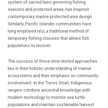
system of sacred laws governing fishing
seasons and protected areas, has inspired
contemporary marine protected area design.
Similarly, Pacific Islander communities have
long employed ra’ui, a traditional method of
temporary fishing closures that allows fish
populations to recover.
The success of these time-tested approaches
lies in their holistic understanding of marine
ecosystems and their emphasis on community
involvement. In the Torres Strait, Indigenous
rangers combine ancestral knowledge with
modern technology to monitor sea turtle
populations and maintain sustainable harvest