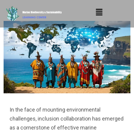
In the face of mounting environmental
challenges, inclusion collaboration has emerged
as a cornerstone of effective marine