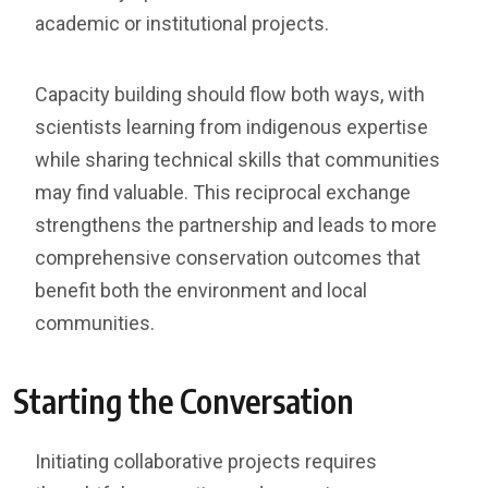
academic or institutional projects.
Capacity building should flow both ways, with
scientists learning from indigenous expertise
while sharing technical skills that communities
may find valuable. This reciprocal exchange
strengthens the partnership and leads to more
comprehensive conservation outcomes that
benefit both the environment and local
communities.
Starting the Conversation
Initiating collaborative projects requires