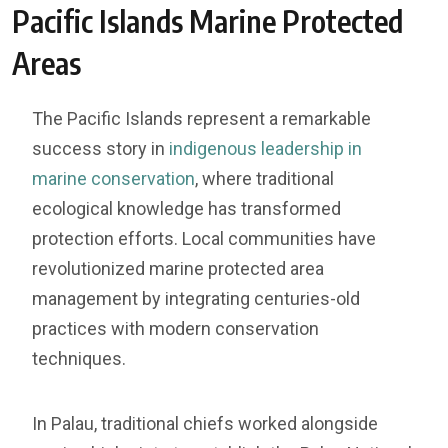
Pacific Islands Marine Protected
Areas
The Pacific Islands represent a remarkable
success story in
indigenous leadership in
marine conservation
, where traditional
ecological knowledge has transformed
protection efforts. Local communities have
revolutionized marine protected area
management by integrating centuries-old
practices with modern conservation
techniques.
In Palau, traditional chiefs worked alongside