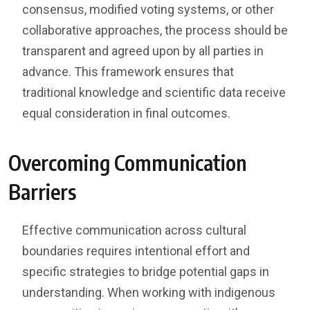
consensus, modified voting systems, or other
collaborative approaches, the process should be
transparent and agreed upon by all parties in
advance. This framework ensures that
traditional knowledge and scientific data receive
equal consideration in final outcomes.
Overcoming Communication
Barriers
Effective communication across cultural
boundaries requires intentional effort and
specific strategies to bridge potential gaps in
understanding. When working with indigenous