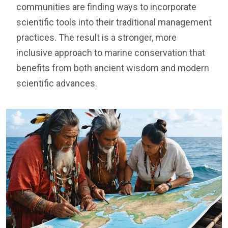
communities are finding ways to incorporate
scientific tools into their traditional management
practices. The result is a stronger, more
inclusive approach to marine conservation that
benefits from both ancient wisdom and modern
scientific advances.