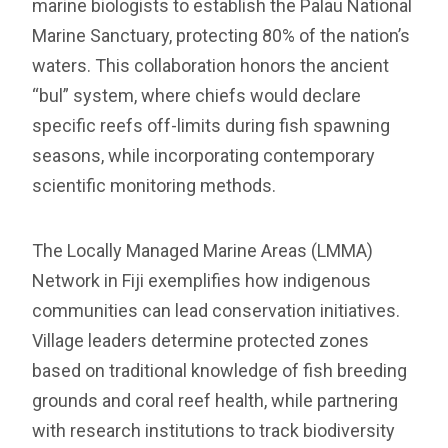
marine biologists to establish the Palau National
Marine Sanctuary, protecting 80% of the nation’s
waters. This collaboration honors the ancient
“bul” system, where chiefs would declare
specific reefs off-limits during fish spawning
seasons, while incorporating contemporary
scientific monitoring methods.
The Locally Managed Marine Areas (LMMA)
Network in Fiji exemplifies how indigenous
communities can lead conservation initiatives.
Village leaders determine protected zones
based on traditional knowledge of fish breeding
grounds and coral reef health, while partnering
with research institutions to track biodiversity