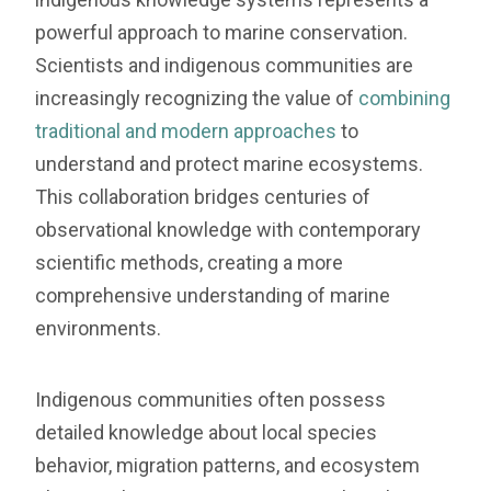
powerful approach to marine conservation.
Scientists and indigenous communities are
increasingly recognizing the value of
combining
traditional and modern approaches
to
understand and protect marine ecosystems.
This collaboration bridges centuries of
observational knowledge with contemporary
scientific methods, creating a more
comprehensive understanding of marine
environments.
Indigenous communities often possess
detailed knowledge about local species
behavior, migration patterns, and ecosystem