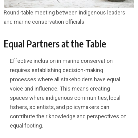
Round-table meeting between indigenous leaders
and marine conservation officials
Equal Partners at the Table
Effective inclusion in marine conservation
requires establishing decision-making
processes where all stakeholders have equal
voice and influence. This means creating
spaces where indigenous communities, local
fishers, scientists, and policymakers can
contribute their knowledge and perspectives on
equal footing.