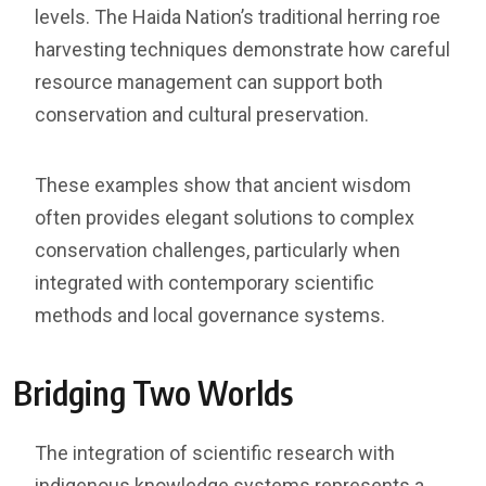
levels. The Haida Nation’s traditional herring roe
harvesting techniques demonstrate how careful
resource management can support both
conservation and cultural preservation.
These examples show that ancient wisdom
often provides elegant solutions to complex
conservation challenges, particularly when
integrated with contemporary scientific
methods and local governance systems.
Bridging Two Worlds
The integration of scientific research with
indigenous knowledge systems represents a