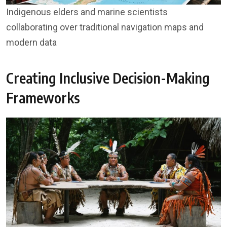
Indigenous elders and marine scientists
collaborating over traditional navigation maps and
modern data
Creating Inclusive Decision-Making
Frameworks