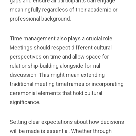
gaps and ensure all participants can engage
meaningfully regardless of their academic or
professional background.
Time management also plays a crucial role.
Meetings should respect different cultural
perspectives on time and allow space for
relationship-building alongside formal
discussion. This might mean extending
traditional meeting timeframes or incorporating
ceremonial elements that hold cultural
significance.
Setting clear expectations about how decisions
will be made is essential. Whether through