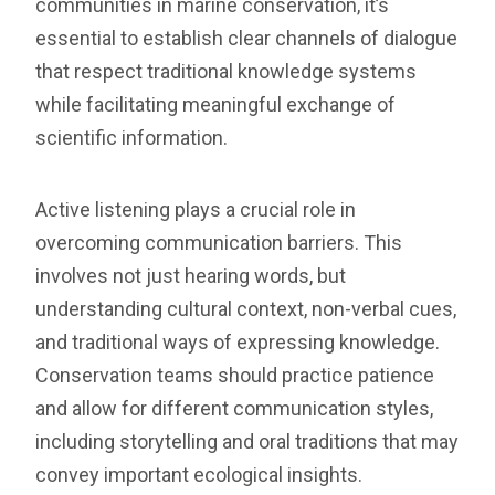
communities in marine conservation, it’s
essential to establish clear channels of dialogue
that respect traditional knowledge systems
while facilitating meaningful exchange of
scientific information.
Active listening plays a crucial role in
overcoming communication barriers. This
involves not just hearing words, but
understanding cultural context, non-verbal cues,
and traditional ways of expressing knowledge.
Conservation teams should practice patience
and allow for different communication styles,
including storytelling and oral traditions that may
convey important ecological insights.