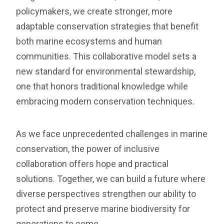
policymakers, we create stronger, more
adaptable conservation strategies that benefit
both marine ecosystems and human
communities. This collaborative model sets a
new standard for environmental stewardship,
one that honors traditional knowledge while
embracing modern conservation techniques.
As we face unprecedented challenges in marine
conservation, the power of inclusive
collaboration offers hope and practical
solutions. Together, we can build a future where
diverse perspectives strengthen our ability to
protect and preserve marine biodiversity for
generations to come.