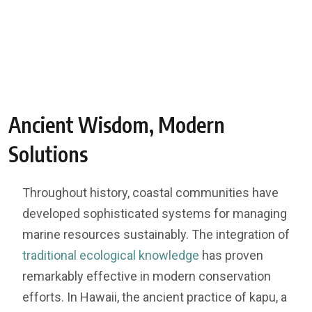
Ancient Wisdom, Modern
Solutions
Throughout history, coastal communities have
developed sophisticated systems for managing
marine resources sustainably. The integration of
traditional ecological knowledge
has proven
remarkably effective in modern conservation
efforts. In Hawaii, the ancient practice of kapu, a