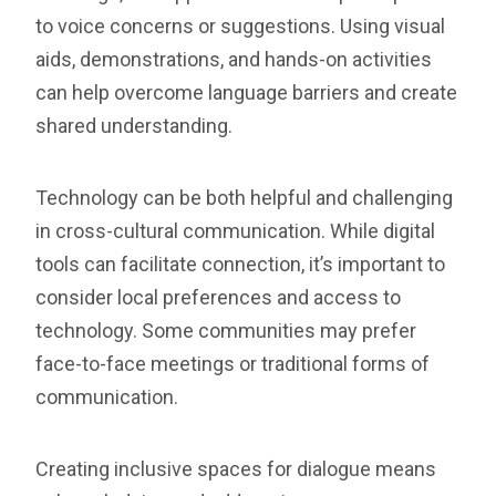
to voice concerns or suggestions. Using visual
aids, demonstrations, and hands-on activities
can help overcome language barriers and create
shared understanding.
Technology can be both helpful and challenging
in cross-cultural communication. While digital
tools can facilitate connection, it’s important to
consider local preferences and access to
technology. Some communities may prefer
face-to-face meetings or traditional forms of
communication.
Creating inclusive spaces for dialogue means