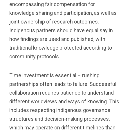
encompassing fair compensation for
knowledge sharing and participation, as well as
joint ownership of research outcomes.
Indigenous partners should have equal say in
how findings are used and published, with
traditional knowledge protected according to
community protocols.
Time investment is essential – rushing
partnerships often leads to failure. Successful
collaboration requires patience to understand
different worldviews and ways of knowing. This
includes respecting indigenous governance
structures and decision-making processes,
which may operate on different timelines than