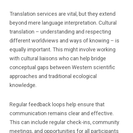
Translation services are vital, but they extend
beyond mere language interpretation. Cultural
translation – understanding and respecting
different worldviews and ways of knowing – is
equally important. This might involve working
with cultural liaisons who can help bridge
conceptual gaps between Western scientific
approaches and traditional ecological
knowledge.
Regular feedback loops help ensure that
communication remains clear and effective.
This can include regular check-ins, community
meetings, and opportunities for all participants