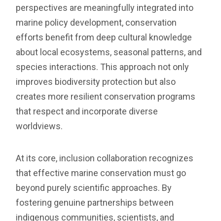
perspectives are meaningfully integrated into
marine policy development, conservation
efforts benefit from deep cultural knowledge
about local ecosystems, seasonal patterns, and
species interactions. This approach not only
improves biodiversity protection but also
creates more resilient conservation programs
that respect and incorporate diverse
worldviews.
At its core, inclusion collaboration recognizes
that effective marine conservation must go
beyond purely scientific approaches. By
fostering genuine partnerships between
indigenous communities, scientists, and