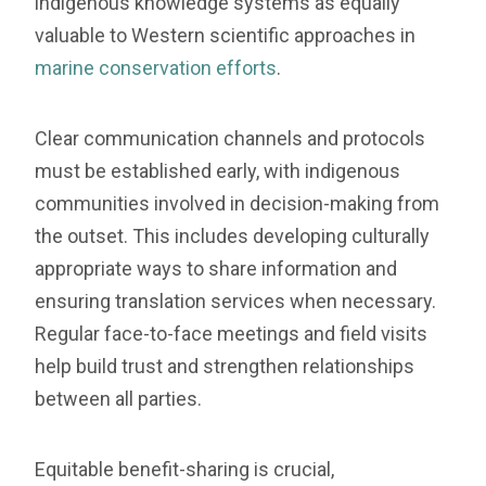
indigenous knowledge systems as equally
valuable to Western scientific approaches in
marine conservation efforts
.
Clear communication channels and protocols
must be established early, with indigenous
communities involved in decision-making from
the outset. This includes developing culturally
appropriate ways to share information and
ensuring translation services when necessary.
Regular face-to-face meetings and field visits
help build trust and strengthen relationships
between all parties.
Equitable benefit-sharing is crucial,