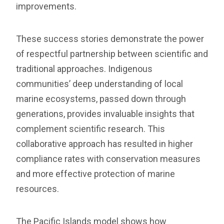
improvements.
These success stories demonstrate the power
of respectful partnership between scientific and
traditional approaches. Indigenous
communities’ deep understanding of local
marine ecosystems, passed down through
generations, provides invaluable insights that
complement scientific research. This
collaborative approach has resulted in higher
compliance rates with conservation measures
and more effective protection of marine
resources.
The Pacific Islands model shows how