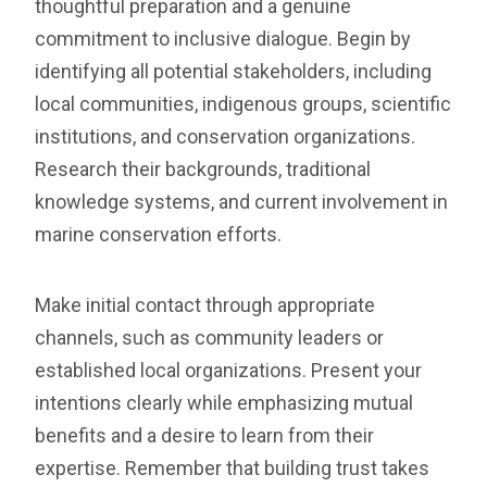
thoughtful preparation and a genuine
commitment to inclusive dialogue. Begin by
identifying all potential stakeholders, including
local communities, indigenous groups, scientific
institutions, and conservation organizations.
Research their backgrounds, traditional
knowledge systems, and current involvement in
marine conservation efforts.
Make initial contact through appropriate
channels, such as community leaders or
established local organizations. Present your
intentions clearly while emphasizing mutual
benefits and a desire to learn from their
expertise. Remember that building trust takes