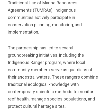
Traditional Use of Marine Resources
Agreements (TUMRAs), Indigenous
communities actively participate in
conservation planning, monitoring, and
implementation.
The partnership has led to several
groundbreaking initiatives, including the
Indigenous Ranger program, where local
community members serve as guardians of
their ancestral waters. These rangers combine
traditional ecological knowledge with
contemporary scientific methods to monitor
reef health, manage species populations, and
protect cultural heritage sites.