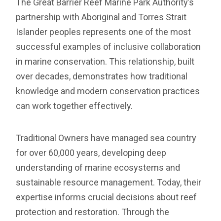
The Great Barrier Reef Marine Park Authority’s
partnership with Aboriginal and Torres Strait
Islander peoples represents one of the most
successful examples of inclusive collaboration
in marine conservation. This relationship, built
over decades, demonstrates how traditional
knowledge and modern conservation practices
can work together effectively.
Traditional Owners have managed sea country
for over 60,000 years, developing deep
understanding of marine ecosystems and
sustainable resource management. Today, their
expertise informs crucial decisions about reef
protection and restoration. Through the