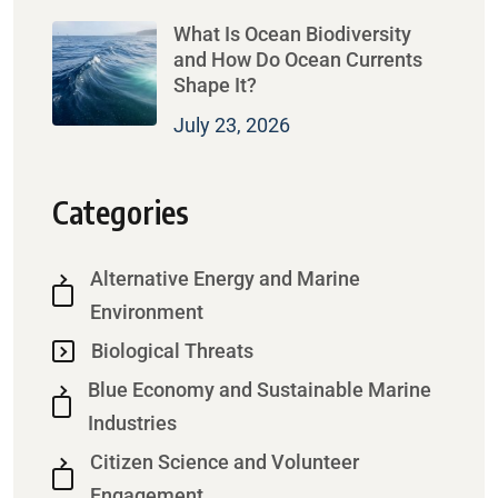
What Is Ocean Biodiversity
and How Do Ocean Currents
Shape It?
July 23, 2026
Categories
Alternative Energy and Marine
Environment
Biological Threats
Blue Economy and Sustainable Marine
Industries
Citizen Science and Volunteer
Engagement