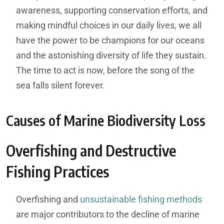
awareness, supporting conservation efforts, and
making mindful choices in our daily lives, we all
have the power to be champions for our oceans
and the astonishing diversity of life they sustain.
The time to act is now, before the song of the
sea falls silent forever.
Causes of Marine Biodiversity Loss
Overfishing and Destructive
Fishing Practices
Overfishing and
unsustainable fishing methods
are major contributors to the decline of marine