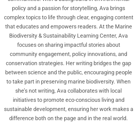
policy and a passion for storytelling, Ava brings
complex topics to life through clear, engaging content
that educates and empowers readers. At the Marine
Biodiversity & Sustainability Learning Center, Ava
focuses on sharing impactful stories about
community engagement, policy innovations, and
conservation strategies. Her writing bridges the gap
between science and the public, encouraging people
to take part in preserving marine biodiversity. When
she’s not writing, Ava collaborates with local
initiatives to promote eco-conscious living and
sustainable development, ensuring her work makes a
difference both on the page and in the real world.