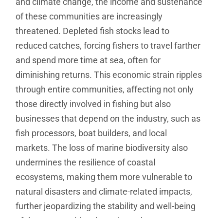
and climate change, the income and sustenance
of these communities are increasingly
threatened. Depleted fish stocks lead to
reduced catches, forcing fishers to travel farther
and spend more time at sea, often for
diminishing returns. This economic strain ripples
through entire communities, affecting not only
those directly involved in fishing but also
businesses that depend on the industry, such as
fish processors, boat builders, and local
markets. The loss of marine biodiversity also
undermines the resilience of coastal
ecosystems, making them more vulnerable to
natural disasters and climate-related impacts,
further jeopardizing the stability and well-being