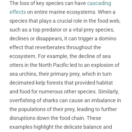
The loss of key species can have
cascading
effects
on entire marine ecosystems. When a
species that plays a crucial role in the food web,
such as a top predator or a vital prey species,
declines or disappears, it can trigger a domino
effect that reverberates throughout the
ecosystem. For example, the decline of sea
otters in the North Pacific led to an explosion of
sea urchins, their primary prey, which in turn
decimated kelp forests that provided habitat
and food for numerous other species. Similarly,
overfishing of sharks can cause an imbalance in
the populations of their prey, leading to further
disruptions down the food chain. These
examples highlight the delicate balance and