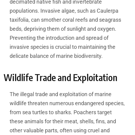
decimated native fish and invertebrate
populations. Invasive algae, such as Caulerpa
taxifolia, can smother coral reefs and seagrass
beds, depriving them of sunlight and oxygen.
Preventing the introduction and spread of
invasive species is crucial to maintaining the
delicate balance of marine biodiversity.
Wildlife Trade and Exploitation
The illegal trade and exploitation of marine
wildlife threaten numerous endangered species,
from sea turtles to sharks. Poachers target
these animals for their meat, shells, fins, and
other valuable parts, often using cruel and