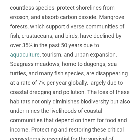
countless species, protect shorelines from
erosion, and absorb carbon dioxide. Mangrove
forests, which support diverse communities of
fish, crustaceans, and birds, have declined by
over 35% in the past 50 years due to
aquaculture
, tourism, and urban expansion.
Seagrass meadows, home to dugongs, sea
turtles, and many fish species, are disappearing
at a rate of 7% per year globally, largely due to
coastal dredging and pollution. The loss of these
habitats not only diminishes biodiversity but also
undermines the livelihoods of coastal
communities that depend on them for food and
income. Protecting and restoring these critical
ecosystems is essential for the survival of