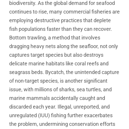
biodiversity. As the global demand for seafood
continues to rise, many commercial fisheries are
employing destructive practices that deplete
fish populations faster than they can recover.
Bottom trawling, a method that involves
dragging heavy nets along the seafloor, not only
captures target species but also destroys
delicate marine habitats like coral reefs and
seagrass beds. Bycatch, the unintended capture
of non-target species, is another significant
issue, with millions of sharks, sea turtles, and
marine mammals accidentally caught and
discarded each year. Illegal, unreported, and
unregulated (IUU) fishing further exacerbates
the problem, undermining conservation efforts