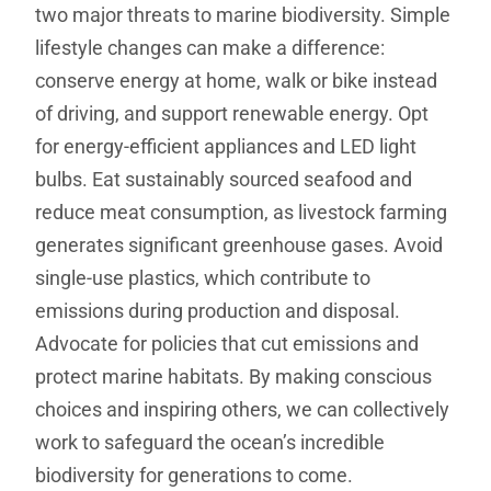
two major threats to marine biodiversity. Simple
lifestyle changes can make a difference:
conserve energy at home, walk or bike instead
of driving, and support renewable energy. Opt
for energy-efficient appliances and LED light
bulbs. Eat sustainably sourced seafood and
reduce meat consumption, as livestock farming
generates significant greenhouse gases. Avoid
single-use plastics, which contribute to
emissions during production and disposal.
Advocate for policies that cut emissions and
protect marine habitats. By making conscious
choices and inspiring others, we can collectively
work to safeguard the ocean’s incredible
biodiversity for generations to come.