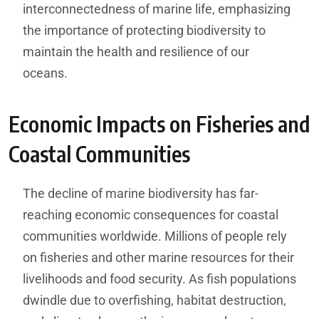
interconnectedness of marine life, emphasizing
the importance of protecting biodiversity to
maintain the health and resilience of our
oceans.
Economic Impacts on Fisheries and
Coastal Communities
The decline of marine biodiversity has far-
reaching economic consequences for coastal
communities worldwide. Millions of people rely
on fisheries and other marine resources for their
livelihoods and food security. As fish populations
dwindle due to overfishing, habitat destruction,