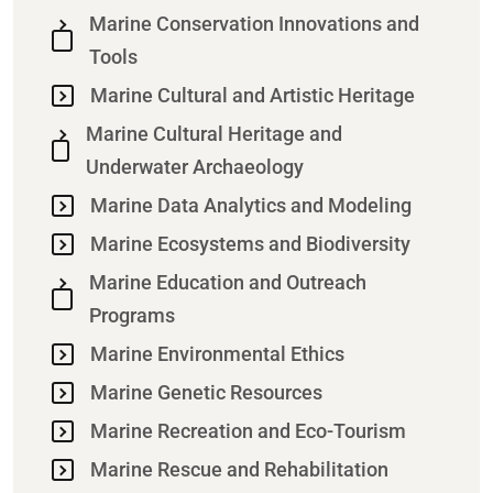
Marine Conservation Innovations and
Tools
Marine Cultural and Artistic Heritage
Marine Cultural Heritage and
Underwater Archaeology
Marine Data Analytics and Modeling
Marine Ecosystems and Biodiversity
Marine Education and Outreach
Programs
Marine Environmental Ethics
Marine Genetic Resources
Marine Recreation and Eco-Tourism
Marine Rescue and Rehabilitation