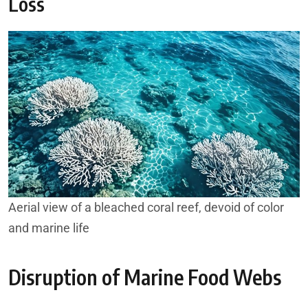
Loss
Aerial view of a bleached coral reef, devoid of color
and marine life
Disruption of Marine Food Webs