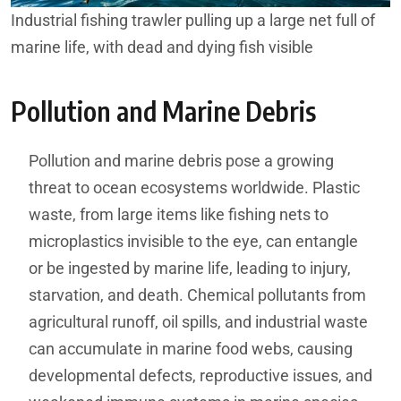
Industrial fishing trawler pulling up a large net full of
marine life, with dead and dying fish visible
Pollution and Marine Debris
Pollution and marine debris pose a growing
threat to ocean ecosystems worldwide. Plastic
waste, from large items like fishing nets to
microplastics invisible to the eye, can entangle
or be ingested by marine life, leading to injury,
starvation, and death. Chemical pollutants from
agricultural runoff, oil spills, and industrial waste
can accumulate in marine food webs, causing
developmental defects, reproductive issues, and