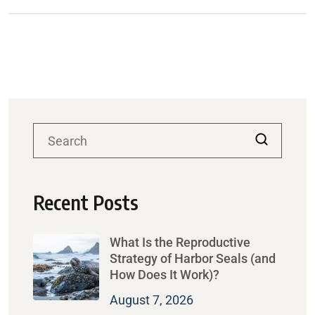
Recent Posts
What Is the Reproductive
Strategy of Harbor Seals (and
How Does It Work)?
August 7, 2026