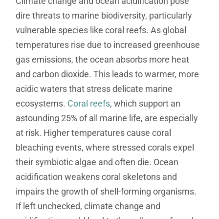
Climate change and ocean acidification pose
dire threats to marine biodiversity, particularly
vulnerable species like coral reefs. As global
temperatures rise due to increased greenhouse
gas emissions, the ocean absorbs more heat
and carbon dioxide. This leads to warmer, more
acidic waters that stress delicate marine
ecosystems.
Coral reefs
, which support an
astounding 25% of all marine life, are especially
at risk. Higher temperatures cause coral
bleaching events, where stressed corals expel
their symbiotic algae and often die. Ocean
acidification weakens coral skeletons and
impairs the growth of shell-forming organisms.
If left unchecked, climate change and