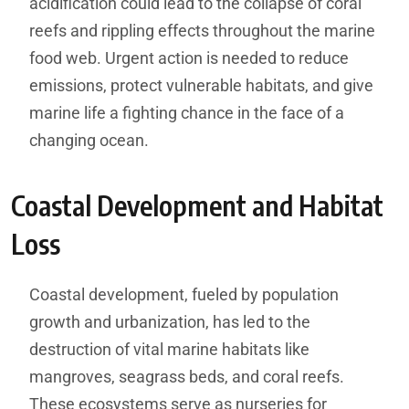
acidification could lead to the collapse of coral
reefs and rippling effects throughout the marine
food web. Urgent action is needed to reduce
emissions, protect vulnerable habitats, and give
marine life a fighting chance in the face of a
changing ocean.
Coastal Development and Habitat
Loss
Coastal development, fueled by population
growth and urbanization, has led to the
destruction of vital marine habitats like
mangroves, seagrass beds, and coral reefs.
These ecosystems serve as nurseries for