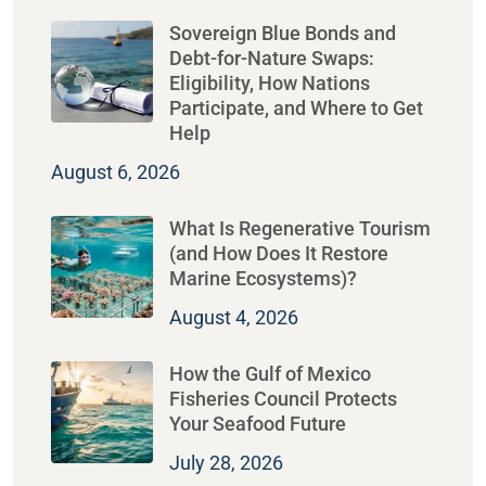
Sovereign Blue Bonds and
Debt-for-Nature Swaps:
Eligibility, How Nations
Participate, and Where to Get
Help
August 6, 2026
What Is Regenerative Tourism
(and How Does It Restore
Marine Ecosystems)?
August 4, 2026
How the Gulf of Mexico
Fisheries Council Protects
Your Seafood Future
July 28, 2026