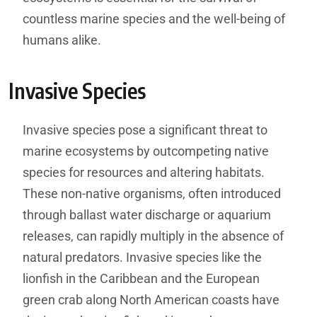
countless marine species and the well-being of
humans alike.
Invasive Species
Invasive species pose a significant threat to
marine ecosystems by outcompeting native
species for resources and altering habitats.
These non-native organisms, often introduced
through ballast water discharge or aquarium
releases, can rapidly multiply in the absence of
natural predators. Invasive species like the
lionfish in the Caribbean and the European
green crab along North American coasts have