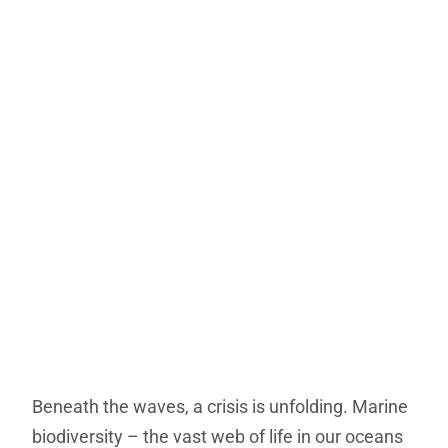
Beneath the waves, a crisis is unfolding. Marine
biodiversity – the vast web of life in our oceans