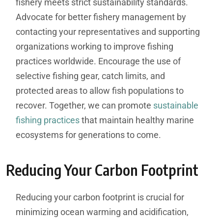
fishery meets strict sustainability standards.
Advocate for better fishery management by
contacting your representatives and supporting
organizations working to improve fishing
practices worldwide. Encourage the use of
selective fishing gear, catch limits, and
protected areas to allow fish populations to
recover. Together, we can promote
sustainable
fishing practices
that maintain healthy marine
ecosystems for generations to come.
Reducing Your Carbon Footprint
Reducing your carbon footprint is crucial for
minimizing ocean warming and acidification,