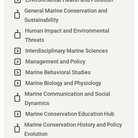
General Marine Conservation and
Sustainability
Human Impact and Environmental
Threats
Interdisciplinary Marine Sciences
Management and Policy
Marine Behavioral Studies
Marine Biology and Physiology
Marine Communication and Social
Dynamics
Marine Conservation Education Hub
Marine Conservation History and Policy
Evolution