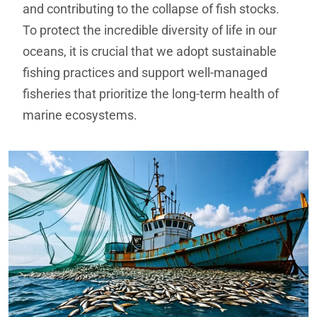
and contributing to the collapse of fish stocks.
To protect the incredible diversity of life in our
oceans, it is crucial that we adopt sustainable
fishing practices and support well-managed
fisheries that prioritize the long-term health of
marine ecosystems.