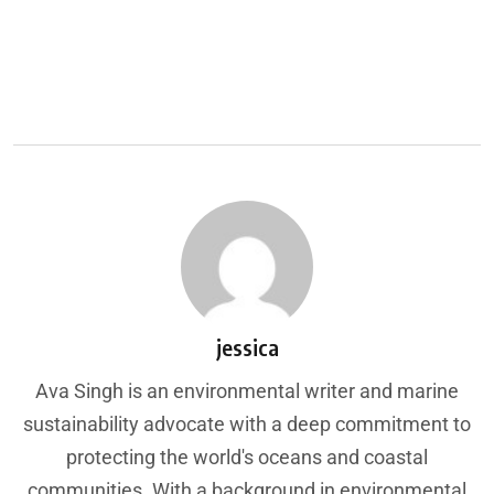
jessica
Ava Singh is an environmental writer and marine
sustainability advocate with a deep commitment to
protecting the world's oceans and coastal
communities. With a background in environmental