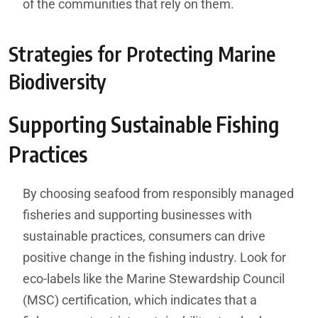
of the communities that rely on them.
Strategies for Protecting Marine
Biodiversity
Supporting Sustainable Fishing
Practices
By choosing seafood from responsibly managed
fisheries and supporting businesses with
sustainable practices, consumers can drive
positive change in the fishing industry. Look for
eco-labels like the Marine Stewardship Council
(MSC) certification, which indicates that a