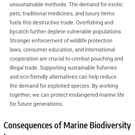
unsustainable methods. The demand for exotic
pets, traditional medicines, and luxury items
fuels this destructive trade. Overfishing and
bycatch further deplete vulnerable populations.
Stronger enforcement of wildlife protection
laws, consumer education, and international
cooperation are crucial to combat poaching and
illegal trade. Supporting sustainable fisheries
and eco-friendly alternatives can help reduce
the demand for exploited species. By working
together, we can protect endangered marine life
for future generations.
Consequences of Marine Biodiversity