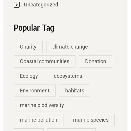
Uncategorized
Popular Tag
Charity
climate change
Coastal communities
Donation
Ecology
ecosystems
Environment
habitats
marine biodiversity
marine pollution
marine species