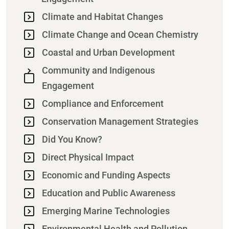
Climate and Habitat Changes
Climate Change and Ocean Chemistry
Coastal and Urban Development
Community and Indigenous
Engagement
Compliance and Enforcement
Conservation Management Strategies
Did You Know?
Direct Physical Impact
Economic and Funding Aspects
Education and Public Awareness
Emerging Marine Technologies
Environmental Health and Pollution