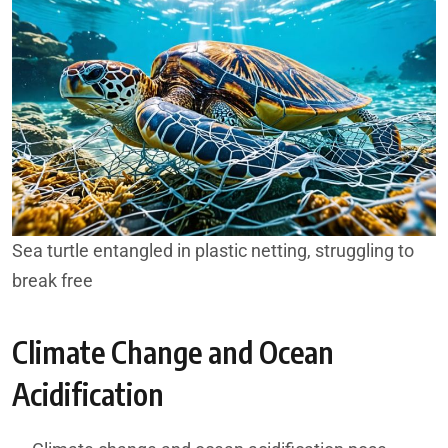
Sea turtle entangled in plastic netting, struggling to
break free
Climate Change and Ocean
Acidification