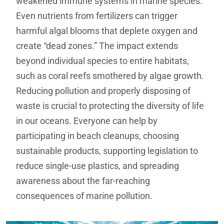
weakened immune systems in marine species.
Even nutrients from fertilizers can trigger
harmful algal blooms that deplete oxygen and
create “dead zones.” The impact extends
beyond individual species to entire habitats,
such as coral reefs smothered by algae growth.
Reducing pollution and properly disposing of
waste is crucial to protecting the diversity of life
in our oceans. Everyone can help by
participating in beach cleanups, choosing
sustainable products, supporting legislation to
reduce single-use plastics, and spreading
awareness about the far-reaching
consequences of marine pollution.