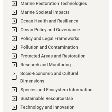
Marine Restoration Technologies
Marine Societal Impacts
Ocean Health and Resilience
Ocean Policy and Governance
Policy and Legal Frameworks
Pollution and Contamination
Protected Areas and Restoration
Research and Monitoring
Socio-Economic and Cultural
Dimensions
Species and Ecosystem Information
Sustainable Resource Use
Technology and Innovation