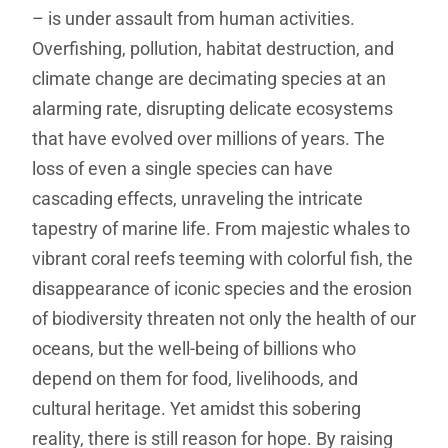
– is under assault from human activities.
Overfishing, pollution, habitat destruction, and
climate change are decimating species at an
alarming rate, disrupting delicate ecosystems
that have evolved over millions of years. The
loss of even a single species can have
cascading effects, unraveling the intricate
tapestry of marine life. From majestic whales to
vibrant coral reefs teeming with colorful fish, the
disappearance of iconic species and the erosion
of biodiversity threaten not only the health of our
oceans, but the well-being of billions who
depend on them for food, livelihoods, and
cultural heritage. Yet amidst this sobering
reality, there is still reason for hope. By raising