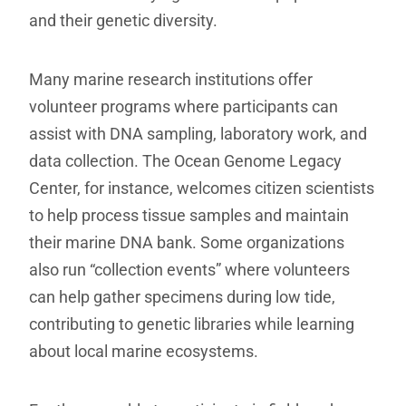
and their genetic diversity.
Many marine research institutions offer
volunteer programs where participants can
assist with DNA sampling, laboratory work, and
data collection. The Ocean Genome Legacy
Center, for instance, welcomes citizen scientists
to help process tissue samples and maintain
their marine DNA bank. Some organizations
also run “collection events” where volunteers
can help gather specimens during low tide,
contributing to genetic libraries while learning
about local marine ecosystems.