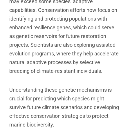
may exceed some species’ adaptive
capabilities. Conservation efforts now focus on
identifying and protecting populations with
enhanced resilience genes, which could serve
as genetic reservoirs for future restoration
projects. Scientists are also exploring assisted
evolution programs, where they help accelerate
natural adaptive processes by selective
breeding of climate-resistant individuals.
Understanding these genetic mechanisms is
crucial for predicting which species might
survive future climate scenarios and developing
effective conservation strategies to protect
marine biodiversity.