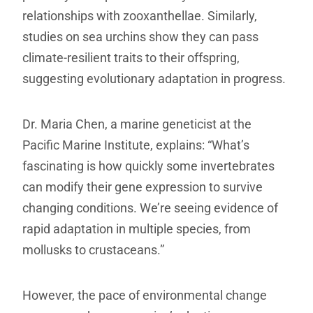
relationships with zooxanthellae. Similarly,
studies on sea urchins show they can pass
climate-resilient traits to their offspring,
suggesting evolutionary adaptation in progress.
Dr. Maria Chen, a marine geneticist at the
Pacific Marine Institute, explains: “What’s
fascinating is how quickly some invertebrates
can modify their gene expression to survive
changing conditions. We’re seeing evidence of
rapid adaptation in multiple species, from
mollusks to crustaceans.”
However, the pace of environmental change