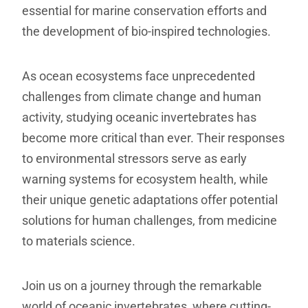
essential for marine conservation efforts and
the development of bio-inspired technologies.
As ocean ecosystems face unprecedented
challenges from climate change and human
activity, studying oceanic invertebrates has
become more critical than ever. Their responses
to environmental stressors serve as early
warning systems for ecosystem health, while
their unique genetic adaptations offer potential
solutions for human challenges, from medicine
to materials science.
Join us on a journey through the remarkable
world of oceanic invertebrates, where cutting-