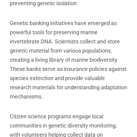
preventing genetic isolation.
Genetic banking initiatives have emerged as
powerful tools for preserving marine
invertebrate DNA. Scientists collect and store
genetic material from various populations,
creating a living library of marine biodiversity.
These banks serve as insurance policies against
species extinction and provide valuable
research materials for understanding adaptation
mechanisms.
Citizen science programs engage local
communities in genetic diversity monitoring,
with volunteers helping collect data on