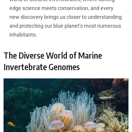
edge science meets conservation, and every
new discovery brings us closer to understanding
and protecting our blue planet’s most numerous
inhabitants.
The Diverse World of Marine
Invertebrate Genomes