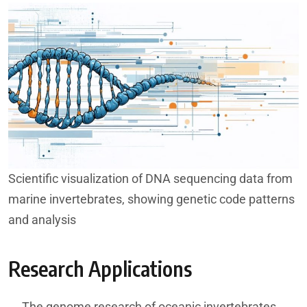
Scientific visualization of DNA sequencing data from
marine invertebrates, showing genetic code patterns
and analysis
Research Applications
The genome research of oceanic invertebrates