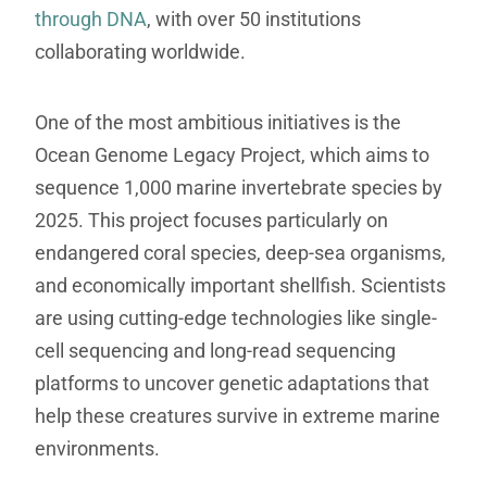
through DNA
, with over 50 institutions
collaborating worldwide.
One of the most ambitious initiatives is the
Ocean Genome Legacy Project, which aims to
sequence 1,000 marine invertebrate species by
2025. This project focuses particularly on
endangered coral species, deep-sea organisms,
and economically important shellfish. Scientists
are using cutting-edge technologies like single-
cell sequencing and long-read sequencing
platforms to uncover genetic adaptations that
help these creatures survive in extreme marine
environments.