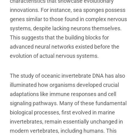
characteristics that showcase evolutionary
innovations. For instance, sea sponges possess
genes similar to those found in complex nervous
systems, despite lacking neurons themselves.
This suggests that the building blocks for
advanced neural networks existed before the
evolution of actual nervous systems.
The study of oceanic invertebrate DNA has also
illuminated how organisms developed crucial
adaptations like immune responses and cell
signaling pathways. Many of these fundamental
biological processes, first evolved in marine
invertebrates, remain essentially unchanged in
modern vertebrates, including humans. This