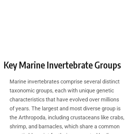
Key Marine Invertebrate Groups
Marine invertebrates comprise several distinct
taxonomic groups, each with unique genetic
characteristics that have evolved over millions
of years. The largest and most diverse group is
the Arthropoda, including crustaceans like crabs,
shrimp, and barnacles, which share a common