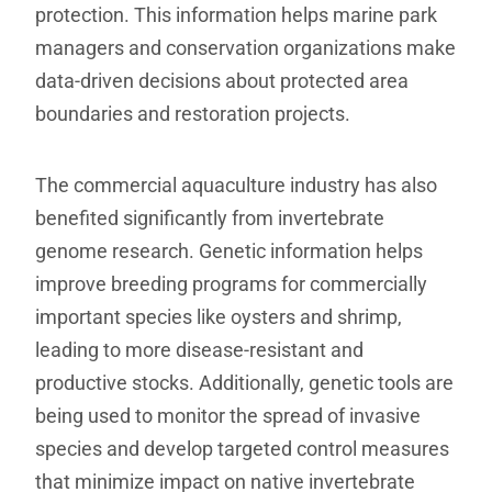
protection. This information helps marine park
managers and conservation organizations make
data-driven decisions about protected area
boundaries and restoration projects.
The commercial aquaculture industry has also
benefited significantly from invertebrate
genome research. Genetic information helps
improve breeding programs for commercially
important species like oysters and shrimp,
leading to more disease-resistant and
productive stocks. Additionally, genetic tools are
being used to monitor the spread of invasive
species and develop targeted control measures
that minimize impact on native invertebrate