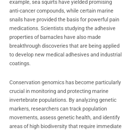
example, sea squirts have yielded promising
anti-cancer compounds, while certain marine
snails have provided the basis for powerful pain
medications. Scientists studying the adhesive
properties of barnacles have also made
breakthrough discoveries that are being applied
to develop new medical adhesives and industrial
coatings.
Conservation genomics has become particularly
crucial in monitoring and protecting marine
invertebrate populations. By analyzing genetic
markers, researchers can track population
movements, assess genetic health, and identify
areas of high biodiversity that require immediate