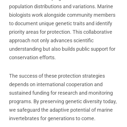
population distributions and variations. Marine
biologists work alongside community members
to document unique genetic traits and identify
priority areas for protection. This collaborative
approach not only advances scientific
understanding but also builds public support for
conservation efforts.
The success of these protection strategies
depends on international cooperation and
sustained funding for research and monitoring
programs. By preserving genetic diversity today,
we safeguard the adaptive potential of marine
invertebrates for generations to come.