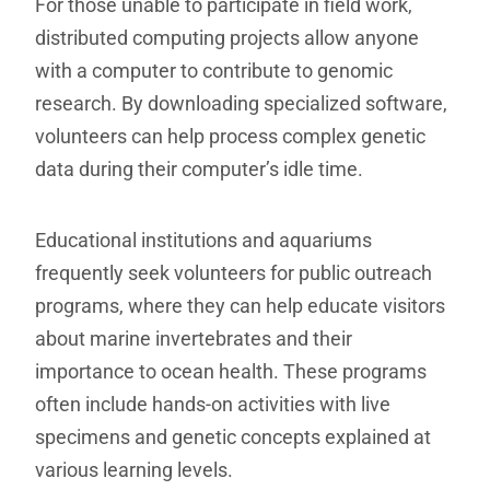
For those unable to participate in field work,
distributed computing projects allow anyone
with a computer to contribute to genomic
research. By downloading specialized software,
volunteers can help process complex genetic
data during their computer’s idle time.
Educational institutions and aquariums
frequently seek volunteers for public outreach
programs, where they can help educate visitors
about marine invertebrates and their
importance to ocean health. These programs
often include hands-on activities with live
specimens and genetic concepts explained at
various learning levels.