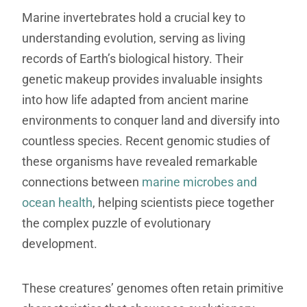
Marine invertebrates hold a crucial key to
understanding evolution, serving as living
records of Earth’s biological history. Their
genetic makeup provides invaluable insights
into how life adapted from ancient marine
environments to conquer land and diversify into
countless species. Recent genomic studies of
these organisms have revealed remarkable
connections between
marine microbes and
ocean health
, helping scientists piece together
the complex puzzle of evolutionary
development.
These creatures’ genomes often retain primitive