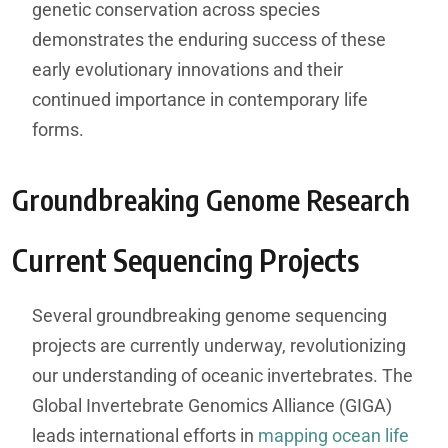
genetic conservation across species
demonstrates the enduring success of these
early evolutionary innovations and their
continued importance in contemporary life
forms.
Groundbreaking Genome Research
Current Sequencing Projects
Several groundbreaking genome sequencing
projects are currently underway, revolutionizing
our understanding of oceanic invertebrates. The
Global Invertebrate Genomics Alliance (GIGA)
leads international efforts in
mapping ocean life