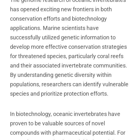
has opened exciting new frontiers in both
conservation efforts and biotechnology
applications. Marine scientists have
successfully utilized genetic information to
develop more effective conservation strategies
for threatened species, particularly coral reefs
and their associated invertebrate communities.
By understanding genetic diversity within
populations, researchers can identify vulnerable
species and prioritize protection efforts.
In biotechnology, oceanic invertebrates have
proven to be valuable sources of novel
compounds with pharmaceutical potential. For