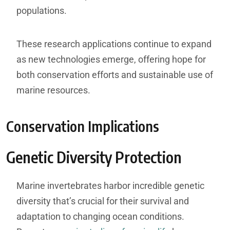
populations.
These research applications continue to expand
as new technologies emerge, offering hope for
both conservation efforts and sustainable use of
marine resources.
Conservation Implications
Genetic Diversity Protection
Marine invertebrates harbor incredible genetic
diversity that’s crucial for their survival and
adaptation to changing ocean conditions.