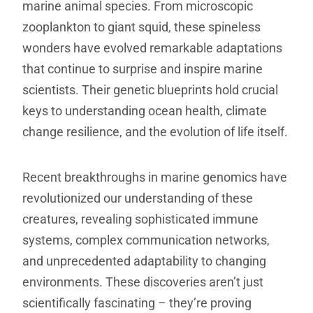
marine animal species. From microscopic
zooplankton to giant squid, these spineless
wonders have evolved remarkable adaptations
that continue to surprise and inspire marine
scientists. Their genetic blueprints hold crucial
keys to understanding ocean health, climate
change resilience, and the evolution of life itself.
Recent breakthroughs in marine genomics have
revolutionized our understanding of these
creatures, revealing sophisticated immune
systems, complex communication networks,
and unprecedented adaptability to changing
environments. These discoveries aren’t just
scientifically fascinating – they’re proving