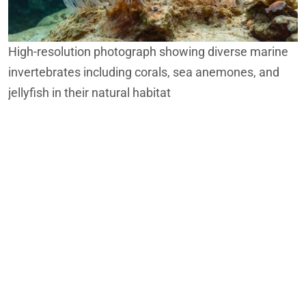
High-resolution photograph showing diverse marine
invertebrates including corals, sea anemones, and
jellyfish in their natural habitat