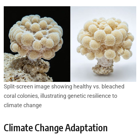
Split-screen image showing healthy vs. bleached
coral colonies, illustrating genetic resilience to
climate change
Climate Change Adaptation