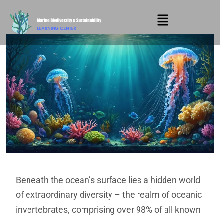
Beneath the ocean’s surface lies a hidden world
of extraordinary diversity – the realm of oceanic
invertebrates, comprising over 98% of all known