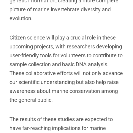
genetic information, creating a more complete
picture of marine invertebrate diversity and
evolution.
Citizen science will play a crucial role in these
upcoming projects, with researchers developing
user-friendly tools for volunteers to contribute to
sample collection and basic DNA analysis.
These collaborative efforts will not only advance
our scientific understanding but also help raise
awareness about marine conservation among
the general public.
The results of these studies are expected to
have far-reaching implications for marine