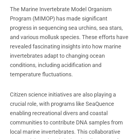
The Marine Invertebrate Model Organism
Program (MIMOP) has made significant
progress in sequencing sea urchins, sea stars,
and various mollusk species. These efforts have
revealed fascinating insights into how marine
invertebrates adapt to changing ocean
conditions, including acidification and
temperature fluctuations.
Citizen science initiatives are also playing a
crucial role, with programs like SeaQuence
enabling recreational divers and coastal
communities to contribute DNA samples from
local marine invertebrates. This collaborative