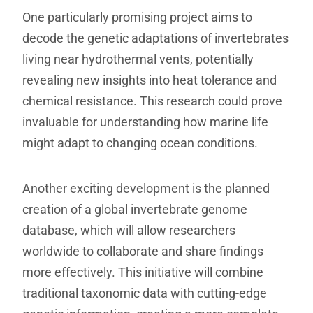
One particularly promising project aims to
decode the genetic adaptations of invertebrates
living near hydrothermal vents, potentially
revealing new insights into heat tolerance and
chemical resistance. This research could prove
invaluable for understanding how marine life
might adapt to changing ocean conditions.
Another exciting development is the planned
creation of a global invertebrate genome
database, which will allow researchers
worldwide to collaborate and share findings
more effectively. This initiative will combine
traditional taxonomic data with cutting-edge