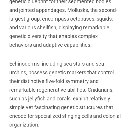
genetic blueprint for their segmented bodies
and jointed appendages. Mollusks, the second-
largest group, encompass octopuses, squids,
and various shellfish, displaying remarkable
genetic diversity that enables complex
behaviors and adaptive capabilities.
Echinoderms, including sea stars and sea
urchins, possess genetic markers that control
their distinctive five-fold symmetry and
remarkable regenerative abilities. Cnidarians,
such as jellyfish and corals, exhibit relatively
simple yet fascinating genetic structures that
encode for specialized stinging cells and colonial
organization.