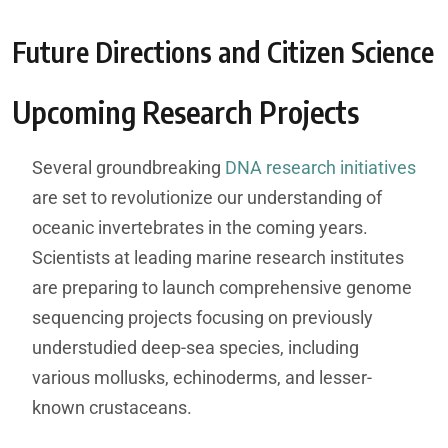
Future Directions and Citizen Science
Upcoming Research Projects
Several groundbreaking
DNA research initiatives
are set to revolutionize our understanding of
oceanic invertebrates in the coming years.
Scientists at leading marine research institutes
are preparing to launch comprehensive genome
sequencing projects focusing on previously
understudied deep-sea species, including
various mollusks, echinoderms, and lesser-
known crustaceans.