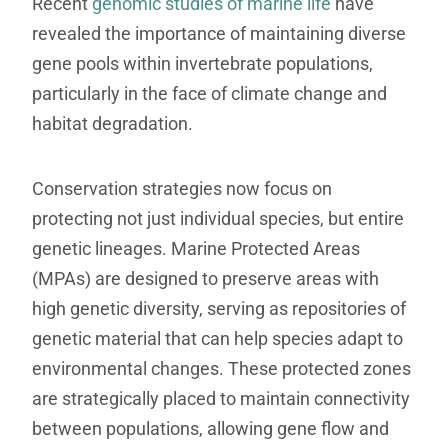
Recent
genomic studies of marine life
have
revealed the importance of maintaining diverse
gene pools within invertebrate populations,
particularly in the face of climate change and
habitat degradation.
Conservation strategies now focus on
protecting not just individual species, but entire
genetic lineages. Marine Protected Areas
(MPAs) are designed to preserve areas with
high genetic diversity, serving as repositories of
genetic material that can help species adapt to
environmental changes. These protected zones
are strategically placed to maintain connectivity
between populations, allowing gene flow and