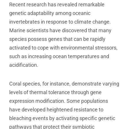
Recent research has revealed remarkable
genetic adaptability among oceanic
invertebrates in response to climate change.
Marine scientists have discovered that many
species possess genes that can be rapidly
activated to cope with environmental stressors,
such as increasing ocean temperatures and
acidification.
Coral species, for instance, demonstrate varying
levels of thermal tolerance through gene
expression modification. Some populations
have developed heightened resistance to
bleaching events by activating specific genetic
pathways that protect their symbiotic