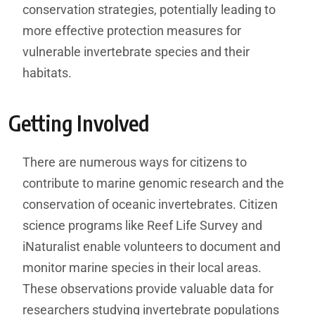
conservation strategies, potentially leading to
more effective protection measures for
vulnerable invertebrate species and their
habitats.
Getting Involved
There are numerous ways for citizens to
contribute to marine genomic research and the
conservation of oceanic invertebrates. Citizen
science programs like Reef Life Survey and
iNaturalist enable volunteers to document and
monitor marine species in their local areas.
These observations provide valuable data for
researchers studying invertebrate populations