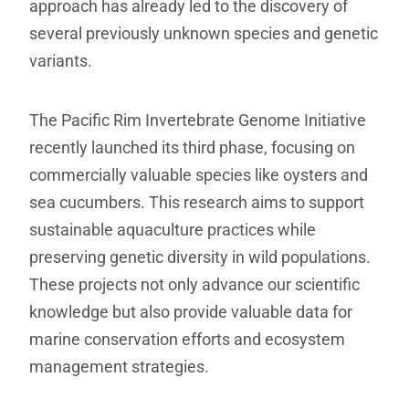
approach has already led to the discovery of
several previously unknown species and genetic
variants.
The Pacific Rim Invertebrate Genome Initiative
recently launched its third phase, focusing on
commercially valuable species like oysters and
sea cucumbers. This research aims to support
sustainable aquaculture practices while
preserving genetic diversity in wild populations.
These projects not only advance our scientific
knowledge but also provide valuable data for
marine conservation efforts and ecosystem
management strategies.