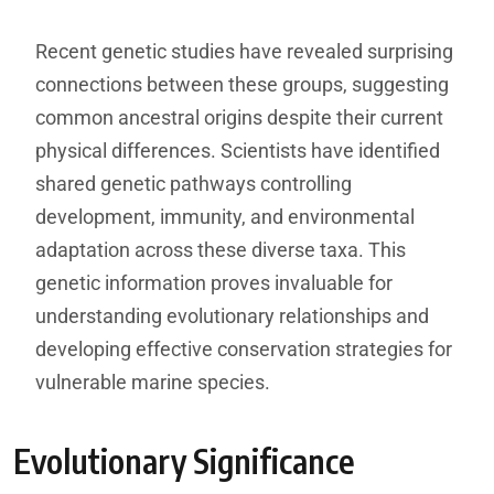
Recent genetic studies have revealed surprising
connections between these groups, suggesting
common ancestral origins despite their current
physical differences. Scientists have identified
shared genetic pathways controlling
development, immunity, and environmental
adaptation across these diverse taxa. This
genetic information proves invaluable for
understanding evolutionary relationships and
developing effective conservation strategies for
vulnerable marine species.
Evolutionary Significance