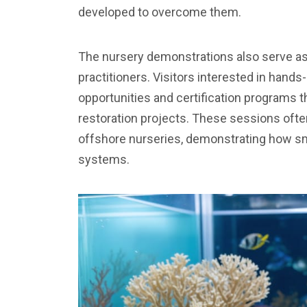
developed to overcome them.
The nursery demonstrations also serve as t
practitioners. Visitors interested in hand
opportunities and certification programs th
restoration projects. These sessions ofte
offshore nurseries, demonstrating how sma
systems.