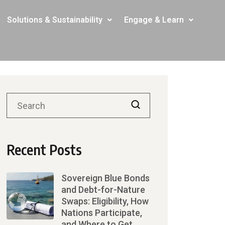
Solutions & Sustainability
Engage & Learn
Recent Posts
Sovereign Blue Bonds
and Debt-for-Nature
Swaps: Eligibility, How
Nations Participate,
and Where to Get