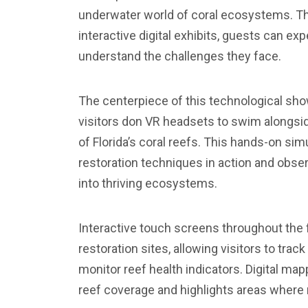
underwater world of coral ecosystems. Thr
interactive digital exhibits, guests can exp
understand the challenges they face.
The centerpiece of this technological sho
visitors don VR headsets to swim alongsid
of Florida’s coral reefs. This hands-on sim
restoration techniques in action and obse
into thriving ecosystems.
Interactive touch screens throughout the fa
restoration sites, allowing visitors to trac
monitor reef health indicators. Digital ma
reef coverage and highlights areas where 