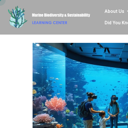
About Us
Did You K