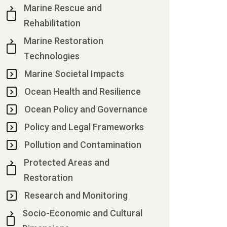
Marine Rescue and
Rehabilitation
Marine Restoration
Technologies
Marine Societal Impacts
Ocean Health and Resilience
Ocean Policy and Governance
Policy and Legal Frameworks
Pollution and Contamination
Protected Areas and
Restoration
Research and Monitoring
Socio-Economic and Cultural