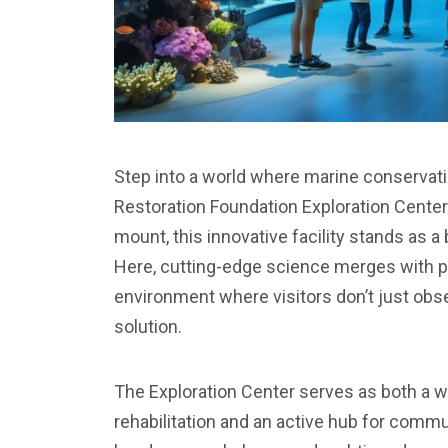
Step into a world where marine conservat
Restoration Foundation Exploration Center
mount, this innovative facility stands as a
Here, cutting-edge science merges with pu
environment where visitors don’t just obs
solution.
The Exploration Center serves as both a w
rehabilitation and an active hub for comm