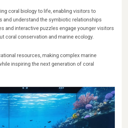
g coral biology to life, enabling visitors to
s and understand the symbiotic relationships
s and interactive puzzles engage younger visitors
t coral conservation and marine ecology.
ucational resources, making complex marine
while inspiring the next generation of coral