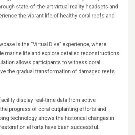
ough state-of-the-art virtual reality headsets and
erience the vibrant life of healthy coral reefs and
wcase is the “Virtual Dive” experience, where
e marine life and explore detailed reconstructions
ulation allows participants to witness coral
rve the gradual transformation of damaged reefs
cility display real-time data from active
k the progress of coral outplanting efforts and
pping technology shows the historical changes in
restoration efforts have been successful.