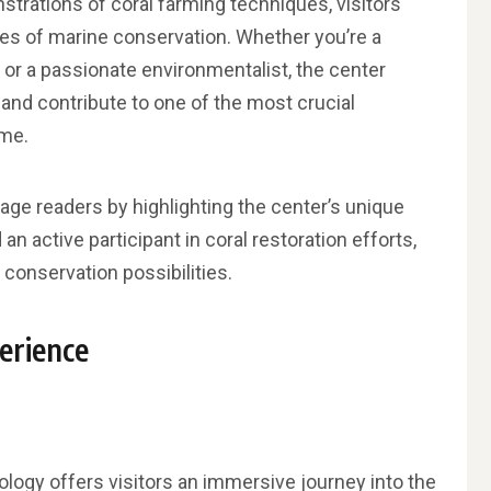
rations of coral farming techniques, visitors
es of marine conservation. Whether you’re a
, or a passionate environmentalist, the center
and contribute to one of the most crucial
ime.
age readers by highlighting the center’s unique
 an active participant in coral restoration efforts,
 conservation possibilities.
erience
nology offers visitors an immersive journey into the