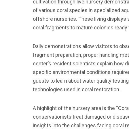
cultivation through live nursery demonstra
of various coral species in specialized aq
offshore nurseries. These living displays 
coral fragments to mature colonies ready 
Daily demonstrations allow visitors to obs
fragment preparation, proper handling met
center’s resident scientists explain how d
specific environmental conditions require
guests to learn about water quality testing
technologies used in coral restoration.
A highlight of the nursery area is the “Cor
conservationists treat damaged or diseas
insights into the challenges facing coral r