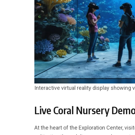
Interactive virtual reality display showing 
Live Coral Nursery Demo
At the heart of the Exploration Center, vis