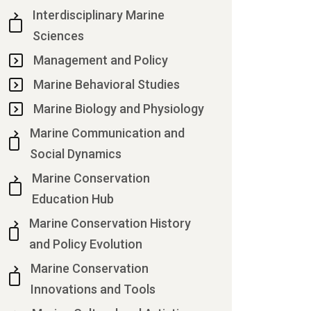
Interdisciplinary Marine
Sciences
Management and Policy
Marine Behavioral Studies
Marine Biology and Physiology
Marine Communication and
Social Dynamics
Marine Conservation
Education Hub
Marine Conservation History
and Policy Evolution
Marine Conservation
Innovations and Tools