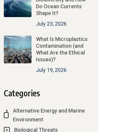
Do Ocean Currents
Shape It?
July 23, 2026
What Is Microplastics
Contamination (and
What Are the Ethical
Issues)?
July 19, 2026
Categories
Alternative Energy and Marine
Environment
Biological Threats