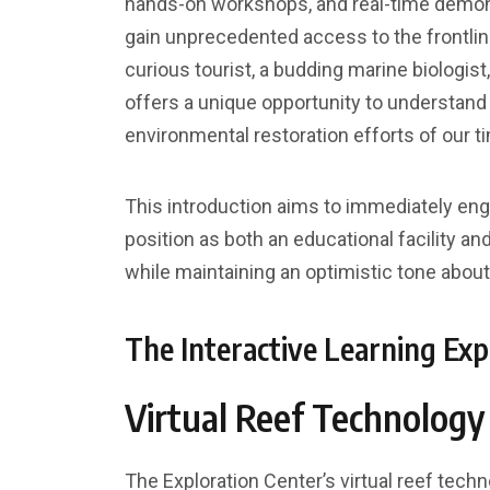
hands-on workshops, and real-time demonst
gain unprecedented access to the frontlin
curious tourist, a budding marine biologist
offers a unique opportunity to understand 
environmental restoration efforts of our t
This introduction aims to immediately eng
position as both an educational facility and
while maintaining an optimistic tone about
The Interactive Learning Exp
Virtual Reef Technology
The Exploration Center’s virtual reef tech