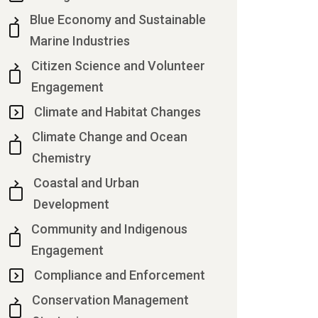
Blue Economy and Sustainable
Marine Industries
Citizen Science and Volunteer
Engagement
Climate and Habitat Changes
Climate Change and Ocean
Chemistry
Coastal and Urban
Development
Community and Indigenous
Engagement
Compliance and Enforcement
Conservation Management