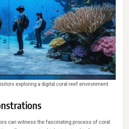
visitors exploring a digital coral reef environment
nstrations
itors can witness the fascinating process of coral