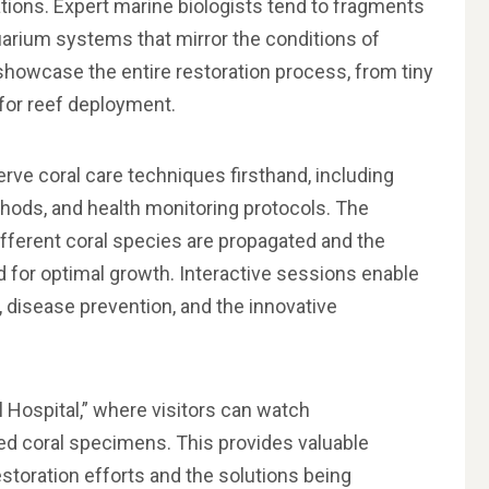
tions. Expert marine biologists tend to fragments
uarium systems that mirror the conditions of
showcase the entire restoration process, from tiny
for reef deployment.
erve coral care techniques firsthand, including
hods, and health monitoring protocols. The
ifferent coral species are propagated and the
d for optimal growth. Interactive sessions enable
, disease prevention, and the innovative
al Hospital,” where visitors can watch
ed coral specimens. This provides valuable
estoration efforts and the solutions being