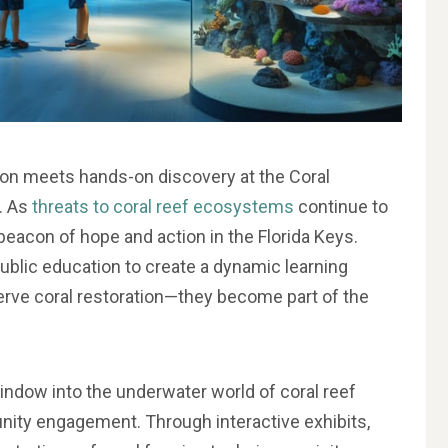
ion meets hands-on discovery at the Coral
. As
threats to coral reef ecosystems
continue to
 beacon of hope and action in the Florida Keys.
blic education to create a dynamic learning
erve coral restoration—they become part of the
indow into the underwater world of coral reef
unity engagement. Through interactive exhibits,