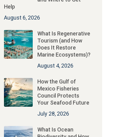
Help
August 6, 2026
What Is Regenerative
Tourism (and How
Does It Restore
Marine Ecosystems)?
August 4, 2026
How the Gulf of
Mexico Fisheries
Council Protects
Your Seafood Future
July 28, 2026
What Is Ocean
Biodiversity and How