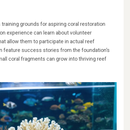
raining grounds for aspiring coral restoration
s-on experience can learn about volunteer
at allow them to participate in actual reef
n feature success stories from the foundation’s
ll coral fragments can grow into thriving reef