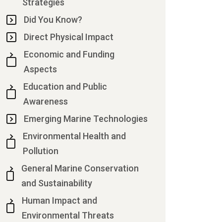
Strategies
Did You Know?
Direct Physical Impact
Economic and Funding
Aspects
Education and Public
Awareness
Emerging Marine Technologies
Environmental Health and
Pollution
General Marine Conservation
and Sustainability
Human Impact and
Environmental Threats