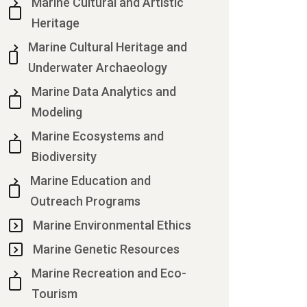
Marine Cultural and Artistic
Heritage
Marine Cultural Heritage and
Underwater Archaeology
Marine Data Analytics and
Modeling
Marine Ecosystems and
Biodiversity
Marine Education and
Outreach Programs
Marine Environmental Ethics
Marine Genetic Resources
Marine Recreation and Eco-
Tourism