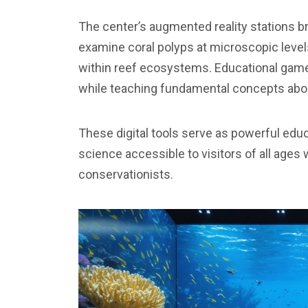
The center’s augmented reality stations brin
examine coral polyps at microscopic level
within reef ecosystems. Educational game
while teaching fundamental concepts abou
These digital tools serve as powerful ed
science accessible to visitors of all ages 
conservationists.