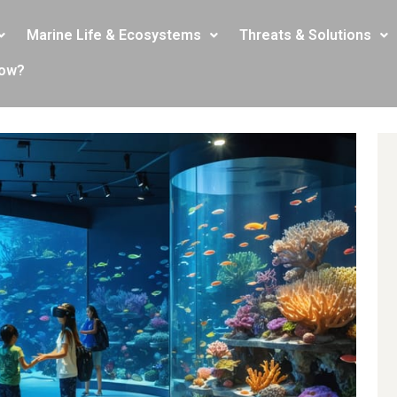
Marine Life & Ecosystems
Threats & Solutions
now?