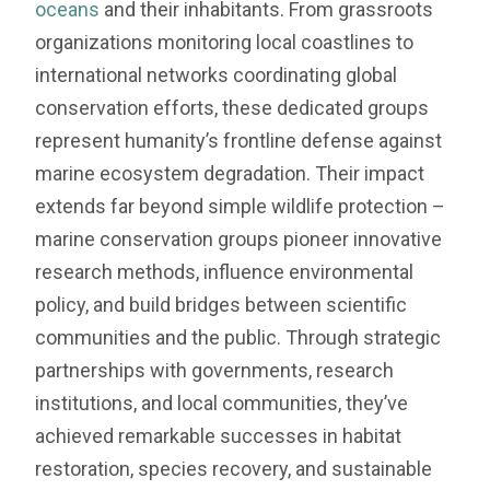
oceans
and their inhabitants. From grassroots
organizations monitoring local coastlines to
international networks coordinating global
conservation efforts, these dedicated groups
represent humanity’s frontline defense against
marine ecosystem degradation. Their impact
extends far beyond simple wildlife protection –
marine conservation groups pioneer innovative
research methods, influence environmental
policy, and build bridges between scientific
communities and the public. Through strategic
partnerships with governments, research
institutions, and local communities, they’ve
achieved remarkable successes in habitat
restoration, species recovery, and sustainable