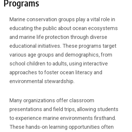
Programs
Marine conservation groups play a vital role in
educating the public about ocean ecosystems
and marine life protection through diverse
educational initiatives. These programs target
various age groups and demographics, from
school children to adults, using interactive
approaches to foster ocean literacy and
environmental stewardship.
Many organizations offer classroom
presentations and field trips, allowing students
to experience marine environments firsthand.
These hands-on learning opportunities often