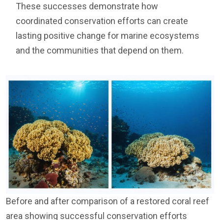
These successes demonstrate how
coordinated conservation efforts can create
lasting positive change for marine ecosystems
and the communities that depend on them.
Before and after comparison of a restored coral reef
area showing successful conservation efforts