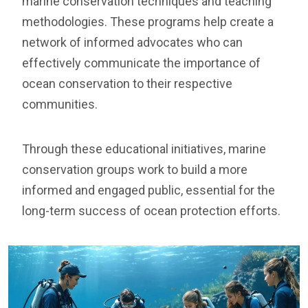
marine conservation techniques and teaching
methodologies. These programs help create a
network of informed advocates who can
effectively communicate the importance of
ocean conservation to their respective
communities.
Through these educational initiatives, marine
conservation groups work to build a more
informed and engaged public, essential for the
long-term success of ocean protection efforts.