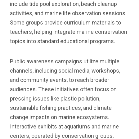
include tide pool exploration, beach cleanup
activities, and marine life observation sessions.
Some groups provide curriculum materials to
teachers, helping integrate marine conservation
topics into standard educational programs.
Public awareness campaigns utilize multiple
channels, including social media, workshops,
and community events, to reach broader
audiences. These initiatives often focus on
pressing issues like plastic pollution,
sustainable fishing practices, and climate
change impacts on marine ecosystems.
Interactive exhibits at aquariums and marine
centers, operated by conservation groups,