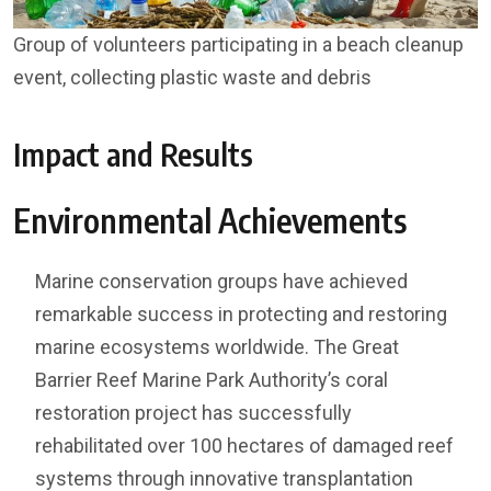
Group of volunteers participating in a beach cleanup
event, collecting plastic waste and debris
Impact and Results
Environmental Achievements
Marine conservation groups have achieved
remarkable success in protecting and restoring
marine ecosystems worldwide. The Great
Barrier Reef Marine Park Authority’s coral
restoration project has successfully
rehabilitated over 100 hectares of damaged reef
systems through innovative transplantation