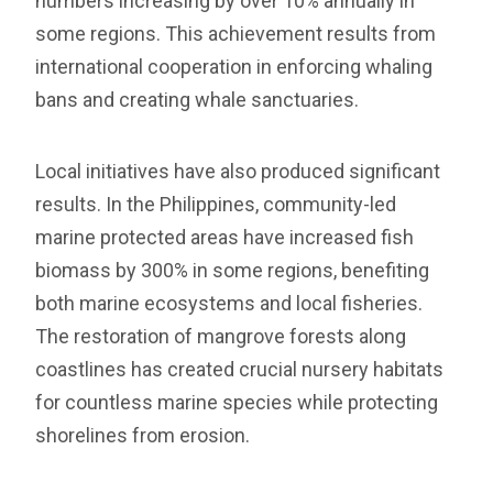
numbers increasing by over 10% annually in
some regions. This achievement results from
international cooperation in enforcing whaling
bans and creating whale sanctuaries.
Local initiatives have also produced significant
results. In the Philippines, community-led
marine protected areas have increased fish
biomass by 300% in some regions, benefiting
both marine ecosystems and local fisheries.
The restoration of mangrove forests along
coastlines has created crucial nursery habitats
for countless marine species while protecting
shorelines from erosion.