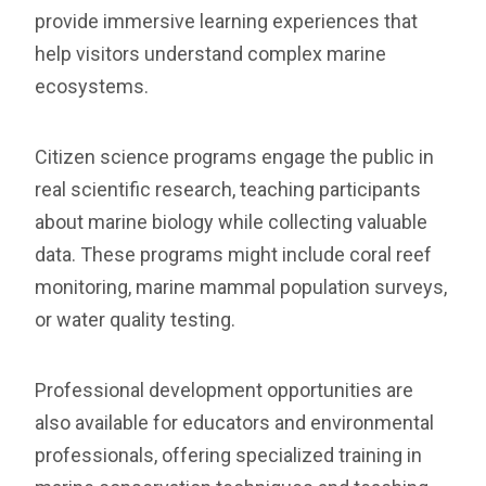
provide immersive learning experiences that
help visitors understand complex marine
ecosystems.
Citizen science programs engage the public in
real scientific research, teaching participants
about marine biology while collecting valuable
data. These programs might include coral reef
monitoring, marine mammal population surveys,
or water quality testing.
Professional development opportunities are
also available for educators and environmental
professionals, offering specialized training in