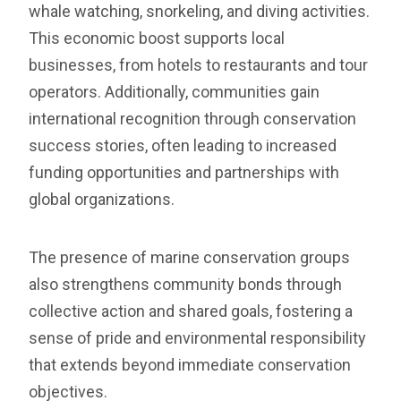
whale watching, snorkeling, and diving activities.
This economic boost supports local
businesses, from hotels to restaurants and tour
operators. Additionally, communities gain
international recognition through conservation
success stories, often leading to increased
funding opportunities and partnerships with
global organizations.
The presence of marine conservation groups
also strengthens community bonds through
collective action and shared goals, fostering a
sense of pride and environmental responsibility
that extends beyond immediate conservation
objectives.