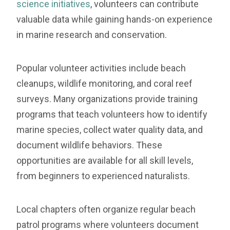
science initiatives
, volunteers can contribute
valuable data while gaining hands-on experience
in marine research and conservation.
Popular volunteer activities include beach
cleanups, wildlife monitoring, and coral reef
surveys. Many organizations provide training
programs that teach volunteers how to identify
marine species, collect water quality data, and
document wildlife behaviors. These
opportunities are available for all skill levels,
from beginners to experienced naturalists.
Local chapters often organize regular beach
patrol programs where volunteers document