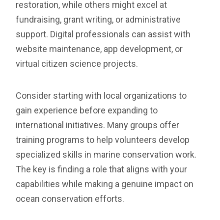
restoration, while others might excel at
fundraising, grant writing, or administrative
support. Digital professionals can assist with
website maintenance, app development, or
virtual citizen science projects.
Consider starting with local organizations to
gain experience before expanding to
international initiatives. Many groups offer
training programs to help volunteers develop
specialized skills in marine conservation work.
The key is finding a role that aligns with your
capabilities while making a genuine impact on
ocean conservation efforts.