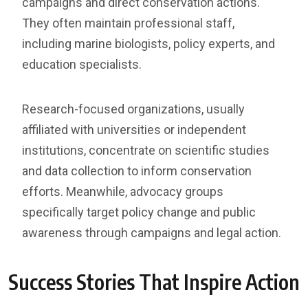
campaigns and direct conservation actions.
They often maintain professional staff,
including marine biologists, policy experts, and
education specialists.
Research-focused organizations, usually
affiliated with universities or independent
institutions, concentrate on scientific studies
and data collection to inform conservation
efforts. Meanwhile, advocacy groups
specifically target policy change and public
awareness through campaigns and legal action.
Success Stories That Inspire Action