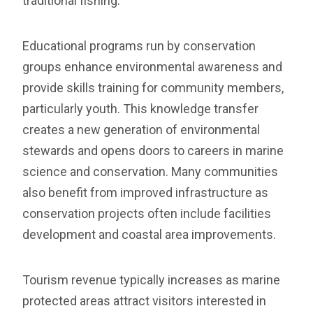
traditional fishing.
Educational programs run by conservation
groups enhance environmental awareness and
provide skills training for community members,
particularly youth. This knowledge transfer
creates a new generation of environmental
stewards and opens doors to careers in marine
science and conservation. Many communities
also benefit from improved infrastructure as
conservation projects often include facilities
development and coastal area improvements.
Tourism revenue typically increases as marine
protected areas attract visitors interested in