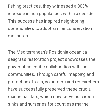
fishing practices, they witnessed a 300%
increase in fish populations within a decade.
This success has inspired neighboring
communities to adopt similar conservation
measures.
The Mediterranean’s Posidonia oceanica
seagrass restoration project showcases the
power of scientific collaboration with local
communities. Through careful mapping and
protection efforts, volunteers and researchers
have successfully preserved these crucial
marine habitats, which now serve as carbon
sinks and nurseries for countless marine