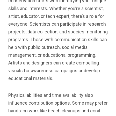
conservation starts with identifying your unique
skills and interests. Whether you’re a scientist,
artist, educator, or tech expert, there’s a role for
everyone. Scientists can participate in research
projects, data collection, and species monitoring
programs. Those with communication skills can
help with public outreach, social media
management, or educational programming.
Artists and designers can create compelling
visuals for awareness campaigns or develop
educational materials.
Physical abilities and time availability also
influence contribution options. Some may prefer
hands-on work like beach cleanups and coral