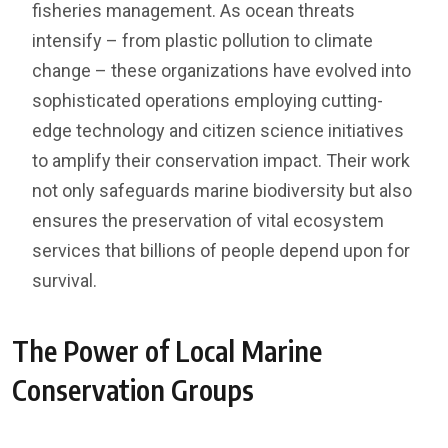
fisheries management. As ocean threats
intensify – from plastic pollution to climate
change – these organizations have evolved into
sophisticated operations employing cutting-
edge technology and citizen science initiatives
to amplify their conservation impact. Their work
not only safeguards marine biodiversity but also
ensures the preservation of vital ecosystem
services that billions of people depend upon for
survival.
The Power of Local Marine
Conservation Groups