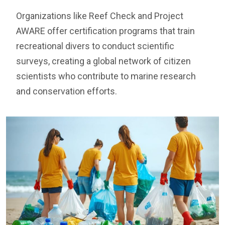
Organizations like Reef Check and Project
AWARE offer certification programs that train
recreational divers to conduct scientific
surveys, creating a global network of citizen
scientists who contribute to marine research
and conservation efforts.