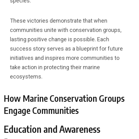
species.
These victories demonstrate that when
communities unite with conservation groups,
lasting positive change is possible. Each
success story serves as a blueprint for future
initiatives and inspires more communities to
take action in protecting their marine
ecosystems.
How Marine Conservation Groups
Engage Communities
Education and Awareness