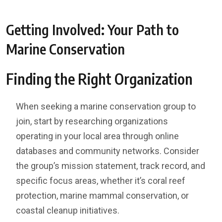
Getting Involved: Your Path to
Marine Conservation
Finding the Right Organization
When seeking a marine conservation group to
join, start by researching organizations
operating in your local area through online
databases and community networks. Consider
the group’s mission statement, track record, and
specific focus areas, whether it’s coral reef
protection, marine mammal conservation, or
coastal cleanup initiatives.