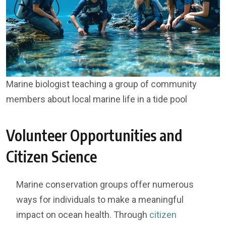
Marine biologist teaching a group of community
members about local marine life in a tide pool
Volunteer Opportunities and
Citizen Science
Marine conservation groups offer numerous
ways for individuals to make a meaningful
impact on ocean health. Through
citizen