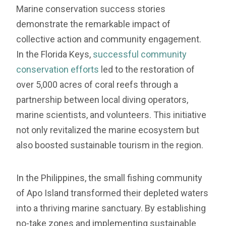
Marine conservation success stories
demonstrate the remarkable impact of
collective action and community engagement.
In the Florida Keys,
successful community
conservation efforts
led to the restoration of
over 5,000 acres of coral reefs through a
partnership between local diving operators,
marine scientists, and volunteers. This initiative
not only revitalized the marine ecosystem but
also boosted sustainable tourism in the region.
In the Philippines, the small fishing community
of Apo Island transformed their depleted waters
into a thriving marine sanctuary. By establishing
no-take zones and implementing sustainable