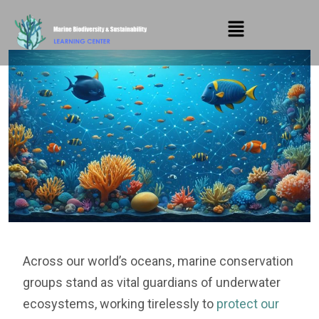
Across our world’s oceans, marine conservation
groups stand as vital guardians of underwater
ecosystems, working tirelessly to
protect our