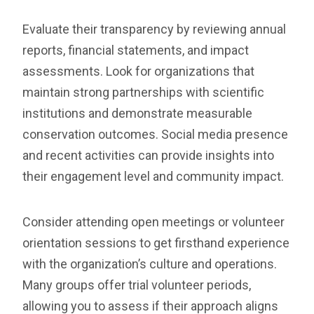
Evaluate their transparency by reviewing annual
reports, financial statements, and impact
assessments. Look for organizations that
maintain strong partnerships with scientific
institutions and demonstrate measurable
conservation outcomes. Social media presence
and recent activities can provide insights into
their engagement level and community impact.
Consider attending open meetings or volunteer
orientation sessions to get firsthand experience
with the organization’s culture and operations.
Many groups offer trial volunteer periods,
allowing you to assess if their approach aligns