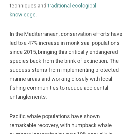
techniques and
traditional ecological
knowledge
.
In the Mediterranean, conservation efforts have
led to a 47% increase in monk seal populations
since 2015, bringing this critically endangered
species back from the brink of extinction. The
success stems from implementing protected
marine areas and working closely with local
fishing communities to reduce accidental
entanglements.
Pacific whale populations have shown
remarkable recovery, with humpback whale