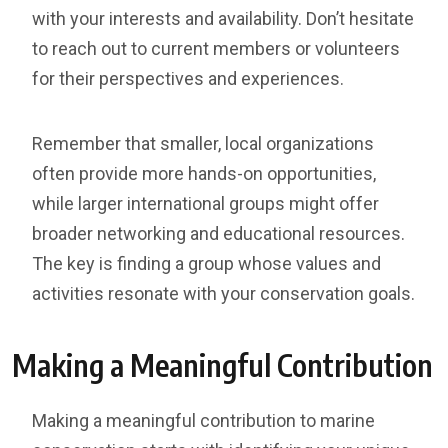
with your interests and availability. Don’t hesitate
to reach out to current members or volunteers
for their perspectives and experiences.
Remember that smaller, local organizations
often provide more hands-on opportunities,
while larger international groups might offer
broader networking and educational resources.
The key is finding a group whose values and
activities resonate with your conservation goals.
Making a Meaningful Contribution
Making a meaningful contribution to marine