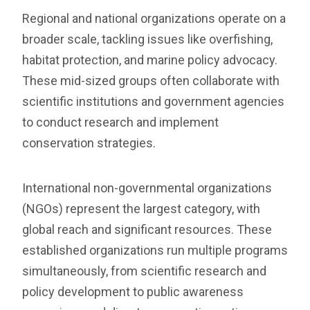
Regional and national organizations operate on a
broader scale, tackling issues like overfishing,
habitat protection, and marine policy advocacy.
These mid-sized groups often collaborate with
scientific institutions and government agencies
to conduct research and implement
conservation strategies.
International non-governmental organizations
(NGOs) represent the largest category, with
global reach and significant resources. These
established organizations run multiple programs
simultaneously, from scientific research and
policy development to public awareness