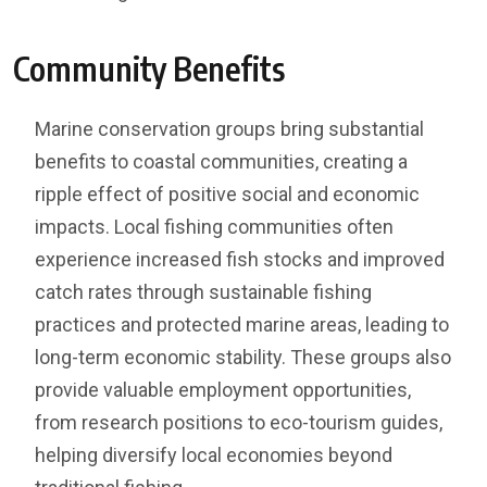
Community Benefits
Marine conservation groups bring substantial
benefits to coastal communities, creating a
ripple effect of positive social and economic
impacts. Local fishing communities often
experience increased fish stocks and improved
catch rates through sustainable fishing
practices and protected marine areas, leading to
long-term economic stability. These groups also
provide valuable employment opportunities,
from research positions to eco-tourism guides,
helping diversify local economies beyond