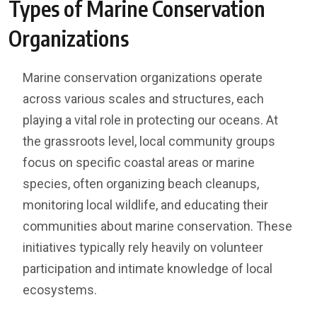
Types of Marine Conservation
Organizations
Marine conservation organizations operate
across various scales and structures, each
playing a vital role in protecting our oceans. At
the grassroots level, local community groups
focus on specific coastal areas or marine
species, often organizing beach cleanups,
monitoring local wildlife, and educating their
communities about marine conservation. These
initiatives typically rely heavily on volunteer
participation and intimate knowledge of local
ecosystems.