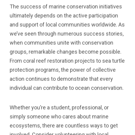
The success of marine conservation initiatives
ultimately depends on the active participation
and support of local communities worldwide. As
we’ve seen through numerous success stories,
when communities unite with conservation
groups, remarkable changes become possible.
From coral reef restoration projects to sea turtle
protection programs, the power of collective
action continues to demonstrate that every
individual can contribute to ocean conservation.
Whether you’re a student, professional, or
simply someone who cares about marine
ecosystems, there are countless ways to get
involved. Consider volunteering with local