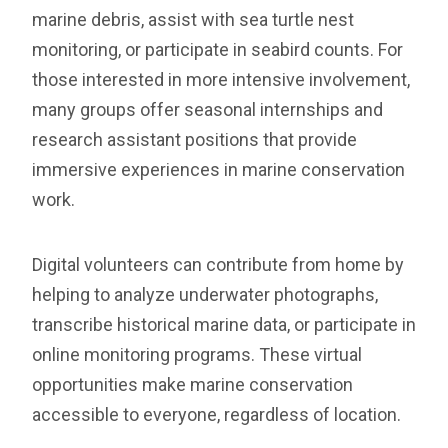
marine debris, assist with sea turtle nest
monitoring, or participate in seabird counts. For
those interested in more intensive involvement,
many groups offer seasonal internships and
research assistant positions that provide
immersive experiences in marine conservation
work.
Digital volunteers can contribute from home by
helping to analyze underwater photographs,
transcribe historical marine data, or participate in
online monitoring programs. These virtual
opportunities make marine conservation
accessible to everyone, regardless of location.