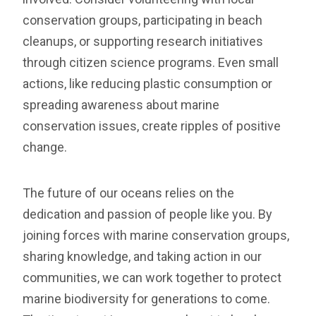
conservation groups, participating in beach
cleanups, or supporting research initiatives
through citizen science programs. Even small
actions, like reducing plastic consumption or
spreading awareness about marine
conservation issues, create ripples of positive
change.
The future of our oceans relies on the
dedication and passion of people like you. By
joining forces with marine conservation groups,
sharing knowledge, and taking action in our
communities, we can work together to protect
marine biodiversity for generations to come.