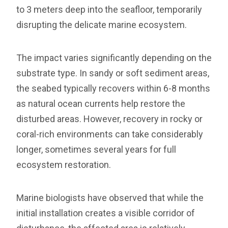
to 3 meters deep into the seafloor, temporarily
disrupting the delicate marine ecosystem.
The impact varies significantly depending on the
substrate type. In sandy or soft sediment areas,
the seabed typically recovers within 6-8 months
as natural ocean currents help restore the
disturbed areas. However, recovery in rocky or
coral-rich environments can take considerably
longer, sometimes several years for full
ecosystem restoration.
Marine biologists have observed that while the
initial installation creates a visible corridor of