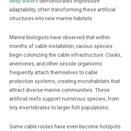
deep waters
demonstrates impressive
adaptability, often transforming these artificial
structures into new marine habitats.
Marine biologists have observed that within
months of cable installation, various species
begin colonizing the cable infrastructure. Corals,
anemones, and other sessile organisms
frequently attach themselves to cable
protection systems, creating microhabitats that
attract diverse marine communities. These
artificial reefs support numerous species, from
tiny invertebrates to larger fish populations.
Some cable routes have even become hotspots