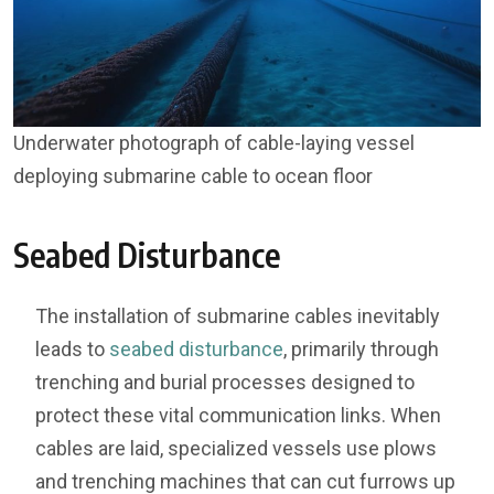
Underwater photograph of cable-laying vessel
deploying submarine cable to ocean floor
Seabed Disturbance
The installation of submarine cables inevitably
leads to
seabed disturbance
, primarily through
trenching and burial processes designed to
protect these vital communication links. When
cables are laid, specialized vessels use plows
and trenching machines that can cut furrows up