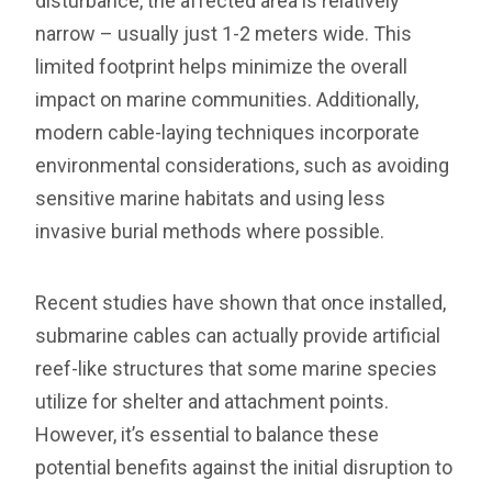
disturbance, the affected area is relatively
narrow – usually just 1-2 meters wide. This
limited footprint helps minimize the overall
impact on marine communities. Additionally,
modern cable-laying techniques incorporate
environmental considerations, such as avoiding
sensitive marine habitats and using less
invasive burial methods where possible.
Recent studies have shown that once installed,
submarine cables can actually provide artificial
reef-like structures that some marine species
utilize for shelter and attachment points.
However, it’s essential to balance these
potential benefits against the initial disruption to