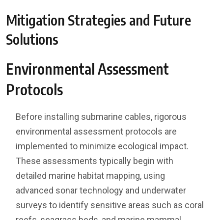
Mitigation Strategies and Future
Solutions
Environmental Assessment
Protocols
Before installing submarine cables, rigorous
environmental assessment protocols are
implemented to minimize ecological impact.
These assessments typically begin with
detailed marine habitat mapping, using
advanced sonar technology and underwater
surveys to identify sensitive areas such as coral
reefs, seagrass beds, and marine mammal