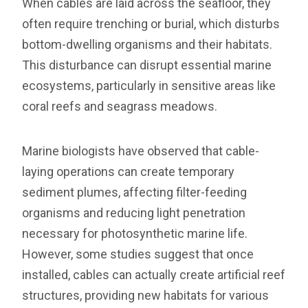
When cables are laid across the seafloor, they
often require trenching or burial, which disturbs
bottom-dwelling organisms and their habitats.
This disturbance can disrupt essential marine
ecosystems, particularly in sensitive areas like
coral reefs and seagrass meadows.
Marine biologists have observed that cable-
laying operations can create temporary
sediment plumes, affecting filter-feeding
organisms and reducing light penetration
necessary for photosynthetic marine life.
However, some studies suggest that once
installed, cables can actually create artificial reef
structures, providing new habitats for various