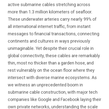
active submarine cables stretching across
more than 1.3 million kilometers of seafloor.
These underwater arteries carry nearly 99% of
all international internet traffic, from instant
messages to financial transactions, connecting
continents and cultures in ways previously
unimaginable. Yet despite their crucial role in
global connectivity, these cables are remarkably
thin, most no thicker than a garden hose, and
rest vulnerably on the ocean floor where they
intersect with diverse marine ecosystems. As
we witness an unprecedented boom in
submarine cable construction, with major tech
companies like Google and Facebook laying their
own private networks, understanding the scale