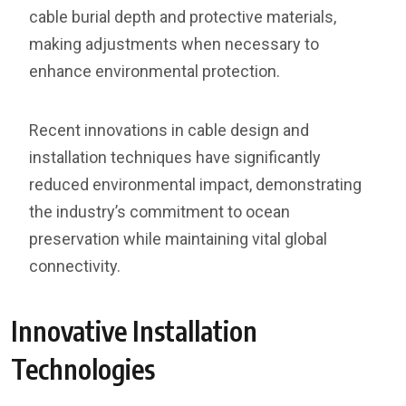
cable burial depth and protective materials,
making adjustments when necessary to
enhance environmental protection.
Recent innovations in cable design and
installation techniques have significantly
reduced environmental impact, demonstrating
the industry’s commitment to ocean
preservation while maintaining vital global
connectivity.
Innovative Installation
Technologies