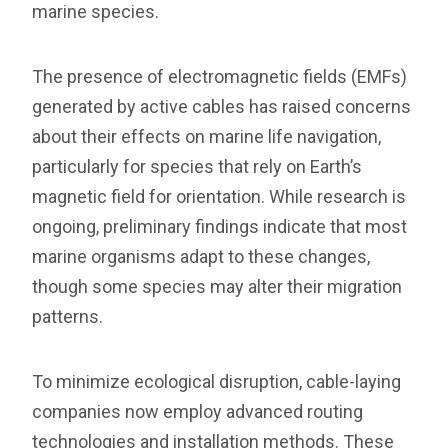
marine species.
The presence of electromagnetic fields (EMFs)
generated by active cables has raised concerns
about their effects on marine life navigation,
particularly for species that rely on Earth’s
magnetic field for orientation. While research is
ongoing, preliminary findings indicate that most
marine organisms adapt to these changes,
though some species may alter their migration
patterns.
To minimize ecological disruption, cable-laying
companies now employ advanced routing
technologies and installation methods. These