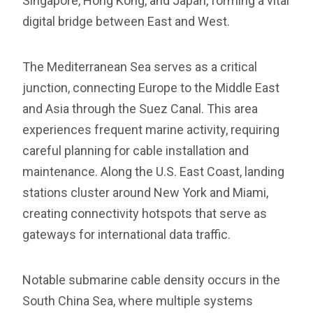
Singapore, Hong Kong, and Japan, forming a vital
digital bridge between East and West.
The Mediterranean Sea serves as a critical
junction, connecting Europe to the Middle East
and Asia through the Suez Canal. This area
experiences frequent marine activity, requiring
careful planning for cable installation and
maintenance. Along the U.S. East Coast, landing
stations cluster around New York and Miami,
creating connectivity hotspots that serve as
gateways for international data traffic.
Notable submarine cable density occurs in the
South China Sea, where multiple systems