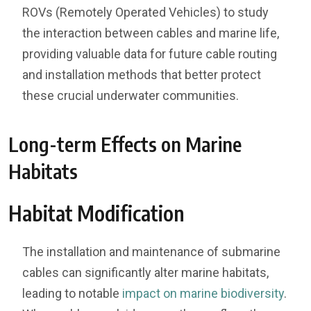
ROVs (Remotely Operated Vehicles) to study
the interaction between cables and marine life,
providing valuable data for future cable routing
and installation methods that better protect
these crucial underwater communities.
Long-term Effects on Marine
Habitats
Habitat Modification
The installation and maintenance of submarine
cables can significantly alter marine habitats,
leading to notable
impact on marine biodiversity
.