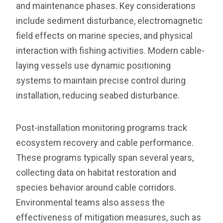
and maintenance phases. Key considerations
include sediment disturbance, electromagnetic
field effects on marine species, and physical
interaction with fishing activities. Modern cable-
laying vessels use dynamic positioning
systems to maintain precise control during
installation, reducing seabed disturbance.
Post-installation monitoring programs track
ecosystem recovery and cable performance.
These programs typically span several years,
collecting data on habitat restoration and
species behavior around cable corridors.
Environmental teams also assess the
effectiveness of mitigation measures, such as