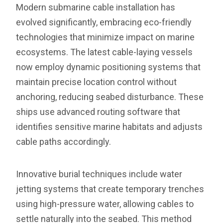
Modern submarine cable installation has
evolved significantly, embracing eco-friendly
technologies that minimize impact on marine
ecosystems. The latest cable-laying vessels
now employ dynamic positioning systems that
maintain precise location control without
anchoring, reducing seabed disturbance. These
ships use advanced routing software that
identifies sensitive marine habitats and adjusts
cable paths accordingly.
Innovative burial techniques include water
jetting systems that create temporary trenches
using high-pressure water, allowing cables to
settle naturally into the seabed. This method