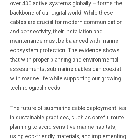
over 400 active systems globally – forms the
backbone of our digital world. While these
cables are crucial for modern communication
and connectivity, their installation and
maintenance must be balanced with marine
ecosystem protection. The evidence shows
that with proper planning and environmental
assessments, submarine cables can coexist
with marine life while supporting our growing
technological needs.
The future of submarine cable deployment lies
in sustainable practices, such as careful route
planning to avoid sensitive marine habitats,
using eco-friendly materials, and implementing