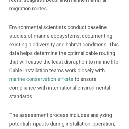
migration routes.
Environmental scientists conduct baseline
studies of marine ecosystems, documenting
existing biodiversity and habitat conditions. This
data helps determine the optimal cable routing
that will cause the least disruption to marine life.
Cable installation teams work closely with
marine conservation efforts
to ensure
compliance with international environmental
standards.
The assessment process includes analyzing
potential impacts during installation, operation,