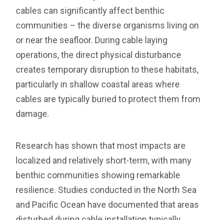
cables can significantly affect benthic
communities – the diverse organisms living on
or near the seafloor. During cable laying
operations, the direct physical disturbance
creates temporary disruption to these habitats,
particularly in shallow coastal areas where
cables are typically buried to protect them from
damage.
Research has shown that most impacts are
localized and relatively short-term, with many
benthic communities showing remarkable
resilience. Studies conducted in the North Sea
and Pacific Ocean have documented that areas
disturbed during cable installation typically