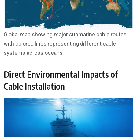
Global map showing major submarine cable routes
with colored lines representing different cable
systems across oceans
Direct Environmental Impacts of
Cable Installation