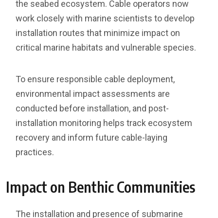
the seabed ecosystem. Cable operators now
work closely with marine scientists to develop
installation routes that minimize impact on
critical marine habitats and vulnerable species.
To ensure responsible cable deployment,
environmental impact assessments are
conducted before installation, and post-
installation monitoring helps track ecosystem
recovery and inform future cable-laying
practices.
Impact on Benthic Communities
The installation and presence of submarine