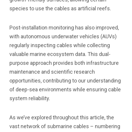
species to use the cables as artificial reefs.
Post-installation monitoring has also improved,
with autonomous underwater vehicles (AUVs)
regularly inspecting cables while collecting
valuable marine ecosystem data. This dual-
purpose approach provides both infrastructure
maintenance and scientific research
opportunities, contributing to our understanding
of deep-sea environments while ensuring cable
system reliability.
As we’ve explored throughout this article, the
vast network of submarine cables – numbering