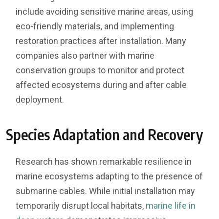
include avoiding sensitive marine areas, using
eco-friendly materials, and implementing
restoration practices after installation. Many
companies also partner with marine
conservation groups to monitor and protect
affected ecosystems during and after cable
deployment.
Species Adaptation and Recovery
Research has shown remarkable resilience in
marine ecosystems adapting to the presence of
submarine cables. While initial installation may
temporarily disrupt local habitats,
marine life in