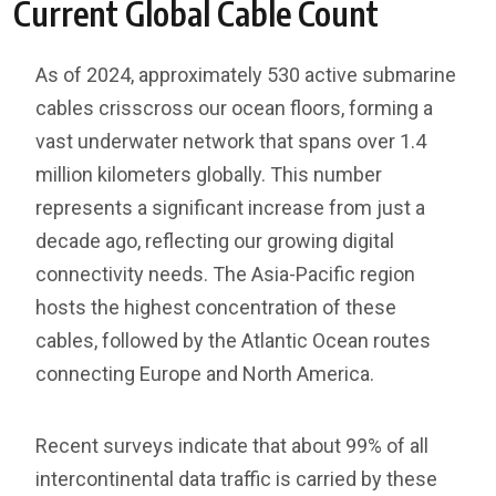
Current Global Cable Count
As of 2024, approximately 530 active submarine
cables crisscross our ocean floors, forming a
vast underwater network that spans over 1.4
million kilometers globally. This number
represents a significant increase from just a
decade ago, reflecting our growing digital
connectivity needs. The Asia-Pacific region
hosts the highest concentration of these
cables, followed by the Atlantic Ocean routes
connecting Europe and North America.
Recent surveys indicate that about 99% of all
intercontinental data traffic is carried by these