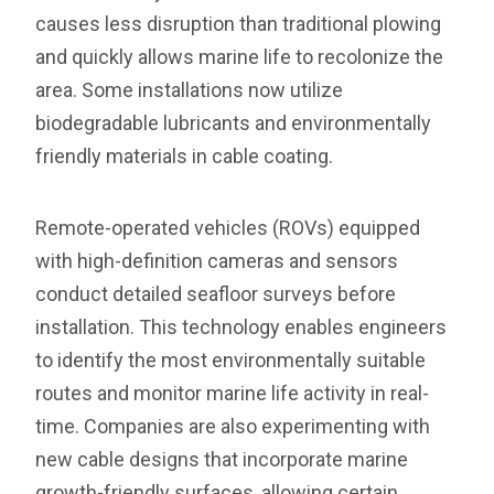
causes less disruption than traditional plowing
and quickly allows marine life to recolonize the
area. Some installations now utilize
biodegradable lubricants and environmentally
friendly materials in cable coating.
Remote-operated vehicles (ROVs) equipped
with high-definition cameras and sensors
conduct detailed seafloor surveys before
installation. This technology enables engineers
to identify the most environmentally suitable
routes and monitor marine life activity in real-
time. Companies are also experimenting with
new cable designs that incorporate marine
growth-friendly surfaces, allowing certain