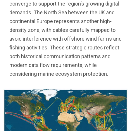
converge to support the region’s growing digital
demands. The North Sea between the UK and
continental Europe represents another high-
density zone, with cables carefully mapped to
avoid interference with offshore wind farms and
fishing activities. These strategic routes reflect
both historical communication patterns and
modern data flow requirements, while
considering marine ecosystem protection.