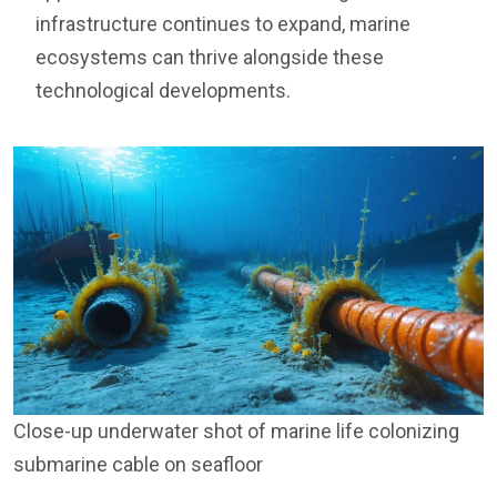
infrastructure continues to expand, marine
ecosystems can thrive alongside these
technological developments.
Close-up underwater shot of marine life colonizing
submarine cable on seafloor