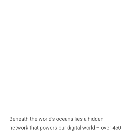
Beneath the world’s oceans lies a hidden
network that powers our digital world – over 450