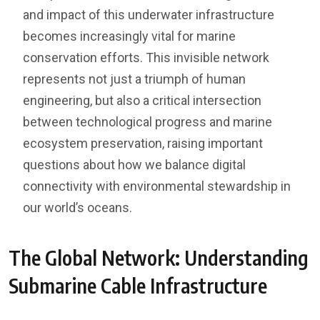
and impact of this underwater infrastructure
becomes increasingly vital for marine
conservation efforts. This invisible network
represents not just a triumph of human
engineering, but also a critical intersection
between technological progress and marine
ecosystem preservation, raising important
questions about how we balance digital
connectivity with environmental stewardship in
our world’s oceans.
The Global Network: Understanding
Submarine Cable Infrastructure