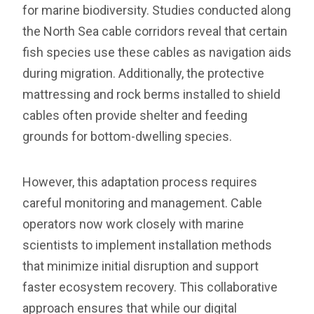
for marine biodiversity. Studies conducted along
the North Sea cable corridors reveal that certain
fish species use these cables as navigation aids
during migration. Additionally, the protective
mattressing and rock berms installed to shield
cables often provide shelter and feeding
grounds for bottom-dwelling species.
However, this adaptation process requires
careful monitoring and management. Cable
operators now work closely with marine
scientists to implement installation methods
that minimize initial disruption and support
faster ecosystem recovery. This collaborative
approach ensures that while our digital