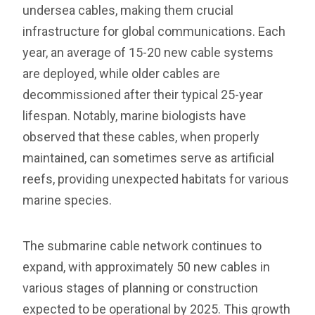
undersea cables, making them crucial
infrastructure for global communications. Each
year, an average of 15-20 new cable systems
are deployed, while older cables are
decommissioned after their typical 25-year
lifespan. Notably, marine biologists have
observed that these cables, when properly
maintained, can sometimes serve as artificial
reefs, providing unexpected habitats for various
marine species.
The submarine cable network continues to
expand, with approximately 50 new cables in
various stages of planning or construction
expected to be operational by 2025. This growth