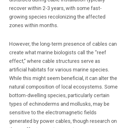
recover within 2-3 years, with some fast-
growing species recolonizing the affected
zones within months.
However, the long-term presence of cables can
create what marine biologists call the “reef
effect,” where cable structures serve as
artificial habitats for various marine species.
While this might seem beneficial, it can alter the
natural composition of local ecosystems. Some
bottom-dwelling species, particularly certain
types of echinoderms and mollusks, may be
sensitive to the electromagnetic fields
generated by power cables, though research on