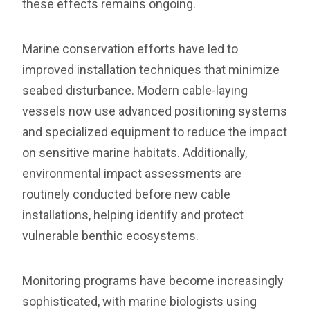
these effects remains ongoing.
Marine conservation efforts have led to
improved installation techniques that minimize
seabed disturbance. Modern cable-laying
vessels now use advanced positioning systems
and specialized equipment to reduce the impact
on sensitive marine habitats. Additionally,
environmental impact assessments are
routinely conducted before new cable
installations, helping identify and protect
vulnerable benthic ecosystems.
Monitoring programs have become increasingly
sophisticated, with marine biologists using