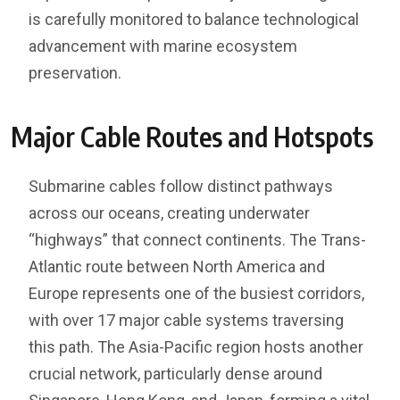
is carefully monitored to balance technological
advancement with marine ecosystem
preservation.
Major Cable Routes and Hotspots
Submarine cables follow distinct pathways
across our oceans, creating underwater
“highways” that connect continents. The Trans-
Atlantic route between North America and
Europe represents one of the busiest corridors,
with over 17 major cable systems traversing
this path. The Asia-Pacific region hosts another
crucial network, particularly dense around