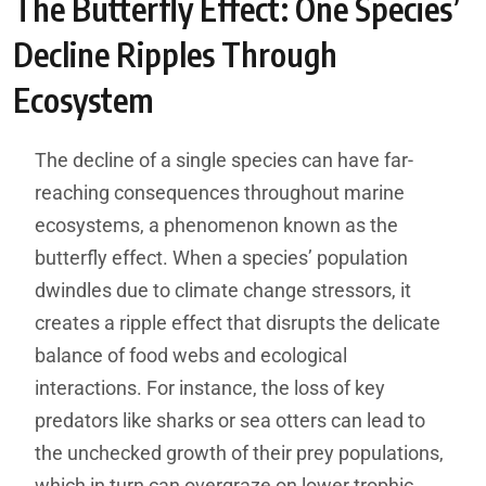
The Butterfly Effect: One Species’
Decline Ripples Through
Ecosystem
The decline of a single species can have far-
reaching consequences throughout marine
ecosystems, a phenomenon known as the
butterfly effect. When a species’ population
dwindles due to climate change stressors, it
creates a ripple effect that disrupts the delicate
balance of food webs and ecological
interactions. For instance, the loss of key
predators like sharks or sea otters can lead to
the unchecked growth of their prey populations,
which in turn can overgraze on lower trophic