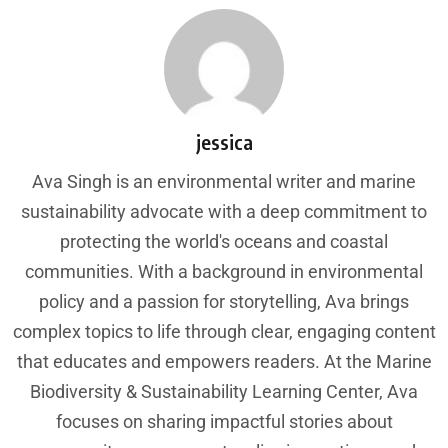
jessica
Ava Singh is an environmental writer and marine
sustainability advocate with a deep commitment to
protecting the world's oceans and coastal
communities. With a background in environmental
policy and a passion for storytelling, Ava brings
complex topics to life through clear, engaging content
that educates and empowers readers. At the Marine
Biodiversity & Sustainability Learning Center, Ava
focuses on sharing impactful stories about