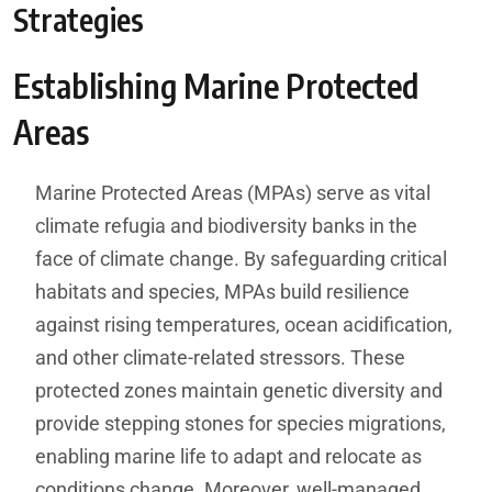
Strategies
Establishing Marine Protected
Areas
Marine Protected Areas (MPAs) serve as vital
climate refugia and biodiversity banks in the
face of climate change. By safeguarding critical
habitats and species, MPAs build resilience
against rising temperatures, ocean acidification,
and other climate-related stressors. These
protected zones maintain genetic diversity and
provide stepping stones for species migrations,
enabling marine life to adapt and relocate as
conditions change. Moreover, well-managed