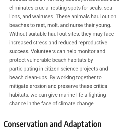
eliminates crucial resting spots for seals, sea
lions, and walruses. These animals haul out on
beaches to rest, molt, and nurse their young.
Without suitable haul-out sites, they may face
increased stress and reduced reproductive
success. Volunteers can help monitor and
protect vulnerable beach habitats by
participating in citizen science projects and
beach clean-ups. By working together to
mitigate erosion and preserve these critical
habitats, we can give marine life a fighting
chance in the face of climate change.
Conservation and Adaptation