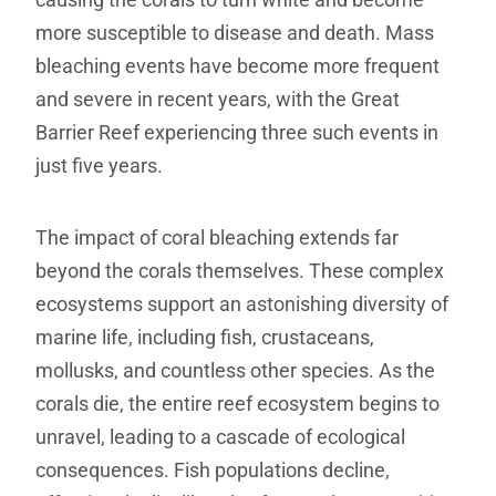
more susceptible to disease and death. Mass
bleaching events have become more frequent
and severe in recent years, with the Great
Barrier Reef experiencing three such events in
just five years.
The impact of coral bleaching extends far
beyond the corals themselves. These complex
ecosystems support an astonishing diversity of
marine life, including fish, crustaceans,
mollusks, and countless other species. As the
corals die, the entire reef ecosystem begins to
unravel, leading to a cascade of ecological
consequences. Fish populations decline,