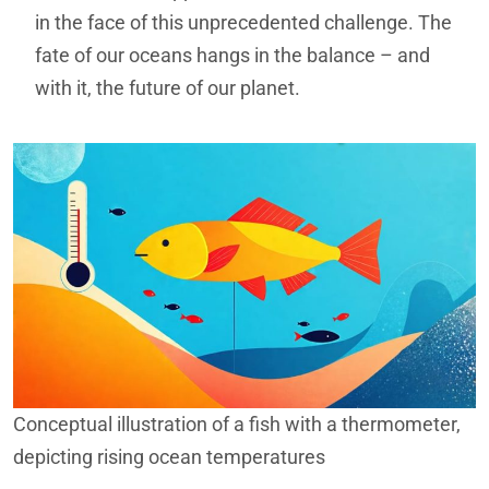
in the face of this unprecedented challenge. The
fate of our oceans hangs in the balance – and
with it, the future of our planet.
Conceptual illustration of a fish with a thermometer,
depicting rising ocean temperatures