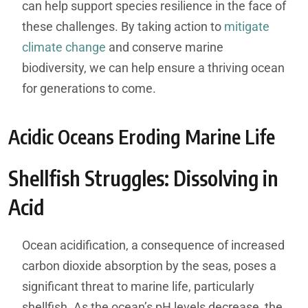
can help support species resilience in the face of
these challenges. By taking action to
mitigate
climate change
and conserve marine
biodiversity, we can help ensure a thriving ocean
for generations to come.
Acidic Oceans Eroding Marine Life
Shellfish Struggles: Dissolving in
Acid
Ocean acidification, a consequence of increased
carbon dioxide absorption by the seas, poses a
significant threat to marine life, particularly
shellfish. As the ocean’s pH levels decrease, the