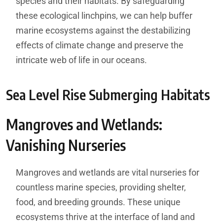
species and their habitats. By safeguarding
these ecological linchpins, we can help buffer
marine ecosystems against the destabilizing
effects of climate change and preserve the
intricate web of life in our oceans.
Sea Level Rise Submerging Habitats
Mangroves and Wetlands:
Vanishing Nurseries
Mangroves and wetlands are vital nurseries for
countless marine species, providing shelter,
food, and breeding grounds. These unique
ecosystems thrive at the interface of land and