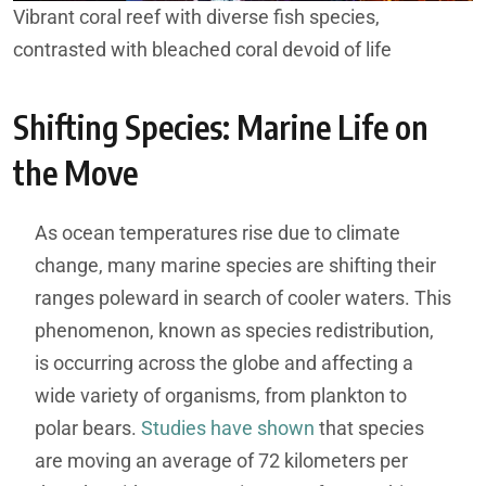
Vibrant coral reef with diverse fish species,
contrasted with bleached coral devoid of life
Shifting Species: Marine Life on
the Move
As ocean temperatures rise due to climate
change, many marine species are shifting their
ranges poleward in search of cooler waters. This
phenomenon, known as species redistribution,
is occurring across the globe and affecting a
wide variety of organisms, from plankton to
polar bears.
Studies have shown
that species
are moving an average of 72 kilometers per