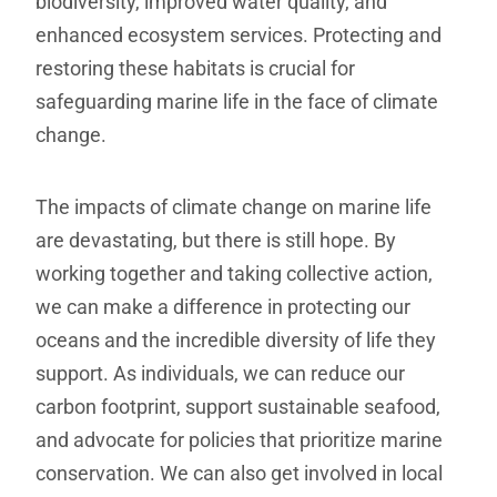
biodiversity, improved water quality, and
enhanced ecosystem services. Protecting and
restoring these habitats is crucial for
safeguarding marine life in the face of climate
change.
The impacts of climate change on marine life
are devastating, but there is still hope. By
working together and taking collective action,
we can make a difference in protecting our
oceans and the incredible diversity of life they
support. As individuals, we can reduce our
carbon footprint, support sustainable seafood,
and advocate for policies that prioritize marine
conservation. We can also get involved in local