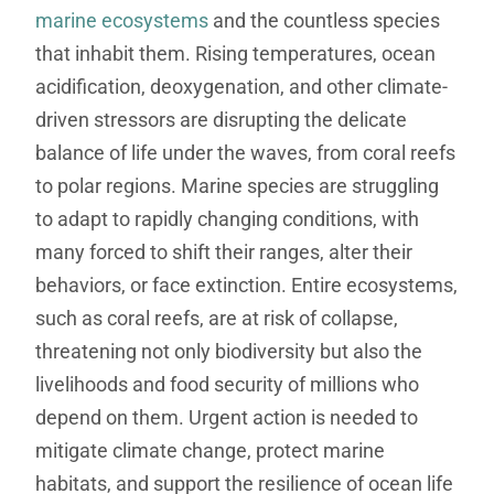
marine ecosystems
and the countless species
that inhabit them. Rising temperatures, ocean
acidification, deoxygenation, and other climate-
driven stressors are disrupting the delicate
balance of life under the waves, from coral reefs
to polar regions. Marine species are struggling
to adapt to rapidly changing conditions, with
many forced to shift their ranges, alter their
behaviors, or face extinction. Entire ecosystems,
such as coral reefs, are at risk of collapse,
threatening not only biodiversity but also the
livelihoods and food security of millions who
depend on them. Urgent action is needed to
mitigate climate change, protect marine
habitats, and support the resilience of ocean life