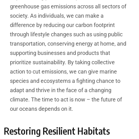
greenhouse gas emissions across all sectors of
society. As individuals, we can make a
difference by reducing our carbon footprint
through lifestyle changes such as using public
transportation, conserving energy at home, and
supporting businesses and products that
prioritize sustainability. By taking collective
action to cut emissions, we can give marine
species and ecosystems a fighting chance to
adapt and thrive in the face of a changing
climate. The time to act is now – the future of
our oceans depends on it.
Restoring Resilient Habitats