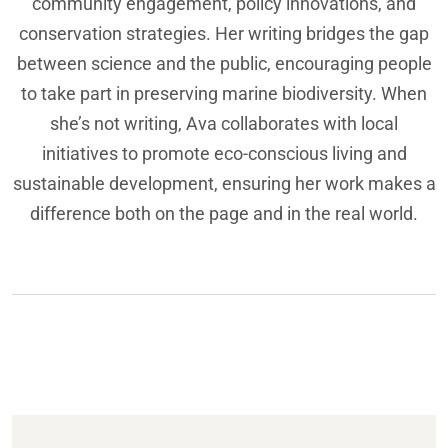
community engagement, policy innovations, and
conservation strategies. Her writing bridges the gap
between science and the public, encouraging people
to take part in preserving marine biodiversity. When
she’s not writing, Ava collaborates with local
initiatives to promote eco-conscious living and
sustainable development, ensuring her work makes a
difference both on the page and in the real world.