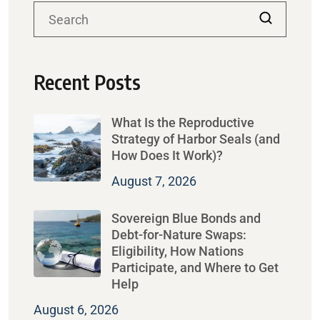
Recent Posts
What Is the Reproductive
Strategy of Harbor Seals (and
How Does It Work)?
August 7, 2026
Sovereign Blue Bonds and
Debt-for-Nature Swaps:
Eligibility, How Nations
Participate, and Where to Get
Help
August 6, 2026