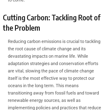
Cutting Carbon: Tackling Root of
the Problem
Reducing carbon emissions is crucial to tackling
the root cause of climate change and its
devastating impacts on marine life. While
adaptation strategies and conservation efforts
are vital, slowing the pace of climate change
itself is the most effective way to protect our
oceans in the long term. This means
transitioning away from fossil fuels and toward
renewable energy sources, as well as
implementing policies and practices that reduce