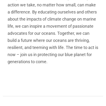
action we take, no matter how small, can make
a difference. By educating ourselves and others
about the impacts of climate change on marine
life, we can inspire a movement of passionate
advocates for our oceans. Together, we can
build a future where our oceans are thriving,
resilient, and teeming with life. The time to act is
now – join us in protecting our blue planet for
generations to come.