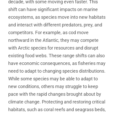
decade, with some moving even faster. This
shift can have significant impacts on marine
ecosystems, as species move into new habitats
and interact with different predators, prey, and
competitors. For example, as cod move
northward in the Atlantic, they may compete
with Arctic species for resources and disrupt
existing food webs. These range shifts can also
have economic consequences, as fisheries may
need to adapt to changing species distributions.
While some species may be able to adapt to
new conditions, others may struggle to keep
pace with the rapid changes brought about by
climate change. Protecting and restoring critical
habitats, such as coral reefs and seagrass beds,