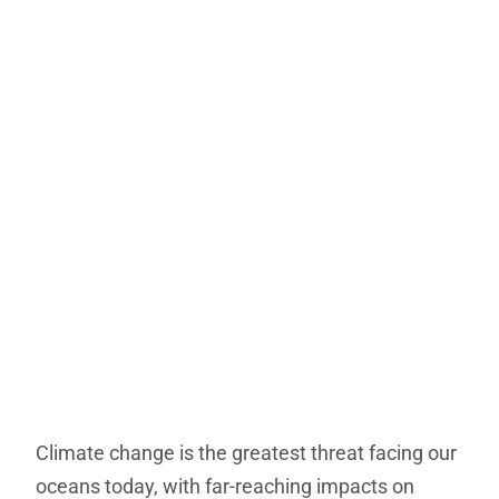
Climate change is the greatest threat facing our
oceans today, with far-reaching impacts on