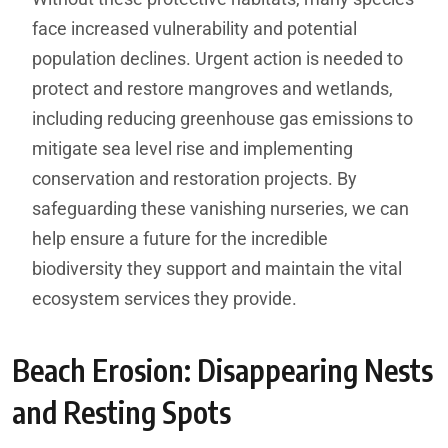
face increased vulnerability and potential
population declines. Urgent action is needed to
protect and restore mangroves and wetlands,
including reducing greenhouse gas emissions to
mitigate sea level rise and implementing
conservation and restoration projects. By
safeguarding these vanishing nurseries, we can
help ensure a future for the incredible
biodiversity they support and maintain the vital
ecosystem services they provide.
Beach Erosion: Disappearing Nests
and Resting Spots