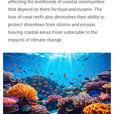
affecting the livelihoods of coastal communities
that depend on them for food and income. The
loss of coral reefs also diminishes their ability to
protect shorelines from storms and erosion,
leaving coastal areas more vulnerable to the
impacts of climate change.