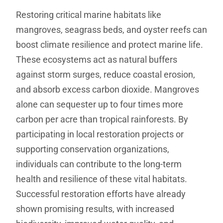
Restoring critical marine habitats like
mangroves, seagrass beds, and oyster reefs can
boost climate resilience and protect marine life.
These ecosystems act as natural buffers
against storm surges, reduce coastal erosion,
and absorb excess carbon dioxide. Mangroves
alone can sequester up to four times more
carbon per acre than tropical rainforests. By
participating in local restoration projects or
supporting conservation organizations,
individuals can contribute to the long-term
health and resilience of these vital habitats.
Successful restoration efforts have already
shown promising results, with increased