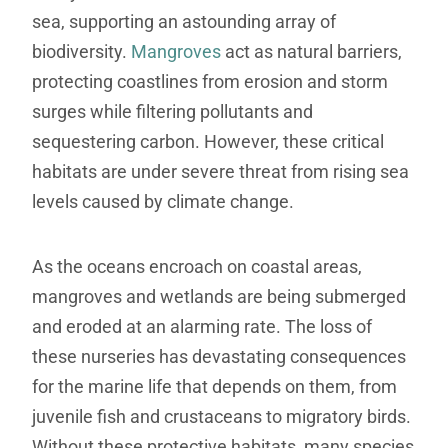
sea, supporting an astounding array of
biodiversity.
Mangroves
act as natural barriers,
protecting coastlines from erosion and storm
surges while filtering pollutants and
sequestering carbon. However, these critical
habitats are under severe threat from rising sea
levels caused by climate change.
As the oceans encroach on coastal areas,
mangroves and wetlands are being submerged
and eroded at an alarming rate. The loss of
these nurseries has devastating consequences
for the marine life that depends on them, from
juvenile fish and crustaceans to migratory birds.
Without these protective habitats, many species