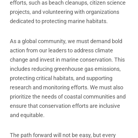
efforts, such as beach cleanups, citizen science
projects, and volunteering with organizations
dedicated to protecting marine habitats.
As a global community, we must demand bold
action from our leaders to address climate
change and invest in marine conservation. This
includes reducing greenhouse gas emissions,
protecting critical habitats, and supporting
research and monitoring efforts. We must also
prioritize the needs of coastal communities and
ensure that conservation efforts are inclusive
and equitable.
The path forward will not be easy, but every