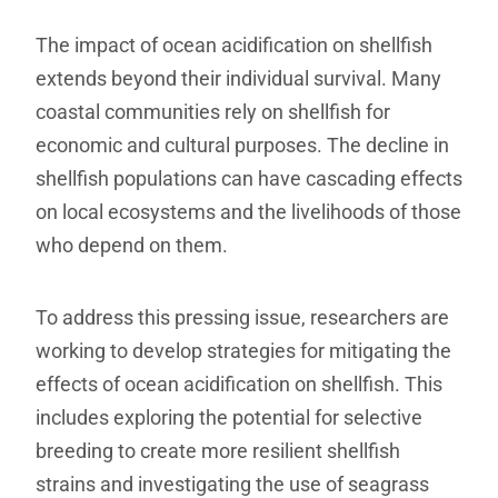
The impact of ocean acidification on shellfish
extends beyond their individual survival. Many
coastal communities rely on shellfish for
economic and cultural purposes. The decline in
shellfish populations can have cascading effects
on local ecosystems and the livelihoods of those
who depend on them.
To address this pressing issue, researchers are
working to develop strategies for mitigating the
effects of ocean acidification on shellfish. This
includes exploring the potential for selective
breeding to create more resilient shellfish
strains and investigating the use of seagrass