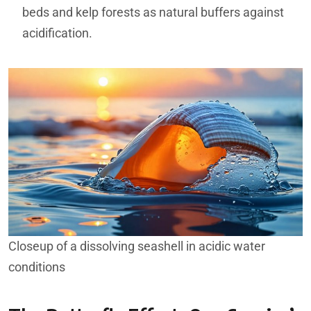
beds and kelp forests as natural buffers against
acidification.
Closeup of a dissolving seashell in acidic water
conditions