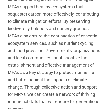
MPAs support healthy ecosystems that
sequester carbon more effectively, contributing
to climate mitigation efforts. By preserving
biodiversity hotspots and nursery grounds,
MPAs also ensure the continuation of essential
ecosystem services, such as nutrient cycling
and food provision. Governments, organizations,
and local communities must prioritize the
establishment and effective management of
MPAs as a key strategy to protect marine life
and buffer against the impacts of climate
change. Through collective action and support
for MPAs, we can create a network of thriving
marine habitats that will endure for generations
to come.