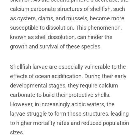
calcium carbonate structures of shellfish, such
as oysters, clams, and mussels, become more
susceptible to dissolution. This phenomenon,
known as shell dissolution, can hinder the
growth and survival of these species.
Shellfish larvae are especially vulnerable to the
effects of ocean acidification. During their early
developmental stages, they require calcium
carbonate to build their protective shells.
However, in increasingly acidic waters, the
larvae struggle to form these structures, leading
to higher mortality rates and reduced population
sizes.