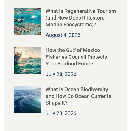
What Is Regenerative Tourism
(and How Does It Restore
Marine Ecosystems)?
August 4, 2026
How the Gulf of Mexico
Fisheries Council Protects
Your Seafood Future
July 28, 2026
What Is Ocean Biodiversity
and How Do Ocean Currents
Shape It?
July 23, 2026