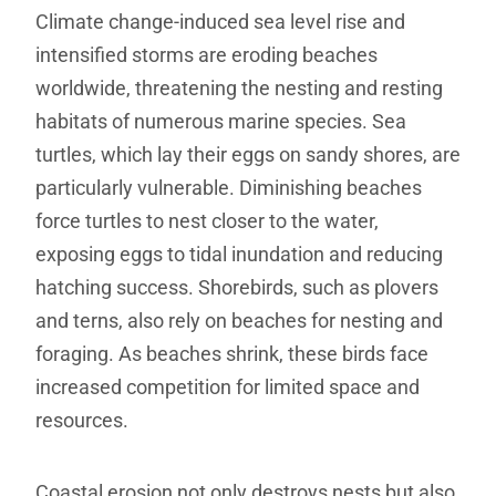
Climate change-induced sea level rise and
intensified storms are eroding beaches
worldwide, threatening the nesting and resting
habitats of numerous marine species. Sea
turtles, which lay their eggs on sandy shores, are
particularly vulnerable. Diminishing beaches
force turtles to nest closer to the water,
exposing eggs to tidal inundation and reducing
hatching success. Shorebirds, such as plovers
and terns, also rely on beaches for nesting and
foraging. As beaches shrink, these birds face
increased competition for limited space and
resources.
Coastal erosion not only destroys nests but also