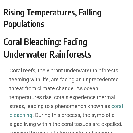
Rising Temperatures, Falling
Populations
Coral Bleaching: Fading
Underwater Rainforests
Coral reefs, the vibrant underwater rainforests
teeming with life, are facing an unprecedented
threat from climate change. As ocean
temperatures rise, corals experience thermal
stress, leading to a phenomenon known as
coral
bleaching
. During this process, the symbiotic
algae living within the coral tissues are expelled,
causing the corals to turn white and become