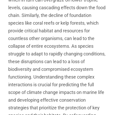
levels, causing cascading effects down the food
chain. Similarly, the decline of foundation
species like coral reefs or kelp forests, which
provide critical habitat and resources for
countless other organisms, can lead to the
collapse of entire ecosystems. As species
struggle to adapt to rapidly changing conditions,
these disruptions can lead to a loss of
biodiversity and compromised ecosystem
functioning. Understanding these complex
interactions is crucial for predicting the full
scope of climate change impacts on marine life
and developing effective conservation
strategies that prioritize the protection of key