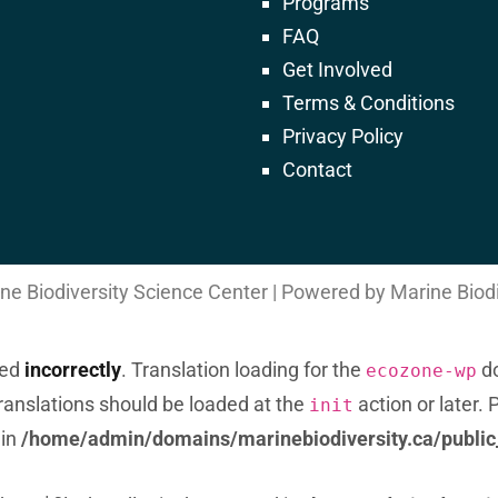
Programs
FAQ
Get Involved
Terms & Conditions
) of type string is deprecated in
Privacy Policy
ca/public_html/wp-includes/formatting.php
Contact
e Biodiversity Science Center | Powered by Marine Biod
led
incorrectly
. Translation loading for the
do
ecozone-wp
Translations should be loaded at the
action or later.
init
 in
/home/admin/domains/marinebiodiversity.ca/public