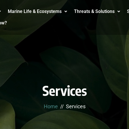
Marine Life & Ecosystems
Threats & Solutions
S
ow?
Services
Home
Services