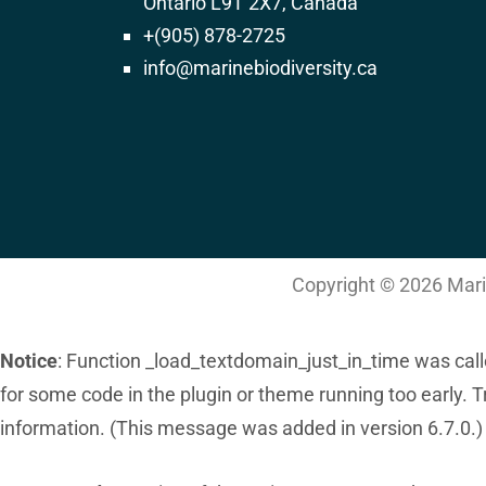
Ontario L9T 2X7, Canada
282
+(905) 878-2725
info@marinebiodiversity.ca
Deprecated
: ltrim(): Passing null to parameter #1 ($string
/home/admin/domains/marinebiodiversity.
on line
4487
Copyright © 2026 Marin
Notice
: Function _load_textdomain_just_in_time was cal
for some code in the plugin or theme running too early. 
information. (This message was added in version 6.7.0.)