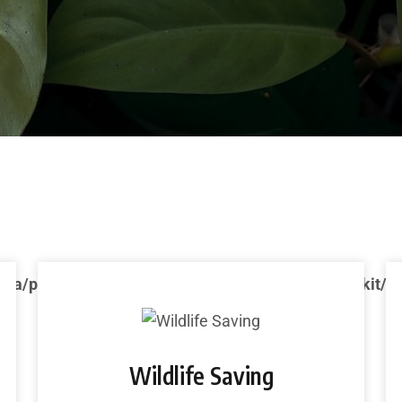
ca/public_html/wp-content/plugins/ecozone-toolkit/e
Wildlife Saving