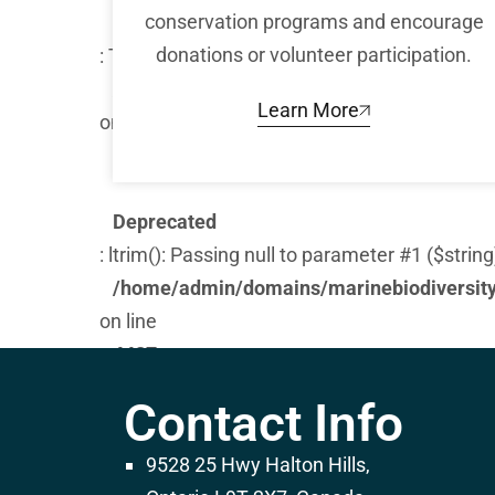
conservation programs and encourage
Warning
donations or volunteer participation.
: Trying to access array offset on false in
/home/admin/domains/marinebiodiversity.
Learn More
on line
282
Deprecated
: ltrim(): Passing null to parameter #1 ($string
/home/admin/domains/marinebiodiversity.
on line
4487
Warning
Contact Info
: Trying to access array offset on false in
/home/admin/domains/marinebiodiversity.
9528 25 Hwy Halton Hills,
on line