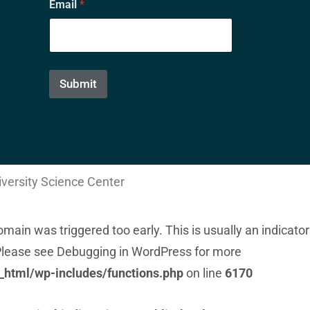
Email
*
m
a
i
l
E
m
Submit
a
i
l
*
iversity Science Center
main was triggered too early. This is usually an indicator
 Please see
Debugging in WordPress
for more
_html/wp-includes/functions.php
on line
6170