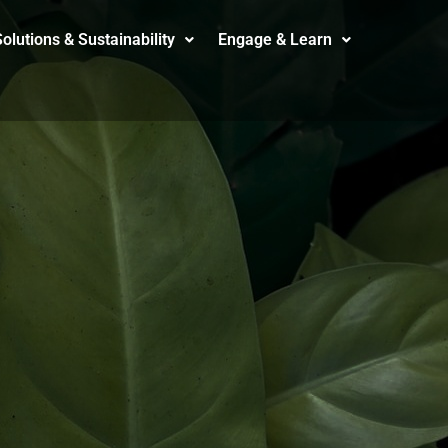
olutions & Sustainability
Engage & Learn