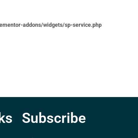
lementor-addons/widgets/sp-service.php
ks
Subscribe
lementor-addons/widgets/sp-service.php
E