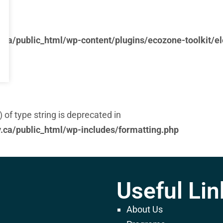
ca/public_html/wp-content/plugins/ecozone-toolkit/e
) of type string is deprecated in
ca/public_html/wp-includes/formatting.php
Useful Lin
ca/public_html/wp-content/plugins/ecozone-toolkit/e
About Us