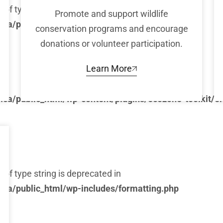
) of type string is deprecated in
Promote and support wildlife
ca/public_html/wp-includes/formatting.php
conservation programs and encourage
donations or volunteer participation.
Learn More
ca/public_html/wp-content/plugins/ecozone-toolkit/e
) of type string is deprecated in
ca/public_html/wp-includes/formatting.php