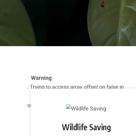
Warning
: Trying to access array offset on false in
/home/admin/domains/marinebiodiversity.
on line
282
Wildlife Saving
Deprecated