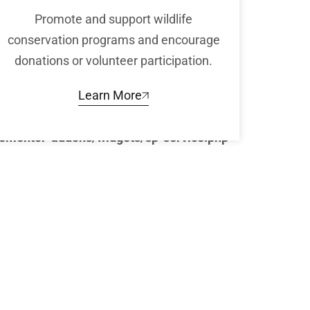
Promote and support wildlife
conservation programs and encourage
donations or volunteer participation.
Learn More
lementor-addons/widgets/sp-service.php