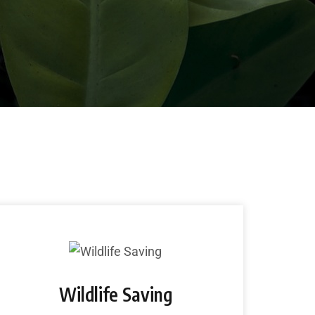
lementor-addons/widgets/sp-service.php
Wildlife Saving