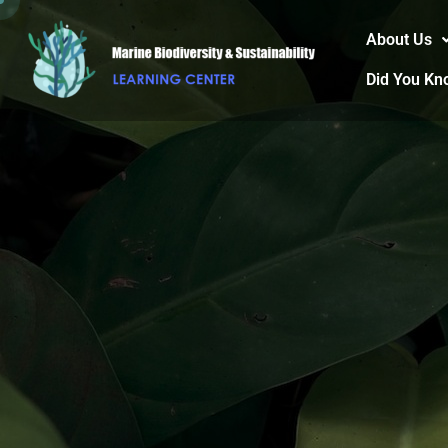
About Us
Did You Kn