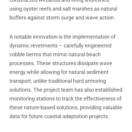
using oyster reefs and salt marshes as natural
buffers against storm surge and wave action.
A notable innovation is the implementation of
dynamic revetments – carefully engineered
cobble berms that mimic natural beach
processes. These structures dissipate wave
energy while allowing for natural sediment
transport, unlike traditional hard armoring
solutions. The project team has also established
monitoring stations to track the effectiveness of
these nature-based solutions, providing valuable
data for future coastal adaptation projects.