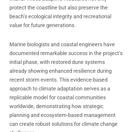
protect the coastline but also preserve the
beach’s ecological integrity and recreational
value for future generations.
Marine biologists and coastal engineers have
documented remarkable success in the project’s
initial phase, with restored dune systems
already showing enhanced resilience during
recent storm events. This evidence-based
approach to climate adaptation serves as a
replicable model for coastal communities
worldwide, demonstrating how strategic
planning and ecosystem-based management
can create robust solutions for climate change