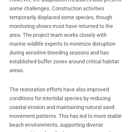
some challenges. Construction activities
temporarily displaced some species, though
monitoring shows most have returned to the
area. The project team works closely with
marine wildlife experts to minimize disruption
during sensitive breeding seasons and has
established buffer zones around critical habitat
areas.
The restoration efforts have also improved
conditions for intertidal species by reducing
coastal erosion and maintaining natural sand
movement patterns. This has led to more stable
beach environments, supporting diverse