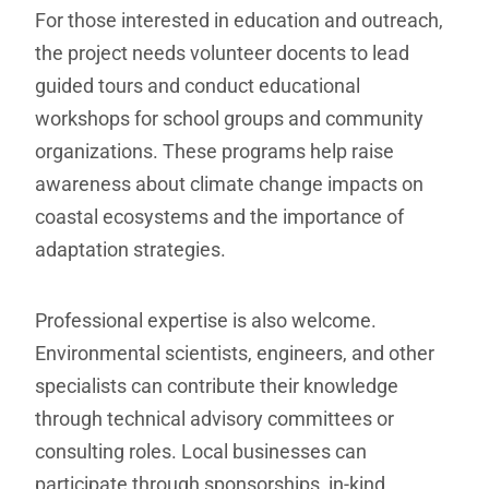
For those interested in education and outreach,
the project needs volunteer docents to lead
guided tours and conduct educational
workshops for school groups and community
organizations. These programs help raise
awareness about climate change impacts on
coastal ecosystems and the importance of
adaptation strategies.
Professional expertise is also welcome.
Environmental scientists, engineers, and other
specialists can contribute their knowledge
through technical advisory committees or
consulting roles. Local businesses can
participate through sponsorships, in-kind