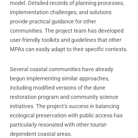
model. Detailed records of planning processes,
implementation challenges, and solutions
provide practical guidance for other
communities. The project team has developed
user-friendly toolkits and guidelines that other
MPAs can easily adapt to their specific contexts.
Several coastal communities have already
begun implementing similar approaches,
including modified versions of the dune
restoration program and community science
initiatives. The project’s success in balancing
ecological preservation with public access has
particularly resonated with other tourist-
dependent coastal areas.