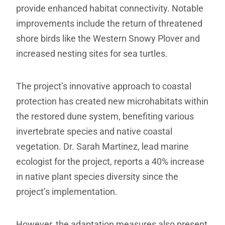
provide enhanced habitat connectivity. Notable
improvements include the return of threatened
shore birds like the Western Snowy Plover and
increased nesting sites for sea turtles.
The project’s innovative approach to coastal
protection has created new microhabitats within
the restored dune system, benefiting various
invertebrate species and native coastal
vegetation. Dr. Sarah Martinez, lead marine
ecologist for the project, reports a 40% increase
in native plant species diversity since the
project’s implementation.
However, the adaptation measures also present