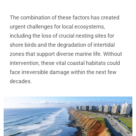
The combination of these factors has created
urgent challenges for local ecosystems,
including the loss of crucial nesting sites for
shore birds and the degradation of intertidal
zones that support diverse marine life. Without
intervention, these vital coastal habitats could
face irreversible damage within the next few
decades.