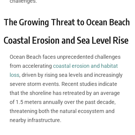
challenges.
The Growing Threat to Ocean Beach
Coastal Erosion and Sea Level Rise
Ocean Beach faces unprecedented challenges
from accelerating
coastal erosion and habitat
loss
, driven by rising sea levels and increasingly
severe storm events. Recent studies indicate
that the shoreline has retreated by an average
of 1.5 meters annually over the past decade,
threatening both the natural ecosystem and
nearby infrastructure.