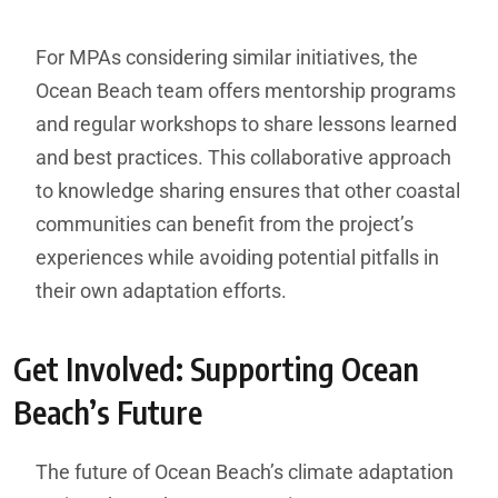
For MPAs considering similar initiatives, the
Ocean Beach team offers mentorship programs
and regular workshops to share lessons learned
and best practices. This collaborative approach
to knowledge sharing ensures that other coastal
communities can benefit from the project’s
experiences while avoiding potential pitfalls in
their own adaptation efforts.
Get Involved: Supporting Ocean
Beach’s Future
The future of Ocean Beach’s climate adaptation