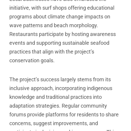
initiative, with surf shops offering educational
programs about climate change impacts on
wave patterns and beach morphology.
Restaurants participate by hosting awareness
events and supporting sustainable seafood
practices that align with the project’s
conservation goals.
The project’s success largely stems from its
inclusive approach, incorporating indigenous
knowledge and traditional practices into
adaptation strategies. Regular community
forums provide platforms for residents to share
concerns, suggest improvements, and