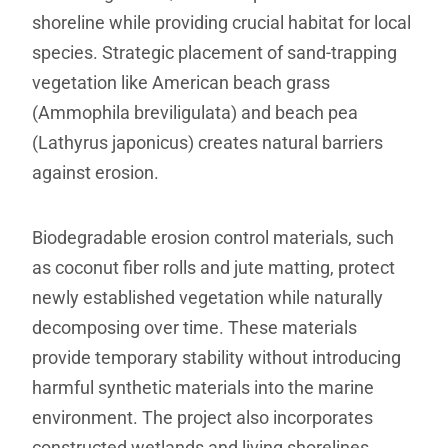
shoreline while providing crucial habitat for local
species. Strategic placement of sand-trapping
vegetation like American beach grass
(Ammophila breviligulata) and beach pea
(Lathyrus japonicus) creates natural barriers
against erosion.
Biodegradable erosion control materials, such
as coconut fiber rolls and jute matting, protect
newly established vegetation while naturally
decomposing over time. These materials
provide temporary stability without introducing
harmful synthetic materials into the marine
environment. The project also incorporates
constructed wetlands and living shorelines,