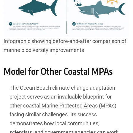
Infographic showing before-and-after comparison of
marine biodiversity improvements
Model for Other Coastal MPAs
The Ocean Beach climate change adaptation
project serves as an invaluable blueprint for
other coastal Marine Protected Areas (MPAs)
facing similar challenges. Its success
demonstrates how local communities,
scientists, and government agencies can work