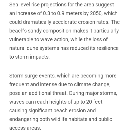
Sea level rise projections for the area suggest
an increase of 0.3 to 0.9 meters by 2050, which
could dramatically accelerate erosion rates. The
beach’s sandy composition makes it particularly
vulnerable to wave action, while the loss of
natural dune systems has reduced its resilience
to storm impacts.
Storm surge events, which are becoming more
frequent and intense due to climate change,
pose an additional threat. During major storms,
waves can reach heights of up to 20 feet,
causing significant beach erosion and
endangering both wildlife habitats and public
access areas.