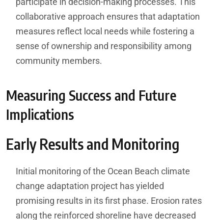
participate in decision-making processes. This
collaborative approach ensures that adaptation
measures reflect local needs while fostering a
sense of ownership and responsibility among
community members.
Measuring Success and Future
Implications
Early Results and Monitoring
Initial monitoring of the Ocean Beach climate
change adaptation project has yielded
promising results in its first phase. Erosion rates
along the reinforced shoreline have decreased