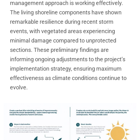
management approach is working effectively.
The living shoreline components have shown
remarkable resilience during recent storm
events, with vegetated areas experiencing
minimal damage compared to unprotected
sections. These preliminary findings are
informing ongoing adjustments to the project’s
implementation strategy, ensuring maximum
effectiveness as climate conditions continue to
evolve.