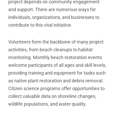
project depends on community engagement
and support. There are numerous ways for
individuals, organizations, and businesses to
contribute to this vital initiative.
Volunteers form the backbone of many project
activities, from beach cleanups to habitat
monitoring. Monthly beach restoration events
welcome participants of all ages and skill levels,
providing training and equipment for tasks such
as native plant restoration and debris removal.
Citizen science programs offer opportunities to
collect valuable data on shoreline changes,
wildlife populations, and water quality.