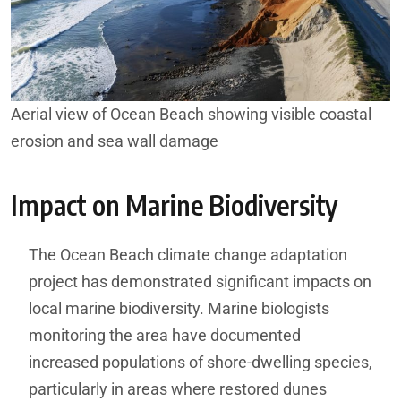
Aerial view of Ocean Beach showing visible coastal
erosion and sea wall damage
Impact on Marine Biodiversity
The Ocean Beach climate change adaptation
project has demonstrated significant impacts on
local marine biodiversity. Marine biologists
monitoring the area have documented
increased populations of shore-dwelling species,
particularly in areas where restored dunes