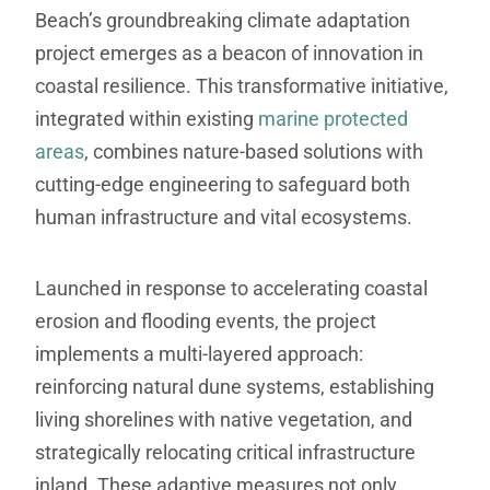
Beach’s groundbreaking climate adaptation
project emerges as a beacon of innovation in
coastal resilience. This transformative initiative,
integrated within existing
marine protected
areas
, combines nature-based solutions with
cutting-edge engineering to safeguard both
human infrastructure and vital ecosystems.
Launched in response to accelerating coastal
erosion and flooding events, the project
implements a multi-layered approach:
reinforcing natural dune systems, establishing
living shorelines with native vegetation, and
strategically relocating critical infrastructure
inland. These adaptive measures not only