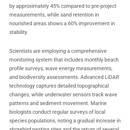
by approximately 45% compared to pre-project
measurements, while sand retention in
nourished areas shows a 60% improvement in
stability.
Scientists are employing a comprehensive
monitoring system that includes monthly beach
profile surveys, wave energy measurements,
and biodiversity assessments. Advanced LiDAR
technology captures detailed topographical
changes, while underwater sensors track wave
patterns and sediment movement. Marine
biologists conduct regular surveys of local
species populations, noting a gradual increase in
shorebird nesting sites and the return of several