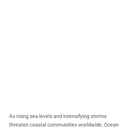
As rising sea levels and intensifying storms
threaten coastal communities worldwide, Ocean