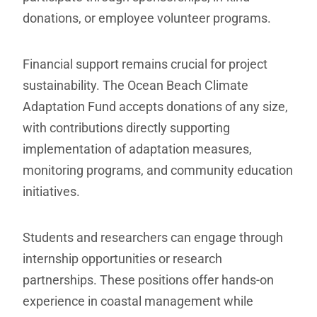
donations, or employee volunteer programs.
Financial support remains crucial for project
sustainability. The Ocean Beach Climate
Adaptation Fund accepts donations of any size,
with contributions directly supporting
implementation of adaptation measures,
monitoring programs, and community education
initiatives.
Students and researchers can engage through
internship opportunities or research
partnerships. These positions offer hands-on
experience in coastal management while