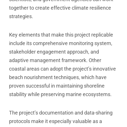
together to create effective climate resilience
strategies.
Key elements that make this project replicable
include its comprehensive monitoring system,
stakeholder engagement approach, and
adaptive management framework. Other
coastal areas can adopt the project’s innovative
beach nourishment techniques, which have
proven successful in maintaining shoreline
stability while preserving marine ecosystems.
The project’s documentation and data-sharing
protocols make it especially valuable as a