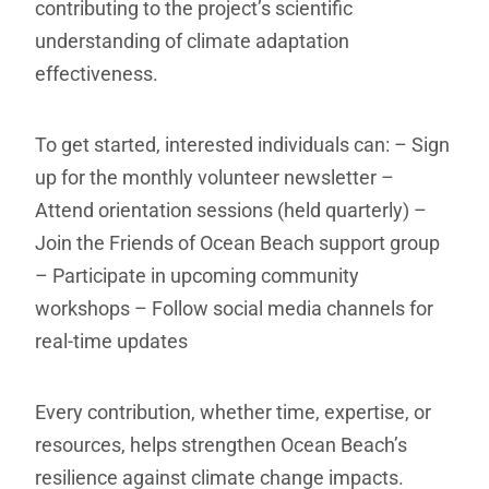
contributing to the project’s scientific
understanding of climate adaptation
effectiveness.
To get started, interested individuals can:
– Sign
up for the monthly volunteer newsletter
–
Attend orientation sessions (held quarterly)
–
Join the Friends of Ocean Beach support group
– Participate in upcoming community
workshops
– Follow social media channels for
real-time updates
Every contribution, whether time, expertise, or
resources, helps strengthen Ocean Beach’s
resilience against climate change impacts.