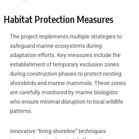
Habitat Protection Measures
The project implements multiple strategies to
safeguard marine ecosystems during
adaptation efforts. Key measures include the
establishment of temporary exclusion zones
during construction phases to protect nesting
shorebirds and marine mammals. These zones
are carefully monitored by marine biologists
who ensure minimal disruption to local wildlife
patterns.
Innovative “living shoreline” techniques