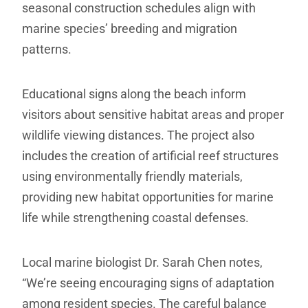
seasonal construction schedules align with
marine species’ breeding and migration
patterns.
Educational signs along the beach inform
visitors about sensitive habitat areas and proper
wildlife viewing distances. The project also
includes the creation of artificial reef structures
using environmentally friendly materials,
providing new habitat opportunities for marine
life while strengthening coastal defenses.
Local marine biologist Dr. Sarah Chen notes,
“We’re seeing encouraging signs of adaptation
among resident species. The careful balance