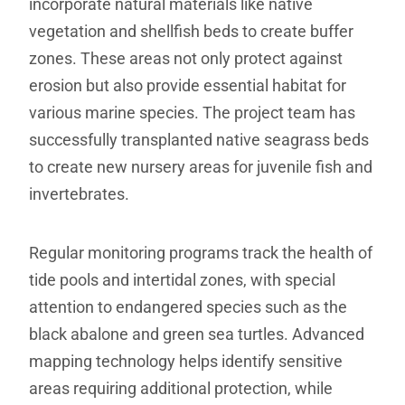
incorporate natural materials like native
vegetation and shellfish beds to create buffer
zones. These areas not only protect against
erosion but also provide essential habitat for
various marine species. The project team has
successfully transplanted native seagrass beds
to create new nursery areas for juvenile fish and
invertebrates.
Regular monitoring programs track the health of
tide pools and intertidal zones, with special
attention to endangered species such as the
black abalone and green sea turtles. Advanced
mapping technology helps identify sensitive
areas requiring additional protection, while