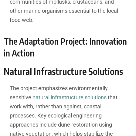
communities of mollusks, crustaceans, and
other marine organisms essential to the local
food web.
The Adaptation Project: Innovation
in Action
Natural Infrastructure Solutions
The project emphasizes environmentally
sensitive
natural infrastructure solutions
that
work with, rather than against, coastal
processes. Key ecological engineering
approaches include dune restoration using
native vegetation, which helps stabilize the