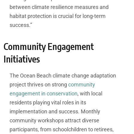
between climate resilience measures and
habitat protection is crucial for long-term
success.”
Community Engagement
Initiatives
The Ocean Beach climate change adaptation
project thrives on strong
community
engagement in conservation
, with local
residents playing vital roles in its
implementation and success. Monthly
community workshops attract diverse
participants, from schoolchildren to retirees,