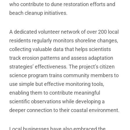
who contribute to dune restoration efforts and
beach cleanup initiatives.
A dedicated volunteer network of over 200 local
residents regularly monitors shoreline changes,
collecting valuable data that helps scientists
track erosion patterns and assess adaptation
strategies’ effectiveness. The project’s citizen
science program trains community members to
use simple but effective monitoring tools,
enabling them to contribute meaningful
scientific observations while developing a
deeper connection to their coastal environment.
Local businesses have also embraced the