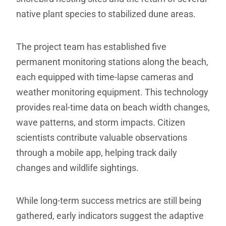
native plant species to stabilized dune areas.
The project team has established five
permanent monitoring stations along the beach,
each equipped with time-lapse cameras and
weather monitoring equipment. This technology
provides real-time data on beach width changes,
wave patterns, and storm impacts. Citizen
scientists contribute valuable observations
through a mobile app, helping track daily
changes and wildlife sightings.
While long-term success metrics are still being
gathered, early indicators suggest the adaptive