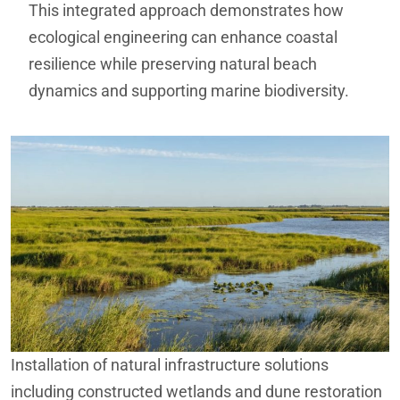
This integrated approach demonstrates how
ecological engineering can enhance coastal
resilience while preserving natural beach
dynamics and supporting marine biodiversity.
Installation of natural infrastructure solutions
including constructed wetlands and dune restoration