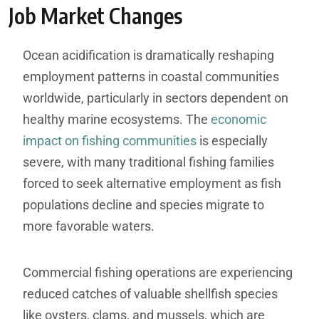
Job Market Changes
Ocean acidification is dramatically reshaping
employment patterns in coastal communities
worldwide, particularly in sectors dependent on
healthy marine ecosystems. The
economic
impact on fishing communities
is especially
severe, with many traditional fishing families
forced to seek alternative employment as fish
populations decline and species migrate to
more favorable waters.
Commercial fishing operations are experiencing
reduced catches of valuable shellfish species
like oysters, clams, and mussels, which are