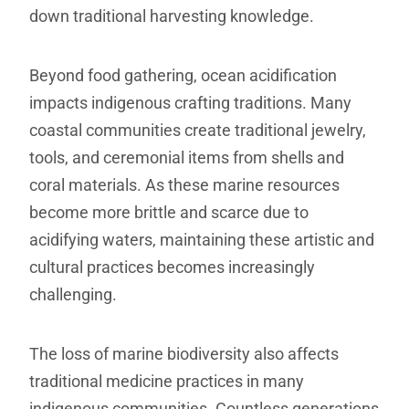
down traditional harvesting knowledge.
Beyond food gathering, ocean acidification
impacts indigenous crafting traditions. Many
coastal communities create traditional jewelry,
tools, and ceremonial items from shells and
coral materials. As these marine resources
become more brittle and scarce due to
acidifying waters, maintaining these artistic and
cultural practices becomes increasingly
challenging.
The loss of marine biodiversity also affects
traditional medicine practices in many
indigenous communities. Countless generations