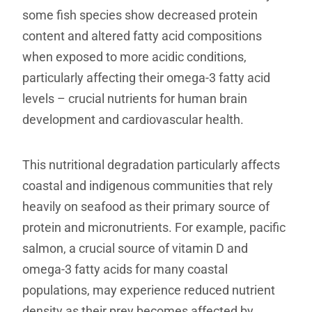
some fish species show decreased protein
content and altered fatty acid compositions
when exposed to more acidic conditions,
particularly affecting their omega-3 fatty acid
levels – crucial nutrients for human brain
development and cardiovascular health.
This nutritional degradation particularly affects
coastal and indigenous communities that rely
heavily on seafood as their primary source of
protein and micronutrients. For example, pacific
salmon, a crucial source of vitamin D and
omega-3 fatty acids for many coastal
populations, may experience reduced nutrient
density as their prey becomes affected by