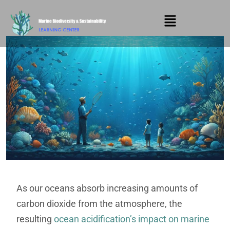
As our oceans absorb increasing amounts of
carbon dioxide from the atmosphere, the
resulting
ocean acidification’s impact on marine