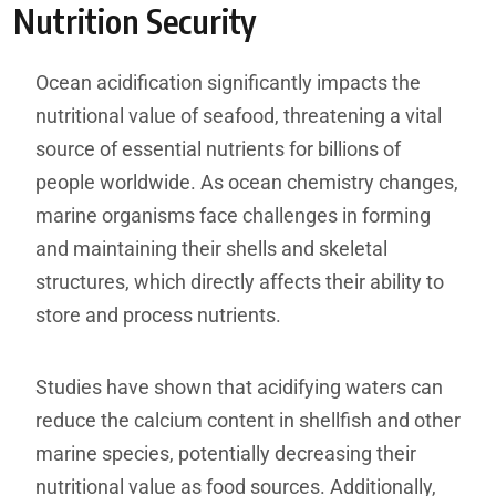
Nutrition Security
Ocean acidification significantly impacts the
nutritional value of seafood, threatening a vital
source of essential nutrients for billions of
people worldwide. As ocean chemistry changes,
marine organisms face challenges in forming
and maintaining their shells and skeletal
structures, which directly affects their ability to
store and process nutrients.
Studies have shown that acidifying waters can
reduce the calcium content in shellfish and other
marine species, potentially decreasing their
nutritional value as food sources. Additionally,