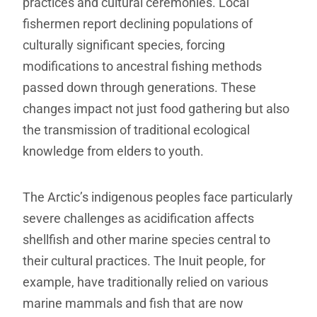
practices and cultural ceremonies. Local
fishermen report declining populations of
culturally significant species, forcing
modifications to ancestral fishing methods
passed down through generations. These
changes impact not just food gathering but also
the transmission of traditional ecological
knowledge from elders to youth.
The Arctic’s indigenous peoples face particularly
severe challenges as acidification affects
shellfish and other marine species central to
their cultural practices. The Inuit people, for
example, have traditionally relied on various
marine mammals and fish that are now