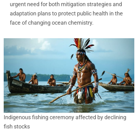
urgent need for both mitigation strategies and
adaptation plans to protect public health in the
face of changing ocean chemistry.
Indigenous fishing ceremony affected by declining
fish stocks