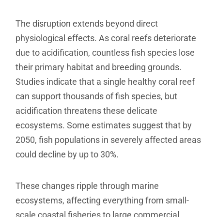
The disruption extends beyond direct
physiological effects. As coral reefs deteriorate
due to acidification, countless fish species lose
their primary habitat and breeding grounds.
Studies indicate that a single healthy coral reef
can support thousands of fish species, but
acidification threatens these delicate
ecosystems. Some estimates suggest that by
2050, fish populations in severely affected areas
could decline by up to 30%.
These changes ripple through marine
ecosystems, affecting everything from small-
scale coastal fisheries to large commercial