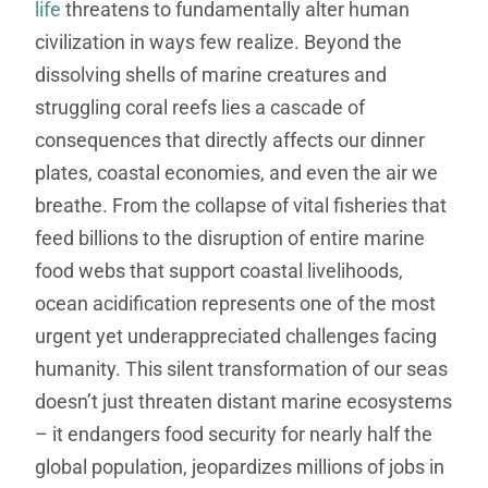
life
threatens to fundamentally alter human
civilization in ways few realize. Beyond the
dissolving shells of marine creatures and
struggling coral reefs lies a cascade of
consequences that directly affects our dinner
plates, coastal economies, and even the air we
breathe. From the collapse of vital fisheries that
feed billions to the disruption of entire marine
food webs that support coastal livelihoods,
ocean acidification represents one of the most
urgent yet underappreciated challenges facing
humanity. This silent transformation of our seas
doesn’t just threaten distant marine ecosystems
– it endangers food security for nearly half the
global population, jeopardizes millions of jobs in