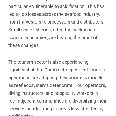
particularly vulnerable to acidification. This has
led to job losses across the seafood industry,
from harvesters to processors and distributors.
Small-scale fisheries, often the backbone of
coastal economies, are bearing the brunt of
these changes.
The tourism sector is also experiencing
significant shifts. Coral reef-dependent tourism
operations are adapting their business models
as reef ecosystems deteriorate. Tour operators,
diving instructors, and hospitality workers in
reef-adjacent communities are diversifying their
services or relocating to areas less affected by