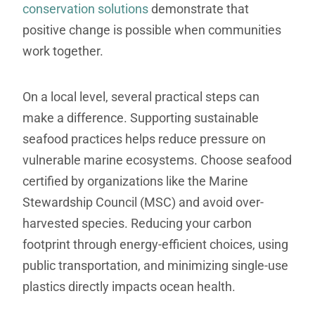
conservation solutions
demonstrate that
positive change is possible when communities
work together.
On a local level, several practical steps can
make a difference. Supporting sustainable
seafood practices helps reduce pressure on
vulnerable marine ecosystems. Choose seafood
certified by organizations like the Marine
Stewardship Council (MSC) and avoid over-
harvested species. Reducing your carbon
footprint through energy-efficient choices, using
public transportation, and minimizing single-use
plastics directly impacts ocean health.