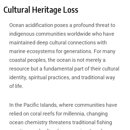
Cultural Heritage Loss
Ocean acidification poses a profound threat to
indigenous communities worldwide who have
maintained deep cultural connections with
marine ecosystems for generations. For many
coastal peoples, the ocean is not merely a
resource but a fundamental part of their cultural
identity, spiritual practices, and traditional way
of life.
In the Pacific Islands, where communities have
relied on coral reefs for millennia, changing
ocean chemistry threatens traditional fishing