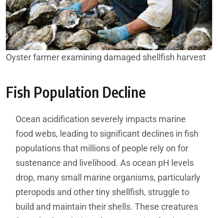
Oyster farmer examining damaged shellfish harvest
Fish Population Decline
Ocean acidification severely impacts marine
food webs, leading to significant declines in fish
populations that millions of people rely on for
sustenance and livelihood. As ocean pH levels
drop, many small marine organisms, particularly
pteropods and other tiny shellfish, struggle to
build and maintain their shells. These creatures