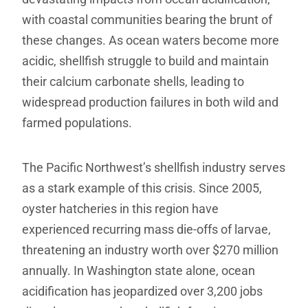
with coastal communities bearing the brunt of
these changes. As ocean waters become more
acidic, shellfish struggle to build and maintain
their calcium carbonate shells, leading to
widespread production failures in both wild and
farmed populations.
The Pacific Northwest’s shellfish industry serves
as a stark example of this crisis. Since 2005,
oyster hatcheries in this region have
experienced recurring mass die-offs of larvae,
threatening an industry worth over $270 million
annually. In Washington state alone, ocean
acidification has jeopardized over 3,200 jobs