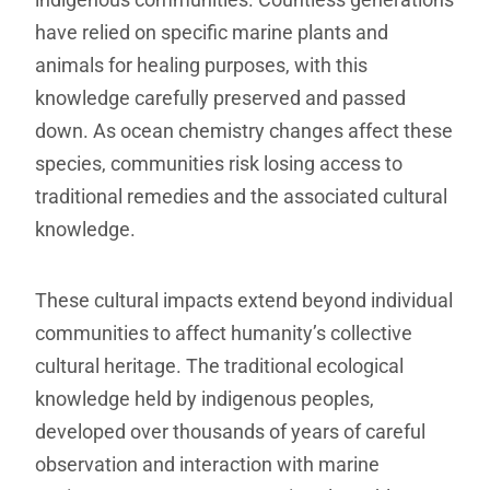
have relied on specific marine plants and
animals for healing purposes, with this
knowledge carefully preserved and passed
down. As ocean chemistry changes affect these
species, communities risk losing access to
traditional remedies and the associated cultural
knowledge.
These cultural impacts extend beyond individual
communities to affect humanity’s collective
cultural heritage. The traditional ecological
knowledge held by indigenous peoples,
developed over thousands of years of careful
observation and interaction with marine