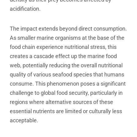
acidification.
The impact extends beyond direct consumption.
As smaller marine organisms at the base of the
food chain experience nutritional stress, this
creates a cascade effect up the marine food
web, potentially reducing the overall nutritional
quality of various seafood species that humans
consume. This phenomenon poses a significant
challenge to global food security, particularly in
regions where alternative sources of these
essential nutrients are limited or culturally less
acceptable.