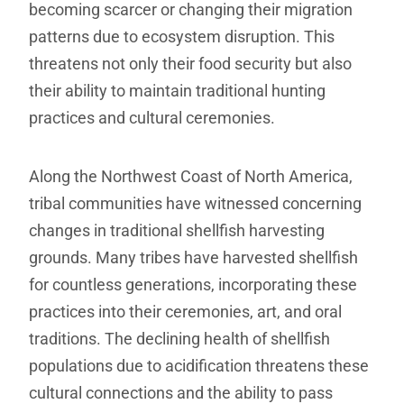
becoming scarcer or changing their migration
patterns due to ecosystem disruption. This
threatens not only their food security but also
their ability to maintain traditional hunting
practices and cultural ceremonies.
Along the Northwest Coast of North America,
tribal communities have witnessed concerning
changes in traditional shellfish harvesting
grounds. Many tribes have harvested shellfish
for countless generations, incorporating these
practices into their ceremonies, art, and oral
traditions. The declining health of shellfish
populations due to acidification threatens these
cultural connections and the ability to pass