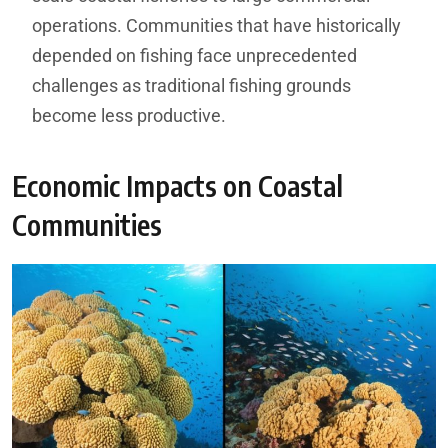
operations. Communities that have historically
depended on fishing face unprecedented
challenges as traditional fishing grounds
become less productive.
Economic Impacts on Coastal
Communities