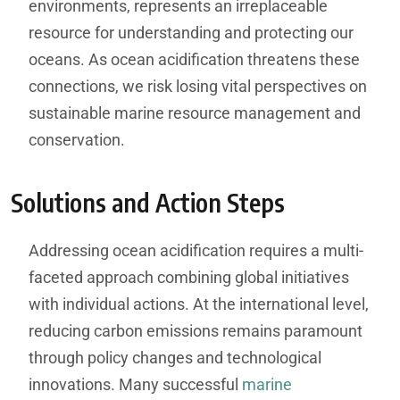
environments, represents an irreplaceable
resource for understanding and protecting our
oceans. As ocean acidification threatens these
connections, we risk losing vital perspectives on
sustainable marine resource management and
conservation.
Solutions and Action Steps
Addressing ocean acidification requires a multi-
faceted approach combining global initiatives
with individual actions. At the international level,
reducing carbon emissions remains paramount
through policy changes and technological
innovations. Many successful
marine