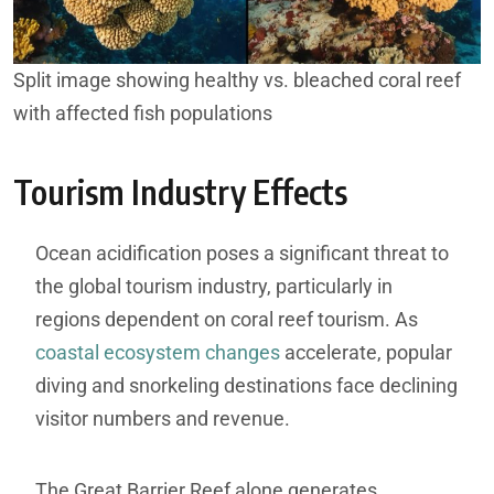
Split image showing healthy vs. bleached coral reef
with affected fish populations
Tourism Industry Effects
Ocean acidification poses a significant threat to
the global tourism industry, particularly in
regions dependent on coral reef tourism. As
coastal ecosystem changes
accelerate, popular
diving and snorkeling destinations face declining
visitor numbers and revenue.
The Great Barrier Reef alone generates