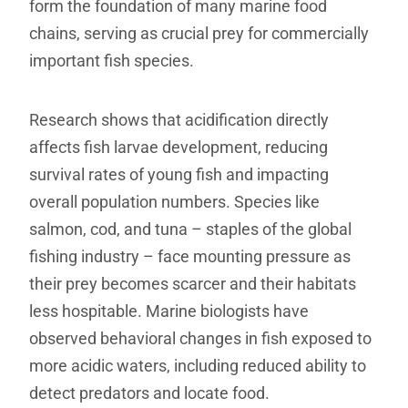
form the foundation of many marine food
chains, serving as crucial prey for commercially
important fish species.
Research shows that acidification directly
affects fish larvae development, reducing
survival rates of young fish and impacting
overall population numbers. Species like
salmon, cod, and tuna – staples of the global
fishing industry – face mounting pressure as
their prey becomes scarcer and their habitats
less hospitable. Marine biologists have
observed behavioral changes in fish exposed to
more acidic waters, including reduced ability to
detect predators and locate food.