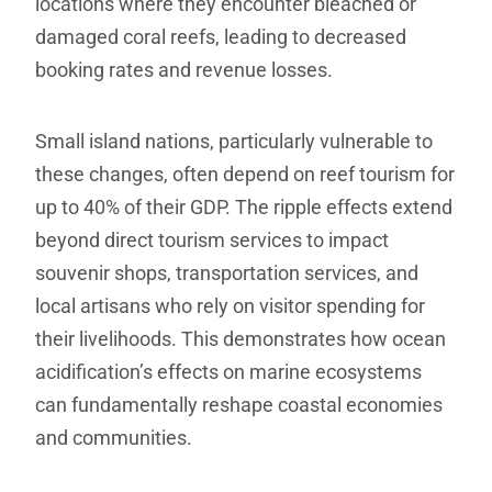
locations where they encounter bleached or
damaged coral reefs, leading to decreased
booking rates and revenue losses.
Small island nations, particularly vulnerable to
these changes, often depend on reef tourism for
up to 40% of their GDP. The ripple effects extend
beyond direct tourism services to impact
souvenir shops, transportation services, and
local artisans who rely on visitor spending for
their livelihoods. This demonstrates how ocean
acidification’s effects on marine ecosystems
can fundamentally reshape coastal economies
and communities.