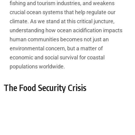
fishing and tourism industries, and weakens
crucial ocean systems that help regulate our
climate. As we stand at this critical juncture,
understanding how ocean acidification impacts
human communities becomes not just an
environmental concern, but a matter of
economic and social survival for coastal
populations worldwide.
The Food Security Crisis