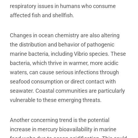
respiratory issues in humans who consume
affected fish and shellfish.
Changes in ocean chemistry are also altering
the distribution and behavior of pathogenic
marine bacteria, including Vibrio species. These
bacteria, which thrive in warmer, more acidic
waters, can cause serious infections through
seafood consumption or direct contact with
seawater. Coastal communities are particularly
vulnerable to these emerging threats.
Another concerning trend is the potential
increase in mercury bioavailability in marine