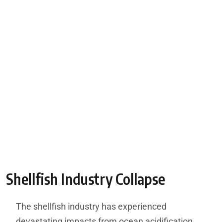
Shellfish Industry Collapse
The shellfish industry has experienced
devastating impacts from ocean acidification,