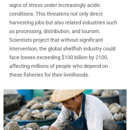
signs of stress under increasingly acidic
conditions. This threatens not only direct
harvesting jobs but also related industries such
as processing, distribution, and tourism.
Scientists project that without significant
intervention, the global shellfish industry could
face losses exceeding $100 billion by 2100,
affecting millions of people who depend on
these fisheries for their livelihoods.