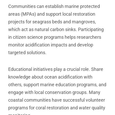
Communities can establish marine protected
areas (MPAs) and support local restoration
projects for seagrass beds and mangroves,
which act as natural carbon sinks. Participating
in citizen science programs helps researchers
monitor acidification impacts and develop
targeted solutions.
Educational initiatives play a crucial role. Share
knowledge about ocean acidification with
others, support marine education programs, and
engage with local conservation groups. Many
coastal communities have successful volunteer
programs for coral restoration and water quality