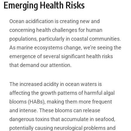
Emerging Health Risks
Ocean acidification is creating new and
concerning health challenges for human
populations, particularly in coastal communities.
As marine ecosystems change, we’re seeing the
emergence of several significant health risks
that demand our attention.
The increased acidity in ocean waters is
affecting the growth patterns of harmful algal
blooms (HABs), making them more frequent
and intense. These blooms can release
dangerous toxins that accumulate in seafood,
potentially causing neurological problems and