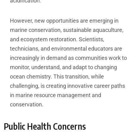
acidification.
However, new opportunities are emerging in
marine conservation, sustainable aquaculture,
and ecosystem restoration. Scientists,
technicians, and environmental educators are
increasingly in demand as communities work to
monitor, understand, and adapt to changing
ocean chemistry. This transition, while
challenging, is creating innovative career paths
in marine resource management and
conservation.
Public Health Concerns