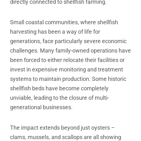
directly connected to shellfish farming.
Small coastal communities, where shellfish
harvesting has been a way of life for
generations, face particularly severe economic
challenges. Many family-owned operations have
been forced to either relocate their facilities or
invest in expensive monitoring and treatment
systems to maintain production. Some historic
shellfish beds have become completely
unviable, leading to the closure of multi-
generational businesses.
The impact extends beyond just oysters –
clams, mussels, and scallops are all showing