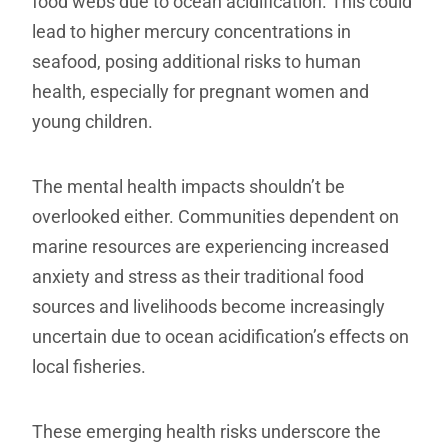
food webs due to ocean acidification. This could
lead to higher mercury concentrations in
seafood, posing additional risks to human
health, especially for pregnant women and
young children.
The mental health impacts shouldn’t be
overlooked either. Communities dependent on
marine resources are experiencing increased
anxiety and stress as their traditional food
sources and livelihoods become increasingly
uncertain due to ocean acidification’s effects on
local fisheries.
These emerging health risks underscore the