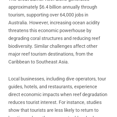
approximately $6.4 billion annually through
tourism, supporting over 64,000 jobs in
Australia. However, increasing ocean acidity
threatens this economic powerhouse by
degrading coral structures and reducing reef
biodiversity. Similar challenges affect other
major reef tourism destinations, from the
Caribbean to Southeast Asia.
Local businesses, including dive operators, tour
guides, hotels, and restaurants, experience
direct economic impacts when reef degradation
reduces tourist interest. For instance, studies
show that tourists are less likely to return to