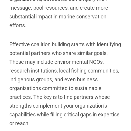
message, pool resources, and create more
substantial impact in marine conservation
efforts.
Effective coalition building starts with identifying
potential partners who share similar goals.
These may include environmental NGOs,
research institutions, local fishing communities,
indigenous groups, and even business
organizations committed to sustainable
practices. The key is to find partners whose
strengths complement your organization’s
capabilities while filling critical gaps in expertise
or reach.