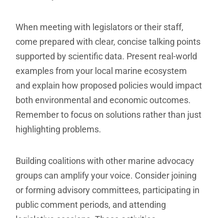
When meeting with legislators or their staff,
come prepared with clear, concise talking points
supported by scientific data. Present real-world
examples from your local marine ecosystem
and explain how proposed policies would impact
both environmental and economic outcomes.
Remember to focus on solutions rather than just
highlighting problems.
Building coalitions with other marine advocacy
groups can amplify your voice. Consider joining
or forming advisory committees, participating in
public comment periods, and attending