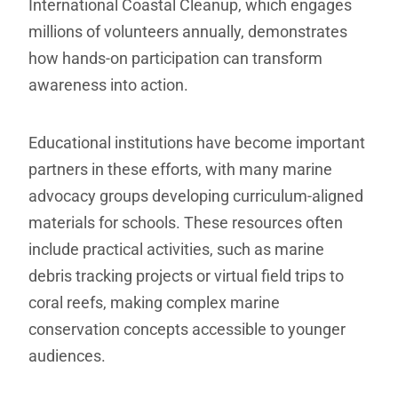
International Coastal Cleanup, which engages
millions of volunteers annually, demonstrates
how hands-on participation can transform
awareness into action.
Educational institutions have become important
partners in these efforts, with many marine
advocacy groups developing curriculum-aligned
materials for schools. These resources often
include practical activities, such as marine
debris tracking projects or virtual field trips to
coral reefs, making complex marine
conservation concepts accessible to younger
audiences.