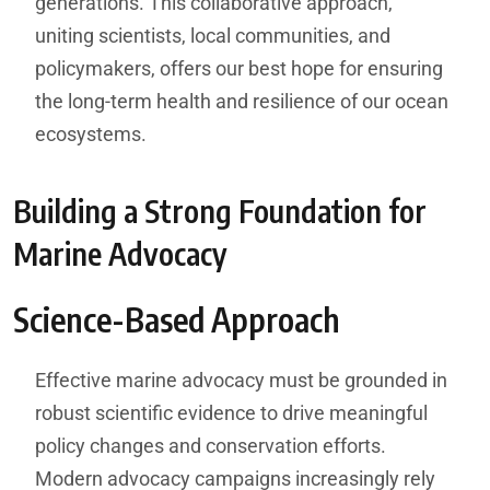
generations. This collaborative approach,
uniting scientists, local communities, and
policymakers, offers our best hope for ensuring
the long-term health and resilience of our ocean
ecosystems.
Building a Strong Foundation for
Marine Advocacy
Science-Based Approach
Effective marine advocacy must be grounded in
robust scientific evidence to drive meaningful
policy changes and conservation efforts.
Modern advocacy campaigns increasingly rely