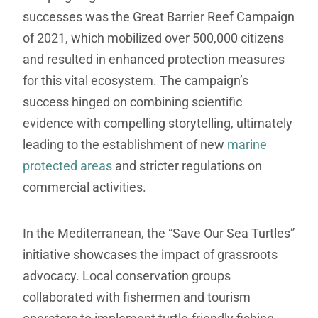
successes was the Great Barrier Reef Campaign
of 2021, which mobilized over 500,000 citizens
and resulted in enhanced protection measures
for this vital ecosystem. The campaign’s
success hinged on combining scientific
evidence with compelling storytelling, ultimately
leading to the establishment of new
marine
protected areas
and stricter regulations on
commercial activities.
In the Mediterranean, the “Save Our Sea Turtles”
initiative showcases the impact of grassroots
advocacy. Local conservation groups
collaborated with fishermen and tourism