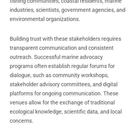
fishing communities, coastal residents, marine
industries, scientists, government agencies, and
environmental organizations.
Building trust with these stakeholders requires
transparent communication and consistent
outreach. Successful marine advocacy
programs often establish regular forums for
dialogue, such as community workshops,
stakeholder advisory committees, and digital
platforms for ongoing communication. These
venues allow for the exchange of traditional
ecological knowledge, scientific data, and local
concerns.