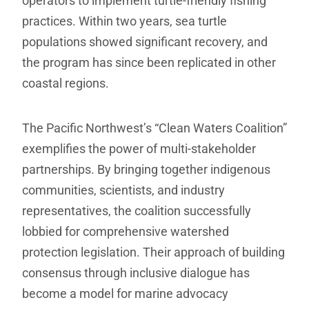
operators to implement turtle-friendly fishing
practices. Within two years, sea turtle
populations showed significant recovery, and
the program has since been replicated in other
coastal regions.
The Pacific Northwest’s “Clean Waters Coalition”
exemplifies the power of multi-stakeholder
partnerships. By bringing together indigenous
communities, scientists, and industry
representatives, the coalition successfully
lobbied for comprehensive watershed
protection legislation. Their approach of building
consensus through inclusive dialogue has
become a model for marine advocacy