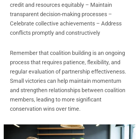
credit and resources equitably
– Maintain
transparent decision-making processes
–
Celebrate collective achievements
– Address
conflicts promptly and constructively
Remember that coalition building is an ongoing
process that requires patience, flexibility, and
regular evaluation of partnership effectiveness.
Small victories can help maintain momentum
and strengthen relationships between coalition
members, leading to more significant
conservation wins over time.