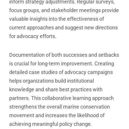
inform strategy adjustments. Regular surveys,
focus groups, and stakeholder meetings provide
valuable insights into the effectiveness of
current approaches and suggest new directions
for advocacy efforts.
Documentation of both successes and setbacks
is crucial for long-term improvement. Creating
detailed case studies of advocacy campaigns
helps organizations build institutional
knowledge and share best practices with
partners. This collaborative learning approach
strengthens the overall marine conservation
movement and increases the likelihood of
achieving meaningful policy change.