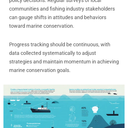
policy decisions. Regular surveys of local
communities and fishing industry stakeholders
can gauge shifts in attitudes and behaviors
toward marine conservation.
Progress tracking should be continuous, with
data collected systematically to adjust
strategies and maintain momentum in achieving
marine conservation goals.