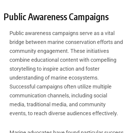
Public Awareness Campaigns
Public awareness campaigns serve as a vital
bridge between marine conservation efforts and
community engagement. These initiatives
combine educational content with compelling
storytelling to inspire action and foster
understanding of marine ecosystems.
Successful campaigns often utilize multiple
communication channels, including social
media, traditional media, and community
events, to reach diverse audiences effectively.
Marine advocates have found particular success