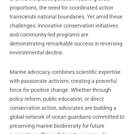
proportions, the need for coordinated action
transcends national boundaries. Yet amid these
challenges, innovative conservation initiatives
and community-led programs are
demonstrating remarkable success in reversing
environmental decline.
Marine advocacy combines scientific expertise
with passionate activism, creating a powerful
force for positive change. Whether through
policy reform, public education, or direct
conservation action, advocates are building a
global network of ocean guardians committed to
preserving marine biodiversity for future