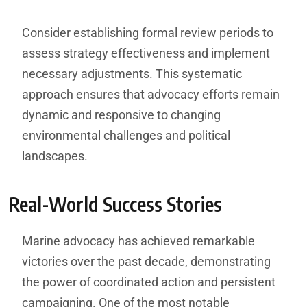
Consider establishing formal review periods to
assess strategy effectiveness and implement
necessary adjustments. This systematic
approach ensures that advocacy efforts remain
dynamic and responsive to changing
environmental challenges and political
landscapes.
Real-World Success Stories
Marine advocacy has achieved remarkable
victories over the past decade, demonstrating
the power of coordinated action and persistent
campaigning. One of the most notable