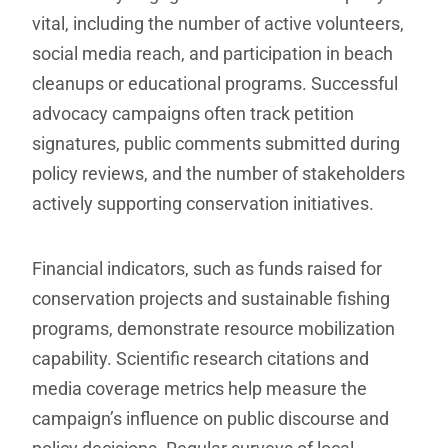
vital, including the number of active volunteers,
social media reach, and participation in beach
cleanups or educational programs. Successful
advocacy campaigns often track petition
signatures, public comments submitted during
policy reviews, and the number of stakeholders
actively supporting conservation initiatives.
Financial indicators, such as funds raised for
conservation projects and sustainable fishing
programs, demonstrate resource mobilization
capability. Scientific research citations and
media coverage metrics help measure the
campaign’s influence on public discourse and