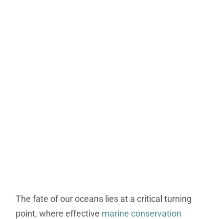
The fate of our oceans lies at a critical turning
point, where effective
marine conservation