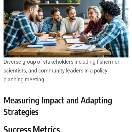
Diverse group of stakeholders including fishermen,
scientists, and community leaders in a policy
planning meeting
Measuring Impact and Adapting
Strategies
Success Metrics