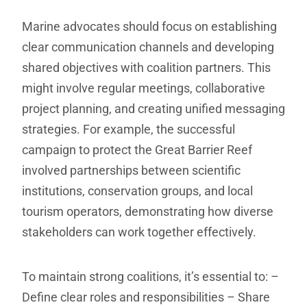
Marine advocates should focus on establishing
clear communication channels and developing
shared objectives with coalition partners. This
might involve regular meetings, collaborative
project planning, and creating unified messaging
strategies. For example, the successful
campaign to protect the Great Barrier Reef
involved partnerships between scientific
institutions, conservation groups, and local
tourism operators, demonstrating how diverse
stakeholders can work together effectively.
To maintain strong coalitions, it’s essential to:
–
Define clear roles and responsibilities
– Share