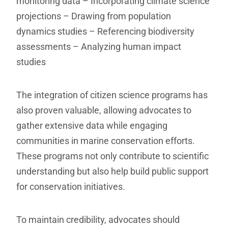
monitoring data
– Incorporating climate science
projections
– Drawing from population
dynamics studies
– Referencing biodiversity
assessments
– Analyzing human impact
studies
The integration of citizen science programs has
also proven valuable, allowing advocates to
gather extensive data while engaging
communities in marine conservation efforts.
These programs not only contribute to scientific
understanding but also help build public support
for conservation initiatives.
To maintain credibility, advocates should