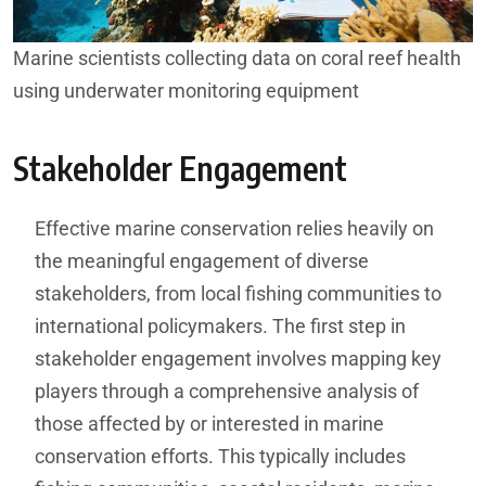
Marine scientists collecting data on coral reef health
using underwater monitoring equipment
Stakeholder Engagement
Effective marine conservation relies heavily on
the meaningful engagement of diverse
stakeholders, from local fishing communities to
international policymakers. The first step in
stakeholder engagement involves mapping key
players through a comprehensive analysis of
those affected by or interested in marine
conservation efforts. This typically includes