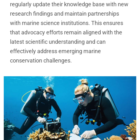
regularly update their knowledge base with new
research findings and maintain partnerships
with marine science institutions. This ensures
that advocacy efforts remain aligned with the
latest scientific understanding and can
effectively address emerging marine
conservation challenges.