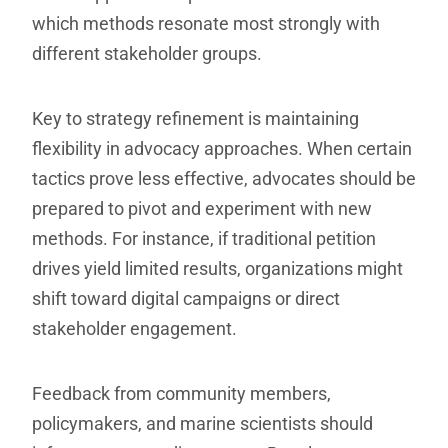
which methods resonate most strongly with
different stakeholder groups.
Key to strategy refinement is maintaining
flexibility in advocacy approaches. When certain
tactics prove less effective, advocates should be
prepared to pivot and experiment with new
methods. For instance, if traditional petition
drives yield limited results, organizations might
shift toward digital campaigns or direct
stakeholder engagement.
Feedback from community members,
policymakers, and marine scientists should