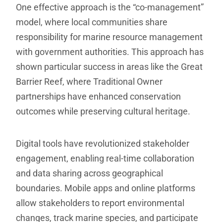
One effective approach is the “co-management”
model, where local communities share
responsibility for marine resource management
with government authorities. This approach has
shown particular success in areas like the Great
Barrier Reef, where Traditional Owner
partnerships have enhanced conservation
outcomes while preserving cultural heritage.
Digital tools have revolutionized stakeholder
engagement, enabling real-time collaboration
and data sharing across geographical
boundaries. Mobile apps and online platforms
allow stakeholders to report environmental
changes, track marine species, and participate