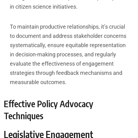
in citizen science initiatives.
To maintain productive relationships, it’s crucial
to document and address stakeholder concerns
systematically, ensure equitable representation
in decision-making processes, and regularly
evaluate the effectiveness of engagement
strategies through feedback mechanisms and
measurable outcomes.
Effective Policy Advocacy
Techniques
Legislative Engagement