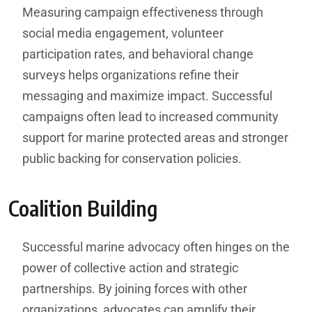
Measuring campaign effectiveness through
social media engagement, volunteer
participation rates, and behavioral change
surveys helps organizations refine their
messaging and maximize impact. Successful
campaigns often lead to increased community
support for marine protected areas and stronger
public backing for conservation policies.
Coalition Building
Successful marine advocacy often hinges on the
power of collective action and strategic
partnerships. By joining forces with other
organizations, advocates can amplify their