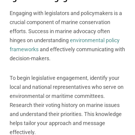
Engaging with legislators and policymakers is a
crucial component of marine conservation
efforts. Success in marine advocacy often
hinges on understanding
environmental policy
frameworks
and effectively communicating with
decision-makers.
To begin legislative engagement, identify your
local and national representatives who serve on
environmental or maritime committees.
Research their voting history on marine issues
and understand their priorities. This knowledge
helps tailor your approach and message
effectively.