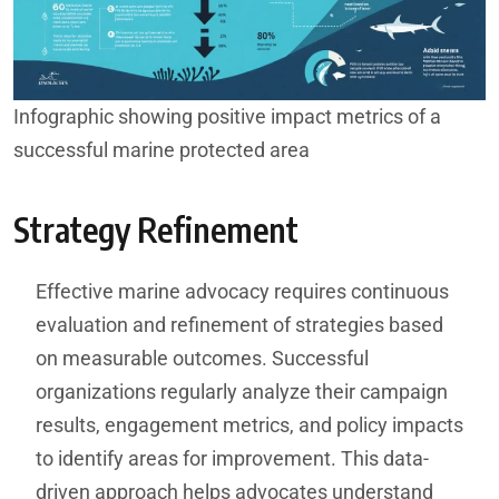
Infographic showing positive impact metrics of a
successful marine protected area
Strategy Refinement
Effective marine advocacy requires continuous
evaluation and refinement of strategies based
on measurable outcomes. Successful
organizations regularly analyze their campaign
results, engagement metrics, and policy impacts
to identify areas for improvement. This data-
driven approach helps advocates understand