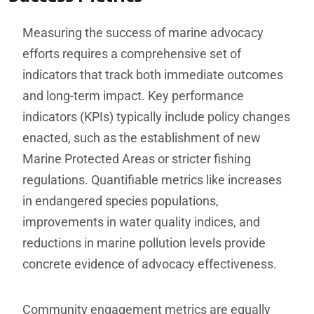
Measuring the success of marine advocacy
efforts requires a comprehensive set of
indicators that track both immediate outcomes
and long-term impact. Key performance
indicators (KPIs) typically include policy changes
enacted, such as the establishment of new
Marine Protected Areas or stricter fishing
regulations. Quantifiable metrics like increases
in endangered species populations,
improvements in water quality indices, and
reductions in marine pollution levels provide
concrete evidence of advocacy effectiveness.
Community engagement metrics are equally