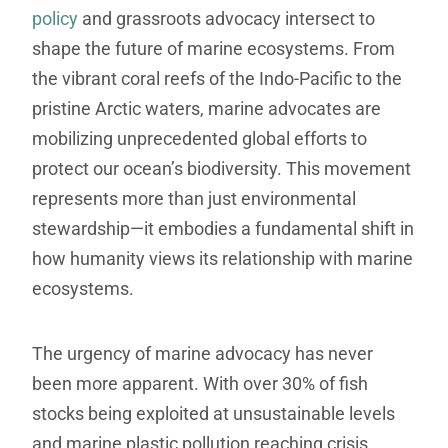
policy
and grassroots advocacy intersect to
shape the future of marine ecosystems. From
the vibrant coral reefs of the Indo-Pacific to the
pristine Arctic waters, marine advocates are
mobilizing unprecedented global efforts to
protect our ocean’s biodiversity. This movement
represents more than just environmental
stewardship—it embodies a fundamental shift in
how humanity views its relationship with marine
ecosystems.
The urgency of marine advocacy has never
been more apparent. With over 30% of fish
stocks being exploited at unsustainable levels
and marine plastic pollution reaching crisis