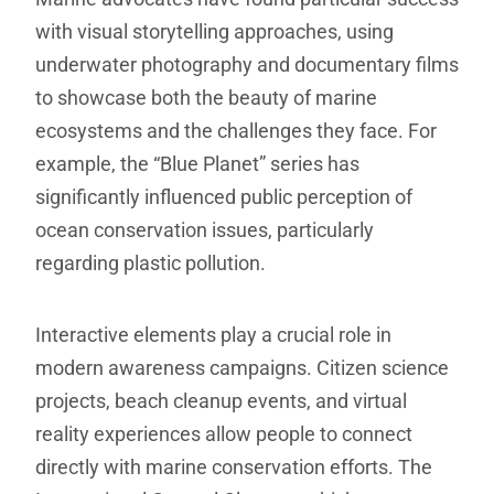
with visual storytelling approaches, using
underwater photography and documentary films
to showcase both the beauty of marine
ecosystems and the challenges they face. For
example, the “Blue Planet” series has
significantly influenced public perception of
ocean conservation issues, particularly
regarding plastic pollution.
Interactive elements play a crucial role in
modern awareness campaigns. Citizen science
projects, beach cleanup events, and virtual
reality experiences allow people to connect
directly with marine conservation efforts. The