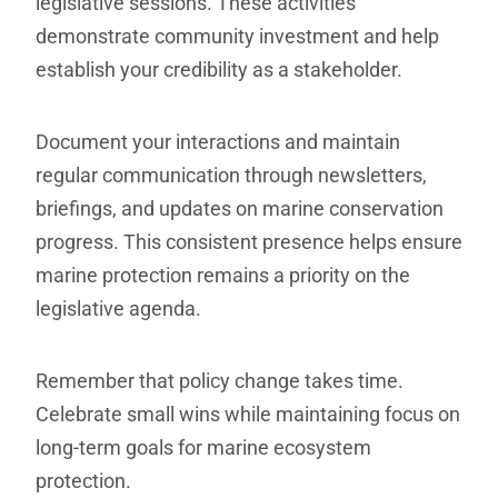
legislative sessions. These activities
demonstrate community investment and help
establish your credibility as a stakeholder.
Document your interactions and maintain
regular communication through newsletters,
briefings, and updates on marine conservation
progress. This consistent presence helps ensure
marine protection remains a priority on the
legislative agenda.
Remember that policy change takes time.
Celebrate small wins while maintaining focus on
long-term goals for marine ecosystem
protection.