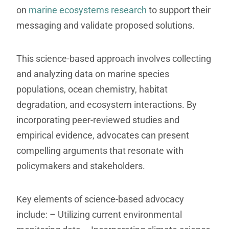
on
marine ecosystems research
to support their
messaging and validate proposed solutions.
This science-based approach involves collecting
and analyzing data on marine species
populations, ocean chemistry, habitat
degradation, and ecosystem interactions. By
incorporating peer-reviewed studies and
empirical evidence, advocates can present
compelling arguments that resonate with
policymakers and stakeholders.
Key elements of science-based advocacy
include:
– Utilizing current environmental