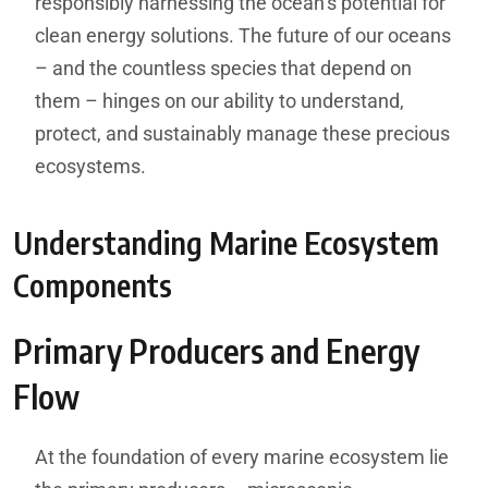
responsibly harnessing the ocean’s potential for
clean energy solutions. The future of our oceans
– and the countless species that depend on
them – hinges on our ability to understand,
protect, and sustainably manage these precious
ecosystems.
Understanding Marine Ecosystem
Components
Primary Producers and Energy
Flow
At the foundation of every marine ecosystem lie