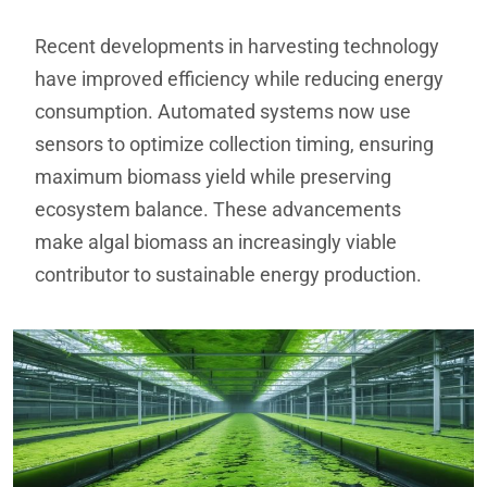
Recent developments in harvesting technology
have improved efficiency while reducing energy
consumption. Automated systems now use
sensors to optimize collection timing, ensuring
maximum biomass yield while preserving
ecosystem balance. These advancements
make algal biomass an increasingly viable
contributor to sustainable energy production.