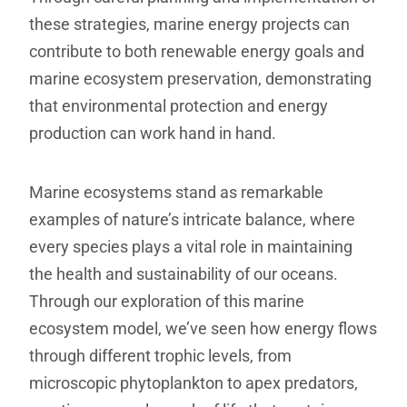
these strategies, marine energy projects can
contribute to both renewable energy goals and
marine ecosystem preservation, demonstrating
that environmental protection and energy
production can work hand in hand.
Marine ecosystems stand as remarkable
examples of nature’s intricate balance, where
every species plays a vital role in maintaining
the health and sustainability of our oceans.
Through our exploration of this marine
ecosystem model, we’ve seen how energy flows
through different trophic levels, from
microscopic phytoplankton to apex predators,