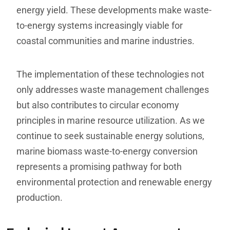
energy yield. These developments make waste-
to-energy systems increasingly viable for
coastal communities and marine industries.
The implementation of these technologies not
only addresses waste management challenges
but also contributes to circular economy
principles in marine resource utilization. As we
continue to seek sustainable energy solutions,
marine biomass waste-to-energy conversion
represents a promising pathway for both
environmental protection and renewable energy
production.