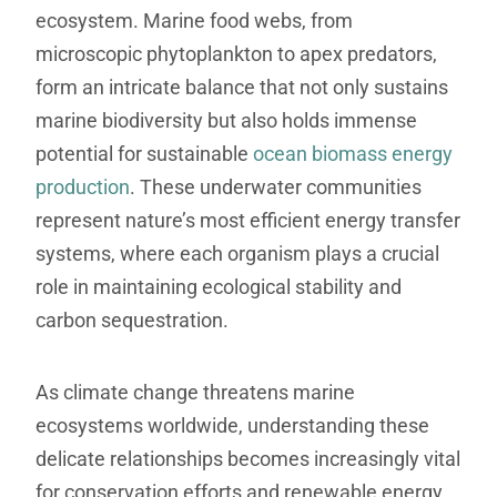
ecosystem. Marine food webs, from
microscopic phytoplankton to apex predators,
form an intricate balance that not only sustains
marine biodiversity but also holds immense
potential for sustainable
ocean biomass energy
production
. These underwater communities
represent nature’s most efficient energy transfer
systems, where each organism plays a crucial
role in maintaining ecological stability and
carbon sequestration.
As climate change threatens marine
ecosystems worldwide, understanding these
delicate relationships becomes increasingly vital
for conservation efforts and renewable energy