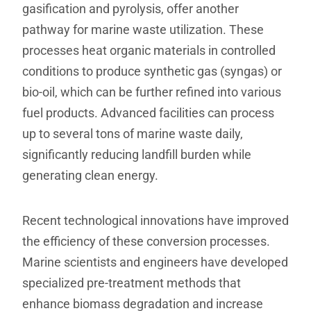
gasification and pyrolysis, offer another
pathway for marine waste utilization. These
processes heat organic materials in controlled
conditions to produce synthetic gas (syngas) or
bio-oil, which can be further refined into various
fuel products. Advanced facilities can process
up to several tons of marine waste daily,
significantly reducing landfill burden while
generating clean energy.
Recent technological innovations have improved
the efficiency of these conversion processes.
Marine scientists and engineers have developed
specialized pre-treatment methods that
enhance biomass degradation and increase