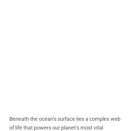
Beneath the ocean’s surface lies a complex web
of life that powers our planet’s most vital