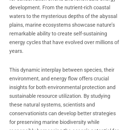
development. From the nutrient-rich coastal
waters to the mysterious depths of the abyssal
plains, marine ecosystems showcase nature’s
remarkable ability to create self-sustaining
energy cycles that have evolved over millions of
years.
This dynamic interplay between species, their
environment, and energy flow offers crucial
insights for both environmental protection and
sustainable resource utilization. By studying
these natural systems, scientists and
conservationists can develop better strategies
for preserving marine biodiversity while