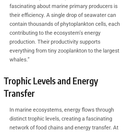
fascinating about marine primary producers is
their efficiency. A single drop of seawater can
contain thousands of phytoplankton cells, each
contributing to the ecosystem’s energy
production. Their productivity supports
everything from tiny zooplankton to the largest
whales.”
Trophic Levels and Energy
Transfer
In marine ecosystems, energy flows through
distinct trophic levels, creating a fascinating
network of food chains and energy transfer. At