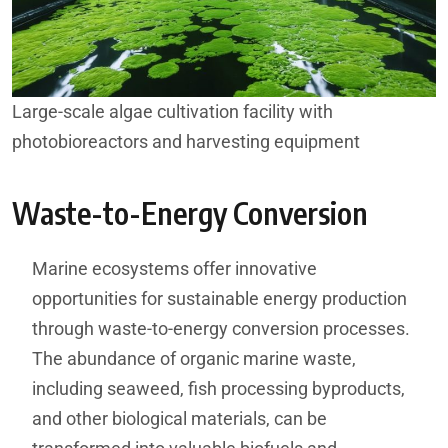
Large-scale algae cultivation facility with
photobioreactors and harvesting equipment
Waste-to-Energy Conversion
Marine ecosystems offer innovative
opportunities for sustainable energy production
through waste-to-energy conversion processes.
The abundance of organic marine waste,
including seaweed, fish processing byproducts,
and other biological materials, can be