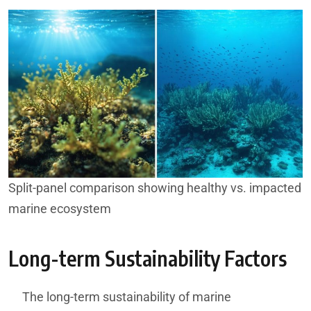
Split-panel comparison showing healthy vs. impacted
marine ecosystem
Long-term Sustainability Factors
The long-term sustainability of marine