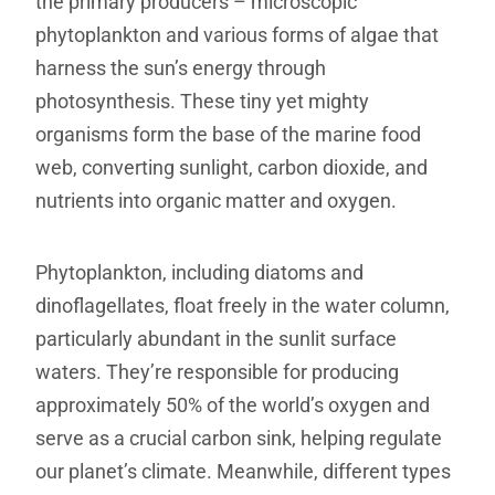
the primary producers – microscopic
phytoplankton and various forms of algae that
harness the sun’s energy through
photosynthesis. These tiny yet mighty
organisms form the base of the marine food
web, converting sunlight, carbon dioxide, and
nutrients into organic matter and oxygen.
Phytoplankton, including diatoms and
dinoflagellates, float freely in the water column,
particularly abundant in the sunlit surface
waters. They’re responsible for producing
approximately 50% of the world’s oxygen and
serve as a crucial carbon sink, helping regulate
our planet’s climate. Meanwhile, different types