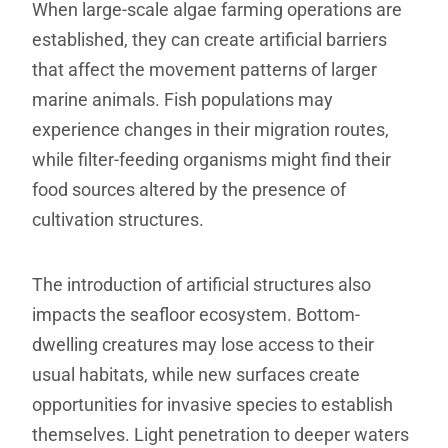
When large-scale algae farming operations are
established, they can create artificial barriers
that affect the movement patterns of larger
marine animals. Fish populations may
experience changes in their migration routes,
while filter-feeding organisms might find their
food sources altered by the presence of
cultivation structures.
The introduction of artificial structures also
impacts the seafloor ecosystem. Bottom-
dwelling creatures may lose access to their
usual habitats, while new surfaces create
opportunities for invasive species to establish
themselves. Light penetration to deeper waters