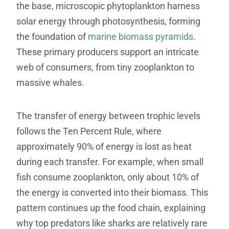
the base, microscopic phytoplankton harness
solar energy through photosynthesis, forming
the foundation of
marine biomass pyramids
.
These primary producers support an intricate
web of consumers, from tiny zooplankton to
massive whales.
The transfer of energy between trophic levels
follows the Ten Percent Rule, where
approximately 90% of energy is lost as heat
during each transfer. For example, when small
fish consume zooplankton, only about 10% of
the energy is converted into their biomass. This
pattern continues up the food chain, explaining
why top predators like sharks are relatively rare