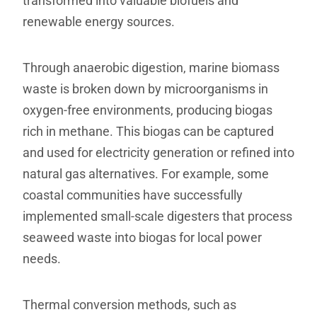
transformed into valuable biofuels and
renewable energy sources.
Through anaerobic digestion, marine biomass
waste is broken down by microorganisms in
oxygen-free environments, producing biogas
rich in methane. This biogas can be captured
and used for electricity generation or refined into
natural gas alternatives. For example, some
coastal communities have successfully
implemented small-scale digesters that process
seaweed waste into biogas for local power
needs.
Thermal conversion methods, such as