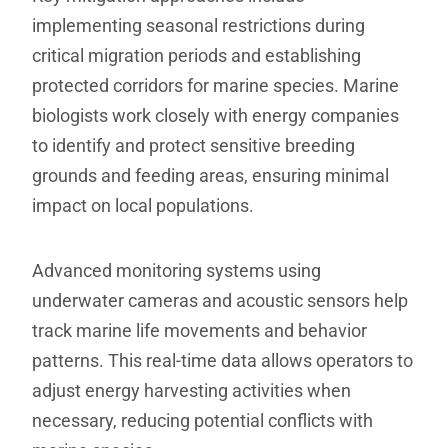
implementing seasonal restrictions during
critical migration periods and establishing
protected corridors for marine species. Marine
biologists work closely with energy companies
to identify and protect sensitive breeding
grounds and feeding areas, ensuring minimal
impact on local populations.
Advanced monitoring systems using
underwater cameras and acoustic sensors help
track marine life movements and behavior
patterns. This real-time data allows operators to
adjust energy harvesting activities when
necessary, reducing potential conflicts with