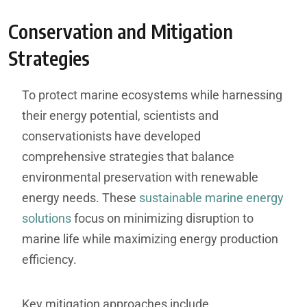
Conservation and Mitigation
Strategies
To protect marine ecosystems while harnessing
their energy potential, scientists and
conservationists have developed
comprehensive strategies that balance
environmental preservation with renewable
energy needs. These
sustainable marine energy
solutions
focus on minimizing disruption to
marine life while maximizing energy production
efficiency.
Key mitigation approaches include