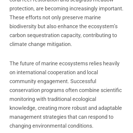
protection, are becoming increasingly important.
These efforts not only preserve marine
biodiversity but also enhance the ecosystem’s
carbon sequestration capacity, contributing to
climate change mitigation.
The future of marine ecosystems relies heavily
on international cooperation and local
community engagement. Successful
conservation programs often combine scientific
monitoring with traditional ecological
knowledge, creating more robust and adaptable
management strategies that can respond to
changing environmental conditions.