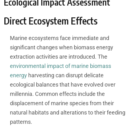
Ecological Impact Assessment
Direct Ecosystem Effects
Marine ecosystems face immediate and
significant changes when biomass energy
extraction activities are introduced. The
environmental impact of marine biomass
energy
harvesting can disrupt delicate
ecological balances that have evolved over
millennia. Common effects include the
displacement of marine species from their
natural habitats and alterations to their feeding
patterns.