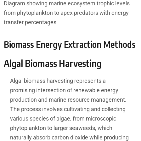
Diagram showing marine ecosystem trophic levels
from phytoplankton to apex predators with energy
transfer percentages
Biomass Energy Extraction Methods
Algal Biomass Harvesting
Algal biomass harvesting represents a
promising intersection of renewable energy
production and marine resource management.
The process involves cultivating and collecting
various species of algae, from microscopic
phytoplankton to larger seaweeds, which
naturally absorb carbon dioxide while producing