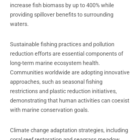
increase fish biomass by up to 400% while
providing spillover benefits to surrounding
waters.
Sustainable fishing practices and pollution
reduction efforts are essential components of
long-term marine ecosystem health.
Communities worldwide are adopting innovative
approaches, such as seasonal fishing
restrictions and plastic reduction initiatives,
demonstrating that human activities can coexist
with marine conservation goals.
Climate change adaptation strategies, including
coral reef restoration and seagrass meadow