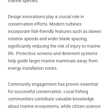
marine species.
Design innovations play a crucial role in
conservation efforts. Modern turbines
incorporate fish-friendly features such as slower
rotation speeds and wider blade spacing,
significantly reducing the risk of injury to marine
life. Protective screens and deterrent systems
help guide larger marine mammals away from
energy installation zones.
Community engagement has proven essential
for successful conservation. Local fishing
communities contribute valuable knowledge
about marine ecosystems, while citizen science