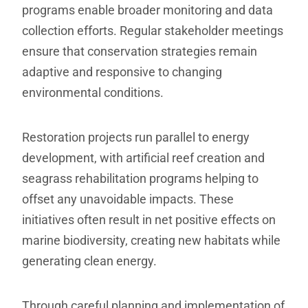
programs enable broader monitoring and data
collection efforts. Regular stakeholder meetings
ensure that conservation strategies remain
adaptive and responsive to changing
environmental conditions.
Restoration projects run parallel to energy
development, with artificial reef creation and
seagrass rehabilitation programs helping to
offset any unavoidable impacts. These
initiatives often result in net positive effects on
marine biodiversity, creating new habitats while
generating clean energy.
Through careful planning and implementation of