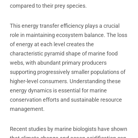
compared to their prey species.
This energy transfer efficiency plays a crucial
role in maintaining ecosystem balance. The loss
of energy at each level creates the
characteristic pyramid shape of marine food
webs, with abundant primary producers
supporting progressively smaller populations of
higher-level consumers. Understanding these
energy dynamics is essential for marine
conservation efforts and sustainable resource
management.
Recent studies by marine biologists have shown