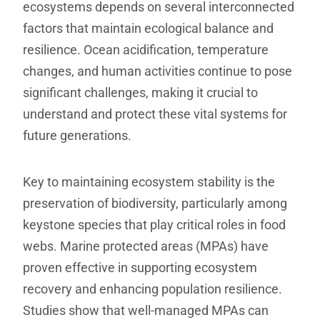
ecosystems depends on several interconnected
factors that maintain ecological balance and
resilience. Ocean acidification, temperature
changes, and human activities continue to pose
significant challenges, making it crucial to
understand and protect these vital systems for
future generations.
Key to maintaining ecosystem stability is the
preservation of biodiversity, particularly among
keystone species that play critical roles in food
webs. Marine protected areas (MPAs) have
proven effective in supporting ecosystem
recovery and enhancing population resilience.
Studies show that well-managed MPAs can