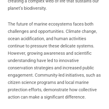
creating a complex web of life that sustains our
planet’s biodiversity.
The future of marine ecosystems faces both
challenges and opportunities. Climate change,
ocean acidification, and human activities
continue to pressure these delicate systems.
However, growing awareness and scientific
understanding have led to innovative
conservation strategies and increased public
engagement. Community-led initiatives, such as
citizen science programs and local marine
protection efforts, demonstrate how collective
action can make a significant difference.