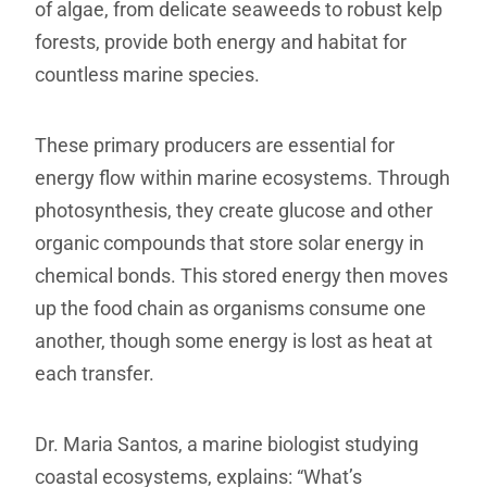
of algae, from delicate seaweeds to robust kelp
forests, provide both energy and habitat for
countless marine species.
These primary producers are essential for
energy flow within marine ecosystems. Through
photosynthesis, they create glucose and other
organic compounds that store solar energy in
chemical bonds. This stored energy then moves
up the food chain as organisms consume one
another, though some energy is lost as heat at
each transfer.
Dr. Maria Santos, a marine biologist studying
coastal ecosystems, explains: “What’s