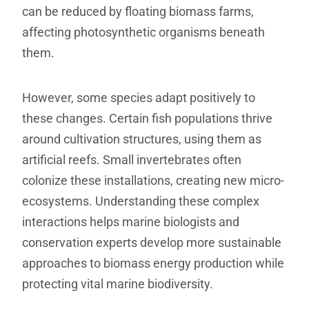
can be reduced by floating biomass farms,
affecting photosynthetic organisms beneath
them.
However, some species adapt positively to
these changes. Certain fish populations thrive
around cultivation structures, using them as
artificial reefs. Small invertebrates often
colonize these installations, creating new micro-
ecosystems. Understanding these complex
interactions helps marine biologists and
conservation experts develop more sustainable
approaches to biomass energy production while
protecting vital marine biodiversity.