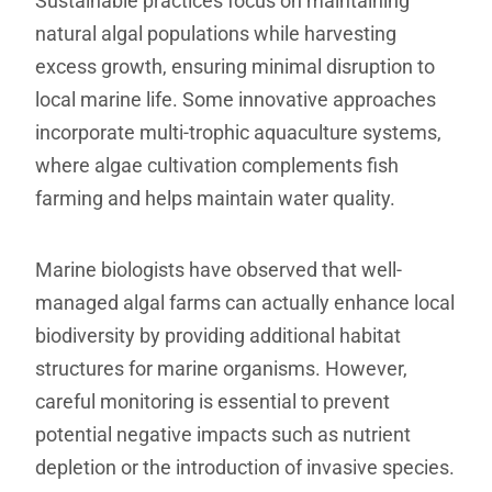
Sustainable practices focus on maintaining
natural algal populations while harvesting
excess growth, ensuring minimal disruption to
local marine life. Some innovative approaches
incorporate multi-trophic aquaculture systems,
where algae cultivation complements fish
farming and helps maintain water quality.
Marine biologists have observed that well-
managed algal farms can actually enhance local
biodiversity by providing additional habitat
structures for marine organisms. However,
careful monitoring is essential to prevent
potential negative impacts such as nutrient
depletion or the introduction of invasive species.