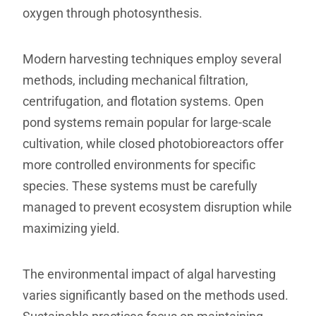
oxygen through photosynthesis.
Modern harvesting techniques employ several
methods, including mechanical filtration,
centrifugation, and flotation systems. Open
pond systems remain popular for large-scale
cultivation, while closed photobioreactors offer
more controlled environments for specific
species. These systems must be carefully
managed to prevent ecosystem disruption while
maximizing yield.
The environmental impact of algal harvesting
varies significantly based on the methods used.