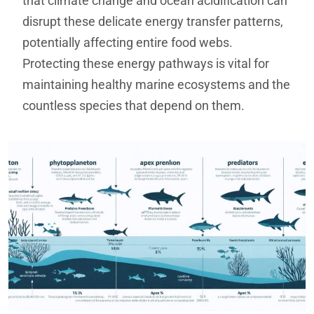
that climate change and ocean acidification can
disrupt these delicate energy transfer patterns,
potentially affecting entire food webs.
Protecting these energy pathways is vital for
maintaining healthy marine ecosystems and the
countless species that depend on them.