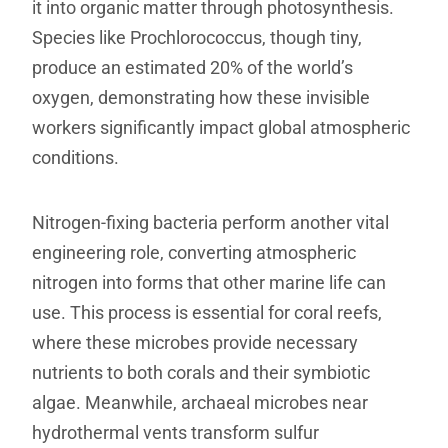
it into organic matter through photosynthesis.
Species like Prochlorococcus, though tiny,
produce an estimated 20% of the world’s
oxygen, demonstrating how these invisible
workers significantly impact global atmospheric
conditions.
Nitrogen-fixing bacteria perform another vital
engineering role, converting atmospheric
nitrogen into forms that other marine life can
use. This process is essential for coral reefs,
where these microbes provide necessary
nutrients to both corals and their symbiotic
algae. Meanwhile, archaeal microbes near
hydrothermal vents transform sulfur