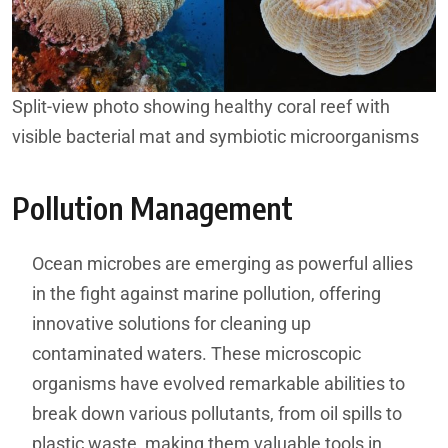
Split-view photo showing healthy coral reef with
visible bacterial mat and symbiotic microorganisms
Pollution Management
Ocean microbes are emerging as powerful allies
in the fight against marine pollution, offering
innovative solutions for cleaning up
contaminated waters. These microscopic
organisms have evolved remarkable abilities to
break down various pollutants, from oil spills to
plastic waste, making them valuable tools in