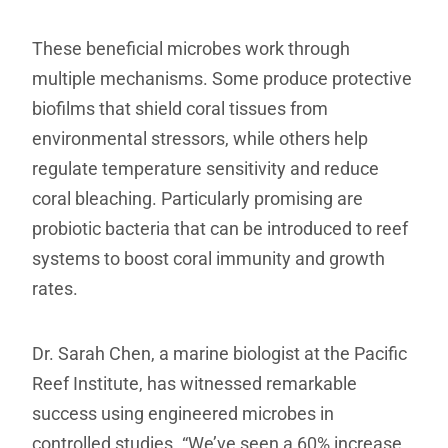
These beneficial microbes work through
multiple mechanisms. Some produce protective
biofilms that shield coral tissues from
environmental stressors, while others help
regulate temperature sensitivity and reduce
coral bleaching. Particularly promising are
probiotic bacteria that can be introduced to reef
systems to boost coral immunity and growth
rates.
Dr. Sarah Chen, a marine biologist at the Pacific
Reef Institute, has witnessed remarkable
success using engineered microbes in
controlled studies. “We’ve seen a 60% increase