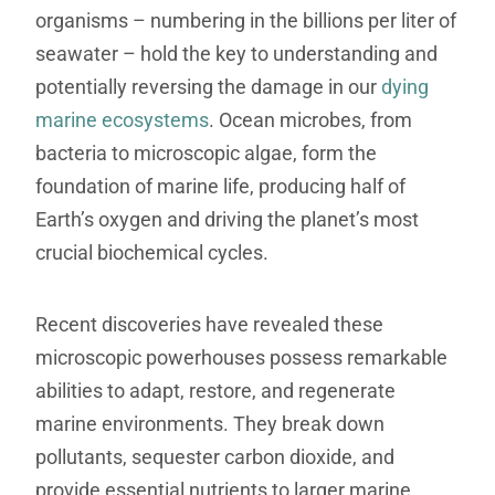
organisms – numbering in the billions per liter of
seawater – hold the key to understanding and
potentially reversing the damage in our
dying
marine ecosystems
. Ocean microbes, from
bacteria to microscopic algae, form the
foundation of marine life, producing half of
Earth’s oxygen and driving the planet’s most
crucial biochemical cycles.
Recent discoveries have revealed these
microscopic powerhouses possess remarkable
abilities to adapt, restore, and regenerate
marine environments. They break down
pollutants, sequester carbon dioxide, and
provide essential nutrients to larger marine