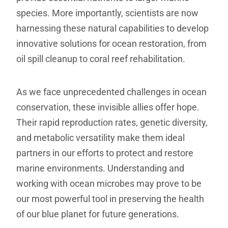
species. More importantly, scientists are now
harnessing these natural capabilities to develop
innovative solutions for ocean restoration, from
oil spill cleanup to coral reef rehabilitation.
As we face unprecedented challenges in ocean
conservation, these invisible allies offer hope.
Their rapid reproduction rates, genetic diversity,
and metabolic versatility make them ideal
partners in our efforts to protect and restore
marine environments. Understanding and
working with ocean microbes may prove to be
our most powerful tool in preserving the health
of our blue planet for future generations.