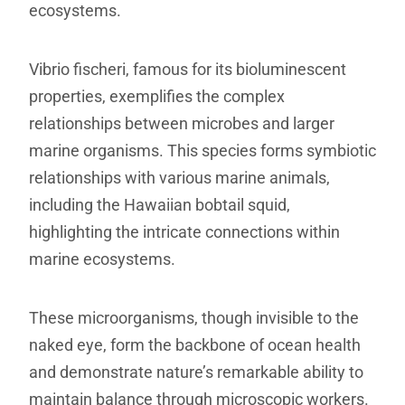
ecosystems.
Vibrio fischeri, famous for its bioluminescent
properties, exemplifies the complex
relationships between microbes and larger
marine organisms. This species forms symbiotic
relationships with various marine animals,
including the Hawaiian bobtail squid,
highlighting the intricate connections within
marine ecosystems.
These microorganisms, though invisible to the
naked eye, form the backbone of ocean health
and demonstrate nature’s remarkable ability to
maintain balance through microscopic workers.