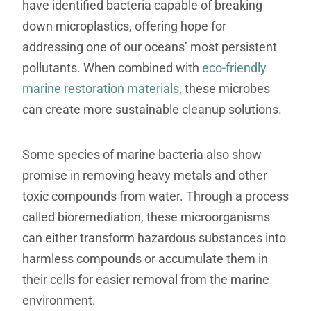
have identified bacteria capable of breaking
down microplastics, offering hope for
addressing one of our oceans’ most persistent
pollutants. When combined with
eco-friendly
marine restoration materials
, these microbes
can create more sustainable cleanup solutions.
Some species of marine bacteria also show
promise in removing heavy metals and other
toxic compounds from water. Through a process
called bioremediation, these microorganisms
can either transform hazardous substances into
harmless compounds or accumulate them in
their cells for easier removal from the marine
environment.