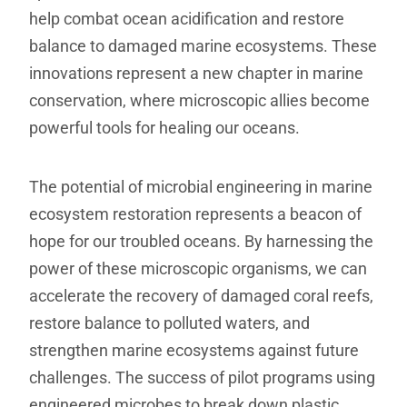
help combat ocean acidification and restore
balance to damaged marine ecosystems. These
innovations represent a new chapter in marine
conservation, where microscopic allies become
powerful tools for healing our oceans.
The potential of microbial engineering in marine
ecosystem restoration represents a beacon of
hope for our troubled oceans. By harnessing the
power of these microscopic organisms, we can
accelerate the recovery of damaged coral reefs,
restore balance to polluted waters, and
strengthen marine ecosystems against future
challenges. The success of pilot programs using
engineered microbes to break down plastic