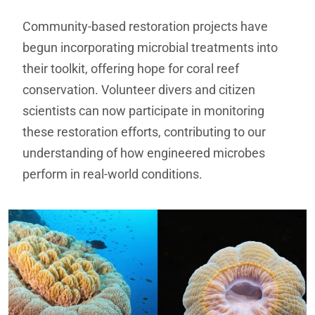
Community-based restoration projects have
begun incorporating microbial treatments into
their toolkit, offering hope for coral reef
conservation. Volunteer divers and citizen
scientists can now participate in monitoring
these restoration efforts, contributing to our
understanding of how engineered microbes
perform in real-world conditions.