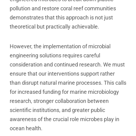
pollution and restore coral reef communities
demonstrates that this approach is not just
theoretical but practically achievable.
However, the implementation of microbial
engineering solutions requires careful
consideration and continued research. We must
ensure that our interventions support rather
than disrupt natural marine processes. This calls
for increased funding for marine microbiology
research, stronger collaboration between
scientific institutions, and greater public
awareness of the crucial role microbes play in
ocean health.