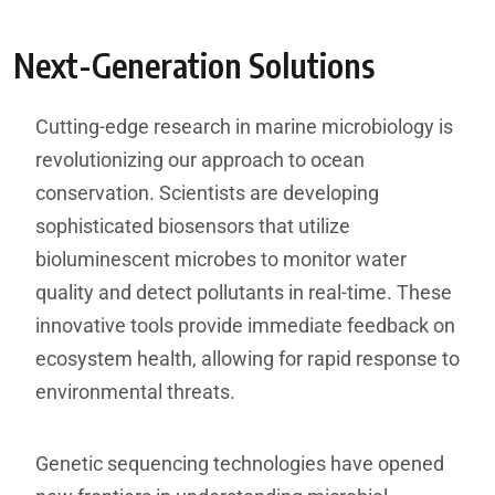
Next-Generation Solutions
Cutting-edge research in marine microbiology is
revolutionizing our approach to ocean
conservation. Scientists are developing
sophisticated biosensors that utilize
bioluminescent microbes to monitor water
quality and detect pollutants in real-time. These
innovative tools provide immediate feedback on
ecosystem health, allowing for rapid response to
environmental threats.
Genetic sequencing technologies have opened