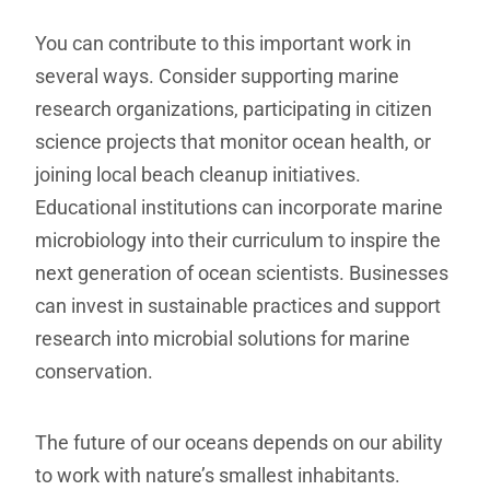
You can contribute to this important work in
several ways. Consider supporting marine
research organizations, participating in citizen
science projects that monitor ocean health, or
joining local beach cleanup initiatives.
Educational institutions can incorporate marine
microbiology into their curriculum to inspire the
next generation of ocean scientists. Businesses
can invest in sustainable practices and support
research into microbial solutions for marine
conservation.
The future of our oceans depends on our ability
to work with nature’s smallest inhabitants.