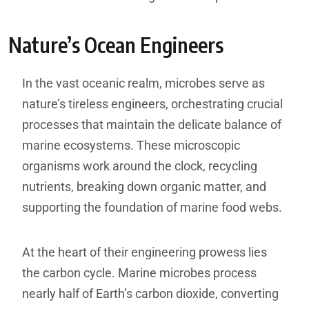
Nature’s Ocean Engineers
In the vast oceanic realm, microbes serve as
nature’s tireless engineers, orchestrating crucial
processes that maintain the delicate balance of
marine ecosystems. These microscopic
organisms work around the clock, recycling
nutrients, breaking down organic matter, and
supporting the foundation of marine food webs.
At the heart of their engineering prowess lies
the carbon cycle. Marine microbes process
nearly half of Earth’s carbon dioxide, converting