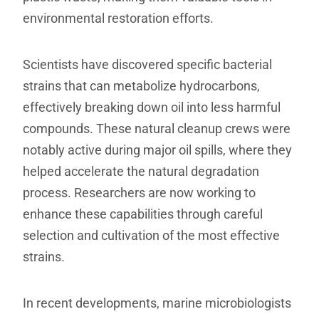
environmental restoration efforts.
Scientists have discovered specific bacterial
strains that can metabolize hydrocarbons,
effectively breaking down oil into less harmful
compounds. These natural cleanup crews were
notably active during major oil spills, where they
helped accelerate the natural degradation
process. Researchers are now working to
enhance these capabilities through careful
selection and cultivation of the most effective
strains.
In recent developments, marine microbiologists