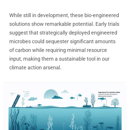
While still in development, these bio-engineered
solutions show remarkable potential. Early trials
suggest that strategically deployed engineered
microbes could sequester significant amounts
of carbon while requiring minimal resource
input, making them a sustainable tool in our
climate action arsenal.