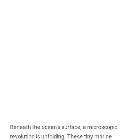
Beneath the ocean’s surface, a microscopic
revolution is unfolding. These tiny marine