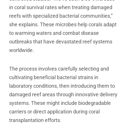
in coral survival rates when treating damaged
reefs with specialized bacterial communities,”
she explains. These microbes help corals adapt
to warming waters and combat disease
outbreaks that have devastated reef systems
worldwide.
The process involves carefully selecting and
cultivating beneficial bacterial strains in
laboratory conditions, then introducing them to
damaged reef areas through innovative delivery
systems. These might include biodegradable
carriers or direct application during coral
transplantation efforts.