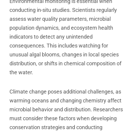
Environmental monitoring is essential when
conducting in-situ studies. Scientists regularly
assess water quality parameters, microbial
population dynamics, and ecosystem health
indicators to detect any unintended
consequences. This includes watching for
unusual algal blooms, changes in local species
distribution, or shifts in chemical composition of
the water.
Climate change poses additional challenges, as
warming oceans and changing chemistry affect
microbial behavior and distribution. Researchers
must consider these factors when developing
conservation strategies and conducting