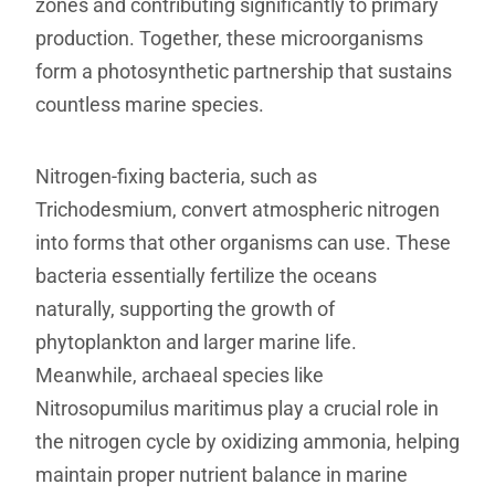
zones and contributing significantly to primary
production. Together, these microorganisms
form a photosynthetic partnership that sustains
countless marine species.
Nitrogen-fixing bacteria, such as
Trichodesmium, convert atmospheric nitrogen
into forms that other organisms can use. These
bacteria essentially fertilize the oceans
naturally, supporting the growth of
phytoplankton and larger marine life.
Meanwhile, archaeal species like
Nitrosopumilus maritimus play a crucial role in
the nitrogen cycle by oxidizing ammonia, helping
maintain proper nutrient balance in marine