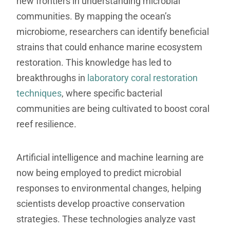
new frontiers in understanding microbial
communities. By mapping the ocean’s
microbiome, researchers can identify beneficial
strains that could enhance marine ecosystem
restoration. This knowledge has led to
breakthroughs in
laboratory coral restoration
techniques
, where specific bacterial
communities are being cultivated to boost coral
reef resilience.
Artificial intelligence and machine learning are
now being employed to predict microbial
responses to environmental changes, helping
scientists develop proactive conservation
strategies. These technologies analyze vast