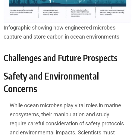
Infographic showing how engineered microbes
capture and store carbon in ocean environments
Challenges and Future Prospects
Safety and Environmental
Concerns
While ocean microbes play vital roles in marine
ecosystems, their manipulation and study
require careful consideration of safety protocols
and environmental impacts. Scientists must