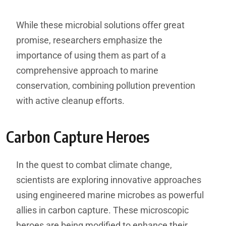
While these microbial solutions offer great
promise, researchers emphasize the
importance of using them as part of a
comprehensive approach to marine
conservation, combining pollution prevention
with active cleanup efforts.
Carbon Capture Heroes
In the quest to combat climate change,
scientists are exploring innovative approaches
using engineered marine microbes as powerful
allies in carbon capture. These microscopic
heroes are being modified to enhance their