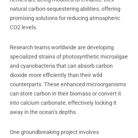
natural carbon-sequestering abilities, offering
promising solutions for reducing atmospheric
CO2 levels.
Research teams worldwide are developing
specialized strains of photosynthetic microalgae
and cyanobacteria that can absorb carbon
dioxide more efficiently than their wild
counterparts. These enhanced microorganisms
can store carbon in their biomass or convert it
into calcium carbonate, effectively locking it
away in the ocean’s depths.
One groundbreaking project involves