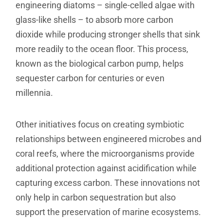
engineering diatoms – single-celled algae with
glass-like shells – to absorb more carbon
dioxide while producing stronger shells that sink
more readily to the ocean floor. This process,
known as the biological carbon pump, helps
sequester carbon for centuries or even
millennia.
Other initiatives focus on creating symbiotic
relationships between engineered microbes and
coral reefs, where the microorganisms provide
additional protection against acidification while
capturing excess carbon. These innovations not
only help in carbon sequestration but also
support the preservation of marine ecosystems.