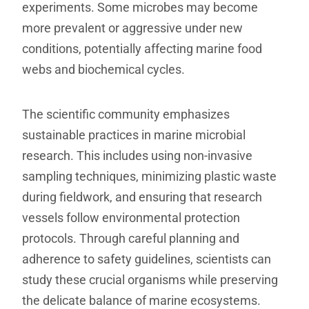
experiments. Some microbes may become
more prevalent or aggressive under new
conditions, potentially affecting marine food
webs and biochemical cycles.
The scientific community emphasizes
sustainable practices in marine microbial
research. This includes using non-invasive
sampling techniques, minimizing plastic waste
during fieldwork, and ensuring that research
vessels follow environmental protection
protocols. Through careful planning and
adherence to safety guidelines, scientists can
study these crucial organisms while preserving
the delicate balance of marine ecosystems.