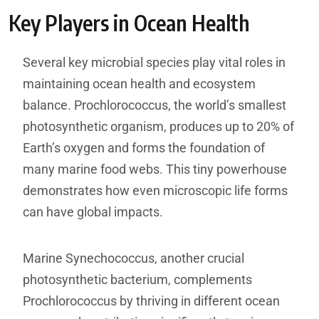
Key Players in Ocean Health
Several key microbial species play vital roles in
maintaining ocean health and ecosystem
balance. Prochlorococcus, the world’s smallest
photosynthetic organism, produces up to 20% of
Earth’s oxygen and forms the foundation of
many marine food webs. This tiny powerhouse
demonstrates how even microscopic life forms
can have global impacts.
Marine Synechococcus, another crucial
photosynthetic bacterium, complements
Prochlorococcus by thriving in different ocean