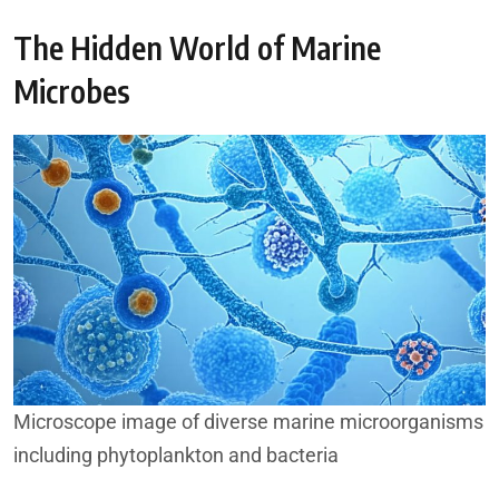
The Hidden World of Marine
Microbes
Microscope image of diverse marine microorganisms
including phytoplankton and bacteria