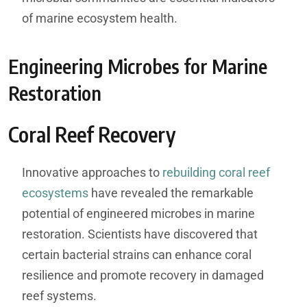
of marine ecosystem health.
Engineering Microbes for Marine
Restoration
Coral Reef Recovery
Innovative approaches to
rebuilding coral reef
ecosystems
have revealed the remarkable
potential of engineered microbes in marine
restoration. Scientists have discovered that
certain bacterial strains can enhance coral
resilience and promote recovery in damaged
reef systems.