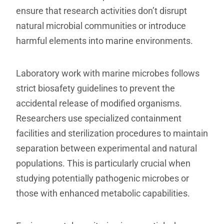
ensure that research activities don’t disrupt
natural microbial communities or introduce
harmful elements into marine environments.
Laboratory work with marine microbes follows
strict biosafety guidelines to prevent the
accidental release of modified organisms.
Researchers use specialized containment
facilities and sterilization procedures to maintain
separation between experimental and natural
populations. This is particularly crucial when
studying potentially pathogenic microbes or
those with enhanced metabolic capabilities.