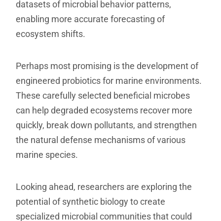
datasets of microbial behavior patterns,
enabling more accurate forecasting of
ecosystem shifts.
Perhaps most promising is the development of
engineered probiotics for marine environments.
These carefully selected beneficial microbes
can help degraded ecosystems recover more
quickly, break down pollutants, and strengthen
the natural defense mechanisms of various
marine species.
Looking ahead, researchers are exploring the
potential of synthetic biology to create
specialized microbial communities that could