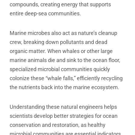
compounds, creating energy that supports
entire deep-sea communities.
Marine microbes also act as nature’s cleanup
crew, breaking down pollutants and dead
organic matter. When whales or other large
marine animals die and sink to the ocean floor,
specialized microbial communities quickly
colonize these “whale falls,” efficiently recycling
the nutrients back into the marine ecosystem.
Understanding these natural engineers helps
scientists develop better strategies for ocean
conservation and restoration, as healthy
microbial communities are essential indicators