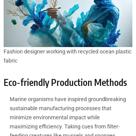
Fashion designer working with recycled ocean plastic
fabric
Eco-friendly Production Methods
Marine organisms have inspired groundbreaking
sustainable manufacturing processes that
minimize environmental impact while
maximizing efficiency. Taking cues from filter-
feeding creatures like mussels and sponges,