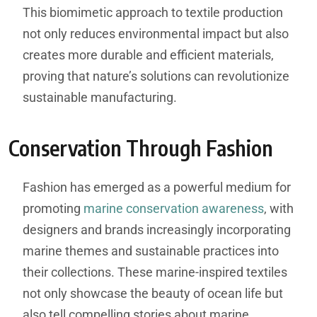
This biomimetic approach to textile production
not only reduces environmental impact but also
creates more durable and efficient materials,
proving that nature’s solutions can revolutionize
sustainable manufacturing.
Conservation Through Fashion
Fashion has emerged as a powerful medium for
promoting
marine conservation awareness
, with
designers and brands increasingly incorporating
marine themes and sustainable practices into
their collections. These marine-inspired textiles
not only showcase the beauty of ocean life but
also tell compelling stories about marine