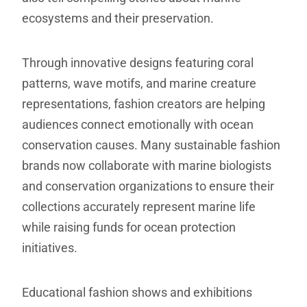
ecosystems and their preservation.
Through innovative designs featuring coral
patterns, wave motifs, and marine creature
representations, fashion creators are helping
audiences connect emotionally with ocean
conservation causes. Many sustainable fashion
brands now collaborate with marine biologists
and conservation organizations to ensure their
collections accurately represent marine life
while raising funds for ocean protection
initiatives.
Educational fashion shows and exhibitions