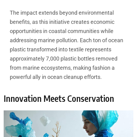
The impact extends beyond environmental
benefits, as this initiative creates economic
opportunities in coastal communities while
addressing marine pollution. Each ton of ocean
plastic transformed into textile represents
approximately 7,000 plastic bottles removed
from marine ecosystems, making fashion a
powerful ally in ocean cleanup efforts.
Innovation Meets Conservation