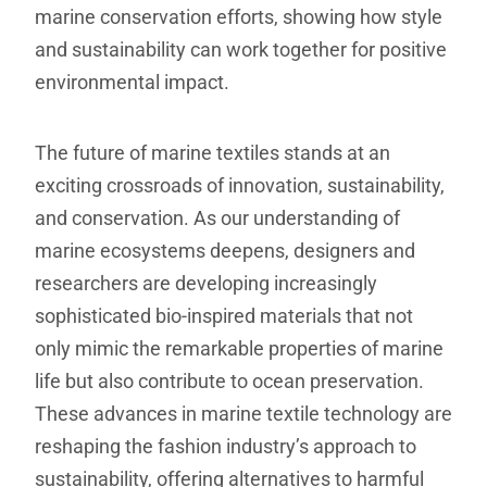
marine conservation efforts, showing how style
and sustainability can work together for positive
environmental impact.
The future of marine textiles stands at an
exciting crossroads of innovation, sustainability,
and conservation. As our understanding of
marine ecosystems deepens, designers and
researchers are developing increasingly
sophisticated bio-inspired materials that not
only mimic the remarkable properties of marine
life but also contribute to ocean preservation.
These advances in marine textile technology are
reshaping the fashion industry’s approach to
sustainability, offering alternatives to harmful