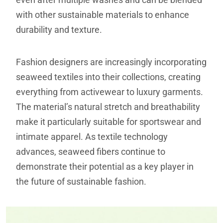
with other sustainable materials to enhance
durability and texture.
Fashion designers are increasingly incorporating
seaweed textiles into their collections, creating
everything from activewear to luxury garments.
The material’s natural stretch and breathability
make it particularly suitable for sportswear and
intimate apparel. As textile technology
advances, seaweed fibers continue to
demonstrate their potential as a key player in
the future of sustainable fashion.