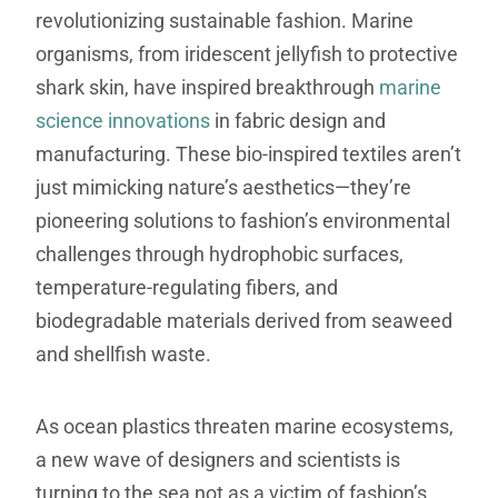
revolutionizing sustainable fashion. Marine
organisms, from iridescent jellyfish to protective
shark skin, have inspired breakthrough
marine
science innovations
in fabric design and
manufacturing. These bio-inspired textiles aren’t
just mimicking nature’s aesthetics—they’re
pioneering solutions to fashion’s environmental
challenges through hydrophobic surfaces,
temperature-regulating fibers, and
biodegradable materials derived from seaweed
and shellfish waste.
As ocean plastics threaten marine ecosystems,
a new wave of designers and scientists is
turning to the sea not as a victim of fashion’s