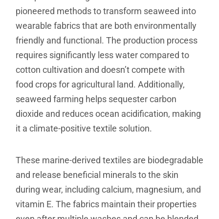
pioneered methods to transform seaweed into
wearable fabrics that are both environmentally
friendly and functional. The production process
requires significantly less water compared to
cotton cultivation and doesn’t compete with
food crops for agricultural land. Additionally,
seaweed farming helps sequester carbon
dioxide and reduces ocean acidification, making
it a climate-positive textile solution.
These marine-derived textiles are biodegradable
and release beneficial minerals to the skin
during wear, including calcium, magnesium, and
vitamin E. The fabrics maintain their properties
even after multiple washes and can be blended