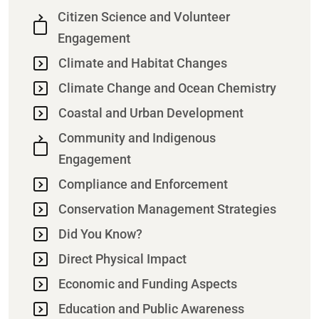
Citizen Science and Volunteer
Engagement
Climate and Habitat Changes
Climate Change and Ocean Chemistry
Coastal and Urban Development
Community and Indigenous
Engagement
Compliance and Enforcement
Conservation Management Strategies
Did You Know?
Direct Physical Impact
Economic and Funding Aspects
Education and Public Awareness