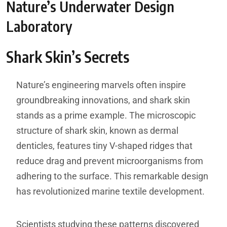
Nature’s Underwater Design
Laboratory
Shark Skin’s Secrets
Nature’s engineering marvels often inspire
groundbreaking innovations, and shark skin
stands as a prime example. The microscopic
structure of shark skin, known as dermal
denticles, features tiny V-shaped ridges that
reduce drag and prevent microorganisms from
adhering to the surface. This remarkable design
has revolutionized marine textile development.
Scientists studying these patterns discovered