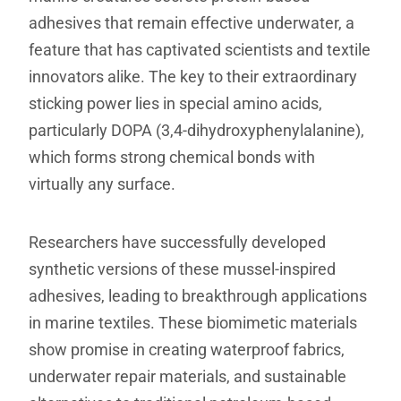
adhesives that remain effective underwater, a
feature that has captivated scientists and textile
innovators alike. The key to their extraordinary
sticking power lies in special amino acids,
particularly DOPA (3,4-dihydroxyphenylalanine),
which forms strong chemical bonds with
virtually any surface.
Researchers have successfully developed
synthetic versions of these mussel-inspired
adhesives, leading to breakthrough applications
in marine textiles. These biomimetic materials
show promise in creating waterproof fabrics,
underwater repair materials, and sustainable