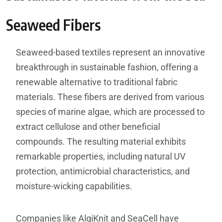
Seaweed Fibers
Seaweed-based textiles represent an innovative
breakthrough in sustainable fashion, offering a
renewable alternative to traditional fabric
materials. These fibers are derived from various
species of marine algae, which are processed to
extract cellulose and other beneficial
compounds. The resulting material exhibits
remarkable properties, including natural UV
protection, antimicrobial characteristics, and
moisture-wicking capabilities.
Companies like AlgiKnit and SeaCell have