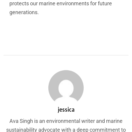
protects our marine environments for future
generations.
jessica
Ava Singh is an environmental writer and marine
sustainability advocate with a deep commitment to