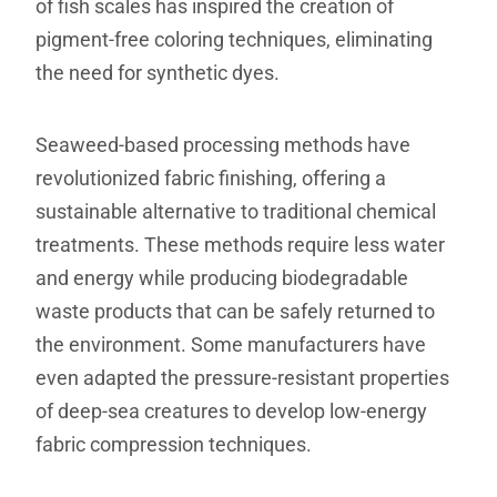
of fish scales has inspired the creation of
pigment-free coloring techniques, eliminating
the need for synthetic dyes.
Seaweed-based processing methods have
revolutionized fabric finishing, offering a
sustainable alternative to traditional chemical
treatments. These methods require less water
and energy while producing biodegradable
waste products that can be safely returned to
the environment. Some manufacturers have
even adapted the pressure-resistant properties
of deep-sea creatures to develop low-energy
fabric compression techniques.