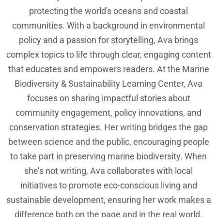
protecting the world's oceans and coastal
communities. With a background in environmental
policy and a passion for storytelling, Ava brings
complex topics to life through clear, engaging content
that educates and empowers readers. At the Marine
Biodiversity & Sustainability Learning Center, Ava
focuses on sharing impactful stories about
community engagement, policy innovations, and
conservation strategies. Her writing bridges the gap
between science and the public, encouraging people
to take part in preserving marine biodiversity. When
she’s not writing, Ava collaborates with local
initiatives to promote eco-conscious living and
sustainable development, ensuring her work makes a
difference both on the page and in the real world.