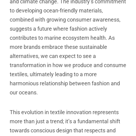
and climate change. The industry’s commitment
to developing ocean-friendly materials,
combined with growing consumer awareness,
suggests a future where fashion actively
contributes to marine ecosystem health. As
more brands embrace these sustainable
alternatives, we can expect to see a
transformation in how we produce and consume
textiles, ultimately leading to a more
harmonious relationship between fashion and
our oceans.
This evolution in textile innovation represents
more than just a trend; it’s a fundamental shift
towards conscious design that respects and