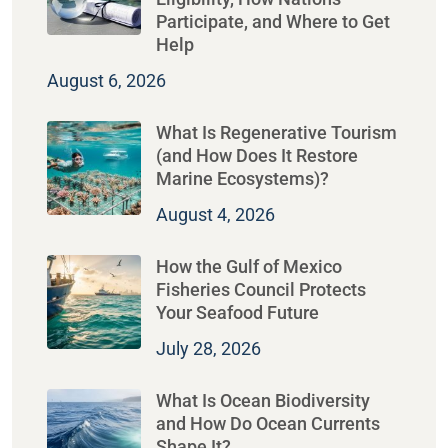
Participate, and Where to Get
Help
August 6, 2026
What Is Regenerative Tourism
(and How Does It Restore
Marine Ecosystems)?
August 4, 2026
How the Gulf of Mexico
Fisheries Council Protects
Your Seafood Future
July 28, 2026
What Is Ocean Biodiversity
and How Do Ocean Currents
Shape It?