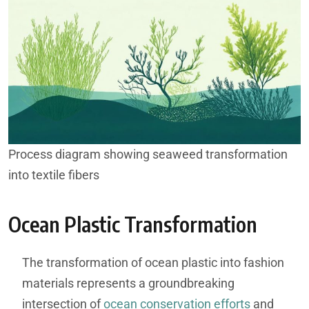
Process diagram showing seaweed transformation
into textile fibers
Ocean Plastic Transformation
The transformation of ocean plastic into fashion
materials represents a groundbreaking
intersection of
ocean conservation efforts
and