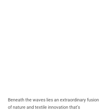
Beneath the waves lies an extraordinary fusion
of nature and textile innovation that’s