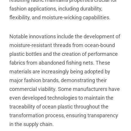
fashion applications, including durability,
flexibility, and moisture-wicking capabilities.
Notable innovations include the development of
moisture-resistant threads from ocean-bound
plastic bottles and the creation of performance
fabrics from abandoned fishing nets. These
materials are increasingly being adopted by
major fashion brands, demonstrating their
commercial viability. Some manufacturers have
even developed technologies to maintain the
traceability of ocean plastic throughout the
transformation process, ensuring transparency
in the supply chain.