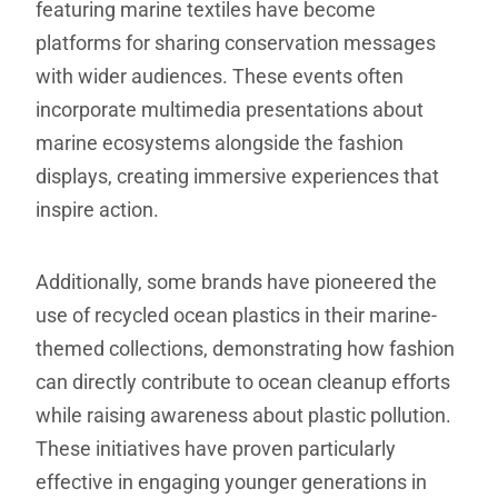
featuring marine textiles have become
platforms for sharing conservation messages
with wider audiences. These events often
incorporate multimedia presentations about
marine ecosystems alongside the fashion
displays, creating immersive experiences that
inspire action.
Additionally, some brands have pioneered the
use of recycled ocean plastics in their marine-
themed collections, demonstrating how fashion
can directly contribute to ocean cleanup efforts
while raising awareness about plastic pollution.
These initiatives have proven particularly
effective in engaging younger generations in