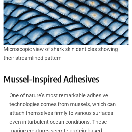
Microscopic view of shark skin denticles showing
their streamlined pattern
Mussel-Inspired Adhesives
One of nature’s most remarkable adhesive
technologies comes from mussels, which can
attach themselves firmly to various surfaces
even in turbulent ocean conditions. These
marine creatures secrete protein-based