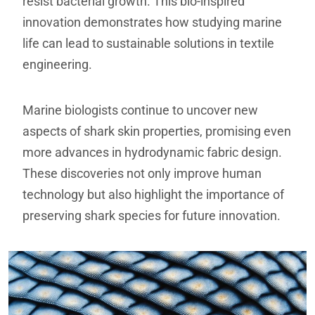
resist bacterial growth. This bio-inspired
innovation demonstrates how studying marine
life can lead to sustainable solutions in textile
engineering.
Marine biologists continue to uncover new
aspects of shark skin properties, promising even
more advances in hydrodynamic fabric design.
These discoveries not only improve human
technology but also highlight the importance of
preserving shark species for future innovation.