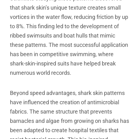
that shark skin’s unique texture creates small
vortices in the water flow, reducing friction by up
to 8%. This finding led to the development of
ribbed swimsuits and boat hulls that mimic
these patterns. The most successful application
has been in competitive swimming, where
shark-skin-inspired suits have helped break
numerous world records.
Beyond speed advantages, shark skin patterns
have influenced the creation of antimicrobial
fabrics. The same structure that prevents
barnacles and algae from growing on sharks has
been adapted to create hospital textiles that