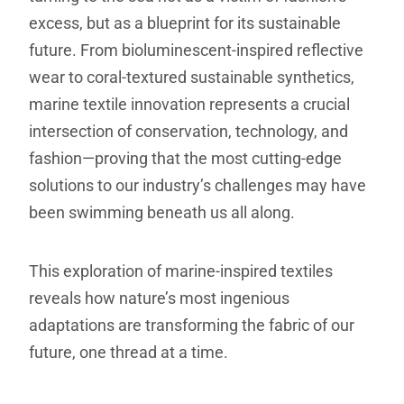
excess, but as a blueprint for its sustainable
future. From bioluminescent-inspired reflective
wear to coral-textured sustainable synthetics,
marine textile innovation represents a crucial
intersection of conservation, technology, and
fashion—proving that the most cutting-edge
solutions to our industry’s challenges may have
been swimming beneath us all along.
This exploration of marine-inspired textiles
reveals how nature’s most ingenious
adaptations are transforming the fabric of our
future, one thread at a time.