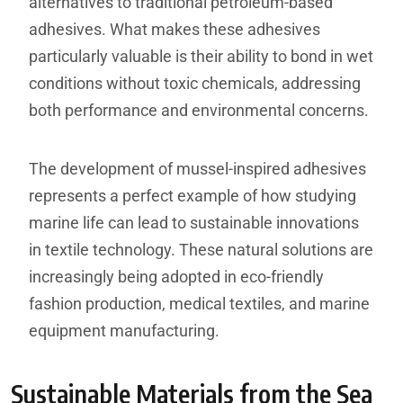
alternatives to traditional petroleum-based
adhesives. What makes these adhesives
particularly valuable is their ability to bond in wet
conditions without toxic chemicals, addressing
both performance and environmental concerns.
The development of mussel-inspired adhesives
represents a perfect example of how studying
marine life can lead to sustainable innovations
in textile technology. These natural solutions are
increasingly being adopted in eco-friendly
fashion production, medical textiles, and marine
equipment manufacturing.
Sustainable Materials from the Sea