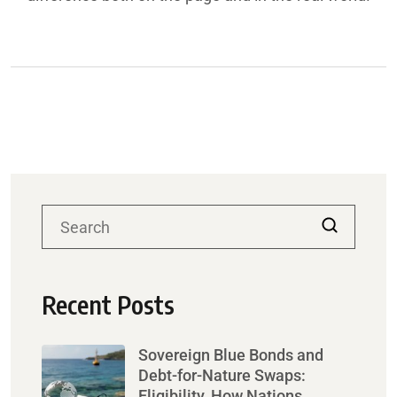
Recent Posts
Sovereign Blue Bonds and
Debt-for-Nature Swaps:
Eligibility, How Nations