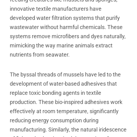
innovative textile manufacturers have
developed water filtration systems that purify
wastewater without harmful chemicals. These
systems remove microfibers and dyes naturally,
mimicking the way marine animals extract
nutrients from seawater.
The byssal threads of mussels have led to the
development of water-based adhesives that
replace toxic bonding agents in textile
production. These bio-inspired adhesives work
effectively at room temperature, significantly
reducing energy consumption during
manufacturing. Similarly, the natural iridescence