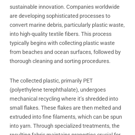
sustainable innovation. Companies worldwide
are developing sophisticated processes to
convert marine debris, particularly plastic waste,
into high-quality textile fibers. This process
typically begins with collecting plastic waste
from beaches and ocean surfaces, followed by
thorough cleaning and sorting procedures.
The collected plastic, primarily PET
(polyethylene terephthalate), undergoes
mechanical recycling where it’s shredded into
small flakes. These flakes are then melted and
extruded into fine filaments, which can be spun
into yarn. Through specialized treatments, the
resulting fabric maintains properties crucial for