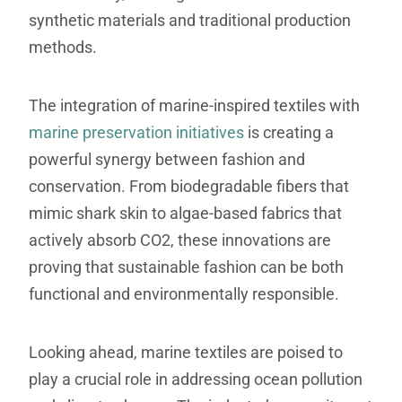
synthetic materials and traditional production
methods.
The integration of marine-inspired textiles with
marine preservation initiatives
is creating a
powerful synergy between fashion and
conservation. From biodegradable fibers that
mimic shark skin to algae-based fabrics that
actively absorb CO2, these innovations are
proving that sustainable fashion can be both
functional and environmentally responsible.
Looking ahead, marine textiles are poised to
play a crucial role in addressing ocean pollution