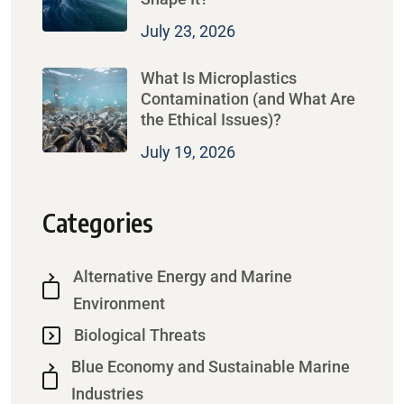
July 23, 2026
What Is Microplastics
Contamination (and What Are
the Ethical Issues)?
July 19, 2026
Categories
Alternative Energy and Marine
Environment
Biological Threats
Blue Economy and Sustainable Marine
Industries