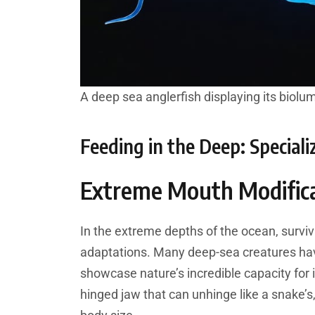
A deep sea anglerfish displaying its biolu
Feeding in the Deep: Special
Extreme Mouth Modific
In the extreme depths of the ocean, survi
adaptations. Many deep-sea creatures hav
showcase nature’s incredible capacity for 
hinged jaw that can unhinge like a snake’s