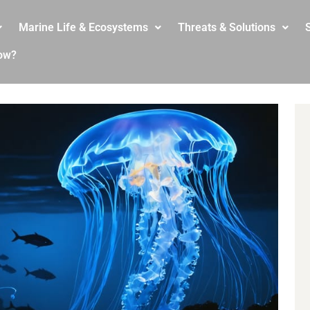
Marine Life & Ecosystems
Threats & Solutions
S
ow?