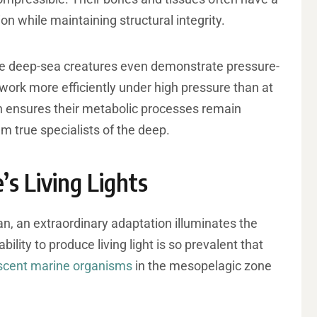
on while maintaining structural integrity.
me deep-sea creatures even demonstrate pressure-
ork more efficiently under high pressure than at
n ensures their metabolic processes remain
em true specialists of the deep.
’s Living Lights
n, an extraordinary adaptation illuminates the
lity to produce living light is so prevalent that
scent marine organisms
in the mesopelagic zone