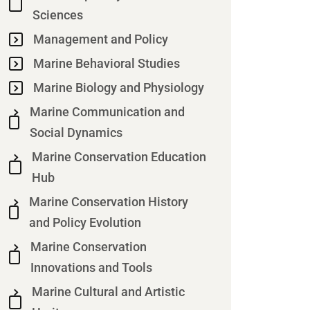
Sciences
Management and Policy
Marine Behavioral Studies
Marine Biology and Physiology
Marine Communication and
Social Dynamics
Marine Conservation Education
Hub
Marine Conservation History
and Policy Evolution
Marine Conservation
Innovations and Tools
Marine Cultural and Artistic