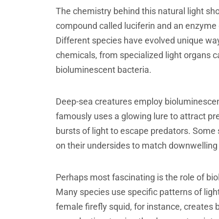
The chemistry behind this natural light s
compound called luciferin and an enzyme ca
Different species have evolved unique way
chemicals, from specialized light organs c
bioluminescent bacteria.
Deep-sea creatures employ bioluminescence
famously uses a glowing lure to attract pre
bursts of light to escape predators. Some s
on their undersides to match downwelling 
Perhaps most fascinating is the role of b
Many species use specific patterns of ligh
female firefly squid, for instance, creates b