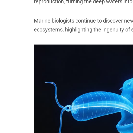
reproduction, turning the deep waters int
Marine biologists continue to discover ne
ecosystems, highlighting the ingenuity of 