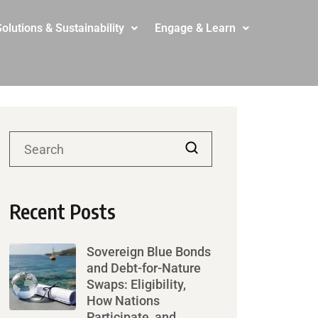
olutions & Sustainability
Engage & Learn
Recent Posts
Sovereign Blue Bonds
and Debt-for-Nature
Swaps: Eligibility,
How Nations
Participate, and