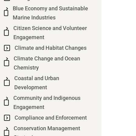
Blue Economy and Sustainable
Marine Industries
Citizen Science and Volunteer
Engagement
Climate and Habitat Changes
Climate Change and Ocean
Chemistry
Coastal and Urban
Development
Community and Indigenous
Engagement
Compliance and Enforcement
Conservation Management