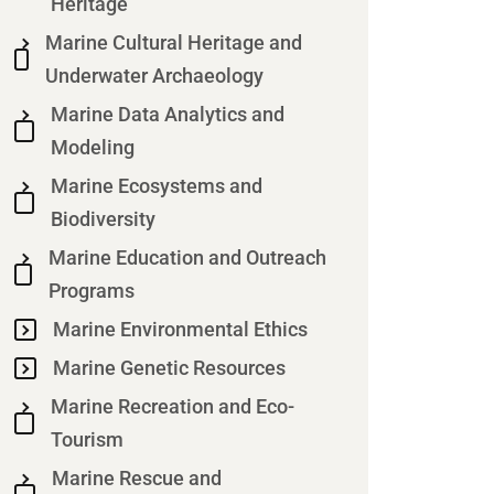
Heritage
Marine Cultural Heritage and
Underwater Archaeology
Marine Data Analytics and
Modeling
Marine Ecosystems and
Biodiversity
Marine Education and Outreach
Programs
Marine Environmental Ethics
Marine Genetic Resources
Marine Recreation and Eco-
Tourism
Marine Rescue and