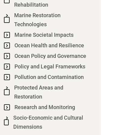
Rehabilitation
Marine Restoration
Technologies
Marine Societal Impacts
Ocean Health and Resilience
Ocean Policy and Governance
Policy and Legal Frameworks
Pollution and Contamination
Protected Areas and
Restoration
Research and Monitoring
Socio-Economic and Cultural
Dimensions