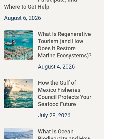
Where to Get Help
August 6, 2026
What Is Regenerative
Tourism (and How
Does It Restore
Marine Ecosystems)?
August 4, 2026
How the Gulf of
Mexico Fisheries
Council Protects Your
Seafood Future
July 28, 2026
What Is Ocean
Biodiversity and How