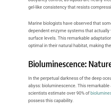
gel-like consistency that resists compressi
Marine biologists have observed that so
dependent enzyme systems that actually w
surface levels. This remarkable adaptatio
optimal in their natural habitat, making th
Bioluminescence: Nature
In the perpetual darkness of the deep ocea
abyss: bioluminescence. This remarkable abi
scientists estimate over 90% of
biolumine
possess this capability.