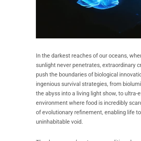
In the darkest reaches of our oceans, wh
sunlight never penetrates, extraordinary 
push the boundaries of biological innova
ingenious survival strategies, from biol
the abyss into a living light show, to ultra
environment where food is incredibly scar
of evolutionary refinement, enabling life 
uninhabitable void.