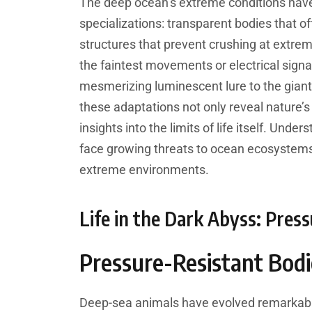
The deep ocean’s extreme conditions have
specializations: transparent bodies that of
structures that prevent crushing at extrem
the faintest movements or electrical signa
mesmerizing luminescent lure to the giant 
these adaptations not only reveal nature’s 
insights into the limits of life itself. Und
face growing threats to ocean ecosystems
extreme environments.
Life in the Dark Abyss: Pres
Pressure-Resistant Bodi
Deep-sea animals have evolved remarkable 