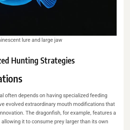
minescent lure and large jaw
ized Hunting Strategies
ations
val often depends on having specialized feeding
e evolved extraordinary mouth modifications that
innovation. The dragonfish, for example, features a
, allowing it to consume prey larger than its own