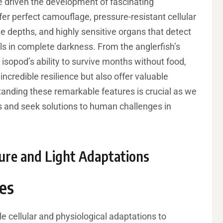
 driven the development of fascinating
fer perfect camouflage, pressure-resistant cellular
e depths, and highly sensitive organs that detect
ls in complete darkness. From the anglerfish’s
isopod’s ability to survive months without food,
incredible resilience but also offer valuable
erstanding these remarkable features is crucial as we
 and seek solutions to human challenges in
sure and Light Adaptations
es
cellular and physiological adaptations to