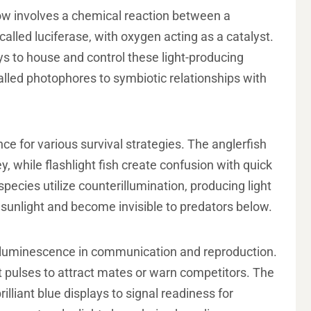
how involves a chemical reaction between a
lled luciferase, with oxygen acting as a catalyst.
s to house and control these light-producing
alled photophores to symbiotic relationships with
 for various survival strategies. The anglerfish
y, while flashlight fish create confusion with quick
pecies utilize counterillumination, producing light
sunlight and become invisible to predators below.
ioluminescence in communication and reproduction.
t pulses to attract mates or warn competitors. The
rilliant blue displays to signal readiness for