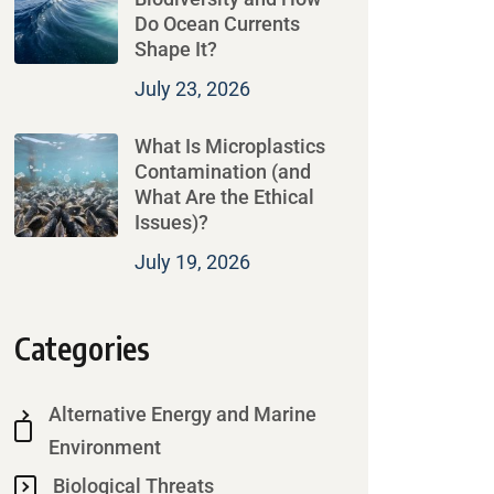
Do Ocean Currents
Shape It?
July 23, 2026
What Is Microplastics
Contamination (and
What Are the Ethical
Issues)?
July 19, 2026
Categories
Alternative Energy and Marine
Environment
Biological Threats