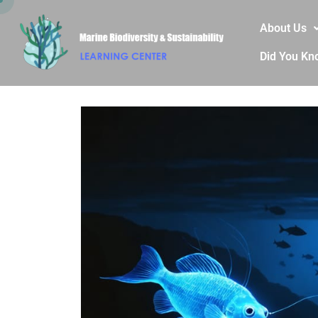
About Us
Did You Kn