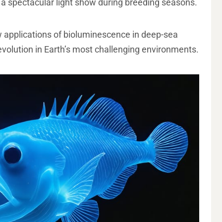
o a spectacular light show during breeding seasons.
w applications of bioluminescence in deep-sea
evolution in Earth’s most challenging environments.