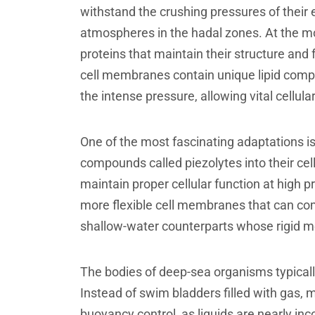
withstand the crushing pressures of their
atmospheres in the hadal zones. At the mo
proteins that maintain their structure an
cell membranes contain unique lipid compo
the intense pressure, allowing vital cellu
One of the most fascinating adaptations is
compounds called piezolytes into their cel
maintain proper cellular function at high
more flexible cell membranes that can compr
shallow-water counterparts whose rigid 
The bodies of deep-sea organisms typicall
Instead of swim bladders filled with gas, m
buoyancy control, as liquids are nearly in