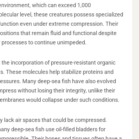
 environment, which can exceed 1,000
lecular level, these creatures possess specialized
d function even under extreme compression. Their
sitions that remain fluid and functional despite
lar processes to continue unimpeded.
 the incorporation of pressure-resistant organic
ls. These molecules help stabilize proteins and
 pressures. Many deep-sea fish have also evolved
ess without losing their integrity, unlike their
membranes would collapse under such conditions.
y lack air spaces that could be compressed.
any deep-sea fish use oil-filled bladders for
compressible. Their bones and tissues often have a