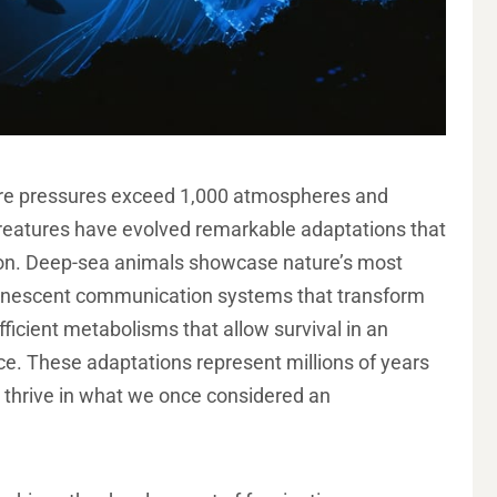
ere pressures exceed 1,000 atmospheres and
creatures have evolved remarkable adaptations that
tion. Deep-sea animals showcase nature’s most
uminescent communication systems that transform
-efficient metabolisms that allow survival in an
ce. These adaptations represent millions of years
to thrive in what we once considered an