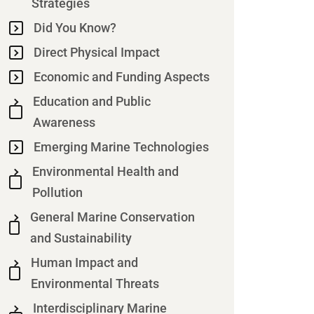
Strategies
Did You Know?
Direct Physical Impact
Economic and Funding Aspects
Education and Public
Awareness
Emerging Marine Technologies
Environmental Health and
Pollution
General Marine Conservation
and Sustainability
Human Impact and
Environmental Threats
Interdisciplinary Marine