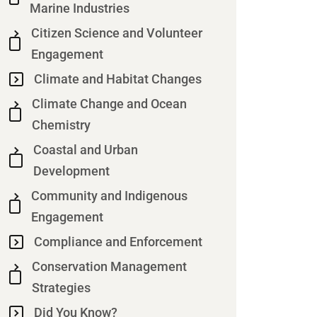
Marine Industries
Citizen Science and Volunteer
Engagement
Climate and Habitat Changes
Climate Change and Ocean
Chemistry
Coastal and Urban
Development
Community and Indigenous
Engagement
Compliance and Enforcement
Conservation Management
Strategies
Did You Know?