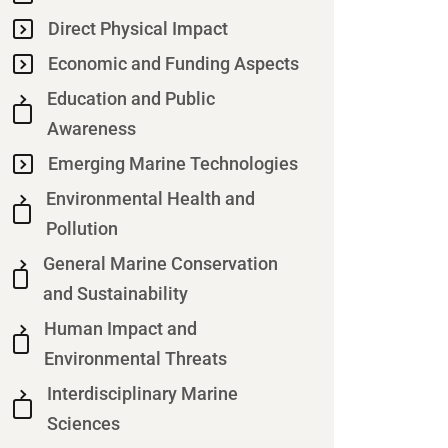
Direct Physical Impact
Economic and Funding Aspects
Education and Public
Awareness
Emerging Marine Technologies
Environmental Health and
Pollution
General Marine Conservation
and Sustainability
Human Impact and
Environmental Threats
Interdisciplinary Marine
Sciences