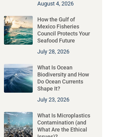
August 4, 2026
How the Gulf of
Mexico Fisheries
Council Protects Your
Seafood Future
July 28, 2026
What Is Ocean
Biodiversity and How
Do Ocean Currents
Shape It?
July 23, 2026
What Is Microplastics
Contamination (and
What Are the Ethical
Issues)?