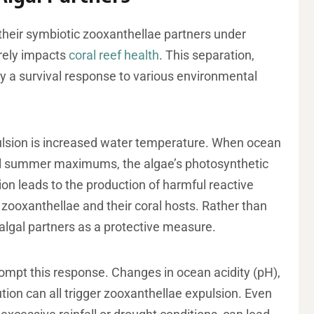
their symbiotic zooxanthellae partners under
erely impacts
coral reef health
. This separation,
lly a survival response to various environmental
pulsion is increased water temperature. When ocean
al summer maximums, the algae’s photosynthetic
on leads to the production of harmful reactive
ooxanthellae and their coral hosts. Rather than
 algal partners as a protective measure.
ompt this response. Changes in ocean acidity (pH),
tion can all trigger zooxanthellae expulsion. Even