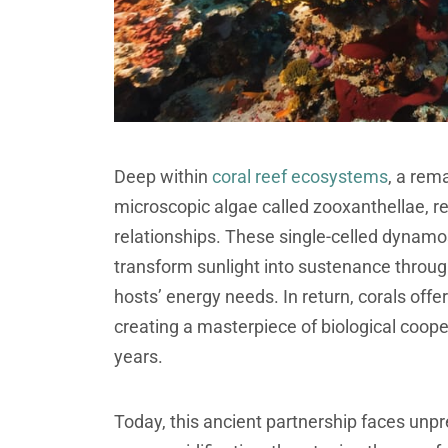
Deep within
coral reef ecosystems
, a rem
microscopic algae called zooxanthellae, re
relationships. These single-celled dynamos,
transform sunlight into sustenance through
hosts’ energy needs. In return, corals offer
creating a masterpiece of biological coope
years.
Today, this ancient partnership faces un