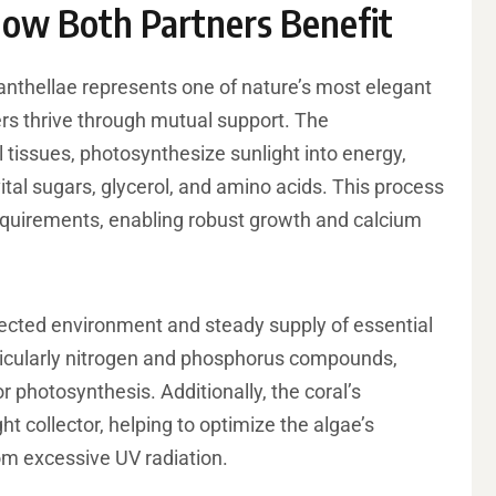
How Both Partners Benefit
nthellae represents one of nature’s most elegant
rs thrive through mutual support. The
al tissues, photosynthesize sunlight into energy,
ital sugars, glycerol, and amino acids. This process
requirements, enabling robust growth and calcium
otected environment and steady supply of essential
rticularly nitrogen and phosphorus compounds,
 photosynthesis. Additionally, the coral’s
ht collector, helping to optimize the algae’s
om excessive UV radiation.