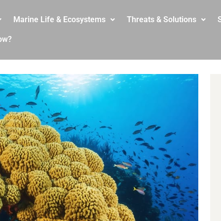
Marine Life & Ecosystems
Threats & Solutions
S
ow?