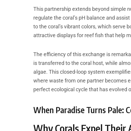
This partnership extends beyond simple n
regulate the coral’s pH balance and assis
to the coral’s vibrant colors, which serve 
attractive displays for reef fish that help 
The efficiency of this exchange is remarka
is transferred to the coral host, while almo
algae. This closed-loop system exemplifies
where waste from one partner becomes esse
perfect ecological cycle that has evolved o
When Paradise Turns Pale: Co
Why Corals Expel Their 