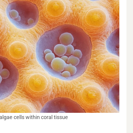
gae cells within coral tissue