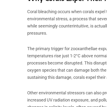
Coral bleaching occurs when corals expel 
environmental stress, a process that sev
while seemingly counterintuitive, is actua
pressures.
The primary trigger for zooxanthellae ex
temperatures rise just 1-2°C above norm
processes become disrupted. This disrupti
oxygen species that can damage both the z
sustaining this damage, corals expel their
Other environmental stressors can also pr
increased UV radiation exposure, and pollu