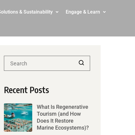
olutions & Sustainability
Engage & Learn
Recent Posts
What Is Regenerative
Tourism (and How
Does It Restore
Marine Ecosystems)?