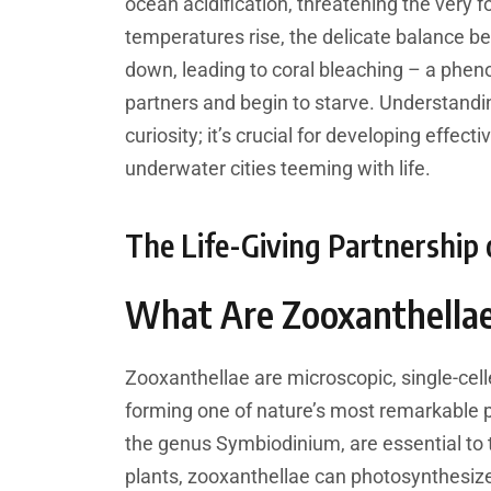
ocean acidification, threatening the very 
temperatures rise, the delicate balance b
down, leading to coral bleaching – a phen
partners and begin to starve. Understanding 
curiosity; it’s crucial for developing effec
underwater cities teeming with life.
The Life-Giving Partnership 
What Are Zooxanthella
Zooxanthellae are microscopic, single-celle
forming one of nature’s most remarkable p
the genus Symbiodinium, are essential to t
plants, zooxanthellae can photosynthesize