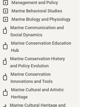
Management and Policy
Marine Behavioral Studies
Marine Biology and Physiology
Marine Communication and
Social Dynamics
Marine Conservation Education
Hub
Marine Conservation History
and Policy Evolution
Marine Conservation
Innovations and Tools
Marine Cultural and Artistic
Heritage
Marine Cultural Heritage and