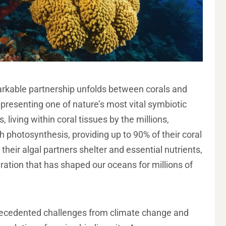
arkable partnership unfolds between corals and
presenting one of nature’s most vital symbiotic
 living within coral tissues by the millions,
 photosynthesis, providing up to 90% of their coral
 their algal partners shelter and essential nutrients,
ration that has shaped our oceans for millions of
precedented challenges from climate change and