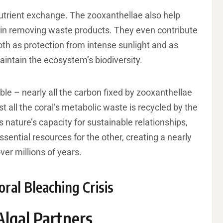
utrient exchange. The zooxanthellae also help
t in removing waste products. They even contribute
both as protection from intense sunlight and as
maintain the ecosystem’s biodiversity.
ble – nearly all the carbon fixed by zooxanthellae
st all the coral’s metabolic waste is recycled by the
 nature’s capacity for sustainable relationships,
ntial resources for the other, creating a nearly
ver millions of years.
ral Bleaching Crisis
Algal Partners