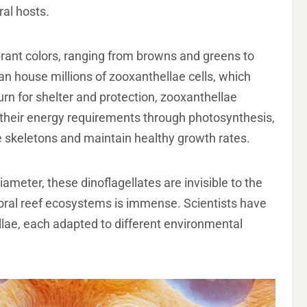
ral hosts.
brant colors, ranging from browns and greens to
can house millions of zooxanthellae cells, which
turn for shelter and protection, zooxanthellae
f their energy requirements through photosynthesis,
e skeletons and maintain healthy growth rates.
meter, these dinoflagellates are invisible to the
coral reef ecosystems is immense. Scientists have
lae, each adapted to different environmental