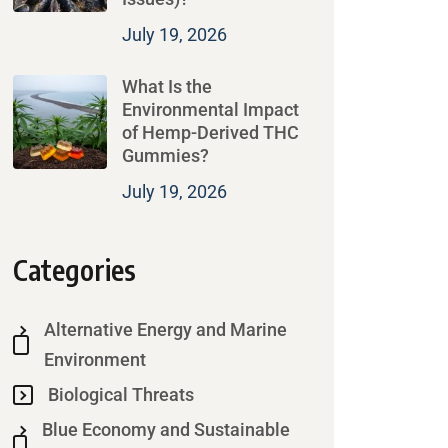
July 19, 2026
What Is the
Environmental Impact
of Hemp-Derived THC
Gummies?
July 19, 2026
Categories
Alternative Energy and Marine
Environment
Biological Threats
Blue Economy and Sustainable