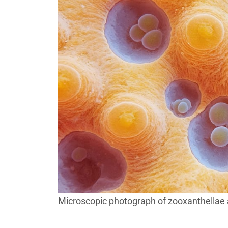
Microscopic photograph of zooxanthellae al