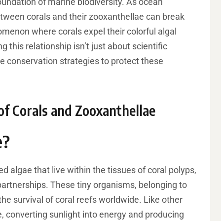
foundation of marine biodiversity. As ocean
etween corals and their zooxanthellae can break
omenon where corals expel their colorful algal
this relationship isn’t just about scientific
tive conservation strategies to protect these
of Corals and Zooxanthellae
e?
d algae that live within the tissues of coral polyps,
artnerships. These tiny organisms, belonging to
he survival of coral reefs worldwide. Like other
, converting sunlight into energy and producing