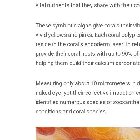
vital nutrients that they share with their co
These symbiotic algae give corals their vi
vivid yellows and pinks. Each coral polyp 
reside in the coral’s endoderm layer. In re
provide their coral hosts with up to 90% o
helping them build their calcium carbonat
Measuring only about 10 micrometers in dia
naked eye, yet their collective impact on 
identified numerous species of zooxanthel
conditions and coral species.