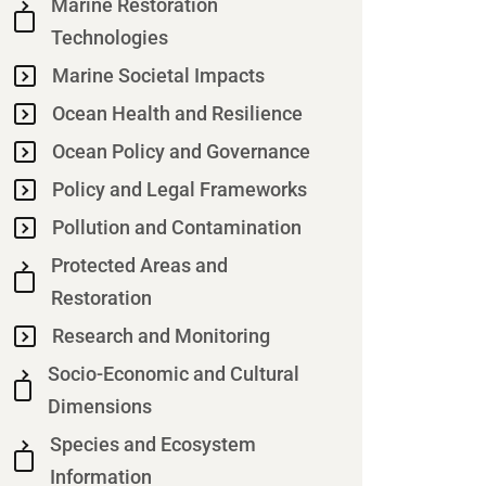
Marine Restoration
Technologies
Marine Societal Impacts
Ocean Health and Resilience
Ocean Policy and Governance
Policy and Legal Frameworks
Pollution and Contamination
Protected Areas and
Restoration
Research and Monitoring
Socio-Economic and Cultural
Dimensions
Species and Ecosystem
Information