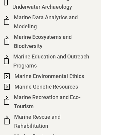
Underwater Archaeology
Marine Data Analytics and
Modeling
Marine Ecosystems and
Biodiversity
Marine Education and Outreach
Programs
Marine Environmental Ethics
Marine Genetic Resources
Marine Recreation and Eco-
Tourism
Marine Rescue and
Rehabilitation