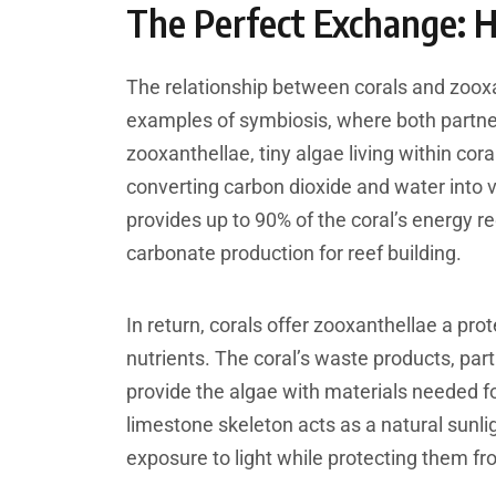
The Perfect Exchange: 
The relationship between corals and zooxa
examples of symbiosis, where both partne
zooxanthellae, tiny algae living within cor
converting carbon dioxide and water into v
provides up to 90% of the coral’s energy 
carbonate production for reef building.
In return, corals offer zooxanthellae a pr
nutrients. The coral’s waste products, pa
provide the algae with materials needed for
limestone skeleton acts as a natural sunlig
exposure to light while protecting them fr