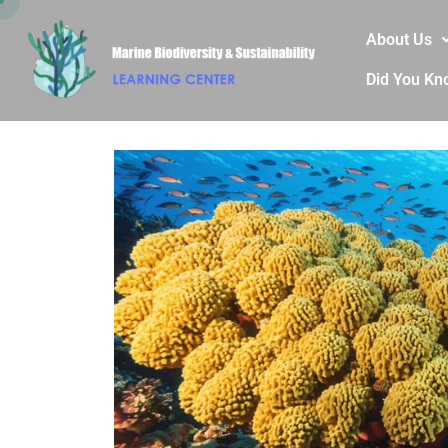
About Us
Did You Kn