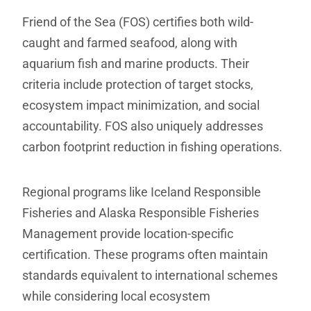
Friend of the Sea (FOS) certifies both wild-
caught and farmed seafood, along with
aquarium fish and marine products. Their
criteria include protection of target stocks,
ecosystem impact minimization, and social
accountability. FOS also uniquely addresses
carbon footprint reduction in fishing operations.
Regional programs like Iceland Responsible
Fisheries and Alaska Responsible Fisheries
Management provide location-specific
certification. These programs often maintain
standards equivalent to international schemes
while considering local ecosystem