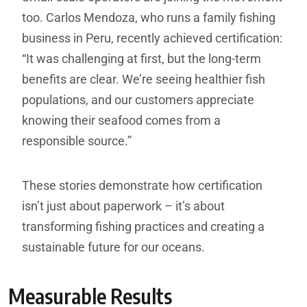
too. Carlos Mendoza, who runs a family fishing
business in Peru, recently achieved certification:
“It was challenging at first, but the long-term
benefits are clear. We’re seeing healthier fish
populations, and our customers appreciate
knowing their seafood comes from a
responsible source.”
These stories demonstrate how certification
isn’t just about paperwork – it’s about
transforming fishing practices and creating a
sustainable future for our oceans.
Measurable Results