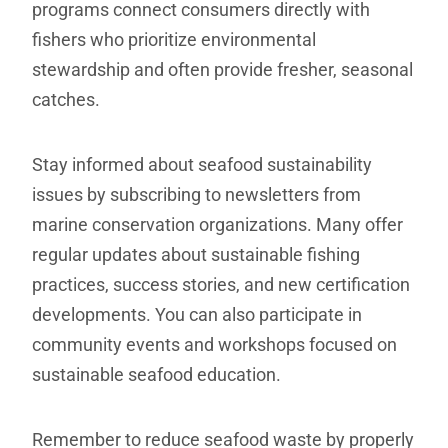
programs connect consumers directly with
fishers who prioritize environmental
stewardship and often provide fresher, seasonal
catches.
Stay informed about seafood sustainability
issues by subscribing to newsletters from
marine conservation organizations. Many offer
regular updates about sustainable fishing
practices, success stories, and new certification
developments. You can also participate in
community events and workshops focused on
sustainable seafood education.
Remember to reduce seafood waste by properly