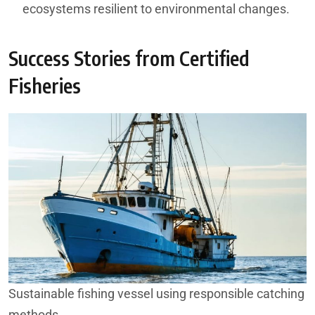
ecosystems resilient to environmental changes.
Success Stories from Certified
Fisheries
Sustainable fishing vessel using responsible catching
methods