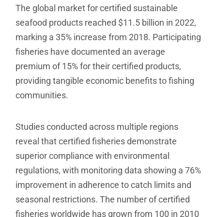
The global market for certified sustainable
seafood products reached $11.5 billion in 2022,
marking a 35% increase from 2018. Participating
fisheries have documented an average
premium of 15% for their certified products,
providing tangible economic benefits to fishing
communities.
Studies conducted across multiple regions
reveal that certified fisheries demonstrate
superior compliance with environmental
regulations, with monitoring data showing a 76%
improvement in adherence to catch limits and
seasonal restrictions. The number of certified
fisheries worldwide has grown from 100 in 2010