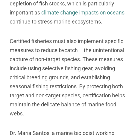
depletion of fish stocks, which is particularly
important as
climate change impacts on oceans
continue to stress marine ecosystems.
Certified fisheries must also implement specific
measures to reduce bycatch – the unintentional
capture of non-target species. These measures
include using selective fishing gear, avoiding
critical breeding grounds, and establishing
seasonal fishing restrictions. By protecting both
target and non-target species, certification helps
maintain the delicate balance of marine food
webs.
Dr. Maria Santos, a marine biologist working