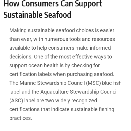
How Consumers Can Support
Sustainable Seafood
Making sustainable seafood choices is easier
than ever, with numerous tools and resources
available to help consumers make informed
decisions. One of the most effective ways to
support ocean health is by checking for
certification labels when purchasing seafood.
The Marine Stewardship Council (MSC) blue fish
label and the Aquaculture Stewardship Council
(ASC) label are two widely recognized
certifications that indicate sustainable fishing
practices.