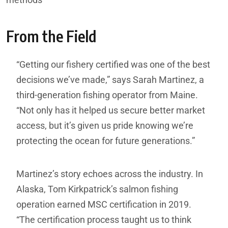
From the Field
“Getting our fishery certified was one of the best
decisions we’ve made,” says Sarah Martinez, a
third-generation fishing operator from Maine.
“Not only has it helped us secure better market
access, but it’s given us pride knowing we’re
protecting the ocean for future generations.”
Martinez’s story echoes across the industry. In
Alaska, Tom Kirkpatrick’s salmon fishing
operation earned MSC certification in 2019.
“The certification process taught us to think