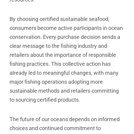
By choosing certified sustainable seafood,
consumers become active participants in ocean
conservation. Every purchase decision sends a
clear message to the fishing industry and
retailers about the importance of responsible
fishing practices. This collective action has
already led to meaningful changes, with many
major fishing operations adopting more
sustainable methods and retailers committing
to sourcing certified products.
The future of our oceans depends on informed
choices and continued commitment to