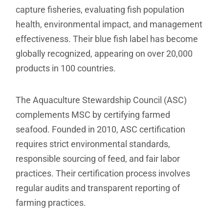
capture fisheries, evaluating fish population
health, environmental impact, and management
effectiveness. Their blue fish label has become
globally recognized, appearing on over 20,000
products in 100 countries.
The Aquaculture Stewardship Council (ASC)
complements MSC by certifying farmed
seafood. Founded in 2010, ASC certification
requires strict environmental standards,
responsible sourcing of feed, and fair labor
practices. Their certification process involves
regular audits and transparent reporting of
farming practices.