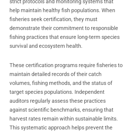
strict protocols and monitoring systems that
help maintain healthy fish populations. When
fisheries seek certification, they must
demonstrate their commitment to responsible
fishing practices that ensure long-term species
survival and ecosystem health.
These certification programs require fisheries to
maintain detailed records of their catch
volumes, fishing methods, and the status of
target species populations. Independent
auditors regularly assess these practices
against scientific benchmarks, ensuring that
harvest rates remain within sustainable limits.
This systematic approach helps prevent the