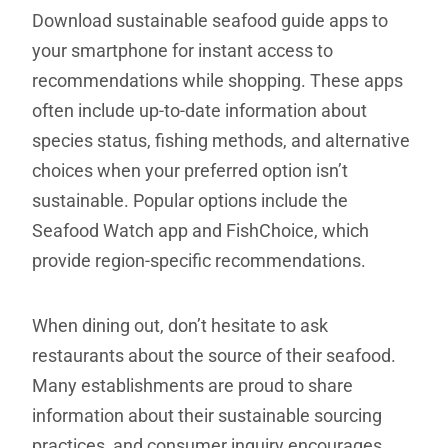
Download sustainable seafood guide apps to
your smartphone for instant access to
recommendations while shopping. These apps
often include up-to-date information about
species status, fishing methods, and alternative
choices when your preferred option isn’t
sustainable. Popular options include the
Seafood Watch app and FishChoice, which
provide region-specific recommendations.
When dining out, don’t hesitate to ask
restaurants about the source of their seafood.
Many establishments are proud to share
information about their sustainable sourcing
practices, and consumer inquiry encourages