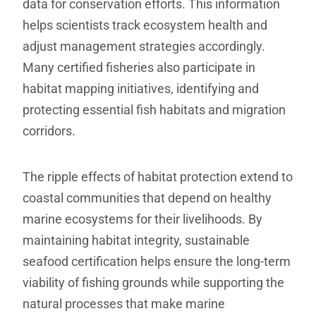
data for conservation efforts. This information
helps scientists track ecosystem health and
adjust management strategies accordingly.
Many certified fisheries also participate in
habitat mapping initiatives, identifying and
protecting essential fish habitats and migration
corridors.
The ripple effects of habitat protection extend to
coastal communities that depend on healthy
marine ecosystems for their livelihoods. By
maintaining habitat integrity, sustainable
seafood certification helps ensure the long-term
viability of fishing grounds while supporting the
natural processes that make marine