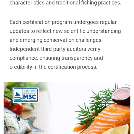
characteristics and traditional fishing practices.
Each certification program undergoes regular
updates to reflect new scientific understanding
and emerging conservation challenges.
Independent third-party auditors verify
compliance, ensuring transparency and
credibility in the certification process.