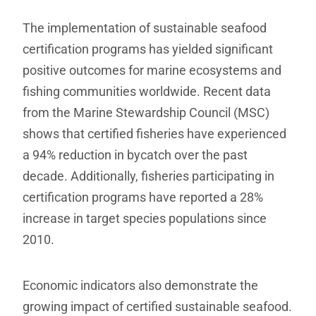
The implementation of sustainable seafood
certification programs has yielded significant
positive outcomes for marine ecosystems and
fishing communities worldwide. Recent data
from the Marine Stewardship Council (MSC)
shows that certified fisheries have experienced
a 94% reduction in bycatch over the past
decade. Additionally, fisheries participating in
certification programs have reported a 28%
increase in target species populations since
2010.
Economic indicators also demonstrate the
growing impact of certified sustainable seafood.