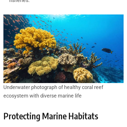
fisheries.
Underwater photograph of healthy coral reef
ecosystem with diverse marine life
Protecting Marine Habitats