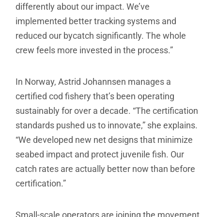
differently about our impact. We’ve
implemented better tracking systems and
reduced our bycatch significantly. The whole
crew feels more invested in the process.”
In Norway, Astrid Johannsen manages a
certified cod fishery that’s been operating
sustainably for over a decade. “The certification
standards pushed us to innovate,” she explains.
“We developed new net designs that minimize
seabed impact and protect juvenile fish. Our
catch rates are actually better now than before
certification.”
Small-scale operators are joining the movement