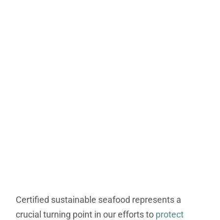
Certified sustainable seafood represents a
crucial turning point in our efforts to
protect