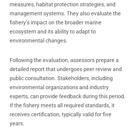
measures, habitat protection strategies, and
management systems. They also evaluate the
fishery’s impact on the broader marine
ecosystem and its ability to adapt to
environmental changes.
Following the evaluation, assessors prepare a
detailed report that undergoes peer review and
public consultation. Stakeholders, including
environmental organizations and industry
experts, can provide feedback during this period.
If the fishery meets all required standards, it
receives certification, typically valid for five
years.