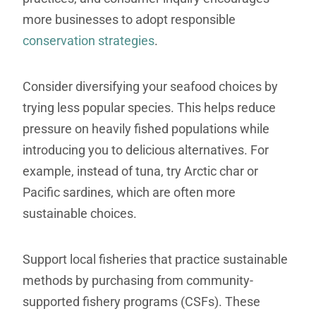
more businesses to adopt responsible
conservation strategies
.
Consider diversifying your seafood choices by
trying less popular species. This helps reduce
pressure on heavily fished populations while
introducing you to delicious alternatives. For
example, instead of tuna, try Arctic char or
Pacific sardines, which are often more
sustainable choices.
Support local fisheries that practice sustainable
methods by purchasing from community-
supported fishery programs (CSFs). These