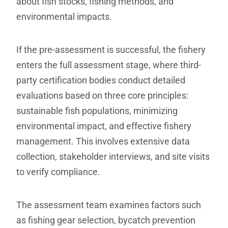
about fish stocks, fishing methods, and
environmental impacts.
If the pre-assessment is successful, the fishery
enters the full assessment stage, where third-
party certification bodies conduct detailed
evaluations based on three core principles:
sustainable fish populations, minimizing
environmental impact, and effective fishery
management. This involves extensive data
collection, stakeholder interviews, and site visits
to verify compliance.
The assessment team examines factors such
as fishing gear selection, bycatch prevention