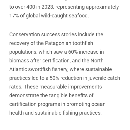
to over 400 in 2023, representing approximately
17% of global wild-caught seafood.
Conservation success stories include the
recovery of the Patagonian toothfish
populations, which saw a 60% increase in
biomass after certification, and the North
Atlantic swordfish fishery, where sustainable
practices led to a 50% reduction in juvenile catch
rates. These measurable improvements
demonstrate the tangible benefits of
certification programs in promoting ocean
health and sustainable fishing practices.