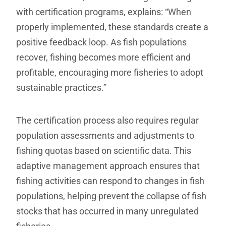
with certification programs, explains: “When
properly implemented, these standards create a
positive feedback loop. As fish populations
recover, fishing becomes more efficient and
profitable, encouraging more fisheries to adopt
sustainable practices.”
The certification process also requires regular
population assessments and adjustments to
fishing quotas based on scientific data. This
adaptive management approach ensures that
fishing activities can respond to changes in fish
populations, helping prevent the collapse of fish
stocks that has occurred in many unregulated