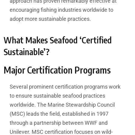
approach has proven remarkably effective at
encouraging fishing industries worldwide to
adopt more sustainable practices.
What Makes Seafood ‘Certified
Sustainable’?
Major Certification Programs
Several prominent certification programs work
to ensure sustainable seafood practices
worldwide. The Marine Stewardship Council
(MSC) leads the field, established in 1997
through a partnership between WWF and
Unilever. MSC certification focuses on wild-