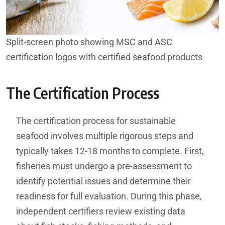
Split-screen photo showing MSC and ASC
certification logos with certified seafood products
The Certification Process
The certification process for sustainable
seafood involves multiple rigorous steps and
typically takes 12-18 months to complete. First,
fisheries must undergo a pre-assessment to
identify potential issues and determine their
readiness for full evaluation. During this phase,
independent certifiers review existing data