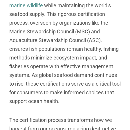
marine wildlife
while maintaining the world’s
seafood supply. This rigorous certification
process, overseen by organizations like the
Marine Stewardship Council (MSC) and
Aquaculture Stewardship Council (ASC),
ensures fish populations remain healthy, fishing
methods minimize ecosystem impact, and
fisheries operate with effective management
systems. As global seafood demand continues
to rise, these certifications serve as a critical tool
for consumers to make informed choices that
support ocean health.
The certification process transforms how we
harvest from our oceans, replacing destructive