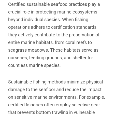
Certified sustainable seafood practices play a
crucial role in protecting marine ecosystems
beyond individual species. When fishing
operations adhere to certification standards,
they actively contribute to the preservation of
entire marine habitats, from coral reefs to
seagrass meadows. These habitats serve as
nurseries, feeding grounds, and shelter for
countless marine species.
Sustainable fishing methods minimize physical
damage to the seafloor and reduce the impact
on sensitive marine environments. For example,
certified fisheries often employ selective gear
that prevents bottom trawling in vulnerable