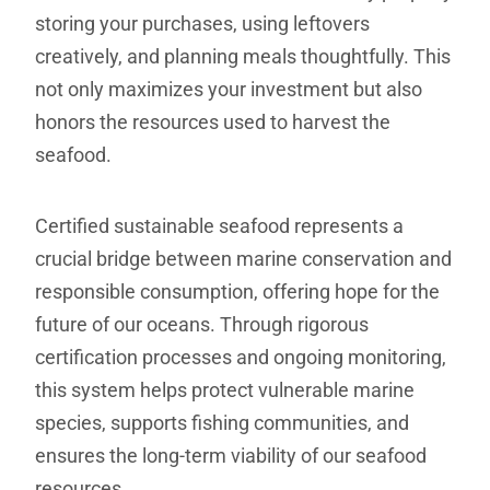
storing your purchases, using leftovers
creatively, and planning meals thoughtfully. This
not only maximizes your investment but also
honors the resources used to harvest the
seafood.
Certified sustainable seafood represents a
crucial bridge between marine conservation and
responsible consumption, offering hope for the
future of our oceans. Through rigorous
certification processes and ongoing monitoring,
this system helps protect vulnerable marine
species, supports fishing communities, and
ensures the long-term viability of our seafood
resources.