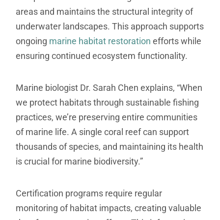
areas and maintains the structural integrity of
underwater landscapes. This approach supports
ongoing
marine habitat restoration
efforts while
ensuring continued ecosystem functionality.
Marine biologist Dr. Sarah Chen explains, “When
we protect habitats through sustainable fishing
practices, we’re preserving entire communities
of marine life. A single coral reef can support
thousands of species, and maintaining its health
is crucial for marine biodiversity.”
Certification programs require regular
monitoring of habitat impacts, creating valuable