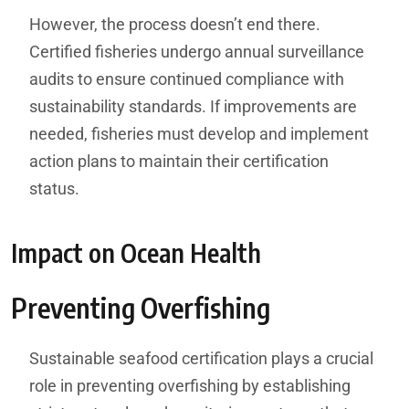
However, the process doesn’t end there.
Certified fisheries undergo annual surveillance
audits to ensure continued compliance with
sustainability standards. If improvements are
needed, fisheries must develop and implement
action plans to maintain their certification
status.
Impact on Ocean Health
Preventing Overfishing
Sustainable seafood certification plays a crucial
role in preventing overfishing by establishing