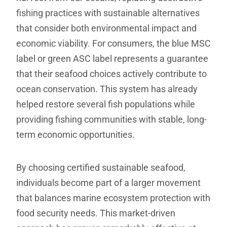
fishing practices with sustainable alternatives
that consider both environmental impact and
economic viability. For consumers, the blue MSC
label or green ASC label represents a guarantee
that their seafood choices actively contribute to
ocean conservation. This system has already
helped restore several fish populations while
providing fishing communities with stable, long-
term economic opportunities.
By choosing certified sustainable seafood,
individuals become part of a larger movement
that balances marine ecosystem protection with
food security needs. This market-driven