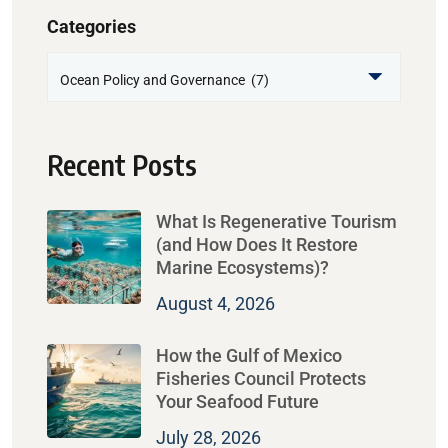
Categories
Recent Posts
What Is Regenerative Tourism
(and How Does It Restore
Marine Ecosystems)?
August 4, 2026
How the Gulf of Mexico
Fisheries Council Protects
Your Seafood Future
July 28, 2026