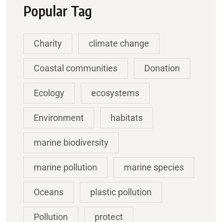
Popular Tag
Charity
climate change
Coastal communities
Donation
Ecology
ecosystems
Environment
habitats
marine biodiversity
marine pollution
marine species
Oceans
plastic pollution
Pollution
protect