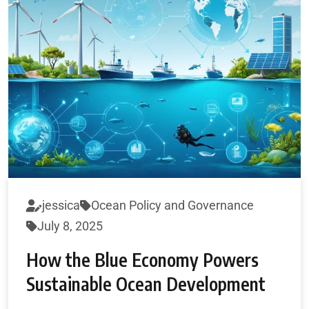
jessica
Ocean Policy and Governance
July 8, 2025
How the Blue Economy Powers
Sustainable Ocean Development