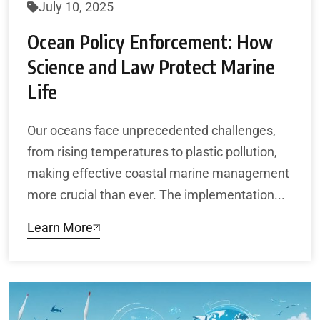
July 10, 2025
Ocean Policy Enforcement: How
Science and Law Protect Marine
Life
Our oceans face unprecedented challenges,
from rising temperatures to plastic pollution,
making effective coastal marine management
more crucial than ever. The implementation...
Learn More