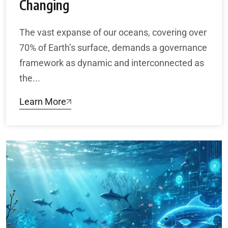
Changing
The vast expanse of our oceans, covering over
70% of Earth’s surface, demands a governance
framework as dynamic and interconnected as
the...
Learn More