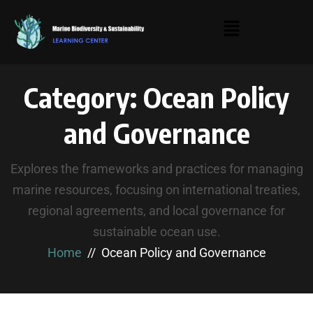
Category:
Ocean Policy
and Governance
Explores the frameworks and practices for managing
marine resources, focusing on international treaties,
regional agreements, and local governance for
sustainable ocean use.
Home
Ocean Policy and Governance