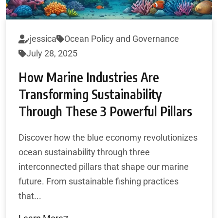
jessica
Ocean Policy and Governance
July 28, 2025
How Marine Industries Are
Transforming Sustainability
Through These 3 Powerful Pillars
Discover how the blue economy revolutionizes
ocean sustainability through three
interconnected pillars that shape our marine
future. From sustainable fishing practices
that...