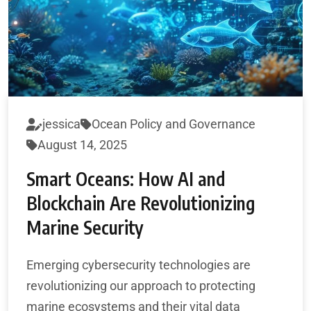
jessica
Ocean Policy and Governance
August 14, 2025
Smart Oceans: How AI and
Blockchain Are Revolutionizing
Marine Security
Emerging cybersecurity technologies are
revolutionizing our approach to protecting
marine ecosystems and their vital data