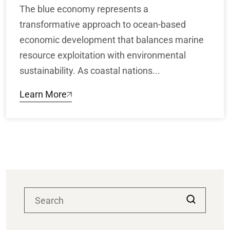
The blue economy represents a
transformative approach to ocean-based
economic development that balances marine
resource exploitation with environmental
sustainability. As coastal nations...
Learn More