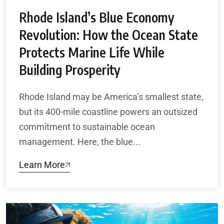
Rhode Island’s Blue Economy
Revolution: How the Ocean State
Protects Marine Life While
Building Prosperity
Rhode Island may be America’s smallest state,
but its 400-mile coastline powers an outsized
commitment to sustainable ocean
management. Here, the blue...
Learn More