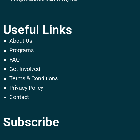
Useful Links
About Us
Programs
FAQ
Get Involved
Terms & Conditions
Privacy Policy
Contact
Subscribe
E