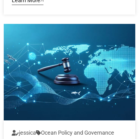
Learn More
jessica
Ocean Policy and Governance