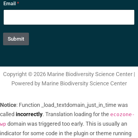
Email
*
m
a
i
l
*
*
Submit
Copyright © 2026 Marine Biodiversity Science Center |
Powered by Marine Biodiversity Science Center
Notice
: Function _load_textdomain_just_in_time was
called
incorrectly
. Translation loading for the
ecozone-
domain was triggered too early. This is usually an
wp
indicator for some code in the plugin or theme running