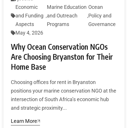
Economic
Marine Education
Ocean
and Funding
,
and Outreach
,
Policy and
Aspects
Programs
Governance
May 4, 2026
Why Ocean Conservation NGOs
Are Choosing Bryanston for Their
Home Base
Choosing offices for rent in Bryanston
positions your marine conservation NGO at the
intersection of South Africa’s economic hub
and strategic proximity...
Learn More