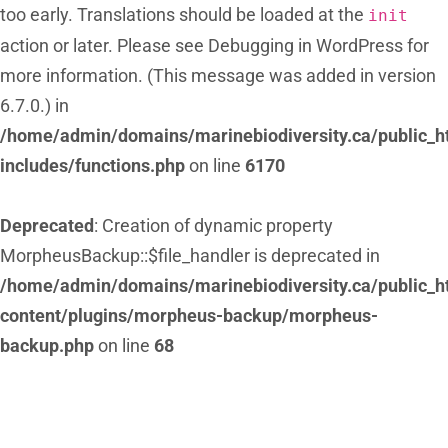
too early. Translations should be loaded at the
init
action or later. Please see
Debugging in WordPress
for
more information. (This message was added in version
6.7.0.) in
/home/admin/domains/marinebiodiversity.ca/public_h
includes/functions.php
on line
6170
Deprecated
: Creation of dynamic property
MorpheusBackup::$file_handler is deprecated in
/home/admin/domains/marinebiodiversity.ca/public_h
content/plugins/morpheus-backup/morpheus-
backup.php
on line
68