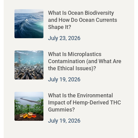
What Is Ocean Biodiversity
and How Do Ocean Currents
Shape It?
July 23, 2026
What Is Microplastics
Contamination (and What Are
the Ethical Issues)?
July 19, 2026
What Is the Environmental
Impact of Hemp-Derived THC
Gummies?
July 19, 2026