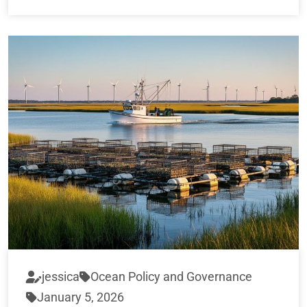
jessica
Ocean Policy and Governance
January 5, 2026