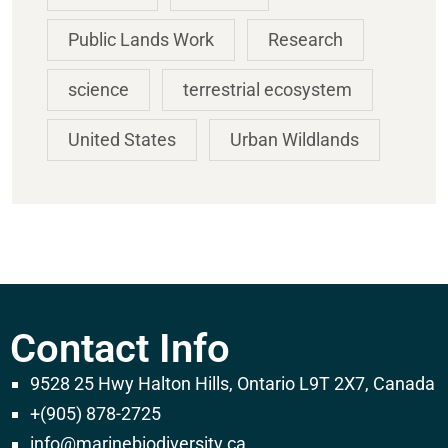
Public Lands Work
Research
science
terrestrial ecosystem
United States
Urban Wildlands
Contact Info
9528 25 Hwy Halton Hills, Ontario L9T 2X7, Canada
+(905) 878-2725
info@marinebiodiversity.ca