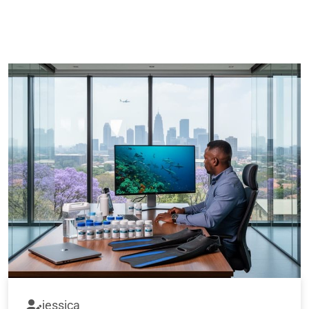
jessica