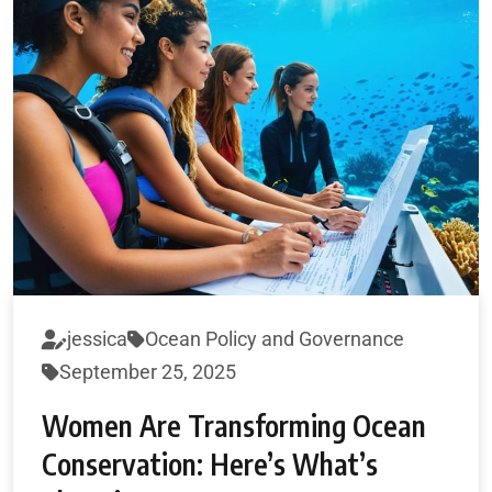
jessica
Ocean Policy and Governance
September 25, 2025
Women Are Transforming Ocean
Conservation: Here’s What’s