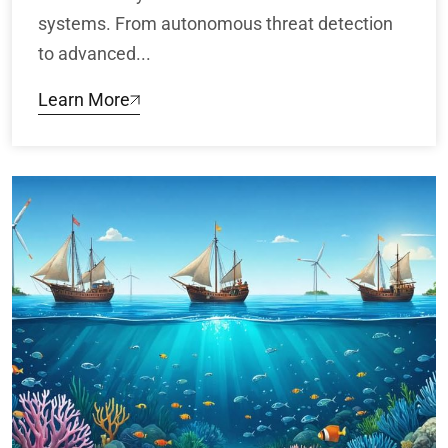
systems. From autonomous threat detection
to advanced...
Learn More